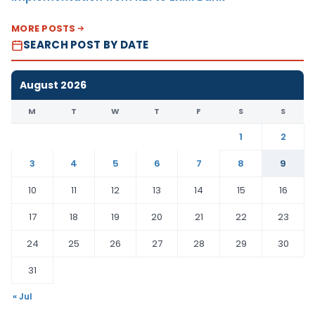
MORE POSTS
SEARCH POST BY DATE
August 2026
M
T
W
T
F
S
S
1
2
3
4
5
6
7
8
9
10
11
12
13
14
15
16
17
18
19
20
21
22
23
24
25
26
27
28
29
30
31
« Jul