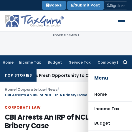
Skip
Books
Submit Post
Sign In
to
content
ADVERTISEMENT
Home
Income Tax
Budget
Service Tax
Company Law
Searc
for:
e Warrants Fresh Opportunity to Condone KVAT Appeal Delay
TOP STORIES
Menu
Home
/
Corporate Law
/
News
/
Home
CBI Arrests An IRP of NCLT In A Bribery Case
CORPORATE LAW
Income Tax
CBI Arrests An IRP of NCLT In A
Budget
Bribery Case