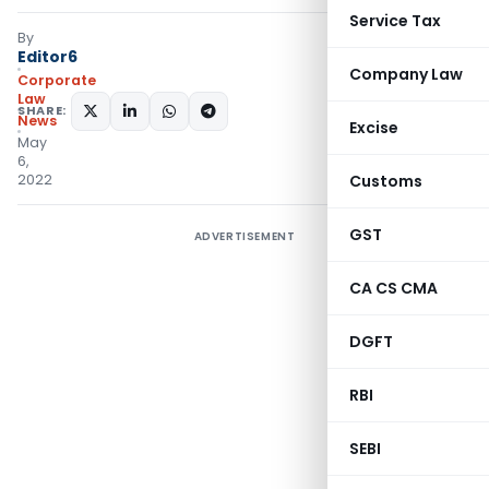
Service Tax
By
Editor6
Company Law
Corporate
Law
SHARE:
News
Excise
May
6,
2022
Customs
GST
ADVERTISEMENT
CA CS CMA
DGFT
RBI
SEBI