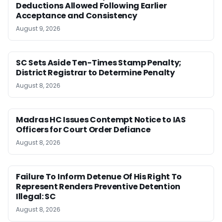
Deductions Allowed Following Earlier
Acceptance and Consistency
August 9, 2026
SC Sets Aside Ten-Times Stamp Penalty;
District Registrar to Determine Penalty
August 8, 2026
Madras HC Issues Contempt Notice to IAS
Officers for Court Order Defiance
August 8, 2026
Failure To Inform Detenue Of His Right To
Represent Renders Preventive Detention
Illegal: SC
August 8, 2026