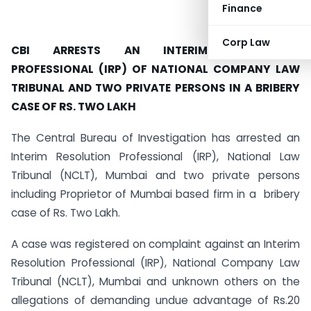
Finance
Corp Law
CBI ARRESTS AN INTERIM RESOLUTION
PROFESSIONAL (IRP) OF NATIONAL COMPANY LAW
TRIBUNAL AND TWO PRIVATE PERSONS IN A BRIBERY
CASE OF RS. TWO LAKH
The Central Bureau of Investigation has arrested an
Interim Resolution Professional (IRP), National Law
Tribunal (NCLT), Mumbai and two private persons
including Proprietor of Mumbai based firm in a bribery
case of Rs. Two Lakh.
A case was registered on complaint against an Interim
Resolution Professional (IRP), National Company Law
Tribunal (NCLT), Mumbai and unknown others on the
allegations of demanding undue advantage of Rs.20