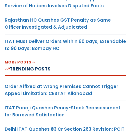
Service of Notices Involves Disputed Facts
Rajasthan HC Quashes GST Penalty as Same
Officer Investigated & Adjudicated
ITAT Must Deliver Orders Within 60 Days, Extendable
to 90 Days: Bombay HC
MORE POSTS
TRENDING POSTS
Order Affixed at Wrong Premises Cannot Trigger
Appeal Limitation: CESTAT Allahabad
ITAT Panaji Quashes Penny-Stock Reassessment
for Borrowed Satisfaction
Delhi ITAT Quashes ₹93 Cr Section 263 Revision: PCIT