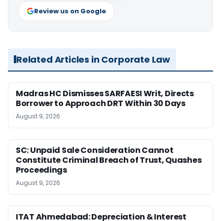
Review us on Google
Related Articles in Corporate Law
Madras HC Dismisses SARFAESI Writ, Directs
Borrower to Approach DRT Within 30 Days
August 9, 2026
SC: Unpaid Sale Consideration Cannot
Constitute Criminal Breach of Trust, Quashes
Proceedings
August 9, 2026
ITAT Ahmedabad: Depreciation & Interest