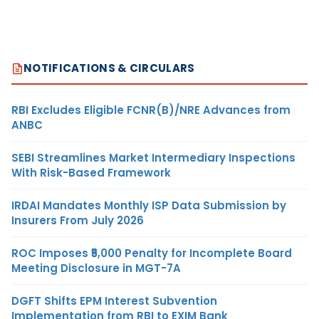
NOTIFICATIONS & CIRCULARS
RBI Excludes Eligible FCNR(B)/NRE Advances from
ANBC
SEBI Streamlines Market Intermediary Inspections
With Risk-Based Framework
IRDAI Mandates Monthly ISP Data Submission by
Insurers From July 2026
ROC Imposes ₹5,000 Penalty for Incomplete Board
Meeting Disclosure in MGT-7A
DGFT Shifts EPM Interest Subvention
Implementation from RBI to EXIM Bank