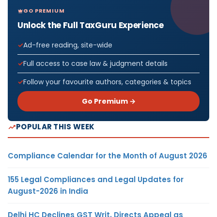
GO PREMIUM
Unlock the Full TaxGuru Experience
Ad-free reading, site-wide
Full access to case law & judgment details
Follow your favourite authors, categories & topics
Go Premium →
POPULAR THIS WEEK
Compliance Calendar for the Month of August 2026
155 Legal Compliances and Legal Updates for
August-2026 in India
Delhi HC Declines GST Writ, Directs Appeal as