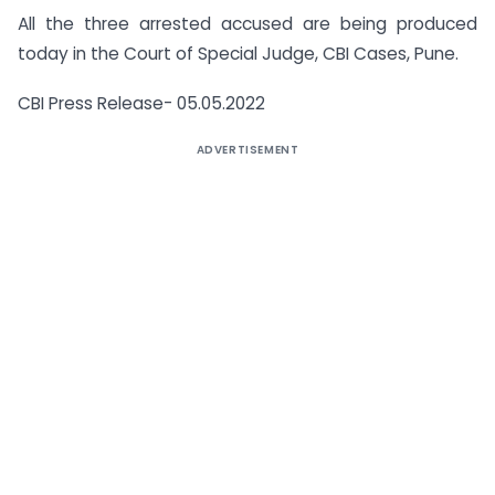
All the three arrested accused are being produced
today in the Court of Special Judge, CBI Cases, Pune.
CBI Press Release- 05.05.2022
ADVERTISEMENT