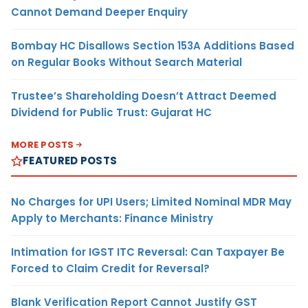
Cannot Demand Deeper Enquiry
Bombay HC Disallows Section 153A Additions Based
on Regular Books Without Search Material
Trustee’s Shareholding Doesn’t Attract Deemed
Dividend for Public Trust: Gujarat HC
MORE POSTS
FEATURED POSTS
No Charges for UPI Users; Limited Nominal MDR May
Apply to Merchants: Finance Ministry
Intimation for IGST ITC Reversal: Can Taxpayer Be
Forced to Claim Credit for Reversal?
Blank Verification Report Cannot Justify GST