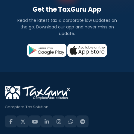
Get the TaxGuru App
Read the latest tax & corporate law updates on
the go. Download our app and never miss an
update.
Complete Tax Solution