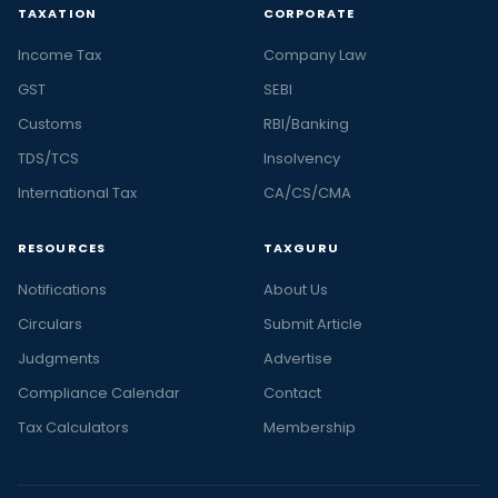
TAXATION
CORPORATE
Income Tax
Company Law
GST
SEBI
Customs
RBI/Banking
TDS/TCS
Insolvency
International Tax
CA/CS/CMA
RESOURCES
TAXGURU
Notifications
About Us
Circulars
Submit Article
Judgments
Advertise
Compliance Calendar
Contact
Tax Calculators
Membership