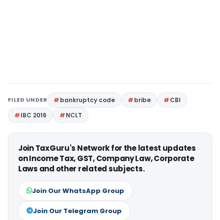
FILED UNDER
bankruptcy code
bribe
CBI
IBC 2016
NCLT
Join TaxGuru's Network for the latest updates
on Income Tax, GST, Company Law, Corporate
Laws and other related subjects.
Join Our WhatsApp Group
Join Our Telegram Group