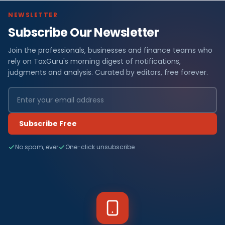
NEWSLETTER
Subscribe Our Newsletter
Join the professionals, businesses and finance teams who
rely on TaxGuru's morning digest of notifications,
judgments and analysis. Curated by editors, free forever.
Subscribe Free
No spam, ever
One-click unsubscribe