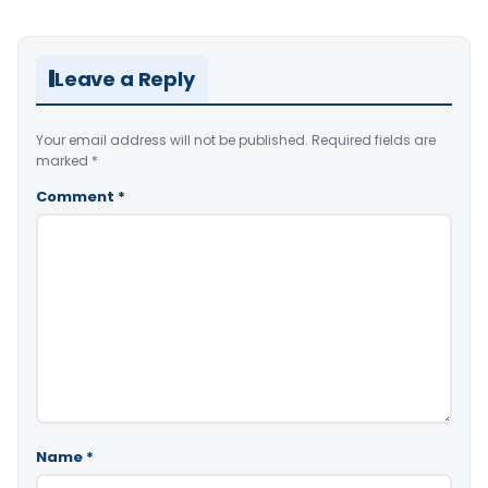
Leave a Reply
Your email address will not be published.
Required fields are
marked
*
Comment
*
Name
*