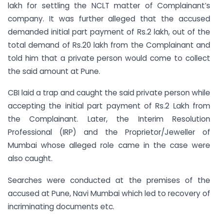
lakh for settling the NCLT matter of Complainant’s
company. It was further alleged that the accused
demanded initial part payment of Rs.2 lakh, out of the
total demand of Rs.20 lakh from the Complainant and
told him that a private person would come to collect
the said amount at Pune.
CBI laid a trap and caught the said private person while
accepting the initial part payment of Rs.2 Lakh from
the Complainant. Later, the Interim Resolution
Professional (IRP) and the Proprietor/Jeweller of
Mumbai whose alleged role came in the case were
also caught.
Searches were conducted at the premises of the
accused at Pune, Navi Mumbai which led to recovery of
incriminating documents etc.