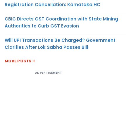
Registration Cancellation: Karnataka HC
CBIC Directs GST Coordination with State Mining
Authorities to Curb GST Evasion
Will UPI Transactions Be Charged? Government
Clarifies After Lok Sabha Passes Bill
MORE POSTS
ADVERTISEMENT