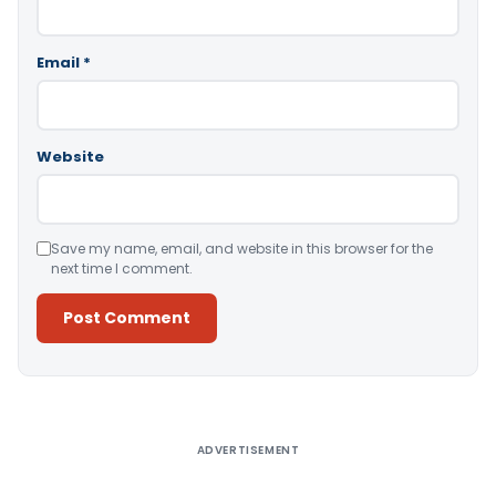
Email
*
Website
Save my name, email, and website in this browser for the
next time I comment.
Alternative:
ADVERTISEMENT