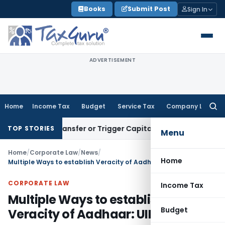
Skip
Books
Submit Post
Sign In
to
content
ADVERTISEMENT
Home
Income Tax
Budget
Service Tax
Company Law
Searc
for:
itute Transfer or Trigger Capital Gains: ITAT Kolkata
Servic
TOP STORIES
Menu
Home
/
Corporate Law
/
News
/
Home
Multiple Ways to establish Veracity of Aadhaar: UIDAI
CORPORATE LAW
Income Tax
Multiple Ways to establish
Budget
Veracity of Aadhaar: UIDAI