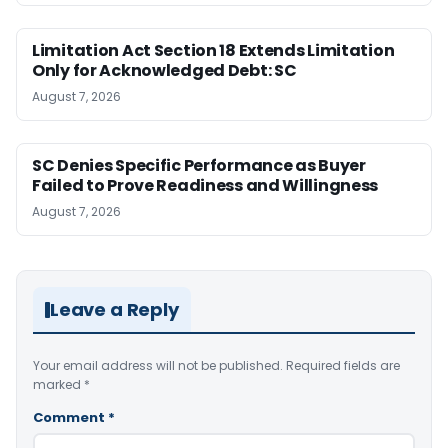
Limitation Act Section 18 Extends Limitation
Only for Acknowledged Debt: SC
August 7, 2026
SC Denies Specific Performance as Buyer
Failed to Prove Readiness and Willingness
August 7, 2026
Leave a Reply
Your email address will not be published.
Required fields are
marked
*
Comment
*