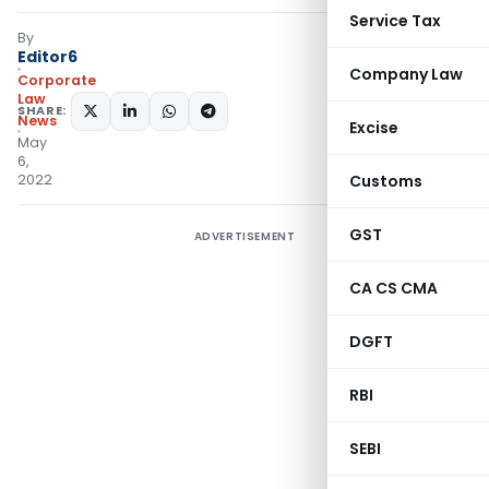
Service Tax
By
Editor6
Company Law
Corporate
Law
SHARE:
News
Excise
May
6,
2022
Customs
GST
ADVERTISEMENT
CA CS CMA
DGFT
RBI
SEBI