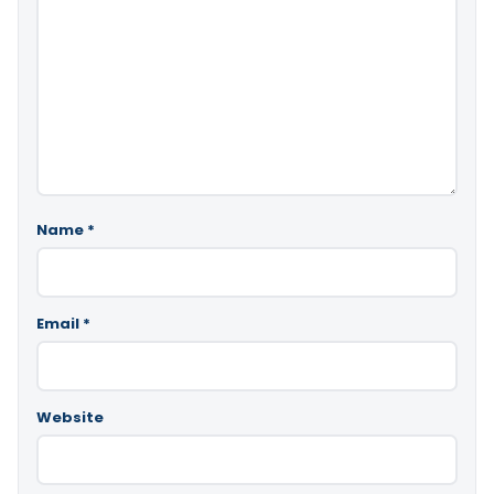
Name
*
Email
*
Website