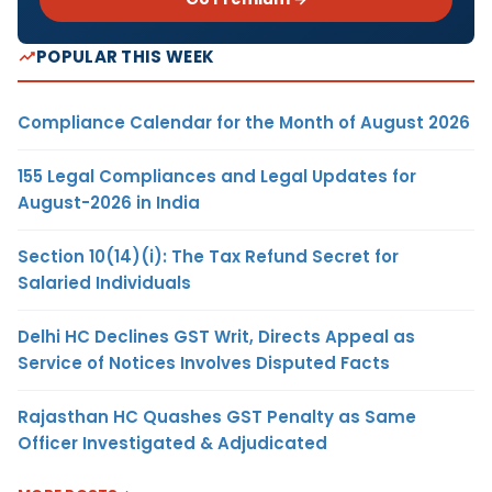
POPULAR THIS WEEK
Compliance Calendar for the Month of August 2026
155 Legal Compliances and Legal Updates for
August-2026 in India
Section 10(14)(i): The Tax Refund Secret for
Salaried Individuals
Delhi HC Declines GST Writ, Directs Appeal as
Service of Notices Involves Disputed Facts
Rajasthan HC Quashes GST Penalty as Same
Officer Investigated & Adjudicated