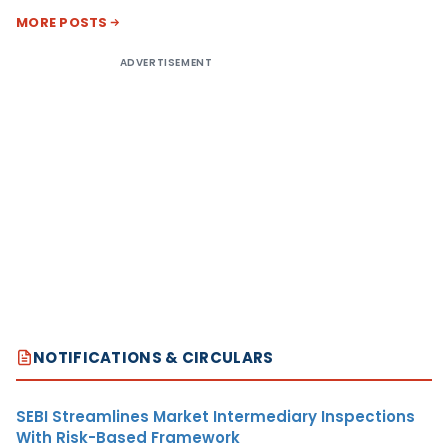
MORE POSTS
ADVERTISEMENT
NOTIFICATIONS & CIRCULARS
SEBI Streamlines Market Intermediary Inspections
With Risk-Based Framework