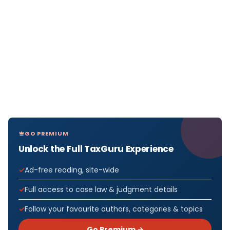
GO PREMIUM
Unlock the Full TaxGuru Experience
Ad-free reading, site-wide
Full access to case law & judgment details
Follow your favourite authors, categories & topics
Go Premium →