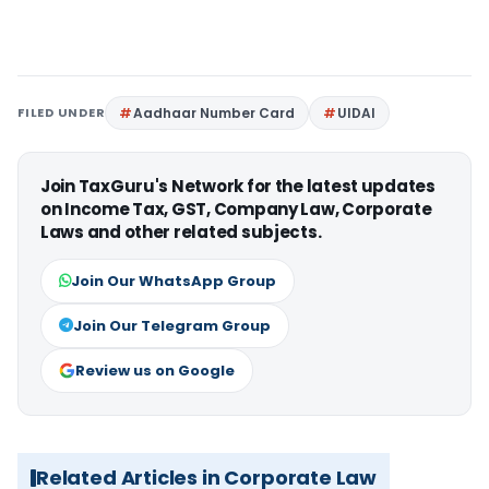
FILED UNDER
Aadhaar Number Card
UIDAI
Join TaxGuru's Network for the latest updates
on Income Tax, GST, Company Law, Corporate
Laws and other related subjects.
Join Our WhatsApp Group
Join Our Telegram Group
Review us on Google
Related Articles in Corporate Law