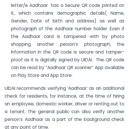
letter/e Aadhaar has a Secure QR code printed on
it, which contains demographic details( Name,
Gender, Date of birth and address) as well as
photograph of the Aadhaar number holder. Even if
the Aadhaar card is tampered with by photo
shopping another person’s photograph, the
Information in the QR code is secure and tamper-
proof as it is digitally signed by UIDAI. The QR code
can be read by “Aadhaar QR scanner” App available
on Play Store and App Store.
UIDAI recommends verifying ‘Aadhaar’ as an additional
check for residents, for instance, at the time of hiring
an employee, domestic worker, driver or renting out to
a tenant. The general public can also verify another
person’s Aadhaar as a part of the background check
at any point of time.