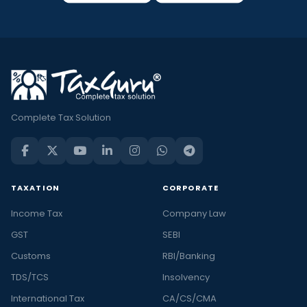
Complete Tax Solution
TAXATION
CORPORATE
Income Tax
Company Law
GST
SEBI
Customs
RBI/Banking
TDS/TCS
Insolvency
International Tax
CA/CS/CMA