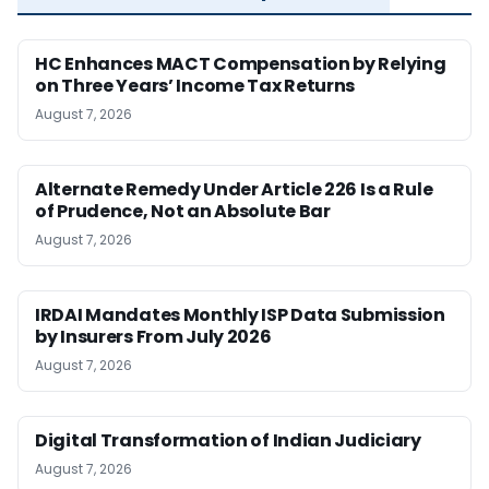
HC Enhances MACT Compensation by Relying
on Three Years’ Income Tax Returns
August 7, 2026
Alternate Remedy Under Article 226 Is a Rule
of Prudence, Not an Absolute Bar
August 7, 2026
IRDAI Mandates Monthly ISP Data Submission
by Insurers From July 2026
August 7, 2026
Digital Transformation of Indian Judiciary
August 7, 2026