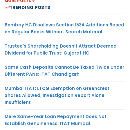
MORE POSTS
TRENDING POSTS
Bombay HC Disallows Section 153A Additions Based
on Regular Books Without Search Material
Trustee’s Shareholding Doesn’t Attract Deemed
Dividend for Public Trust: Gujarat HC
Same Cash Deposits Cannot Be Taxed Twice Under
Different PANs: ITAT Chandigarh
Mumbai ITAT: LTCG Exemption on Greencrest
Shares Allowed; Investigation Report Alone
Insufficient
Mere Same-Year Loan Repayment Does Not
Establish Genuineness: ITAT Mumbai