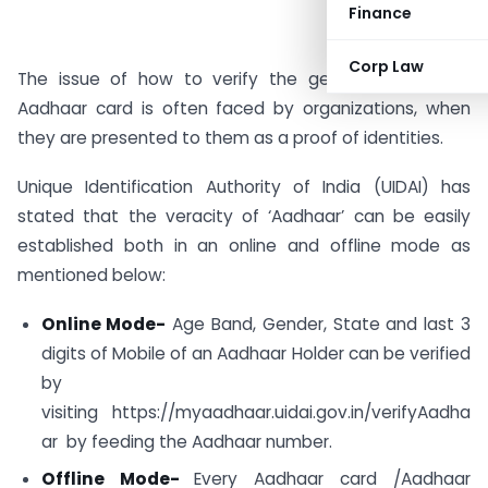
Finance
Corp Law
The issue of how to verify the genuineness of an
Aadhaar card is often faced by organizations, when
they are presented to them as a proof of identities.
Unique Identification Authority of India (UIDAI) has
stated that the veracity of ‘Aadhaar’ can be easily
established both in an online and offline mode as
mentioned below:
Online Mode-
Age Band, Gender, State and last 3
digits of Mobile of an Aadhaar Holder can be verified
by
visiting https://myaadhaar.uidai.gov.in/verifyAadha
ar by feeding the Aadhaar number.
Offline Mode-
Every Aadhaar card /Aadhaar