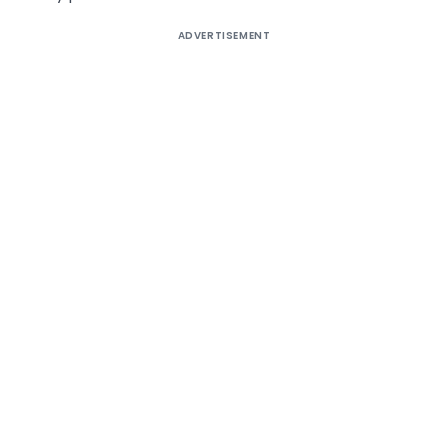
ADVERTISEMENT