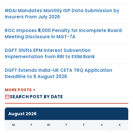
IRDAI Mandates Monthly ISP Data Submission by
Insurers From July 2026
ROC Imposes ₹5,000 Penalty for Incomplete Board
Meeting Disclosure in MGT-7A
DGFT Shifts EPM Interest Subvention
Implementation from RBI to EXIM Bank
DGFT Extends India–UK CETA TRQ Application
Deadline to 9 August 2026
MORE POSTS
SEARCH POST BY DATE
August 2026
M
T
W
T
F
S
S