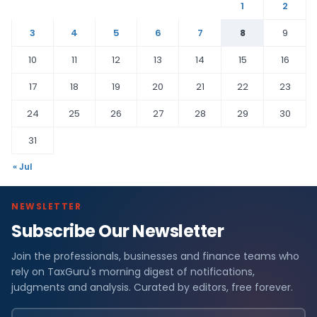
1
2
3
4
5
6
7
8
9
10
11
12
13
14
15
16
17
18
19
20
21
22
23
24
25
26
27
28
29
30
31
« Jul
NEWSLETTER
Subscribe Our Newsletter
Join the professionals, businesses and finance teams who
rely on TaxGuru's morning digest of notifications,
judgments and analysis. Curated by editors, free forever.