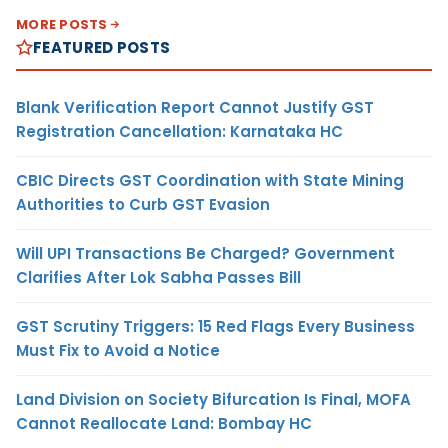
MORE POSTS
FEATURED POSTS
Blank Verification Report Cannot Justify GST
Registration Cancellation: Karnataka HC
CBIC Directs GST Coordination with State Mining
Authorities to Curb GST Evasion
Will UPI Transactions Be Charged? Government
Clarifies After Lok Sabha Passes Bill
GST Scrutiny Triggers: 15 Red Flags Every Business
Must Fix to Avoid a Notice
Land Division on Society Bifurcation Is Final, MOFA
Cannot Reallocate Land: Bombay HC