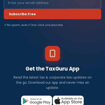
Subscribe Free
No spam, ever
One-click unsubscribe
Get the TaxGuru App
Read the latest tax & corporate law updates on
the go. Download our app and never miss an
update.