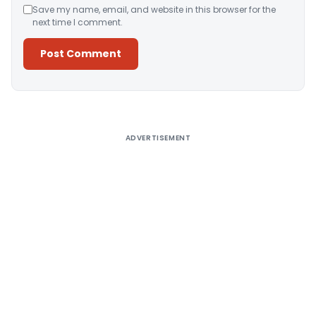
Save my name, email, and website in this browser for the
next time I comment.
Alternative:
ADVERTISEMENT