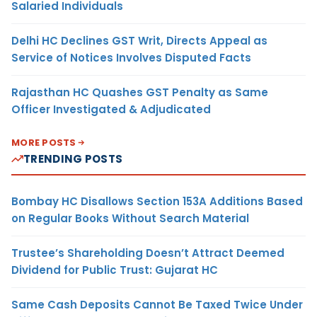
Salaried Individuals
Delhi HC Declines GST Writ, Directs Appeal as
Service of Notices Involves Disputed Facts
Rajasthan HC Quashes GST Penalty as Same
Officer Investigated & Adjudicated
MORE POSTS
TRENDING POSTS
Bombay HC Disallows Section 153A Additions Based
on Regular Books Without Search Material
Trustee’s Shareholding Doesn’t Attract Deemed
Dividend for Public Trust: Gujarat HC
Same Cash Deposits Cannot Be Taxed Twice Under