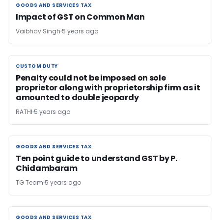
GOODS AND SERVICES TAX
GOODS AND SERVICES TAX
Impact of GST on Common Man
Vaibhav Singh
5 years ago
CUSTOM DUTY
CUSTOM DUTY
Penalty could not be imposed on sole
proprietor along with proprietorship firm as it
amounted to double jeopardy
RATHI
5 years ago
GOODS AND SERVICES TAX
GOODS AND SERVICES TAX
Ten point guide to understand GST by P.
Chidambaram
TG Team
5 years ago
GOODS AND SERVICES TAX
GOODS AND SERVICES TAX