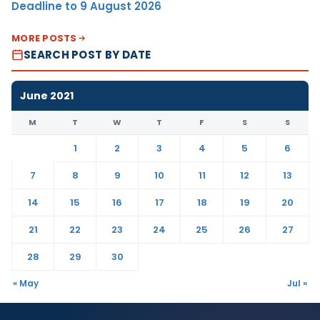
Deadline to 9 August 2026
MORE POSTS
SEARCH POST BY DATE
June 2021
M
T
W
T
F
S
S
1
2
3
4
5
6
7
8
9
10
11
12
13
14
15
16
17
18
19
20
21
22
23
24
25
26
27
28
29
30
« May
Jul »