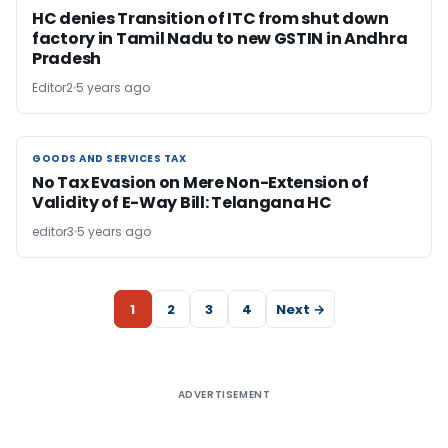
HC denies Transition of ITC from shut down
factory in Tamil Nadu to new GSTIN in Andhra
Pradesh
Editor2
5 years ago
GOODS AND SERVICES TAX
GOODS AND SERVICES TAX
No Tax Evasion on Mere Non-Extension of
Validity of E-Way Bill: Telangana HC
editor3
5 years ago
1
2
3
4
Next →
ADVERTISEMENT