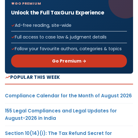
GO PREMIUM
Unlock the Full TaxGuru Experience
Ad-free reading, site-wide
Full access to case law & judgment details
Follow your favourite authors, categories & topics
Go Premium →
POPULAR THIS WEEK
Compliance Calendar for the Month of August 2026
155 Legal Compliances and Legal Updates for
August-2026 in India
Section 10(14)(i): The Tax Refund Secret for