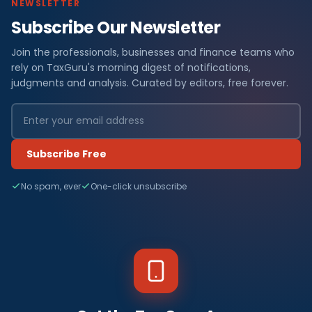
NEWSLETTER
Subscribe Our Newsletter
Join the professionals, businesses and finance teams who
rely on TaxGuru's morning digest of notifications,
judgments and analysis. Curated by editors, free forever.
Subscribe Free
No spam, ever
One-click unsubscribe