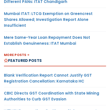
Different PANs: ITAT Chandigarh
Mumbai ITAT: LTCG Exemption on Greencrest
Shares Allowed; Investigation Report Alone
Insufficient
Mere Same-Year Loan Repayment Does Not
Establish Genuineness: ITAT Mumbai
MORE POSTS
FEATURED POSTS
Blank Verification Report Cannot Justify GST
Registration Cancellation: Karnataka HC
CBIC Directs GST Coordination with State Mining
Authorities to Curb GST Evasion