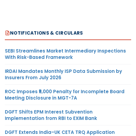
NOTIFICATIONS & CIRCULARS
SEBI Streamlines Market Intermediary Inspections
With Risk-Based Framework
IRDAI Mandates Monthly ISP Data Submission by
Insurers From July 2026
ROC Imposes ₹5,000 Penalty for Incomplete Board
Meeting Disclosure in MGT-7A
DGFT Shifts EPM Interest Subvention
Implementation from RBI to EXIM Bank
DGFT Extends India–UK CETA TRQ Application