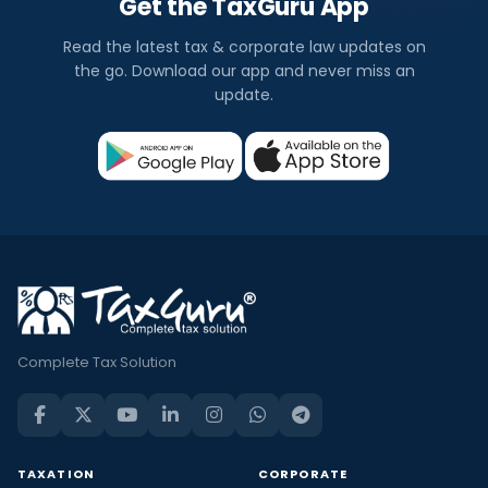
Get the TaxGuru App
Read the latest tax & corporate law updates on
the go. Download our app and never miss an
update.
Complete Tax Solution
TAXATION
CORPORATE