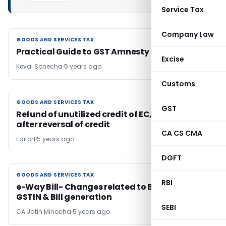
Service Tax
Company Law
GOODS AND SERVICES TAX
GOODS AND SERVICES TAX
Practical Guide to GST Amnesty Scheme 2021
Excise
Keval Sonecha
5 years ago
Customs
GOODS AND SERVICES TAX
GOODS AND SERVICES TAX
GST
Refund of unutilized credit of EC, SHEC & KKC
after reversal of credit
CA CS CMA
Editor1
5 years ago
DGFT
GOODS AND SERVICES TAX
GOODS AND SERVICES TAX
RBI
e-Way Bill- Changes related to Blocking of
GSTIN & Bill generation
SEBI
CA Jatin Minocha
5 years ago