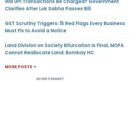
Will UPI Transactions Be Charged? Government
Clarifies After Lok Sabha Passes Bill
GST Scrutiny Triggers: 15 Red Flags Every Business
Must Fix to Avoid a Notice
Land Division on Society Bifurcation Is Final, MOFA
Cannot Reallocate Land: Bombay HC
MORE POSTS
ADVERTISEMENT