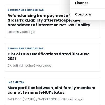
Finance
GOODS AND SERVICES TAX
GOODS AND SERVICES TAX
Corp Law
Refund arising from payment of interest on
Gross Tax Liability after retrospective
amendment of interest on Net Tax Liability
Editor1
5 years ago
GOODS AND SERVICES TAX
GOODS AND SERVICES TAX
Gist of CGST Notifications dated 01st June
2021
CA Jatin Minocha
5 years ago
INCOME TAX
INCOME TAX
Mere partition between joint family members
cannot terminate HUF status
KAPIL GOEL (FCA,LLB) / SANDEEP GOEL (LLB)
5 years ago