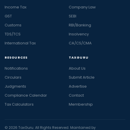
Income Tax
Company Law
GST
SEBI
Customs
RBI/Banking
TDS/TCS
Insolvency
International Tax
CA/CS/CMA
RESOURCES
TAXGURU
Notifications
About Us
Circulars
Submit Article
Judgments
Advertise
Compliance Calendar
Contact
Tax Calculators
Membership
© 2026 TaxGuru. All Rights Reserved. Maintained by