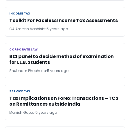
INCOME TAX
INCOME TAX
Toolkit For Faceless Income Tax Assessments
CA Amresh Vashisht
5 years ago
CORPORATE LAW
CORPORATE LAW
BCI panel to decide method of examination
for LL.B. Students
Shubham Phophalia
5 years ago
SERVICE TAX
SERVICE TAX
Tax Implications on Forex Transactions – TCS
on Remittances outside India
Manish Gupta
5 years ago