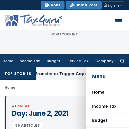
Skip
Books
Submit Post
Sign In
to
content
ADVERTISEMENT
Home
Income Tax
Budget
Service Tax
Company Law
Searc
for:
onstitute Transfer or Trigger Capital Gains: ITAT Kolkata
Ser
TOP STORIES
Menu
Home
Home
Income Tax
ARCHIVE
Day:
June 2, 2021
Budget
55 ARTICLES