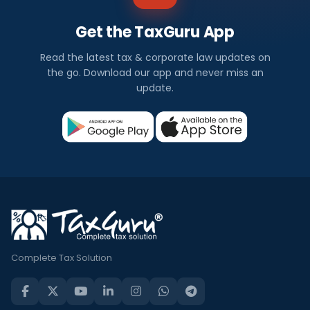
Get the TaxGuru App
Read the latest tax & corporate law updates on
the go. Download our app and never miss an
update.
Complete Tax Solution