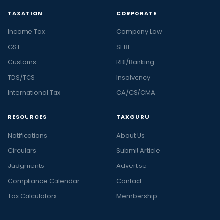
TAXATION
CORPORATE
Income Tax
Company Law
GST
SEBI
Customs
RBI/Banking
TDS/TCS
Insolvency
International Tax
CA/CS/CMA
RESOURCES
TAXGURU
Notifications
About Us
Circulars
Submit Article
Judgments
Advertise
Compliance Calendar
Contact
Tax Calculators
Membership