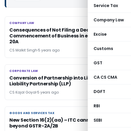
Service Tax
Company Law
COMPANY LAW
COMPANY LAW
Consequences of Not Filing a Declaration for
Excise
Commencement of Business in e-Form INC-
20A
Customs
CS Malkit Singh
5 years ago
GST
CORPORATE LAW
CORPORATE LAW
CA CS CMA
Conversion of Partnership into Limited
Liability Partnership (LLP)
DGFT
CS Kajal Goyal
5 years ago
RBI
GOODS AND SERVICES TAX
GOODS AND SERVICES TAX
New Section 16(2)(aa) – ITC cannot be availed
SEBI
beyond GSTR-2A/2B