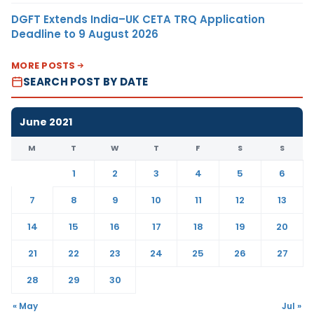
DGFT Extends India–UK CETA TRQ Application
Deadline to 9 August 2026
MORE POSTS
SEARCH POST BY DATE
June 2021
M
T
W
T
F
S
S
1
2
3
4
5
6
7
8
9
10
11
12
13
14
15
16
17
18
19
20
21
22
23
24
25
26
27
28
29
30
« May
Jul »