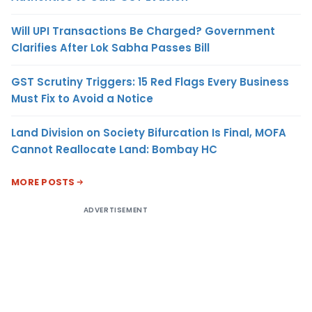
Will UPI Transactions Be Charged? Government
Clarifies After Lok Sabha Passes Bill
GST Scrutiny Triggers: 15 Red Flags Every Business
Must Fix to Avoid a Notice
Land Division on Society Bifurcation Is Final, MOFA
Cannot Reallocate Land: Bombay HC
MORE POSTS
ADVERTISEMENT