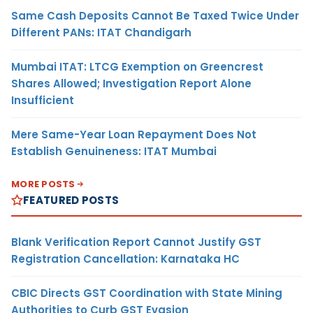
Same Cash Deposits Cannot Be Taxed Twice Under
Different PANs: ITAT Chandigarh
Mumbai ITAT: LTCG Exemption on Greencrest
Shares Allowed; Investigation Report Alone
Insufficient
Mere Same-Year Loan Repayment Does Not
Establish Genuineness: ITAT Mumbai
MORE POSTS
FEATURED POSTS
Blank Verification Report Cannot Justify GST
Registration Cancellation: Karnataka HC
CBIC Directs GST Coordination with State Mining
Authorities to Curb GST Evasion