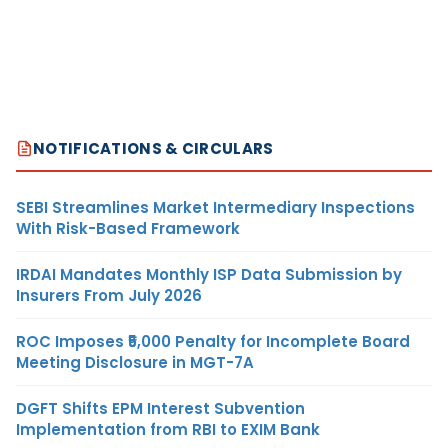
NOTIFICATIONS & CIRCULARS
SEBI Streamlines Market Intermediary Inspections
With Risk-Based Framework
IRDAI Mandates Monthly ISP Data Submission by
Insurers From July 2026
ROC Imposes ₹5,000 Penalty for Incomplete Board
Meeting Disclosure in MGT-7A
DGFT Shifts EPM Interest Subvention
Implementation from RBI to EXIM Bank