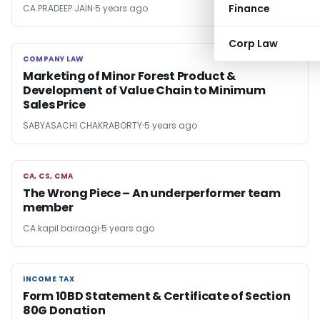
Finance
CA PRADEEP JAIN
5 years ago
Corp Law
COMPANY LAW
COMPANY LAW
Marketing of Minor Forest Product &
Development of Value Chain to Minimum
Sales Price
SABYASACHI CHAKRABORTY
5 years ago
CA, CS, CMA
CA, CS, CMA
The Wrong Piece – An underperformer team
member
CA kapil bairaagi
5 years ago
INCOME TAX
INCOME TAX
Form 10BD Statement & Certificate of Section
80G Donation