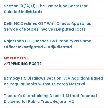
Section 10(14)(i): The Tax Refund Secret for
Salaried Individuals
Delhi HC Declines GST Writ, Directs Appeal as
Service of Notices Involves Disputed Facts
Rajasthan HC Quashes GST Penalty as Same
Officer Investigated & Adjudicated
MORE POSTS
TRENDING POSTS
Bombay HC Disallows Section 153A Additions Based
on Regular Books Without Search Material
Trustee’s Shareholding Doesn’t Attract Deemed
Dividend for Public Trust: Gujarat HC