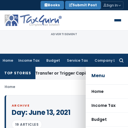
Skip
Books
Submit Post
Sign In
to
content
ADVERTISEMENT
Home
Income Tax
Budget
Service Tax
Company Law
Searc
for:
onstitute Transfer or Trigger Capital Gains: ITAT Kolkata
Ser
TOP STORIES
Menu
Home
Home
Income Tax
ARCHIVE
Day:
June 13, 2021
Budget
19 ARTICLES