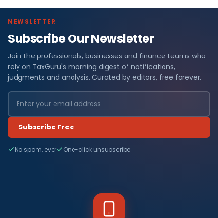
NEWSLETTER
Subscribe Our Newsletter
Join the professionals, businesses and finance teams who
rely on TaxGuru's morning digest of notifications,
judgments and analysis. Curated by editors, free forever.
Subscribe Free
No spam, ever
One-click unsubscribe