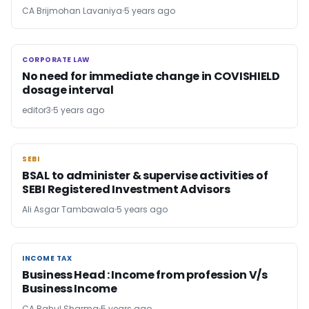
CA Brijmohan Lavaniya
5 years ago
CORPORATE LAW
CORPORATE LAW
No need for immediate change in COVISHIELD
dosage interval
editor3
5 years ago
SEBI
SEBI
BSAL to administer & supervise activities of
SEBI Registered Investment Advisors
Ali Asgar Tambawala
5 years ago
INCOME TAX
INCOME TAX
Business Head : Income from profession V/s
Business Income
CA Rahul Sharma
5 years ago