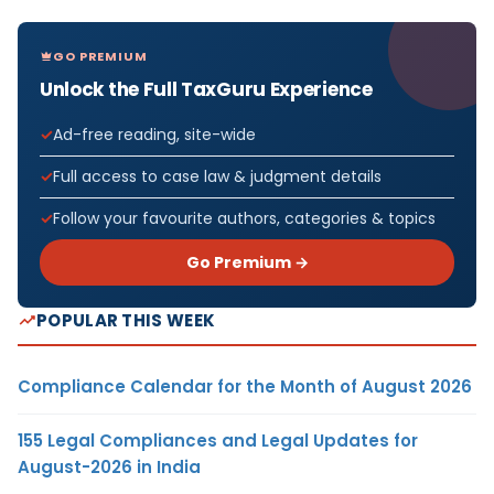
GO PREMIUM
Unlock the Full TaxGuru Experience
Ad-free reading, site-wide
Full access to case law & judgment details
Follow your favourite authors, categories & topics
Go Premium →
POPULAR THIS WEEK
Compliance Calendar for the Month of August 2026
155 Legal Compliances and Legal Updates for
August-2026 in India