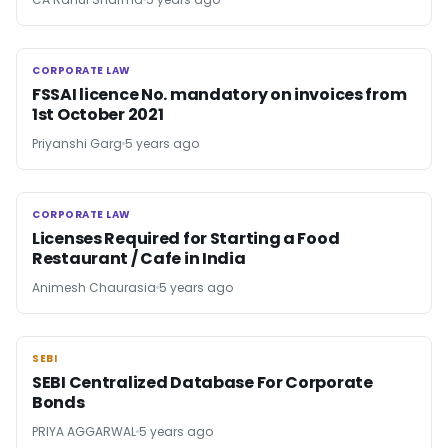
CORPORATE LAW
CORPORATE LAW
FSSAI licence No. mandatory on invoices from
1st October 2021
Priyanshi Garg
5 years ago
CORPORATE LAW
CORPORATE LAW
Licenses Required for Starting a Food
Restaurant / Cafe in India
Animesh Chaurasia
5 years ago
SEBI
SEBI
SEBI Centralized Database For Corporate
Bonds
PRIYA AGGARWAL
5 years ago