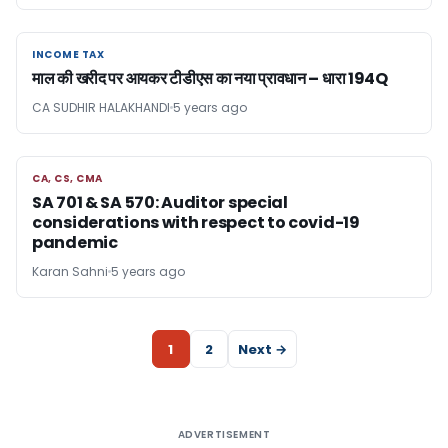
INCOME TAX
INCOME TAX
माल की खरीद पर आयकर टीडीएस का नया प्रावधान – धारा 194Q
CA SUDHIR HALAKHANDI
5 years ago
CA, CS, CMA
CA, CS, CMA
SA 701 & SA 570: Auditor special
considerations with respect to covid-19
pandemic
Karan Sahni
5 years ago
1
2
Next →
ADVERTISEMENT