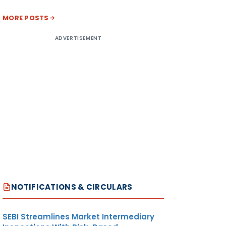
MORE POSTS
ADVERTISEMENT
NOTIFICATIONS & CIRCULARS
SEBI Streamlines Market Intermediary