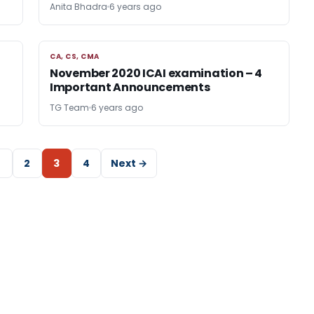
Anita Bhadra
6 years ago
CA, CS, CMA
CA, CS, CMA
November 2020 ICAI examination – 4
Important Announcements
TG Team
6 years ago
2
3
4
Next →