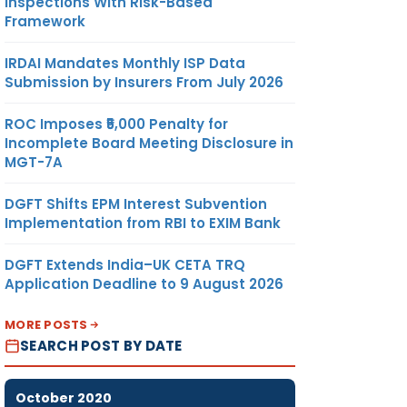
Inspections With Risk-Based
Framework
IRDAI Mandates Monthly ISP Data
Submission by Insurers From July 2026
ROC Imposes ₹5,000 Penalty for
Incomplete Board Meeting Disclosure in
MGT-7A
DGFT Shifts EPM Interest Subvention
Implementation from RBI to EXIM Bank
DGFT Extends India–UK CETA TRQ
Application Deadline to 9 August 2026
MORE POSTS
SEARCH POST BY DATE
October 2020