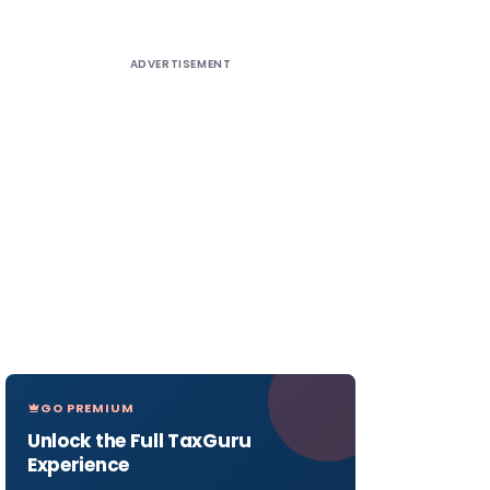
ADVERTISEMENT
GO PREMIUM
Unlock the Full TaxGuru
Experience