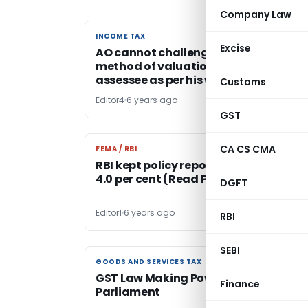
Company Law
INCOME TAX
INCOME TAX
Excise
AO cannot challenge or change
method of valuation opted by
assessee as per his whims & fancies
Customs
Editor4
6 years ago
GST
CA CS CMA
FEMA / RBI
FEMA / RBI
RBI kept policy repo rate unchanged 
4.0 per cent (Read Policy & Statemen
DGFT
Editor1
6 years ago
RBI
SEBI
GOODS AND SERVICES TAX
GOODS AND SERVICES TAX
GST Law Making Powers of the Indian
Finance
Parliament