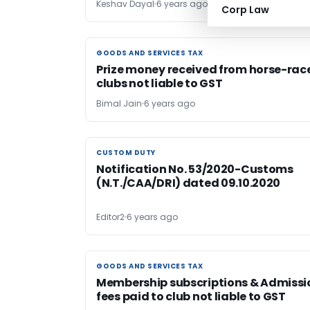
Keshav Dayal
6 years ago
Corp Law
GOODS AND SERVICES TAX
GOODS AND SERVICES TAX
Prize money received from horse-rac
clubs not liable to GST
Bimal Jain
6 years ago
CUSTOM DUTY
CUSTOM DUTY
Notification No. 53/2020-Customs
(N.T./CAA/DRI) dated 09.10.2020
Editor2
6 years ago
GOODS AND SERVICES TAX
GOODS AND SERVICES TAX
Membership subscriptions & Admissi
fees paid to club not liable to GST