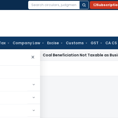
Subscripti
Search
for:
Tax
Company Law
Excise
Customs
GST
CA CS
ervice Tax
Coal Beneficiation Not Taxable as Business Auxili
×
0