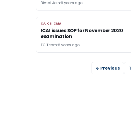
Bimal Jain
6 years ago
CA, CS, CMA
CA, CS, CMA
ICAI issues SOP for November 2020
examination
TG Team
6 years ago
← Previous
1