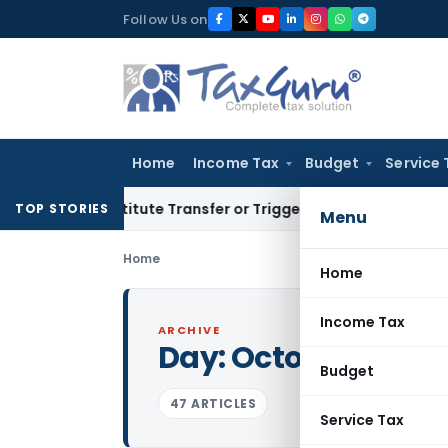
Skip
Follow Us on
to
content
Home
Income Tax
Budget
Service 
Constitute Transfer or Trigger Capital Gains: ITAT Kolkata
S
TOP STORIES
Menu
Home
Home
Income Tax
ARCHIVE
Day:
October 9, 202
Budget
47 ARTICLES
Service Tax