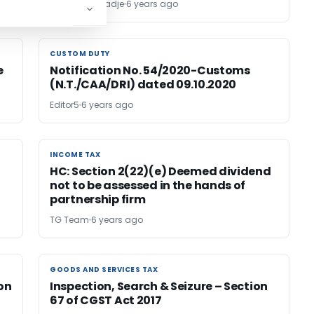
Motiram Kanadje
6 years ago
CUSTOM DUTY
CUSTOM DUTY
e
Notification No. 54/2020-Customs
(N.T./CAA/DRI) dated 09.10.2020
Editor5
6 years ago
INCOME TAX
INCOME TAX
HC: Section 2(22)(e) Deemed dividend
not to be assessed in the hands of
partnership firm
TG Team
6 years ago
GOODS AND SERVICES TAX
GOODS AND SERVICES TAX
on
Inspection, Search & Seizure – Section
67 of CGST Act 2017