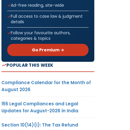
Ad-free reading, site-wide
Full access to case law & judgment
details
Follow your favourite authors,
categories & topics
Go Premium →
POPULAR THIS WEEK
Compliance Calendar for the Month of
August 2026
155 Legal Compliances and Legal
Updates for August-2026 in India
Section 10(14)(i): The Tax Refund