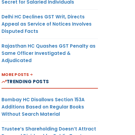
Secret for Salaried Individuals
Delhi HC Declines GST Writ, Directs
Appeal as Service of Notices Involves
Disputed Facts
Rajasthan HC Quashes GST Penalty as
Same Officer Investigated &
Adjudicated
MORE POSTS
TRENDING POSTS
Bombay HC Disallows Section 153A
Additions Based on Regular Books
Without Search Material
Trustee’s Shareholding Doesn’t Attract