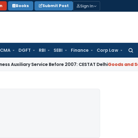
Sign In
on
Books
Submit Post
 CMA
DGFT
RBI
SEBI
Finance
Corp Law
Searc
for:
ary Service Before 2007: CESTAT Delhi
Goods and Services Ta