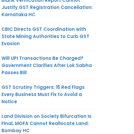
Blank Verification Report Cannot
Justify GST Registration Cancellation:
Karnataka HC
CBIC Directs GST Coordination with
State Mining Authorities to Curb GST
Evasion
Will UPI Transactions Be Charged?
Government Clarifies After Lok Sabha
Passes Bill
GST Scrutiny Triggers: 15 Red Flags
Every Business Must Fix to Avoid a
Notice
Land Division on Society Bifurcation Is
Final, MOFA Cannot Reallocate Land:
Bombay HC