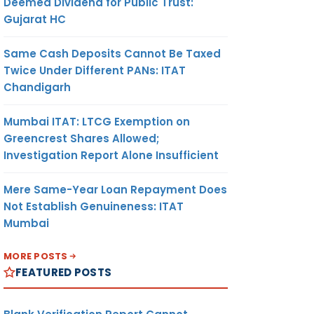
Deemed Dividend for Public Trust:
Gujarat HC
Same Cash Deposits Cannot Be Taxed
Twice Under Different PANs: ITAT
Chandigarh
Mumbai ITAT: LTCG Exemption on
Greencrest Shares Allowed;
Investigation Report Alone Insufficient
Mere Same-Year Loan Repayment Does
Not Establish Genuineness: ITAT
Mumbai
MORE POSTS
FEATURED POSTS