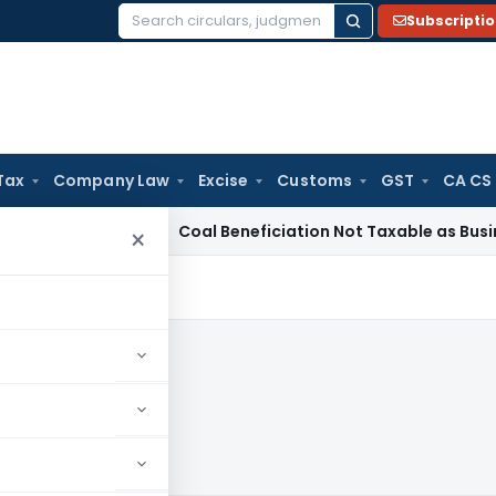
Subscripti
Search
for:
Tax
Company Law
Excise
Customs
GST
CA CS
ervice Tax
Coal Beneficiation Not Taxable as Business Auxili
×
0