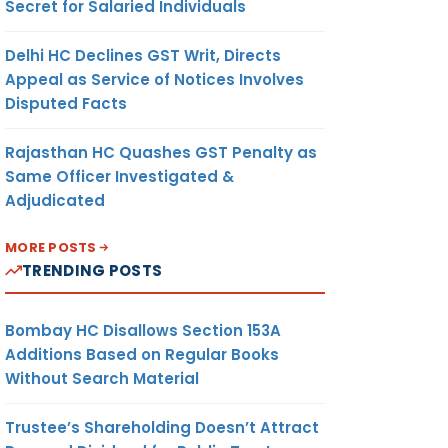
Secret for Salaried Individuals
Delhi HC Declines GST Writ, Directs
Appeal as Service of Notices Involves
Disputed Facts
Rajasthan HC Quashes GST Penalty as
Same Officer Investigated &
Adjudicated
MORE POSTS
TRENDING POSTS
Bombay HC Disallows Section 153A
Additions Based on Regular Books
Without Search Material
Trustee’s Shareholding Doesn’t Attract