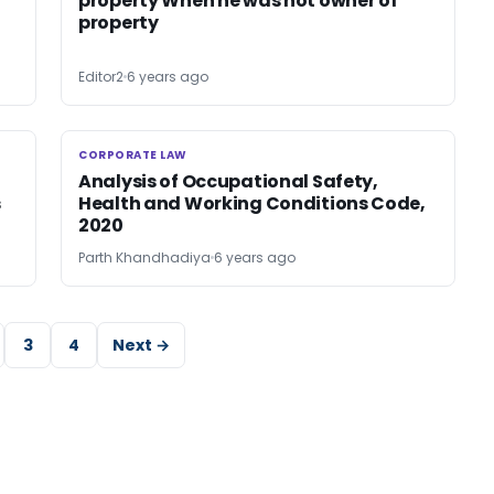
property When he was not owner of
property
Editor2
6 years ago
CORPORATE LAW
CORPORATE LAW
Analysis of Occupational Safety,
s
Health and Working Conditions Code,
2020
Parth Khandhadiya
6 years ago
3
4
Next →