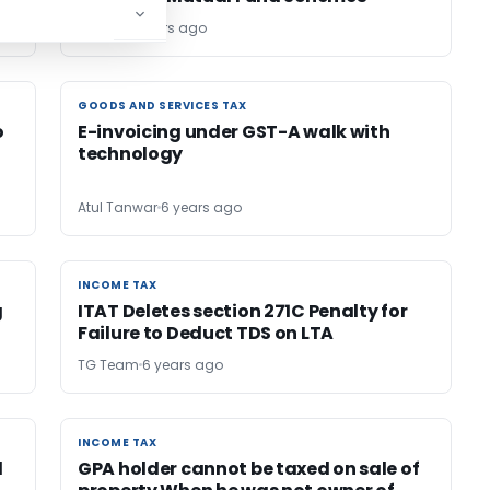
Editor2
6 years ago
GOODS AND SERVICES TAX
GOODS AND SERVICES TAX
o
E-invoicing under GST-A walk with
technology
Atul Tanwar
6 years ago
INCOME TAX
INCOME TAX
g
ITAT Deletes section 271C Penalty for
Failure to Deduct TDS on LTA
TG Team
6 years ago
INCOME TAX
INCOME TAX
d
GPA holder cannot be taxed on sale of