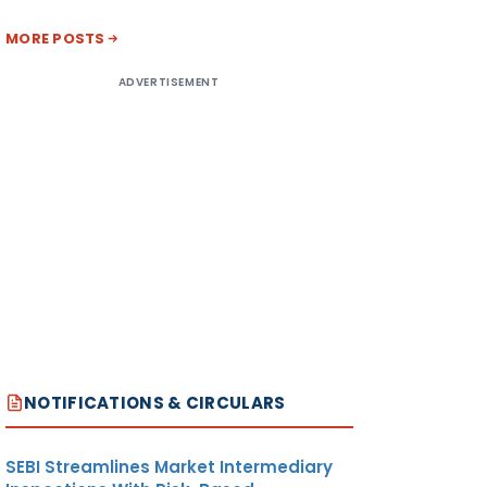
MORE POSTS
ADVERTISEMENT
NOTIFICATIONS & CIRCULARS
SEBI Streamlines Market Intermediary