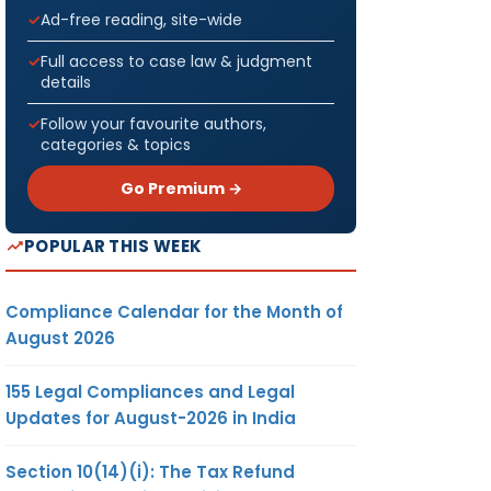
Ad-free reading, site-wide
Full access to case law & judgment
details
Follow your favourite authors,
categories & topics
Go Premium →
POPULAR THIS WEEK
Compliance Calendar for the Month of
August 2026
155 Legal Compliances and Legal
Updates for August-2026 in India
Section 10(14)(i): The Tax Refund