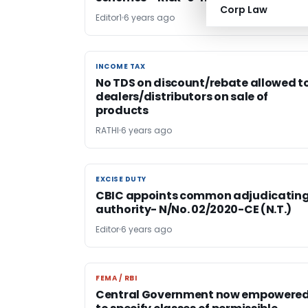
Corp Law
Editor1
6 years ago
INCOME TAX
INCOME TAX
No TDS on discount/rebate allowed t
dealers/distributors on sale of
products
RATHI
6 years ago
EXCISE DUTY
EXCISE DUTY
CBIC appoints common adjudicatin
authority- N/No. 02/2020-CE (N.T.)
Editor
6 years ago
FEMA / RBI
FEMA / RBI
Central Government now empowere