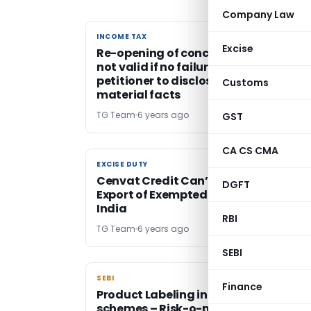
Company Law
INCOME TAX
INCOME TAX
Excise
Re-opening of concluded assessmen
not valid if no failure on the part of
petitioner to disclose fully & truly all
Customs
material facts
TG Team
6 years ago
GST
CA CS CMA
EXCISE DUTY
EXCISE DUTY
Cenvat Credit Can’t be Denied for
DGFT
Export of Exempted goods Outside
India
RBI
TG Team
6 years ago
SEBI
SEBI
SEBI
Finance
Product Labeling in Mutual Fund
schemes – Risk-o-meter