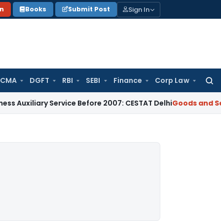
Sign In
on
Books
Submit Post
 CMA
DGFT
RBI
SEBI
Finance
Corp Law
Searc
for:
ary Service Before 2007: CESTAT Delhi
Goods and Services Ta