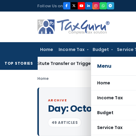
Skip
Follow Us on
to
content
Home
Income Tax
Budget
Service 
Constitute Transfer or Trigger Capital Gains: ITAT Kolkata
S
TOP STORIES
Menu
Home
Home
Income Tax
ARCHIVE
Day:
October 5, 202
Budget
49 ARTICLES
Service Tax