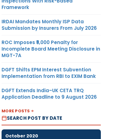
Inspections With Risk-Based
Framework
IRDAI Mandates Monthly ISP Data
Submission by Insurers From July 2026
ROC Imposes ₹5,000 Penalty for
Incomplete Board Meeting Disclosure in
MGT-7A
DGFT Shifts EPM Interest Subvention
Implementation from RBI to EXIM Bank
DGFT Extends India–UK CETA TRQ
Application Deadline to 9 August 2026
MORE POSTS
SEARCH POST BY DATE
October 2020