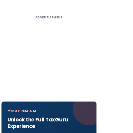
ADVERTISEMENT
GO PREMIUM
Unlock the Full TaxGuru
Experience