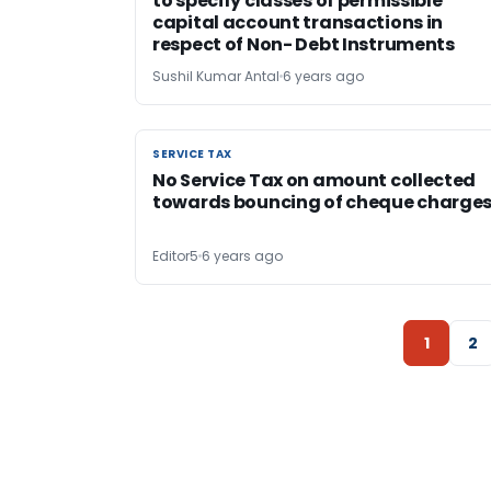
to specify classes of permissible
capital account transactions in
respect of Non- Debt Instruments
Sushil Kumar Antal
6 years ago
SERVICE TAX
SERVICE TAX
No Service Tax on amount collected
towards bouncing of cheque charge
Editor5
6 years ago
1
2