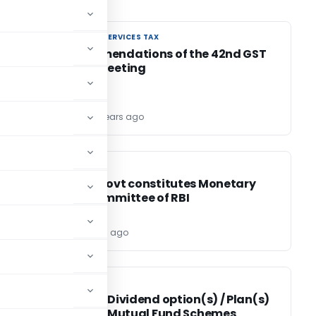
GOODS AND SERVICES TAX
GOODS AND SERVICES TAX
t
8 Recommendations of the 42nd GST
Council Meeting
TG Team
6 years ago
FEMA / RBI
FEMA / RBI
Central Govt constitutes Monetary
Policy Committee of RBI
Editor
6 years ago
SEBI
SEBI
Review of Dividend option(s) / Plan(s)
in case of Mutual Fund Schemes