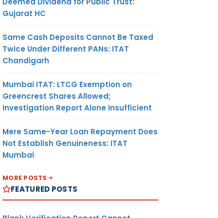
Deemed Dividend for Public Trust:
Gujarat HC
Same Cash Deposits Cannot Be Taxed
Twice Under Different PANs: ITAT
Chandigarh
Mumbai ITAT: LTCG Exemption on
Greencrest Shares Allowed;
Investigation Report Alone Insufficient
Mere Same-Year Loan Repayment Does
Not Establish Genuineness: ITAT
Mumbai
MORE POSTS
FEATURED POSTS