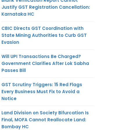
Blank Verification Report Cannot
Justify GST Registration Cancellation:
Karnataka HC
CBIC Directs GST Coordination with
State Mining Authorities to Curb GST
Evasion
Will UPI Transactions Be Charged?
Government Clarifies After Lok Sabha
Passes Bill
GST Scrutiny Triggers: 15 Red Flags
Every Business Must Fix to Avoid a
Notice
Land Division on Society Bifurcation Is
Final, MOFA Cannot Reallocate Land:
Bombay HC