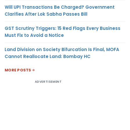
Will UPI Transactions Be Charged? Government
Clarifies After Lok Sabha Passes Bill
GST Scrutiny Triggers: 15 Red Flags Every Business
Must Fix to Avoid a Notice
Land Division on Society Bifurcation Is Final, MOFA
Cannot Reallocate Land: Bombay HC
MORE POSTS
ADVERTISEMENT