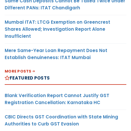
Same Cash Deposits Cannot Be Taxed Twice Under
Different PANs: ITAT Chandigarh
Mumbai ITAT: LTCG Exemption on Greencrest
Shares Allowed; Investigation Report Alone
Insufficient
Mere Same-Year Loan Repayment Does Not
Establish Genuineness: ITAT Mumbai
MORE POSTS
FEATURED POSTS
Blank Verification Report Cannot Justify GST
Registration Cancellation: Karnataka HC
CBIC Directs GST Coordination with State Mining
Authorities to Curb GST Evasion