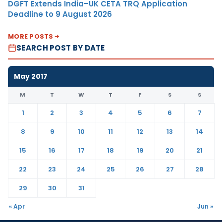
DGFT Extends India–UK CETA TRQ Application
Deadline to 9 August 2026
MORE POSTS
SEARCH POST BY DATE
May 2017
M
T
W
T
F
S
S
1
2
3
4
5
6
7
8
9
10
11
12
13
14
15
16
17
18
19
20
21
22
23
24
25
26
27
28
29
30
31
« Apr
Jun »