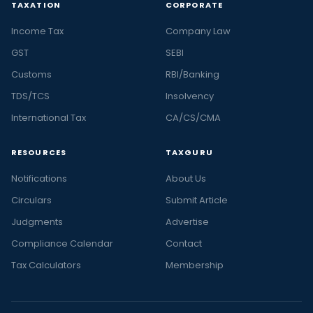
TAXATION
CORPORATE
Income Tax
Company Law
GST
SEBI
Customs
RBI/Banking
TDS/TCS
Insolvency
International Tax
CA/CS/CMA
RESOURCES
TAXGURU
Notifications
About Us
Circulars
Submit Article
Judgments
Advertise
Compliance Calendar
Contact
Tax Calculators
Membership