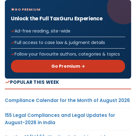
GO PREMIUM
Unlock the Full TaxGuru Experience
Ad-free reading, site-wide
Full access to case law & judgment details
Follow your favourite authors, categories & topics
Go Premium →
POPULAR THIS WEEK
Compliance Calendar for the Month of August 2026
155 Legal Compliances and Legal Updates for
August-2026 in India