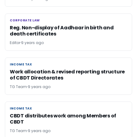
CORPORATE LAW
CORPORATE LAW
Reg. Non-display of Aadhaar in birth and
death certificates
Editor
9 years ago
INCOME TAX
INCOME TAX
Work allocation & revised reporting structure
of CBDT Directorates
TG Team
9 years ago
INCOME TAX
INCOME TAX
CBDT distributes work among Members of
CBDT
TG Team
9 years ago