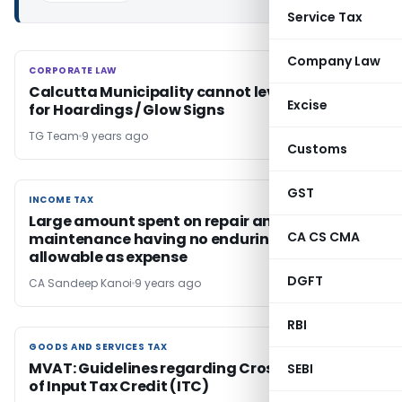
Service Tax
Company Law
CORPORATE LAW
CORPORATE LAW
Calcutta Municipality cannot levy License Fee
Excise
for Hoardings / Glow Signs
TG Team
9 years ago
Customs
GST
INCOME TAX
INCOME TAX
Large amount spent on repair and
CA CS CMA
maintenance having no enduring benefit
allowable as expense
DGFT
CA Sandeep Kanoi
9 years ago
RBI
GOODS AND SERVICES TAX
GOODS AND SERVICES TAX
MVAT: Guidelines regarding Cross Checking
SEBI
of Input Tax Credit (ITC)