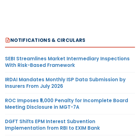
NOTIFICATIONS & CIRCULARS
SEBI Streamlines Market Intermediary Inspections
With Risk-Based Framework
IRDAI Mandates Monthly ISP Data Submission by
Insurers From July 2026
ROC Imposes ₹5,000 Penalty for Incomplete Board
Meeting Disclosure in MGT-7A
DGFT Shifts EPM Interest Subvention
Implementation from RBI to EXIM Bank