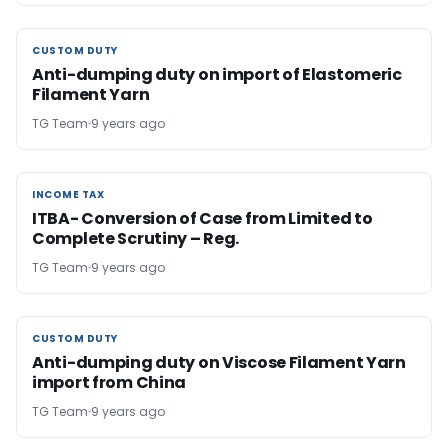
CUSTOM DUTY
CUSTOM DUTY
Anti-dumping duty on import of Elastomeric
Filament Yarn
TG Team
9 years ago
INCOME TAX
INCOME TAX
ITBA- Conversion of Case from Limited to
Complete Scrutiny – Reg.
TG Team
9 years ago
CUSTOM DUTY
CUSTOM DUTY
Anti-dumping duty on Viscose Filament Yarn
import from China
TG Team
9 years ago