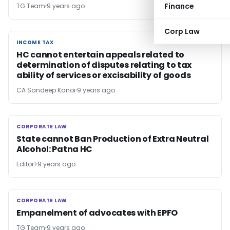
Finance
TG Team
9 years ago
Corp Law
INCOME TAX
INCOME TAX
HC cannot entertain appeals related to
determination of disputes relating to tax
ability of services or excisability of goods
CA Sandeep Kanoi
9 years ago
CORPORATE LAW
CORPORATE LAW
State cannot Ban Production of Extra Neutral
Alcohol: Patna HC
Editor1
9 years ago
CORPORATE LAW
CORPORATE LAW
Empanelment of advocates with EPFO
TG Team
9 years ago