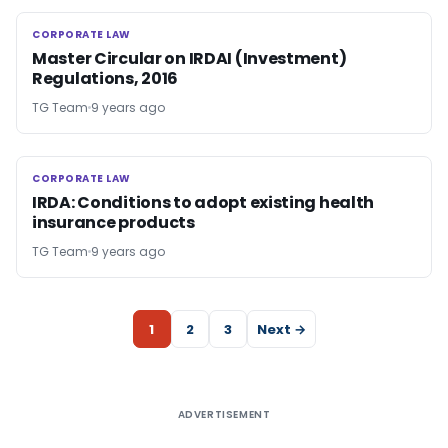
CORPORATE LAW
CORPORATE LAW
Master Circular on IRDAI (Investment)
Regulations, 2016
TG Team
9 years ago
CORPORATE LAW
CORPORATE LAW
IRDA: Conditions to adopt existing health
insurance products
TG Team
9 years ago
1
2
3
Next →
ADVERTISEMENT