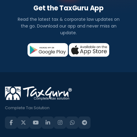
Get the TaxGuru App
Read the latest tax & corporate law updates on
the go. Download our app and never miss an
update.
Complete Tax Solution