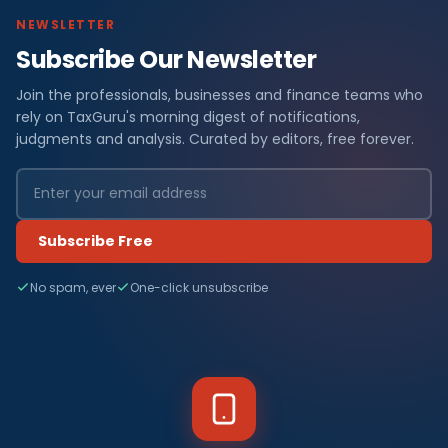
NEWSLETTER
Subscribe Our Newsletter
Join the professionals, businesses and finance teams who
rely on TaxGuru's morning digest of notifications,
judgments and analysis. Curated by editors, free forever.
Subscribe Free
No spam, ever
One-click unsubscribe