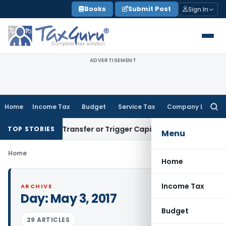
Skip
Books
Submit Post
Sign In
to
content
ADVERTISEMENT
Home
Income Tax
Budget
Service Tax
Company Law
Searc
for:
onstitute Transfer or Trigger Capital Gains: ITAT Kolkata
Ser
TOP STORIES
Menu
Home
Home
Income Tax
ARCHIVE
Day:
May 3, 2017
Budget
29 ARTICLES