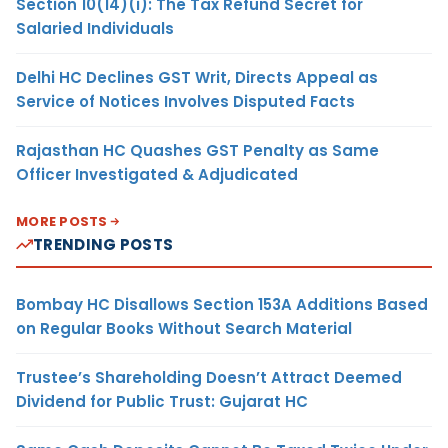
Section 10(14)(i): The Tax Refund Secret for
Salaried Individuals
Delhi HC Declines GST Writ, Directs Appeal as
Service of Notices Involves Disputed Facts
Rajasthan HC Quashes GST Penalty as Same
Officer Investigated & Adjudicated
MORE POSTS
TRENDING POSTS
Bombay HC Disallows Section 153A Additions Based
on Regular Books Without Search Material
Trustee’s Shareholding Doesn’t Attract Deemed
Dividend for Public Trust: Gujarat HC