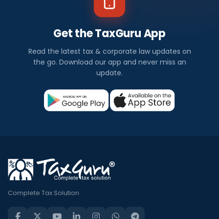
Get the TaxGuru App
Read the latest tax & corporate law updates on
the go. Download our app and never miss an
update.
Complete Tax Solution