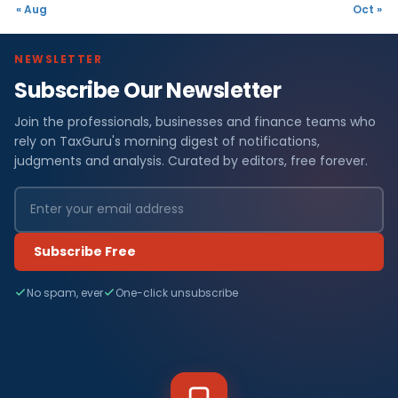
« Aug
Oct »
NEWSLETTER
Subscribe Our Newsletter
Join the professionals, businesses and finance teams who
rely on TaxGuru's morning digest of notifications,
judgments and analysis. Curated by editors, free forever.
Subscribe Free
No spam, ever
One-click unsubscribe