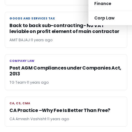
Finance
Corp Law
GOODS AND SERVICES TAX
GOODS AND SERVICES TAX
Back to back sub-contracting- No VAT
leviable on profit element of main contractor
AMIT BAJAJ
11 years ago
COMPANY LAW
COMPANY LAW
Post AGM Compliances under Companies Act,
2013
TG Team
11 years ago
CA, CS, CMA
CA, CS, CMA
CA Practice –Why Fee Is Better Than Free?
CA Amresh Vashisht
11 years ago