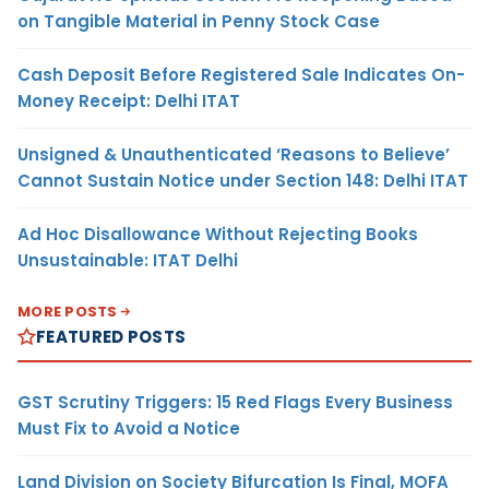
on Tangible Material in Penny Stock Case
Cash Deposit Before Registered Sale Indicates On-
Money Receipt: Delhi ITAT
Unsigned & Unauthenticated ‘Reasons to Believe’
Cannot Sustain Notice under Section 148: Delhi ITAT
Ad Hoc Disallowance Without Rejecting Books
Unsustainable: ITAT Delhi
MORE POSTS
FEATURED POSTS
GST Scrutiny Triggers: 15 Red Flags Every Business
Must Fix to Avoid a Notice
Land Division on Society Bifurcation Is Final, MOFA