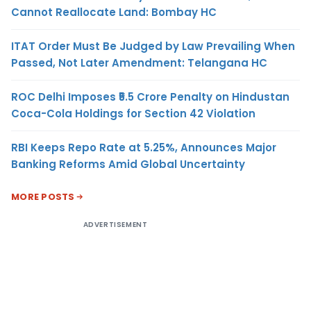
Cannot Reallocate Land: Bombay HC
ITAT Order Must Be Judged by Law Prevailing When
Passed, Not Later Amendment: Telangana HC
ROC Delhi Imposes ₹5.5 Crore Penalty on Hindustan
Coca-Cola Holdings for Section 42 Violation
RBI Keeps Repo Rate at 5.25%, Announces Major
Banking Reforms Amid Global Uncertainty
MORE POSTS
ADVERTISEMENT