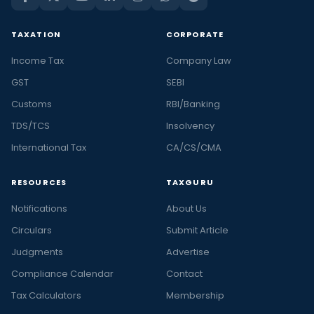
TAXATION
CORPORATE
Income Tax
Company Law
GST
SEBI
Customs
RBI/Banking
TDS/TCS
Insolvency
International Tax
CA/CS/CMA
RESOURCES
TAXGURU
Notifications
About Us
Circulars
Submit Article
Judgments
Advertise
Compliance Calendar
Contact
Tax Calculators
Membership