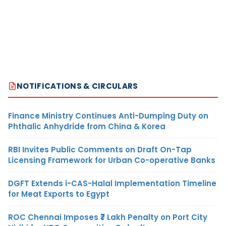
NOTIFICATIONS & CIRCULARS
Finance Ministry Continues Anti-Dumping Duty on
Phthalic Anhydride from China & Korea
RBI Invites Public Comments on Draft On-Tap
Licensing Framework for Urban Co-operative Banks
DGFT Extends i-CAS-Halal Implementation Timeline
for Meat Exports to Egypt
ROC Chennai Imposes ₹7 Lakh Penalty on Port City