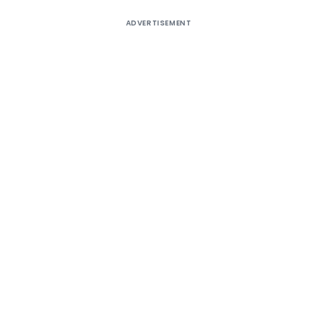
ADVERTISEMENT