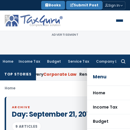
Skip
Books
Submit Post
Sign In
to
content
ADVERTISEMENT
Home
Income Tax
Budget
Service Tax
Company Law
Searc
for:
 Loan Recovery
Corporate Law
Rental Income Not Part of L
TOP STORIES
Menu
Home
Home
Income Tax
ARCHIVE
Day:
September 21, 2015
Budget
9 ARTICLES