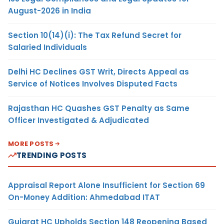
August-2026 in India
Section 10(14)(i): The Tax Refund Secret for
Salaried Individuals
Delhi HC Declines GST Writ, Directs Appeal as
Service of Notices Involves Disputed Facts
Rajasthan HC Quashes GST Penalty as Same
Officer Investigated & Adjudicated
MORE POSTS
TRENDING POSTS
Appraisal Report Alone Insufficient for Section 69
On-Money Addition: Ahmedabad ITAT
Gujarat HC Upholds Section 148 Reopening Based