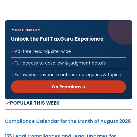
GO PREMIUM
Unlock the Full TaxGuru Experience
Ad-free reading, site-wide
Full access to case law & judgment details
Follow your favourite authors, categories & topics
Go Premium →
POPULAR THIS WEEK
Compliance Calendar for the Month of August 2026
155 Legal Compliances and Legal Updates for