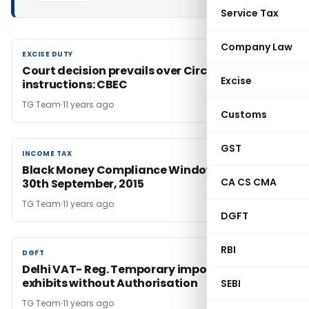
Service Tax
Company Law
EXCISE DUTY
EXCISE DUTY
Court decision prevails over Circular and
Excise
instructions: CBEC
TG Team
11 years ago
Customs
GST
INCOME TAX
INCOME TAX
Black Money Compliance Window to end on
CA CS CMA
30th September, 2015
TG Team
11 years ago
DGFT
RBI
DGFT
DGFT
Delhi VAT- Reg. Temporary import / export of
exhibits without Authorisation
SEBI
TG Team
11 years ago