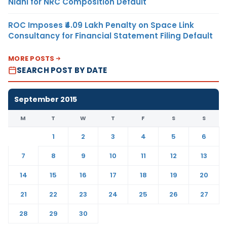
Nidhi for NRC Composition Default
ROC Imposes ₹4.09 Lakh Penalty on Space Link
Consultancy for Financial Statement Filing Default
MORE POSTS
SEARCH POST BY DATE
September 2015
M
T
W
T
F
S
S
1
2
3
4
5
6
7
8
9
10
11
12
13
14
15
16
17
18
19
20
21
22
23
24
25
26
27
28
29
30