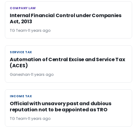
COMPANY LAW
COMPANY LAW
Internal Financial Control under Companies
Act, 2013
TG Team
11 years ago
SERVICE TAX
SERVICE TAX
Automation of Central Excise and Service Tax
(ACES)
Ganeshan
11 years ago
INCOME TAX
INCOME TAX
Official with unsavory past and dubious
reputation not to be appointed as TRO
TG Team
11 years ago