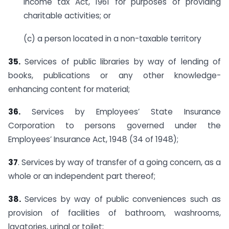
Income tax Act, 1961 for purposes of providing
charitable activities; or
(c) a person located in a non-taxable territory
35.
Services of public libraries by way of lending of
books, publications or any other knowledge-
enhancing content for material;
36.
Services by Employees’ State Insurance
Corporation to persons governed under the
Employees’ Insurance Act, 1948 (34 of 1948);
37
. Services by way of transfer of a going concern, as a
whole or an independent part thereof;
38.
Services by way of public conveniences such as
provision of facilities of bathroom, washrooms,
lavatories, urinal or toilet;