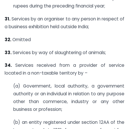
rupees during the preceding financial year;
31.
Services by an organiser to any person in respect of
a business exhibition held outside India;
32.
Omitted
33.
Services by way of slaughtering of animals;
34.
Services received from a provider of service
located in a non-taxable territory by –
(a) Government, local authority, a government
authority or an individual in relation to any purpose
other than commerce, industry or any other
business or profession;
(b) an entity registered under section 12AA of the