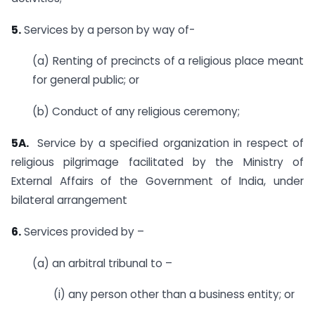
5.
Services by a person by way of-
(a) Renting of precincts of a religious place meant
for general public; or
(b) Conduct of any religious ceremony;
5A.
Service by a specified organization in respect of
religious pilgrimage facilitated by the Ministry of
External Affairs of the Government of India, under
bilateral arrangement
6.
Services provided by –
(a) an arbitral tribunal to –
(i) any person other than a business entity; or