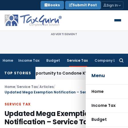
Skip
Books
Submit Post
Sign In
to
content
ADVERTISEMENT
Home
Income Tax
Budget
Service Tax
Company Law
Searc
for:
resh Opportunity to Condone KVAT Appeal Delay
Income Tax
TOP STORIES
Menu
Home
/
Service Tax
/
Articles
/
Home
Updated Mega Exemption Notification – Service Tax
SERVICE TAX
Income Tax
Updated Mega Exemption
Budget
Notification – Service Tax