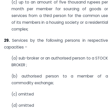
(c) up to an amount of five thousand rupees per
month per member for sourcing of goods or
services from a third person for the common use
of its members in a housing society or a residential
complex;
29.
Services by the following persons in respective
capacities –
(a) sub-broker or an authorised person to a STOCK
BROKER ;
(b) authorised person to a member of a
commodity exchange;
(c) omitted
(d) omitted