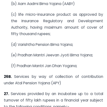
(b) Aam Aadmi Bima Yojana (AABY)
(c) life micro-insurance product as approved by
the Insurance Regulatory and Development
Authority, having maximum amount of cover of
fifty thousand rupees;
(d) Varishtha Pension Bima Yojana;
(e) Pradhan Mantri Jeevan Jyoti Bima Yojana;
(f) Pradhan Mantri Jan Dhan Yogana;
26B.
Services by way of collection of contribution
under Atal Pension Yojana (APY)
27.
Services provided by an incubatee up to a total
turnover of fifty lakh rupees in a financial year subject
to the following conditions, namely:-