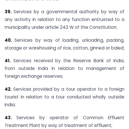
39.
Services by a governmental authority by way of
any activity in relation to any function entrusted to a
municipality under article 243 W of the Constitution;
40.
Services by way of loading, unloading, packing,
storage or warehousing of rice, cotton, ginned or baled;
41.
Services received by the Reserve Bank of India,
from outside India in relation to management of
foreign exchange reserves;
42.
Services provided by a tour operator to a foreign
tourist in relation to a tour conducted wholly outside
India;
43.
Services by operator of Common Effluent
Treatment Plant by way of treatment of effluent;