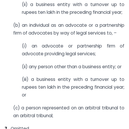
(ii) a business entity with a turnover up to
rupees ten lakh in the preceding financial year;
(b) an individual as an advocate or a partnership
firm of advocates by way of legal services to, –
(i) an advocate or partnership firm of
advocate providing legal services;
(ii) any person other than a business entity; or
(iii) a business entity with a turnover up to
rupees ten lakh in the preceding financial year;
or
(c) a person represented on an arbitral tribunal to
an arbitral tribunal;
7.
Omitted