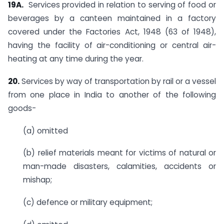
19A.
Services provided in relation to serving of food or
beverages by a canteen maintained in a factory
covered under the Factories Act, 1948 (63 of 1948),
having the facility of air-conditioning or central air-
heating at any time during the year.
20.
Services by way of transportation by rail or a vessel
from one place in India to another of the following
goods-
(a) omitted
(b) relief materials meant for victims of natural or
man-made disasters, calamities, accidents or
mishap;
(c) defence or military equipment;