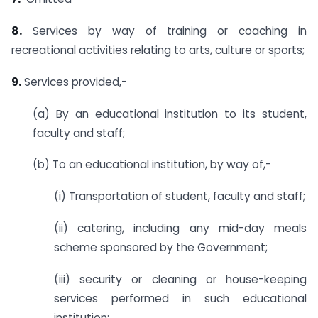
8.
Services by way of training or coaching in
recreational activities relating to arts, culture or sports;
9.
Services provided,-
(a) By an educational institution to its student,
faculty and staff;
(b) To an educational institution, by way of,-
(i) Transportation of student, faculty and staff;
(ii) catering, including any mid-day meals
scheme sponsored by the Government;
(iii) security or cleaning or house-keeping
services performed in such educational
institution;