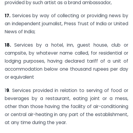
provided by such artist as a brand ambassador,
17.
Services by way of collecting or providing news by
an independent journalist, Press Trust of India or United
News of India;
18.
Services by a hotel, inn, guest house, club or
campsite, by whatever name called, for residential or
lodging purposes, having declared tariff of a unit of
accommodation below one thousand rupees per day
or equivalent
1
9
. Services provided in relation to serving of food or
beverages by a restaurant, eating joint or a mess,
other than those having the facility of air-conditioning
or central air-heating in any part of the establishment,
at any time during the year.