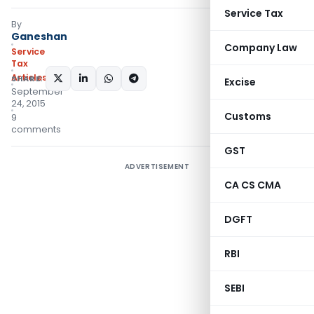
Service Tax
By
Ganeshan
Company Law
Service
Tax
Articles
SHARE:
Excise
September
24, 2015
Customs
9
comments
GST
ADVERTISEMENT
CA CS CMA
DGFT
RBI
SEBI