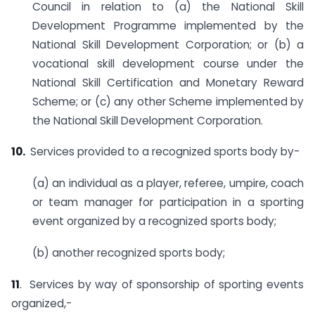
Council in relation to (a) the National Skill
Development Programme implemented by the
National Skill Development Corporation; or (b) a
vocational skill development course under the
National Skill Certification and Monetary Reward
Scheme; or (c) any other Scheme implemented by
the National Skill Development Corporation.
10.
Services provided to a recognized sports body by-
(a) an individual as a player, referee, umpire, coach
or team manager for participation in a sporting
event organized by a recognized sports body;
(b) another recognized sports body;
11
. Services by way of sponsorship of sporting events
organized,-