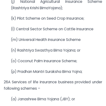
(j) National Agricultural Insurance Scheme
(Rashtriya Krishi BimaYojana);
(k) Pilot Scheme on Seed Crop Insurance;
(l) Central Sector Scheme on Cattle Insurance
(m) Universal Health Insurance Scheme
(n) Rashtriya Swasthya Bima Yojana; or
(o) Coconut Palm Insurance Scheme;
(p) Pradhan Mantri Suraksha Bima Yojna;
26A Services of life insurance business provided under
following schemes –
(a) Janashree Bima Yojana (JBY); or