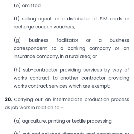
(e) omitted
(f) selling agent or a distributer of SIM cards or
recharge coupon vouchers;
(g) business facilitator or a business
correspondent to a banking company or an
insurance company, in a rural area; or
(h) sub-contractor providing services by way of
works contract to another contractor providing
works contract services which are exempt;
30.
Carrying out an intermediate production process
as job work in relation to –
(a) agriculture, printing or textile processing;