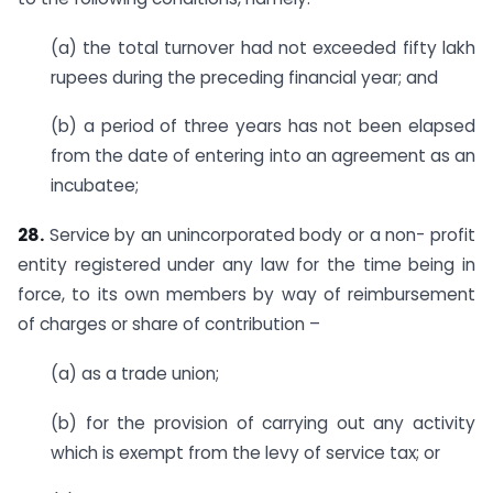
(a) the total turnover had not exceeded fifty lakh
rupees during the preceding financial year; and
(b) a period of three years has not been elapsed
from the date of entering into an agreement as an
incubatee;
28.
Service by an unincorporated body or a non- profit
entity registered under any law for the time being in
force, to its own members by way of reimbursement
of charges or share of contribution –
(a) as a trade union;
(b) for the provision of carrying out any activity
which is exempt from the levy of service tax; or