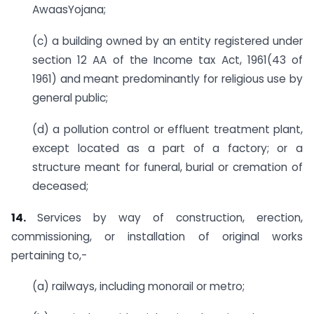
AwaasYojana;
(c) a building owned by an entity registered under
section 12 AA of the Income tax Act, 1961(43 of
1961) and meant predominantly for religious use by
general public;
(d) a pollution control or effluent treatment plant,
except located as a part of a factory; or a
structure meant for funeral, burial or cremation of
deceased;
14.
Services by way of construction, erection,
commissioning, or installation of original works
pertaining to,-
(a) railways, including monorail or metro;