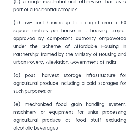
(b) a single residential unit otherwise than as a
part of a residential complex;
(c) low- cost houses up to a carpet area of 60
square metres per house in a housing project
approved by competent authority empowered
under the ‘Scheme of Affordable Housing in
Partnership’ framed by the Ministry of Housing and
Urban Poverty Alleviation, Government of India;
(d) post- harvest storage infrastructure for
agricultural produce including a cold storages for
such purposes; or
(e) mechanized food grain handling system,
machinery or equipment for units processing
agricultural produce as food stuff excluding
alcoholic beverages;