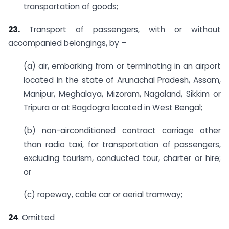
transportation of goods;
23.
Transport of passengers, with or without
accompanied belongings, by –
(a) air, embarking from or terminating in an airport
located in the state of Arunachal Pradesh, Assam,
Manipur, Meghalaya, Mizoram, Nagaland, Sikkim or
Tripura or at Bagdogra located in West Bengal;
(b) non-airconditioned contract carriage other
than radio taxi, for transportation of passengers,
excluding tourism, conducted tour, charter or hire;
or
(c) ropeway, cable car or aerial tramway;
24
. Omitted