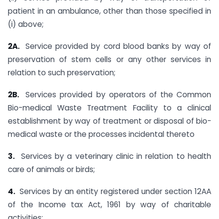
patient in an ambulance, other than those specified in
(i) above;
2A.
Service provided by cord blood banks by way of
preservation of stem cells or any other services in
relation to such preservation;
2B.
Services provided by operators of the Common
Bio-medical Waste Treatment Facility to a clinical
establishment by way of treatment or disposal of bio-
medical waste or the processes incidental thereto
3.
Services by a veterinary clinic in relation to health
care of animals or birds;
4.
Services by an entity registered under section 12AA
of the Income tax Act, 1961 by way of charitable
activities;