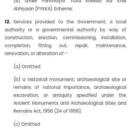
(e) under Panchayat Yuva Kreeda Aur Khel
Abhiyaan (PYKKA) Scheme;
12.
Services provided to the Government, a local
authority or a governmental authority by way of
construction, erection, commissioning, installation,
completion, fitting out, repair, maintenance,
renovation, or alteration of –
(a) Omitted
(b) a historical monument, archaeological site or
remains of national importance, archaeological
excavation, or antiquity specified under the
Ancient Monuments and Archaeological Sites and
Remains Act, 1958 (24 of 1958);
(c) Omitted