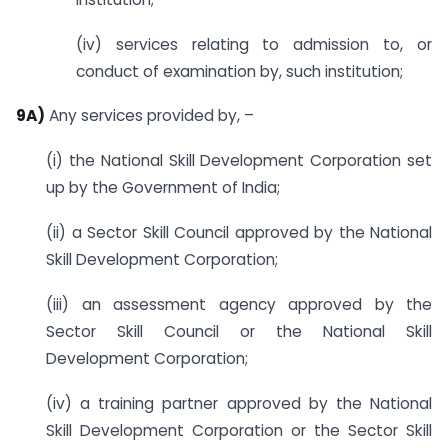
(iv) services relating to admission to, or
conduct of examination by, such institution;
9A)
Any services provided by, –
(i) the National Skill Development Corporation set
up by the Government of India;
(ii) a Sector Skill Council approved by the National
Skill Development Corporation;
(iii) an assessment agency approved by the
Sector Skill Council or the National Skill
Development Corporation;
(iv) a training partner approved by the National
Skill Development Corporation or the Sector Skill