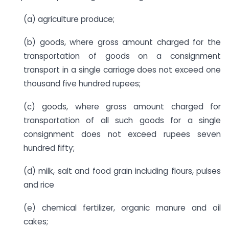
(a) agriculture produce;
(b) goods, where gross amount charged for the
transportation of goods on a consignment
transport in a single carriage does not exceed one
thousand five hundred rupees;
(c) goods, where gross amount charged for
transportation of all such goods for a single
consignment does not exceed rupees seven
hundred fifty;
(d) milk, salt and food grain including flours, pulses
and rice
(e) chemical fertilizer, organic manure and oil
cakes;