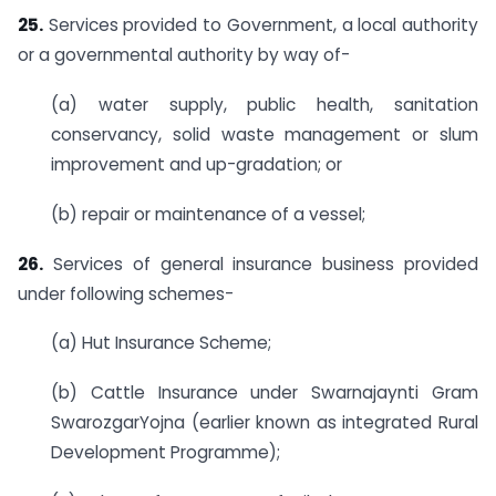
25.
Services provided to Government, a local authority
or a governmental authority by way of-
(a) water supply, public health, sanitation
conservancy, solid waste management or slum
improvement and up-gradation; or
(b) repair or maintenance of a vessel;
26.
Services of general insurance business provided
under following schemes-
(a) Hut Insurance Scheme;
(b) Cattle Insurance under Swarnajaynti Gram
SwarozgarYojna (earlier known as integrated Rural
Development Programme);