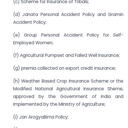
(c) Scheme for Insurance of Tribals;
(d) Janata Personal Accident Policy and Gramin
Accident Policy;
(e) Group Personal Accident Policy for Self-
Employed Women;
(f) Agricultural Pumpset and Failed Well Insurance;
(g) premia collected on export credit insurance;
(h) Weather Based Crop Insurance Scheme or the
Modified National Agricultural Insurance Sheme,
approved by the Government of India and
implemented by the Ministry of Agriculture;
(i) Jan ArogyaBima Policy;