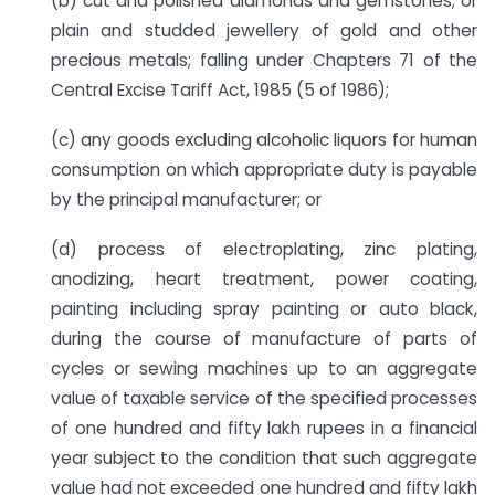
(b) cut and polished diamonds and gemstones; or
plain and studded jewellery of gold and other
precious metals; falling under Chapters 71 of the
Central Excise Tariff Act, 1985 (5 of 1986);
(c) any goods excluding alcoholic liquors for human
consumption on which appropriate duty is payable
by the principal manufacturer; or
(d) process of electroplating, zinc plating,
anodizing, heart treatment, power coating,
painting including spray painting or auto black,
during the course of manufacture of parts of
cycles or sewing machines up to an aggregate
value of taxable service of the specified processes
of one hundred and fifty lakh rupees in a financial
year subject to the condition that such aggregate
value had not exceeded one hundred and fifty lakh