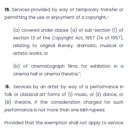
15.
Services provided by way of temporary transfer or
permitting the use or enjoyment of a copyright,-
(a) covered under clause (a) of sub-section (1) of
section 13 of the Copyright Act, 1957 (14 of 1957),
relating to original literary, dramatic, musical or
artistic works; or
(b) of cinematograph films for exhibition in a
cinema hall or cinema theatre;”;
1
6.
Services by an artist by way of a performance in
folk or classical art forms of (i) music, or (ii) dance, or
(iii) theatre, if the consideration charged for such
performance is not more than one lakh rupees:
Provided that the exemption shall not apply to service