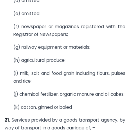
(d) omitted
(e) omitted
(f) newspaper or magazines registered with the
Registrar of Newspapers;
(g) railway equipment or materials;
(h) agricultural produce;
(i) milk, salt and food grain including flours, pulses
and rice;
(j) chemical fertilizer, organic manure and oil cakes;
(k) cotton, ginned or baled
21.
Services provided by a goods transport agency, by
way of transport in a goods carriage of, –