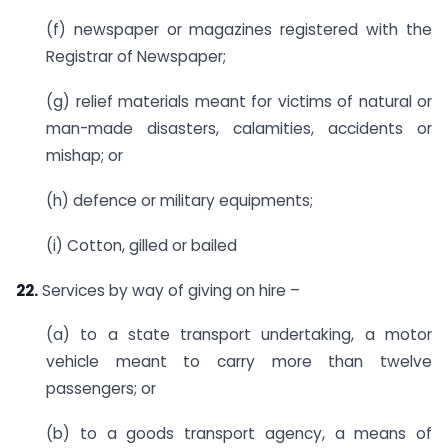
(f) newspaper or magazines registered with the
Registrar of Newspaper;
(g) relief materials meant for victims of natural or
man-made disasters, calamities, accidents or
mishap; or
(h) defence or military equipments;
(i) Cotton, gilled or bailed
22.
Services by way of giving on hire –
(a) to a state transport undertaking, a motor
vehicle meant to carry more than twelve
passengers; or
(b) to a goods transport agency, a means of