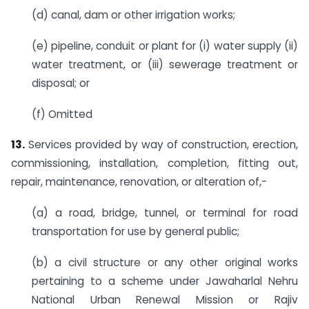
(d) canal, dam or other irrigation works;
(e) pipeline, conduit or plant for (i) water supply (ii)
water treatment, or (iii) sewerage treatment or
disposal; or
(f) Omitted
13.
Services provided by way of construction, erection,
commissioning, installation, completion, fitting out,
repair, maintenance, renovation, or alteration of,-
(a) a road, bridge, tunnel, or terminal for road
transportation for use by general public;
(b) a civil structure or any other original works
pertaining to a scheme under Jawaharlal Nehru
National Urban Renewal Mission or Rajiv