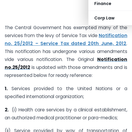
Finance
Corp Law
The Central Government has exempted many of the
services from the levy of Service Tax vide
Notification
no. 25/2012 – Service Tax dated 20th June, 2012
.
This notification has undergone various amendments
vide various notification. The Original
Notification
no.25/2012
is updated with those amendments and is
represented below for ready reference:
1.
Services provided to the United Nations or a
specified international organization;
2.
(i) Health care services by a clinical establishment,
an authorized medical practitioner or para-medics;
(ii) Service provided by way of transportation of