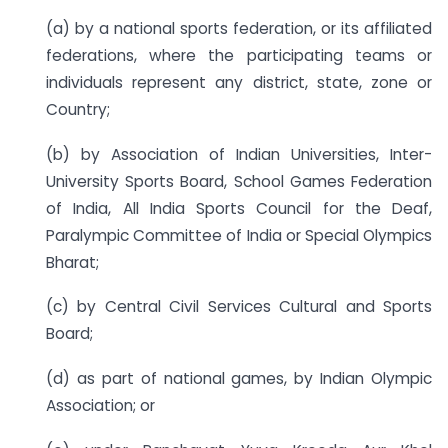
(a) by a national sports federation, or its affiliated
federations, where the participating teams or
individuals represent any district, state, zone or
Country;
(b) by Association of Indian Universities, Inter-
University Sports Board, School Games Federation
of India, All India Sports Council for the Deaf,
Paralympic Committee of India or Special Olympics
Bharat;
(c) by Central Civil Services Cultural and Sports
Board;
(d) as part of national games, by Indian Olympic
Association; or