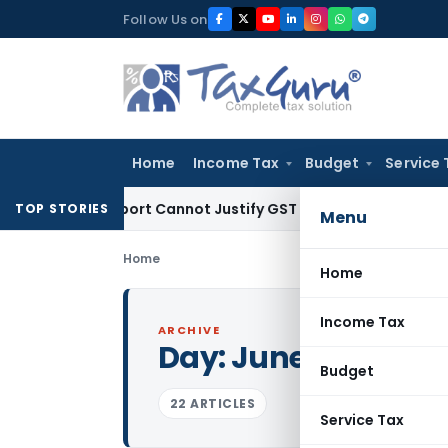
Skip
Follow Us on
to
content
Home
Income Tax
Budget
Service 
ion Report Cannot Justify GST Registration Cancellation: Ka
TOP STORIES
Menu
Home
Home
Income Tax
ARCHIVE
Day:
June 23, 2015
Budget
22 ARTICLES
Service Tax