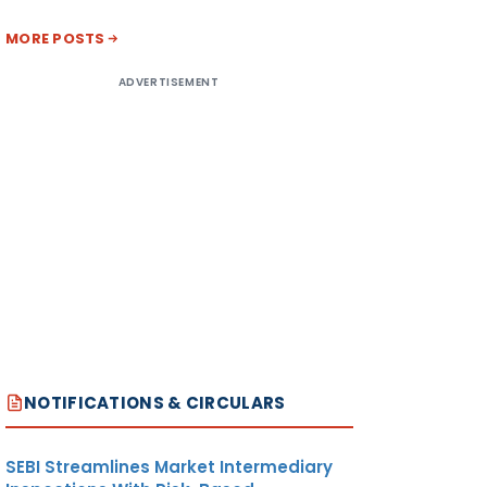
MORE POSTS
ADVERTISEMENT
NOTIFICATIONS & CIRCULARS
SEBI Streamlines Market Intermediary