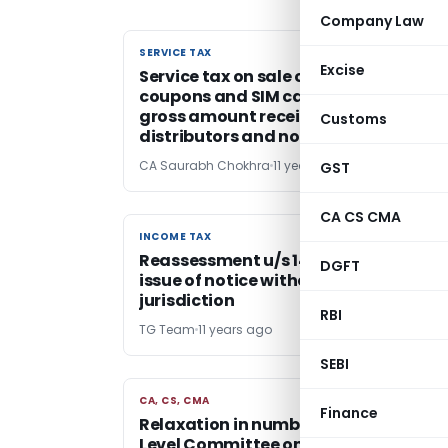
Company Law
SERVICE TAX
SERVICE TAX
Excise
Service tax on sale of recharge
coupons and SIM cards applicable on
gross amount received from
Customs
distributors and not on MRP
CA Saurabh Chokhra
11 years ago
GST
CA CS CMA
INCOME TAX
INCOME TAX
Reassessment u/s 148 quashed, on
DGFT
issue of notice without valid
jurisdiction
RBI
TG Team
11 years ago
SEBI
CA, CS, CMA
CA, CS, CMA
Finance
Relaxation in number of Audit – High
Level Committee on Tax Laws