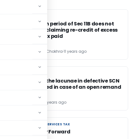
SERVICE TAX
SERVICE TAX
Limitation period of Sec 11B does not
apply for claiming re-credit of excess
service tax paid
CA Saurabh Chokhra
11 years ago
EXCISE DUTY
EXCISE DUTY
Filling up the lacunae in defective SCN
not allowed in case of an open remand
Bimal Jain
11 years ago
GOODS AND SERVICES TAX
GOODS AND SERVICES TAX
GST- Way Forward