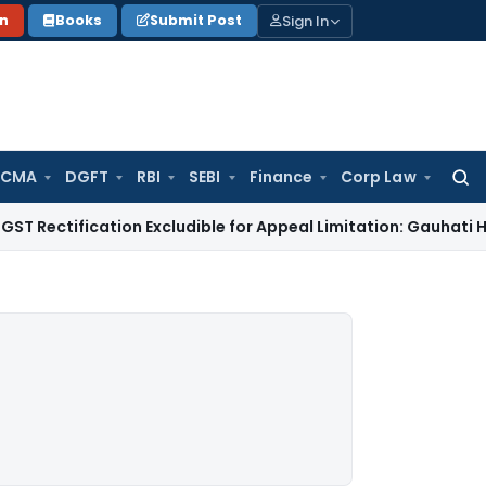
Sign In
on
Books
Submit Post
 CMA
DGFT
RBI
SEBI
Finance
Corp Law
Searc
for:
ication Excludible for Appeal Limitation: Gauhati HC
Goods an