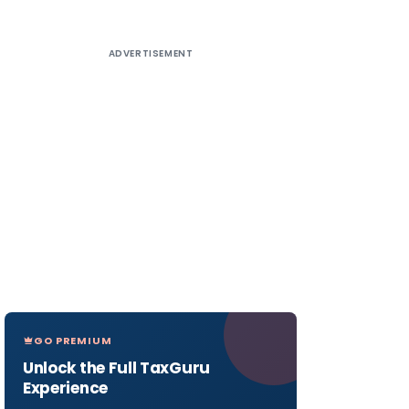
ADVERTISEMENT
GO PREMIUM
Unlock the Full TaxGuru
Experience