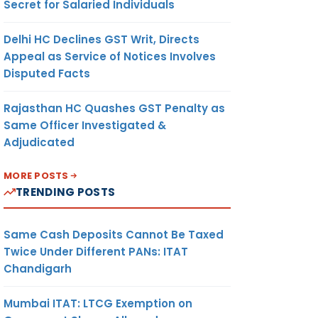
Secret for Salaried Individuals
Delhi HC Declines GST Writ, Directs
Appeal as Service of Notices Involves
Disputed Facts
Rajasthan HC Quashes GST Penalty as
Same Officer Investigated &
Adjudicated
MORE POSTS
TRENDING POSTS
Same Cash Deposits Cannot Be Taxed
Twice Under Different PANs: ITAT
Chandigarh
Mumbai ITAT: LTCG Exemption on