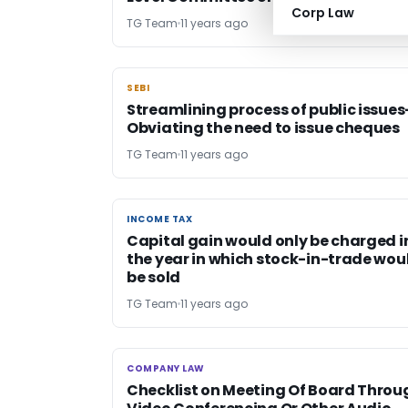
Corp Law
TG Team
11 years ago
SEBI
SEBI
Streamlining process of public issues
Obviating the need to issue cheques
TG Team
11 years ago
INCOME TAX
INCOME TAX
Capital gain would only be charged i
the year in which stock-in-trade wou
be sold
TG Team
11 years ago
COMPANY LAW
COMPANY LAW
Checklist on Meeting Of Board Throu