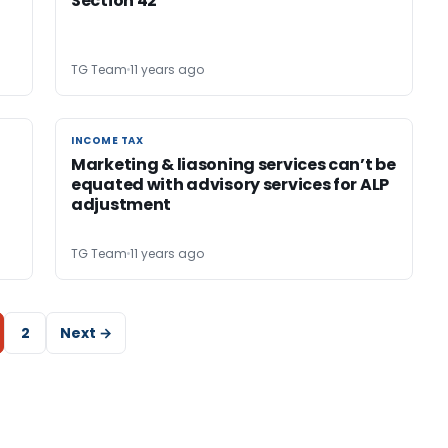
Section 42
TG Team
11 years ago
INCOME TAX
INCOME TAX
Marketing & liasoning services can’t be
equated with advisory services for ALP
adjustment
TG Team
11 years ago
2
Next →