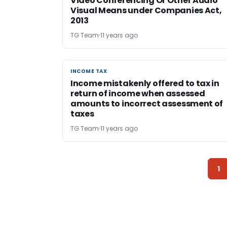
Video Conferencing Or Other Audio
Visual Means under Companies Act,
2013
TG Team
11 years ago
INCOME TAX
INCOME TAX
Income mistakenly offered to tax in
return of income when assessed
amounts to incorrect assessment of
taxes
TG Team
11 years ago
1