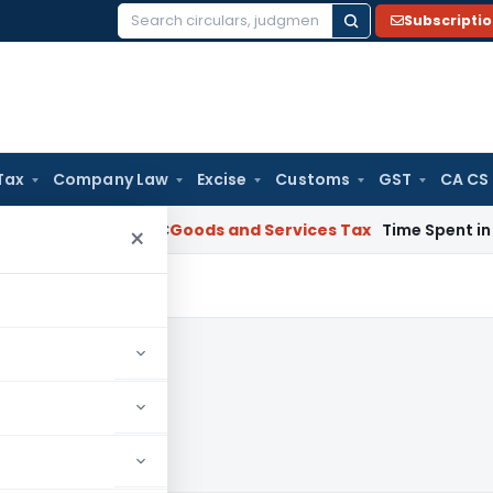
Subscripti
Search
for:
Tax
Company Law
Excise
Customs
GST
CA CS
rnataka HC
Goods and Services Tax
Time Spent in GST Rectif
×