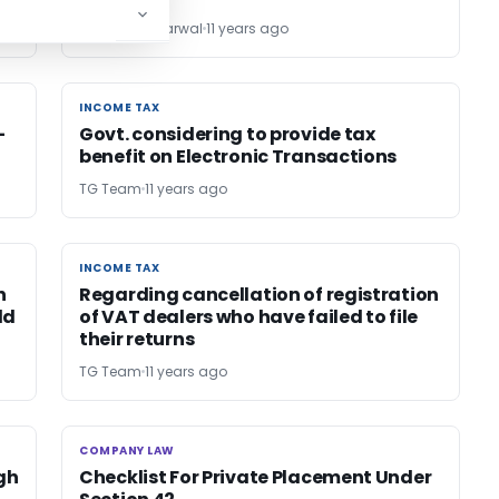
Dr. Sanjiv Agarwal
11 years ago
INCOME TAX
INCOME TAX
-
Govt. considering to provide tax
benefit on Electronic Transactions
TG Team
11 years ago
INCOME TAX
INCOME TAX
n
Regarding cancellation of registration
ld
of VAT dealers who have failed to file
their returns
TG Team
11 years ago
COMPANY LAW
COMPANY LAW
gh
Checklist For Private Placement Under