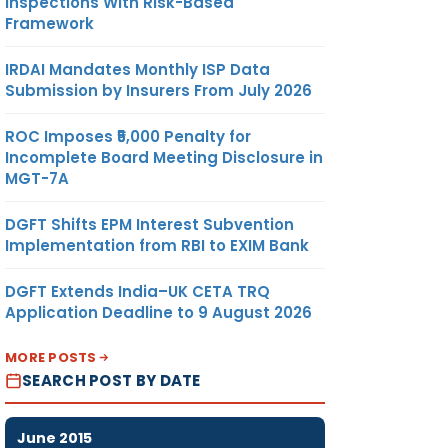
Inspections With Risk-Based
Framework
IRDAI Mandates Monthly ISP Data
Submission by Insurers From July 2026
ROC Imposes ₹5,000 Penalty for
Incomplete Board Meeting Disclosure in
MGT-7A
DGFT Shifts EPM Interest Subvention
Implementation from RBI to EXIM Bank
DGFT Extends India–UK CETA TRQ
Application Deadline to 9 August 2026
MORE POSTS
SEARCH POST BY DATE
June 2015