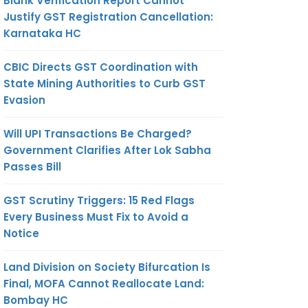
Blank Verification Report Cannot
Justify GST Registration Cancellation:
Karnataka HC
CBIC Directs GST Coordination with
State Mining Authorities to Curb GST
Evasion
Will UPI Transactions Be Charged?
Government Clarifies After Lok Sabha
Passes Bill
GST Scrutiny Triggers: 15 Red Flags
Every Business Must Fix to Avoid a
Notice
Land Division on Society Bifurcation Is
Final, MOFA Cannot Reallocate Land:
Bombay HC