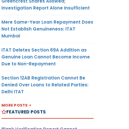
Greencrest Shares Allowed;
Investigation Report Alone Insufficient
Mere Same-Year Loan Repayment Does
Not Establish Genuineness: ITAT
Mumbai
ITAT Deletes Section 69A Addition as
Genuine Loan Cannot Become Income
Due to Non-Repayment
Section 12AB Registration Cannot Be
Denied Over Loans to Related Parties:
Delhi ITAT
MORE POSTS
FEATURED POSTS