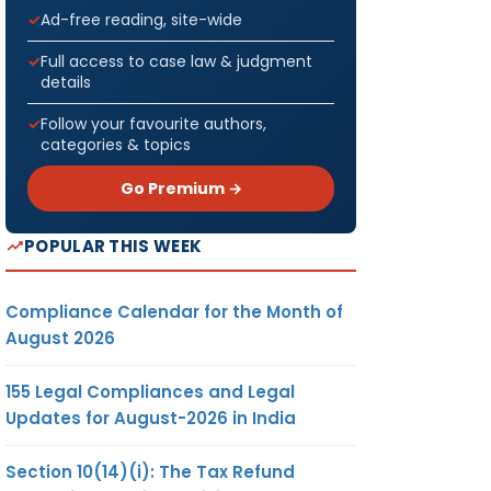
Ad-free reading, site-wide
Full access to case law & judgment
details
Follow your favourite authors,
categories & topics
Go Premium →
POPULAR THIS WEEK
Compliance Calendar for the Month of
August 2026
155 Legal Compliances and Legal
Updates for August-2026 in India
Section 10(14)(i): The Tax Refund