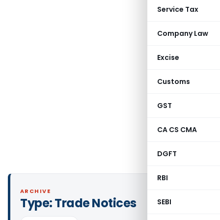
Service Tax
Company Law
Excise
Customs
GST
CA CS CMA
DGFT
RBI
ARCHIVE
Type:
Trade Notices
SEBI