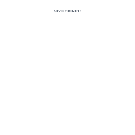
ADVERTISEMENT