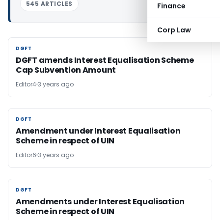
545 ARTICLES
Finance
Corp Law
DGFT
DGFT
DGFT amends Interest Equalisation Scheme
Cap Subvention Amount
Editor4
3 years ago
DGFT
DGFT
Amendment under Interest Equalisation
Scheme in respect of UIN
Editor6
3 years ago
DGFT
DGFT
Amendments under Interest Equalisation
Scheme in respect of UIN