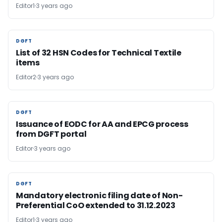
Editor1
3 years ago
DGFT
DGFT
List of 32 HSN Codes for Technical Textile
items
Editor2
3 years ago
DGFT
DGFT
Issuance of EODC for AA and EPCG process
from DGFT portal
Editor
3 years ago
DGFT
DGFT
Mandatory electronic filing date of Non-
Preferential CoO extended to 31.12.2023
Editor1
3 years ago