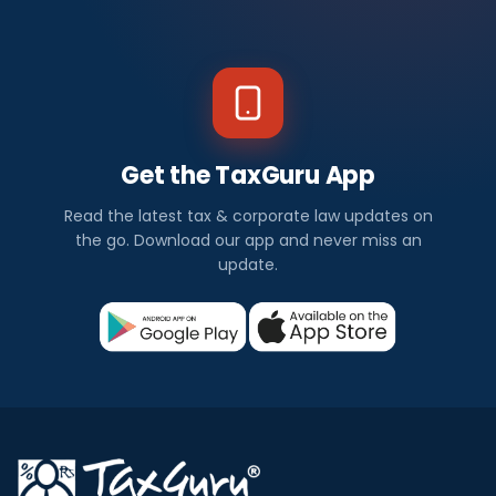
Get the TaxGuru App
Read the latest tax & corporate law updates on
the go. Download our app and never miss an
update.