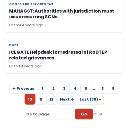
GOODS AND SERVICES TAX
GOODS AND SERVICES TAX
MAHAGST: Authorities with jurisdiction must
issue recurring SCNs
Editor4
4 years ago
DGFT
DGFT
ICEGATE Helpdesk for redressal of RoDTEP
related grievances
Editor1
4 years ago
← Previous
1
2
3
4
5
…
8
9
10
11
12
Next →
Last (39) »
Go
Go to page
of 39