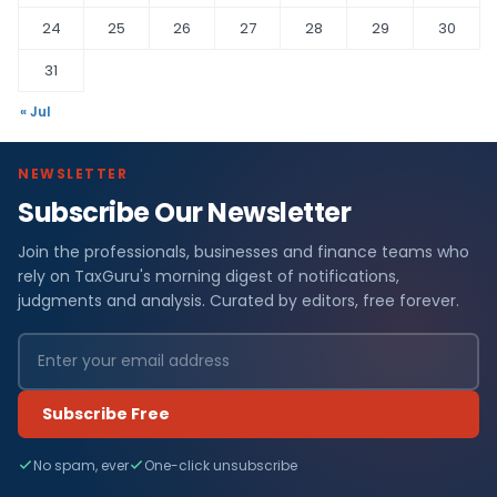
24
25
26
27
28
29
30
31
« Jul
NEWSLETTER
Subscribe Our Newsletter
Join the professionals, businesses and finance teams who
rely on TaxGuru's morning digest of notifications,
judgments and analysis. Curated by editors, free forever.
Subscribe Free
No spam, ever
One-click unsubscribe