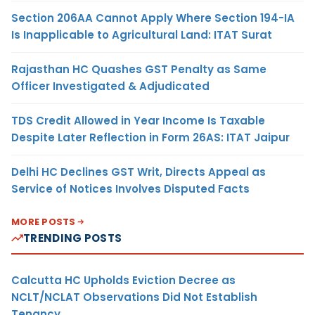
Section 206AA Cannot Apply Where Section 194-IA
Is Inapplicable to Agricultural Land: ITAT Surat
Rajasthan HC Quashes GST Penalty as Same
Officer Investigated & Adjudicated
TDS Credit Allowed in Year Income Is Taxable
Despite Later Reflection in Form 26AS: ITAT Jaipur
Delhi HC Declines GST Writ, Directs Appeal as
Service of Notices Involves Disputed Facts
MORE POSTS
TRENDING POSTS
Calcutta HC Upholds Eviction Decree as
NCLT/NCLAT Observations Did Not Establish
Tenancy