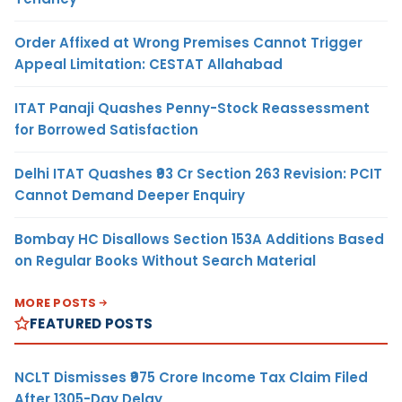
Order Affixed at Wrong Premises Cannot Trigger
Appeal Limitation: CESTAT Allahabad
ITAT Panaji Quashes Penny-Stock Reassessment
for Borrowed Satisfaction
Delhi ITAT Quashes ₹93 Cr Section 263 Revision: PCIT
Cannot Demand Deeper Enquiry
Bombay HC Disallows Section 153A Additions Based
on Regular Books Without Search Material
MORE POSTS
FEATURED POSTS
NCLT Dismisses ₹975 Crore Income Tax Claim Filed
After 1305-Day Delay