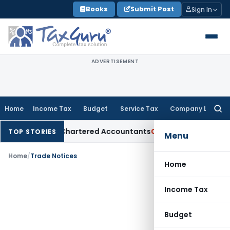
Skip
Books
Submit Post
Sign In
to
content
ADVERTISEMENT
Home
Income Tax
Budget
Service Tax
Company Law
Searc
for:
Manual for Chartered Accountants
Corporate Law
SC: Diverg
TOP STORIES
Menu
Home
/
Trade Notices
Home
Income Tax
Budget