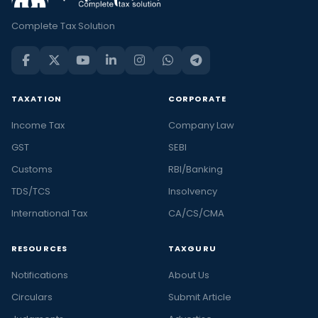
Complete Tax Solution
TAXATION
CORPORATE
Income Tax
Company Law
GST
SEBI
Customs
RBI/Banking
TDS/TCS
Insolvency
International Tax
CA/CS/CMA
RESOURCES
TAXGURU
Notifications
About Us
Circulars
Submit Article