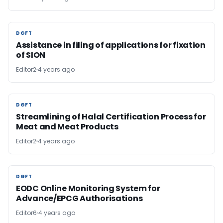
DGFT
DGFT
Assistance in filing of applications for fixation
of SION
Editor2
4 years ago
DGFT
DGFT
Streamlining of Halal Certification Process for
Meat and Meat Products
Editor2
4 years ago
DGFT
DGFT
EODC Online Monitoring System for
Advance/EPCG Authorisations
Editor6
4 years ago