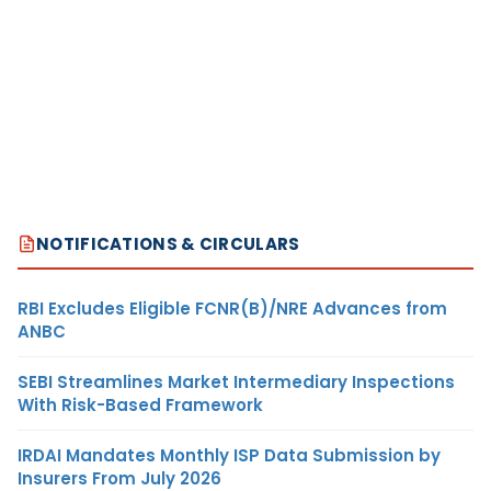
NOTIFICATIONS & CIRCULARS
RBI Excludes Eligible FCNR(B)/NRE Advances from
ANBC
SEBI Streamlines Market Intermediary Inspections
With Risk-Based Framework
IRDAI Mandates Monthly ISP Data Submission by
Insurers From July 2026