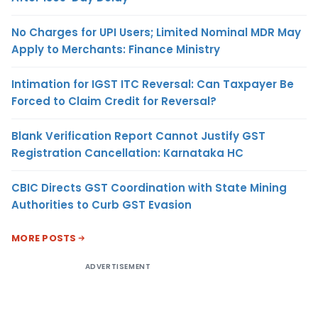
No Charges for UPI Users; Limited Nominal MDR May
Apply to Merchants: Finance Ministry
Intimation for IGST ITC Reversal: Can Taxpayer Be
Forced to Claim Credit for Reversal?
Blank Verification Report Cannot Justify GST
Registration Cancellation: Karnataka HC
CBIC Directs GST Coordination with State Mining
Authorities to Curb GST Evasion
MORE POSTS
ADVERTISEMENT