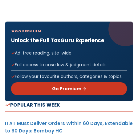
GO PREMIUM
Unlock the Full TaxGuru Experience
Ad-free reading, site-wide
Full access to case law & judgment details
Follow your favourite authors, categories & topics
Go Premium →
POPULAR THIS WEEK
ITAT Must Deliver Orders Within 60 Days, Extendable
to 90 Days: Bombay HC