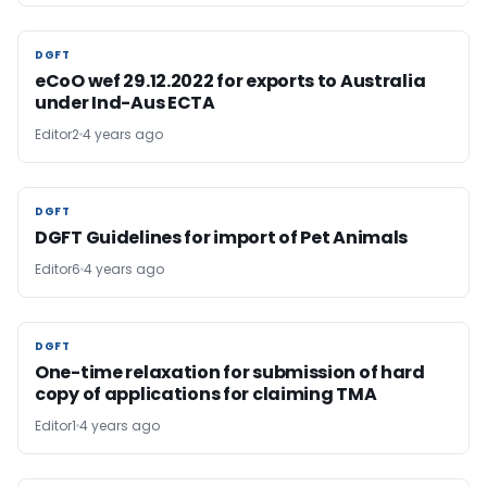
DGFT
DGFT
eCoO wef 29.12.2022 for exports to Australia
under Ind-Aus ECTA
Editor2
4 years ago
DGFT
DGFT
DGFT Guidelines for import of Pet Animals
Editor6
4 years ago
DGFT
DGFT
One-time relaxation for submission of hard
copy of applications for claiming TMA
Editor1
4 years ago