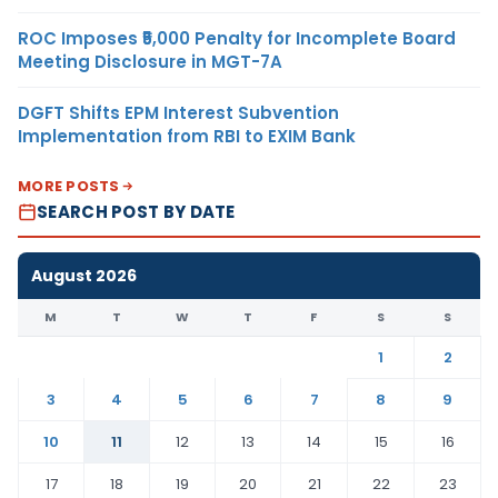
ROC Imposes ₹5,000 Penalty for Incomplete Board
Meeting Disclosure in MGT-7A
DGFT Shifts EPM Interest Subvention
Implementation from RBI to EXIM Bank
MORE POSTS
SEARCH POST BY DATE
August 2026
M
T
W
T
F
S
S
1
2
3
4
5
6
7
8
9
10
11
12
13
14
15
16
17
18
19
20
21
22
23