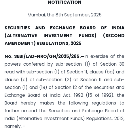
NOTIFICATION
Mumbai, the 8th September, 2025
SECURITIES AND EXCHANGE BOARD OF INDIA
(ALTERNATIVE INVESTMENT FUNDS) (SECOND
AMENDMENT) REGULATIONS, 2025
No. SEBI/LAD-NRO/GN/2025/265.
—
In exercise of the
powers conferred by sub-section (1) of Section 30
read with sub-section (1) of Section 11, clause (ba) and
clause (c) of sub-section (2) of Section 11 and sub-
section (1) and (1B) of Section 12 of the Securities and
Exchange Board of India Act, 1992 (15 of 1992), the
Board hereby makes the following regulations to
further amend the Securities and Exchange Board of
India (Alternative Investment Funds) Regulations, 2012,
namely, –