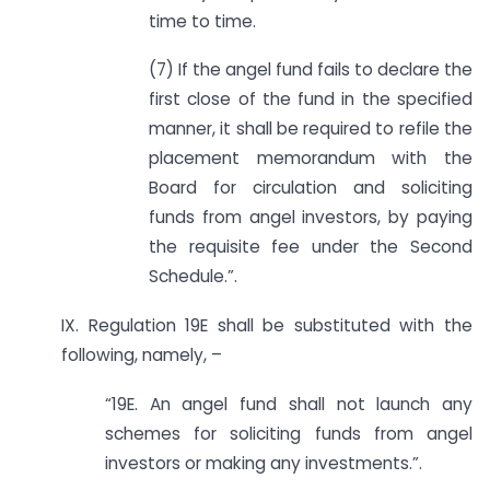
time to time.
(7) If the angel fund fails to declare the
first close of the fund in the specified
manner, it shall be required to refile the
placement memorandum with the
Board for circulation and soliciting
funds from angel investors, by paying
the requisite fee under the Second
Schedule.”.
IX. Regulation 19E shall be substituted with the
following, namely, –
“19E. An angel fund shall not launch any
schemes for soliciting funds from angel
investors or making any investments.”.