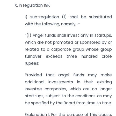
X. In regulation 19F,
i) sub-regulation (1) shall be substituted
with the following, namely, –
“(1) Angel funds shall invest only in startups,
which are not promoted or sponsored by or
related to a corporate group whose group
turnover exceeds three hundred crore
rupees:
Provided that angel funds may make
additional investments in their existing
investee companies, which are no longer
start-ups, subject to the conditions as may
be specified by the Board from time to time.
Explanation I: For the purpose of this clause,