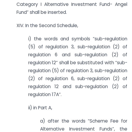
Category I Alternative Investment Fund- Angel
Fund” shall be inserted.
XIV. In the Second Schedule,
i) the words and symbols “sub-regulation
(5) of regulation 3, sub-regulation (2) of
regulation 6 and sub-regulation (2) of
regulation 12” shall be substituted with “sub-
regulation (5) of regulation 3, sub-regulation
(2) of regulation 6, sub-regulation (2) of
regulation 12 and sub-regulation (2) of
regulation 17A”.
ii) in Part A,
a) after the words “Scheme Fee for
Alternative Investment Funds”, the