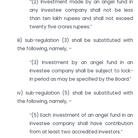
“(2) Investment made by an angel fund in
any investee company shall not be less
than ten lakh rupees and shall not exceed
twenty five crores rupees.”
iii) sub-regulation (3) shall be substituted with
the following, namely, –
“(3) Investment by an angel fund in an
investee company shall be subject to lock-
in period as may be specified by the Board.”
iv) sub-regulation (5) shall be substituted with
the following, namely, –
“(5) Each investment of an angel fund in an
investee company shall have contribution
from at least two accredited investors.”