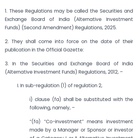
1. These Regulations may be called the Securities and
Exchange Board of India (Alternative Investment
Funds) (Second Amendment) Regulations, 2025.
2. They shall come into force on the date of their
publication in the Official Gazette:
3. In the Securities and Exchange Board of India
(Alternative Investment Funds) Regulations, 2012, –
I. In sub-regulation (1) of regulation 2,
i) clause (fa) shall be substituted with the
following, namely, –
“(fa) “Co-investment” means investment
made by a Manager or Sponsor or investor