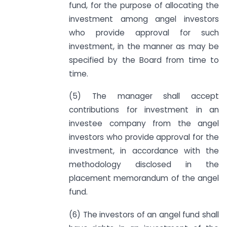
fund, for the purpose of allocating the
investment among angel investors
who provide approval for such
investment, in the manner as may be
specified by the Board from time to
time.
(5) The manager shall accept
contributions for investment in an
investee company from the angel
investors who provide approval for the
investment, in accordance with the
methodology disclosed in the
placement memorandum of the angel
fund.
(6) The investors of an angel fund shall