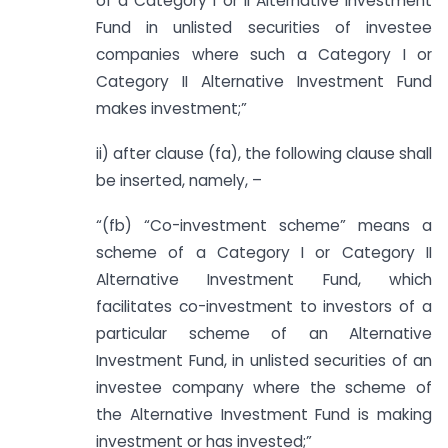
of a Category I or II Alternative Investment
Fund in unlisted securities of investee
companies where such a Category I or
Category II Alternative Investment Fund
makes investment;”
ii) after clause (fa), the following clause shall
be inserted, namely, –
“(fb) “Co-investment scheme” means a
scheme of a Category I or Category II
Alternative Investment Fund, which
facilitates co-investment to investors of a
particular scheme of an Alternative
Investment Fund, in unlisted securities of an
investee company where the scheme of
the Alternative Investment Fund is making
investment or has invested;”