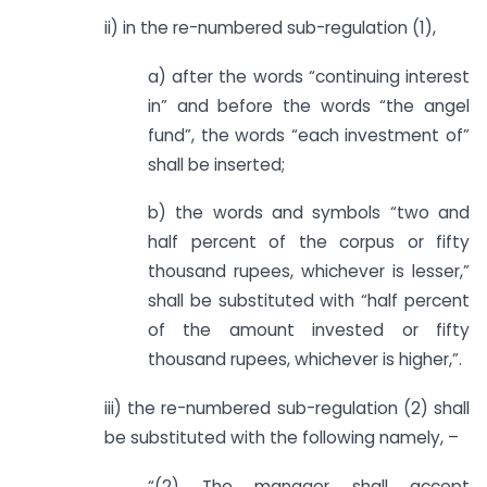
ii) in the re-numbered sub-regulation (1),
a) after the words “continuing interest
in” and before the words “the angel
fund”, the words “each investment of”
shall be inserted;
b) the words and symbols “two and
half percent of the corpus or fifty
thousand rupees, whichever is lesser,”
shall be substituted with “half percent
of the amount invested or fifty
thousand rupees, whichever is higher,”.
iii) the re-numbered sub-regulation (2) shall
be substituted with the following namely, –
“(2) The manager shall accept