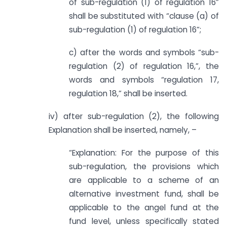
of sub-regulation (1) of regulation 16”
shall be substituted with “clause (a) of
sub-regulation (1) of regulation 16”;
c) after the words and symbols “sub-
regulation (2) of regulation 16,”, the
words and symbols “regulation 17,
regulation 18,” shall be inserted.
iv) after sub-regulation (2), the following
Explanation shall be inserted, namely, –
“Explanation: For the purpose of this
sub-regulation, the provisions which
are applicable to a scheme of an
alternative investment fund, shall be
applicable to the angel fund at the
fund level, unless specifically stated