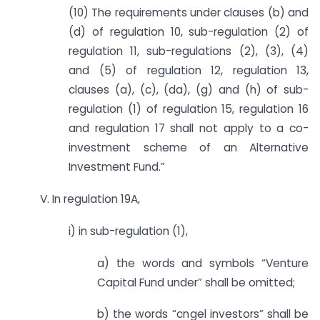
(10) The requirements under clauses (b) and
(d) of regulation 10, sub-regulation (2) of
regulation 11, sub-regulations (2), (3), (4)
and (5) of regulation 12, regulation 13,
clauses (a), (c), (da), (g) and (h) of sub-
regulation (1) of regulation 15, regulation 16
and regulation 17 shall not apply to a co-
investment scheme of an Alternative
Investment Fund.”
V. In regulation 19A,
i) in sub-regulation (1),
a) the words and symbols “Venture
Capital Fund under” shall be omitted;
b) the words “angel investors” shall be