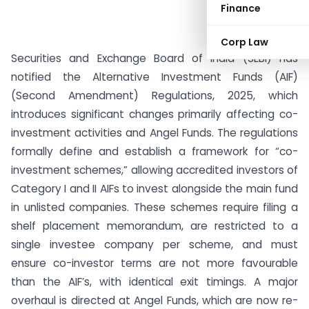
Finance
Corp Law
Securities and Exchange Board of India (SEBI) has
notified the Alternative Investment Funds (AIF)
(Second Amendment) Regulations, 2025, which
introduces significant changes primarily affecting co-
investment activities and Angel Funds. The regulations
formally define and establish a framework for “co-
investment schemes,” allowing accredited investors of
Category I and II AIFs to invest alongside the main fund
in unlisted companies. These schemes require filing a
shelf placement memorandum, are restricted to a
single investee company per scheme, and must
ensure co-investor terms are not more favourable
than the AIF’s, with identical exit timings. A major
overhaul is directed at Angel Funds, which are now re-