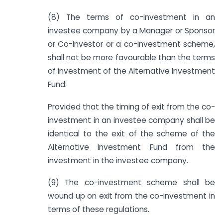
(8) The terms of co-investment in an
investee company by a Manager or Sponsor
or Co-investor or a co-investment scheme,
shall not be more favourable than the terms
of investment of the Alternative Investment
Fund:
Provided that the timing of exit from the co-
investment in an investee company shall be
identical to the exit of the scheme of the
Alternative Investment Fund from the
investment in the investee company.
(9) The co-investment scheme shall be
wound up on exit from the co-investment in
terms of these regulations.