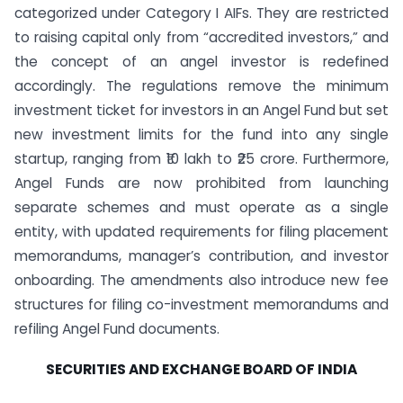
categorized under Category I AIFs. They are restricted
to raising capital only from “accredited investors,” and
the concept of an angel investor is redefined
accordingly. The regulations remove the minimum
investment ticket for investors in an Angel Fund but set
new investment limits for the fund into any single
startup, ranging from ₹10 lakh to ₹25 crore. Furthermore,
Angel Funds are now prohibited from launching
separate schemes and must operate as a single
entity, with updated requirements for filing placement
memorandums, manager’s contribution, and investor
onboarding. The amendments also introduce new fee
structures for filing co-investment memorandums and
refiling Angel Fund documents.
SECURITIES AND EXCHANGE BOARD OF INDIA