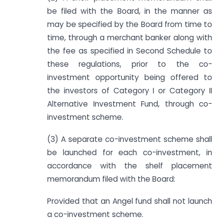
be filed with the Board, in the manner as
may be specified by the Board from time to
time, through a merchant banker along with
the fee as specified in Second Schedule to
these regulations, prior to the co-
investment opportunity being offered to
the investors of Category I or Category II
Alternative Investment Fund, through co-
investment scheme.
(3) A separate co-investment scheme shall
be launched for each co-investment, in
accordance with the shelf placement
memorandum filed with the Board:
Provided that an Angel fund shall not launch
a co-investment scheme.