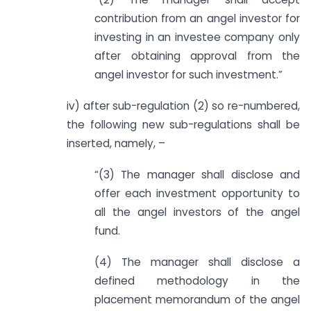
contribution from an angel investor for
investing in an investee company only
after obtaining approval from the
angel investor for such investment.”
iv) after sub-regulation (2) so re-numbered,
the following new sub-regulations shall be
inserted, namely, –
“(3) The manager shall disclose and
offer each investment opportunity to
all the angel investors of the angel
fund.
(4) The manager shall disclose a
defined methodology in the
placement memorandum of the angel