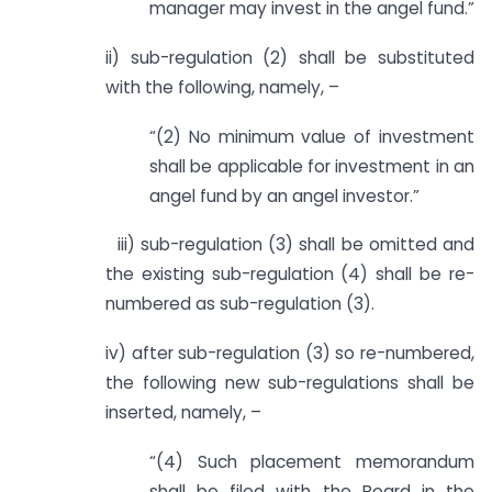
manager may invest in the angel fund.”
ii) sub-regulation (2) shall be substituted
with the following, namely, –
“(2) No minimum value of investment
shall be applicable for investment in an
angel fund by an angel investor.”
iii) sub-regulation (3) shall be omitted and
the existing sub-regulation (4) shall be re-
numbered as sub-regulation (3).
iv) after sub-regulation (3) so re-numbered,
the following new sub-regulations shall be
inserted, namely, –
“(4) Such placement memorandum
shall be filed with the Board in the