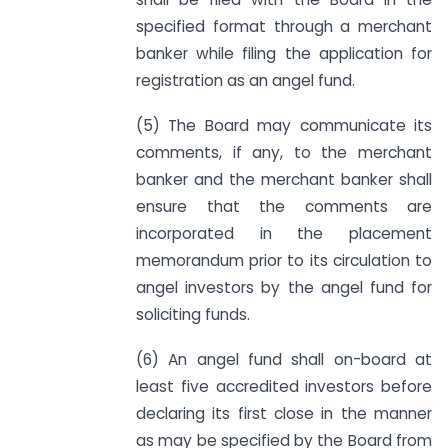
specified format through a merchant
banker while filing the application for
registration as an angel fund.
(5) The Board may communicate its
comments, if any, to the merchant
banker and the merchant banker shall
ensure that the comments are
incorporated in the placement
memorandum prior to its circulation to
angel investors by the angel fund for
soliciting funds.
(6) An angel fund shall on-board at
least five accredited investors before
declaring its first close in the manner
as may be specified by the Board from