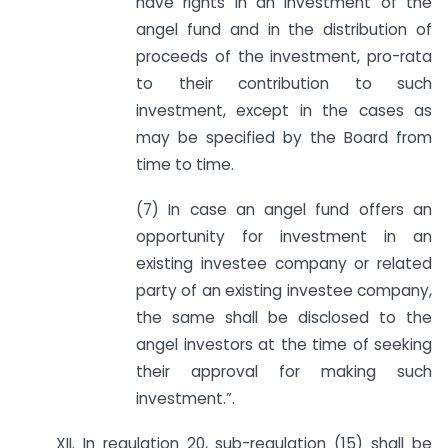
have rights in an investment of the
angel fund and in the distribution of
proceeds of the investment, pro-rata
to their contribution to such
investment, except in the cases as
may be specified by the Board from
time to time.
(7) In case an angel fund offers an
opportunity for investment in an
existing investee company or related
party of an existing investee company,
the same shall be disclosed to the
angel investors at the time of seeking
their approval for making such
investment.”.
XII. In regulation 20, sub-regulation (15) shall be