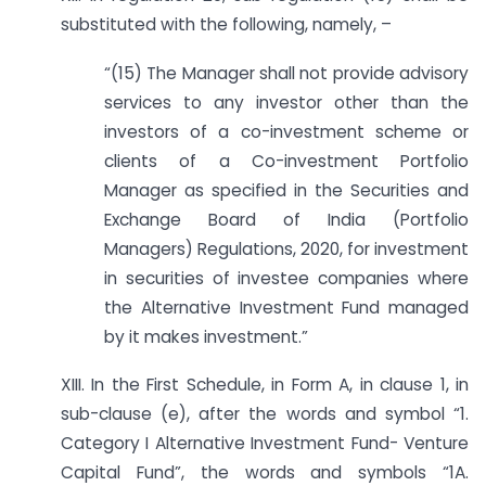
substituted with the following, namely, –
“(15) The Manager shall not provide advisory
services to any investor other than the
investors of a co-investment scheme or
clients of a Co-investment Portfolio
Manager as specified in the Securities and
Exchange Board of India (Portfolio
Managers) Regulations, 2020, for investment
in securities of investee companies where
the Alternative Investment Fund managed
by it makes investment.”
XIII. In the First Schedule, in Form A, in clause 1, in
sub-clause (e), after the words and symbol “1.
Category I Alternative Investment Fund- Venture
Capital Fund”, the words and symbols “1A.