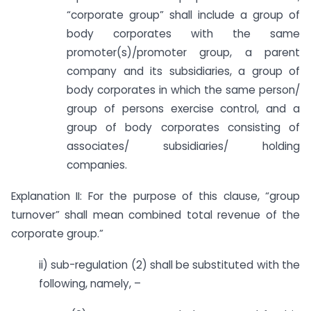
“corporate group” shall include a group of
body corporates with the same
promoter(s)/promoter group, a parent
company and its subsidiaries, a group of
body corporates in which the same person/
group of persons exercise control, and a
group of body corporates consisting of
associates/ subsidiaries/ holding
companies.
Explanation II: For the purpose of this clause, “group
turnover” shall mean combined total revenue of the
corporate group.”
ii) sub-regulation (2) shall be substituted with the
following, namely, –