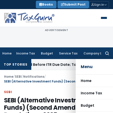
Skip
Books
Submit Post
Sign In
to
content
ADVERTISEMENT
Home
Income Tax
Budget
Service Tax
Company Law
Searc
for:
f Paid Before ITR Due Date; Tax Audit Error Verifiable
Income 
TOP STORIES
Menu
Home
/
SEBI
/
Notifications
/
Home
SEBI (Alternative Investment Funds) (Second Amendment) Regulations, 2025
SEBI
Income Tax
SEBI (Alternative Investment
Budget
Funds) (Second Amendment)