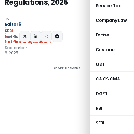
Regulations, 2025
Service Tax
By
Company Law
Editor6
SEBI
Excise
SHARE:
Notifications
,
Notifications/Circulars
September
Customs
8, 2025
GST
ADVERTISEMENT
CA CS CMA
DGFT
RBI
SEBI