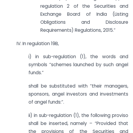
regulation 2 of the Securities and
Exchange Board of India (Listing
Obligations and Disclosure
Requirements) Regulations, 2015.”
IV. In regulation 19B,
i) in sub-regulation (1), the words and
symbols “schemes launched by such angel
funds.”
shall be substituted with “their managers,
sponsors, angel investors and investments
of angel funds:”.
ii) in sub-regulation (1), the following proviso
shall be inserted, namely – “Provided that
the provisions of the Securities and