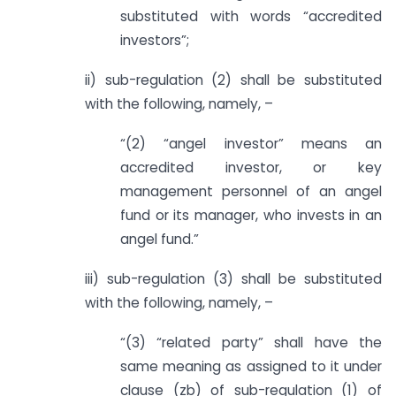
substituted with words “accredited
investors”;
ii) sub-regulation (2) shall be substituted
with the following, namely, –
“(2) “angel investor” means an
accredited investor, or key
management personnel of an angel
fund or its manager, who invests in an
angel fund.”
iii) sub-regulation (3) shall be substituted
with the following, namely, –
“(3) “related party” shall have the
same meaning as assigned to it under
clause (zb) of sub-regulation (1) of