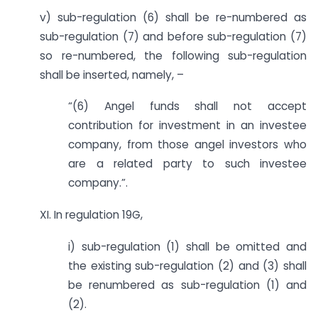
v) sub-regulation (6) shall be re-numbered as
sub-regulation (7) and before sub-regulation (7)
so re-numbered, the following sub-regulation
shall be inserted, namely, –
“(6) Angel funds shall not accept
contribution for investment in an investee
company, from those angel investors who
are a related party to such investee
company.”.
XI. In regulation 19G,
i) sub-regulation (1) shall be omitted and
the existing sub-regulation (2) and (3) shall
be re­numbered as sub-regulation (1) and
(2).