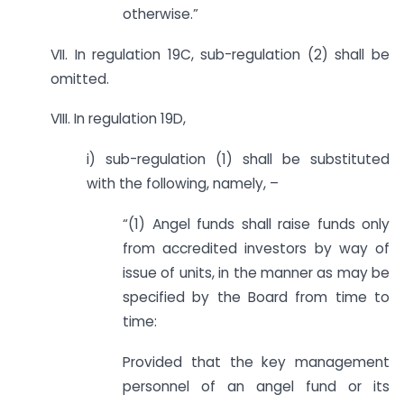
otherwise.”
VII. In regulation 19C, sub-regulation (2) shall be
omitted.
VIII. In regulation 19D,
i) sub-regulation (1) shall be substituted
with the following, namely, –
“(1) Angel funds shall raise funds only
from accredited investors by way of
issue of units, in the manner as may be
specified by the Board from time to
time:
Provided that the key management
personnel of an angel fund or its