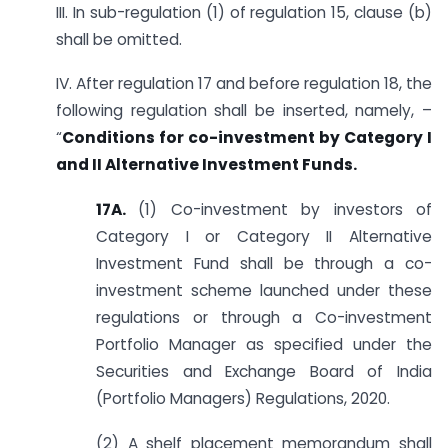
III. In sub-regulation (1) of regulation 15, clause (b)
shall be omitted.
IV. After regulation 17 and before regulation 18, the
following regulation shall be inserted, namely, –
“
Conditions for co-investment by Category I
and II Alternative Investment Funds.
17A.
(1) Co-investment by investors of
Category I or Category II Alternative
Investment Fund shall be through a co-
investment scheme launched under these
regulations or through a Co-investment
Portfolio Manager as specified under the
Securities and Exchange Board of India
(Portfolio Managers) Regulations, 2020.
(2) A shelf placement memorandum shall