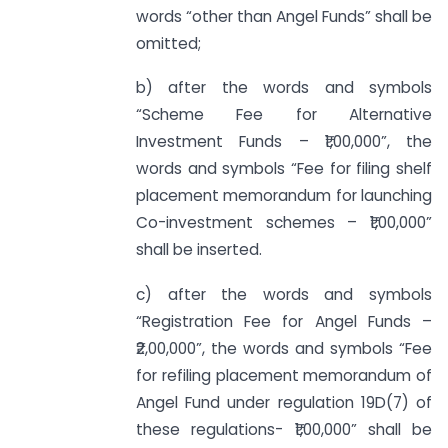
words “other than Angel Funds” shall be
omitted;
b) after the words and symbols
“Scheme Fee for Alternative
Investment Funds – ₹1,00,000”, the
words and symbols “Fee for filing shelf
placement memorandum for launching
Co-investment schemes – ₹1,00,000”
shall be inserted.
c) after the words and symbols
“Registration Fee for Angel Funds –
₹2,00,000”, the words and symbols “Fee
for refiling placement memorandum of
Angel Fund under regulation 19D(7) of
these regulations- ₹1,00,000” shall be