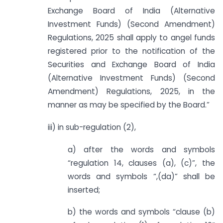
Exchange Board of India (Alternative
Investment Funds) (Second Amendment)
Regulations, 2025 shall apply to angel funds
registered prior to the notification of the
Securities and Exchange Board of India
(Alternative Investment Funds) (Second
Amendment) Regulations, 2025, in the
manner as may be specified by the Board.”
iii) in sub-regulation (2),
a) after the words and symbols
“regulation 14, clauses (a), (c)”, the
words and symbols “,(da)” shall be
inserted;
b) the words and symbols “clause (b)