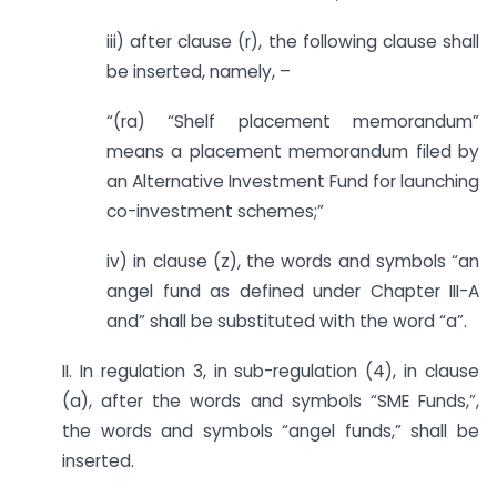
iii) after clause (r), the following clause shall
be inserted, namely, –
“(ra) “Shelf placement memorandum”
means a placement memorandum filed by
an Alternative Investment Fund for launching
co-investment schemes;”
iv) in clause (z), the words and symbols “an
angel fund as defined under Chapter III-A
and” shall be substituted with the word “a”.
II. In regulation 3, in sub-regulation (4), in clause
(a), after the words and symbols “SME Funds,”,
the words and symbols “angel funds,” shall be
inserted.