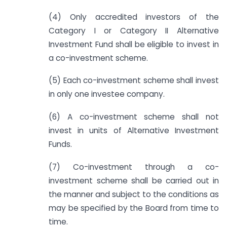
(4) Only accredited investors of the
Category I or Category II Alternative
Investment Fund shall be eligible to invest in
a co-investment scheme.
(5) Each co-investment scheme shall invest
in only one investee company.
(6) A co-investment scheme shall not
invest in units of Alternative Investment
Funds.
(7) Co-investment through a co-
investment scheme shall be carried out in
the manner and subject to the conditions as
may be specified by the Board from time to
time.