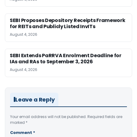
SEBI Proposes Depository Receipts Framework
for REITs and Publicly Listed InvITs
August 4, 2026
SEBI Extends PaRRVA Enrolment Deadline for
IAs and RAs to September 3, 2026
August 4, 2026
Leave a Reply
Your email address will not be published.
Required fields are
marked
*
Comment
*