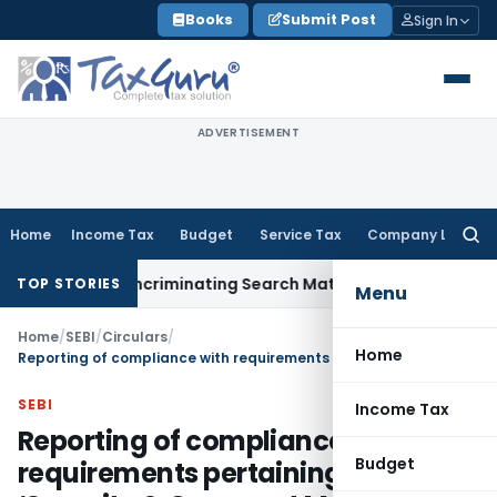
Skip
Books
Submit Post
Sign In
to
content
ADVERTISEMENT
Home
Income Tax
Budget
Service Tax
Company Law
Searc
for:
ithout Incriminating Search Material; Abhisar Buildwell Appli
TOP STORIES
Menu
Home
/
SEBI
/
Circulars
/
Home
Reporting of compliance with requirements pertaining to ‘Security & Covenant Monitoring’ system
SEBI
Income Tax
Reporting of compliance with
Budget
requirements pertaining to