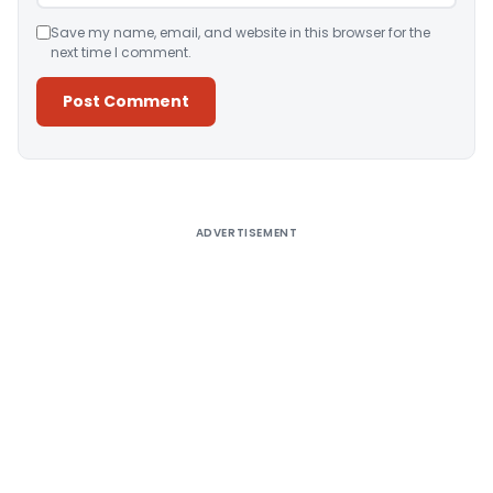
Save my name, email, and website in this browser for the
next time I comment.
Alternative:
ADVERTISEMENT