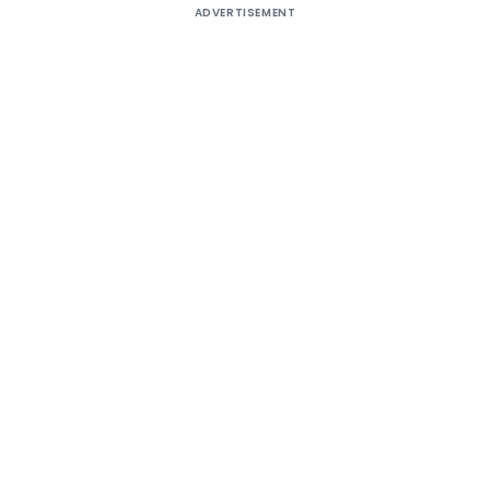
ADVERTISEMENT