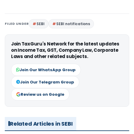
FILED UNDER
SEBI
SEBI notifications
Join TaxGuru's Network for the latest updates
on Income Tax, GST, Company Law, Corporate
Laws and other related subjects.
Join Our WhatsApp Group
Join Our Telegram Group
Review us on Google
Related Articles in SEBI