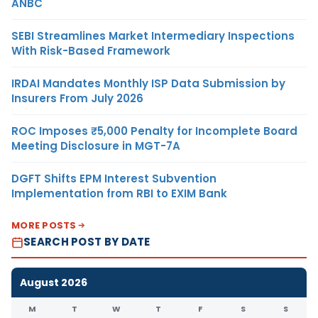
ANBC
SEBI Streamlines Market Intermediary Inspections
With Risk-Based Framework
IRDAI Mandates Monthly ISP Data Submission by
Insurers From July 2026
ROC Imposes ₹5,000 Penalty for Incomplete Board
Meeting Disclosure in MGT-7A
DGFT Shifts EPM Interest Subvention
Implementation from RBI to EXIM Bank
MORE POSTS
SEARCH POST BY DATE
August 2026
M
T
W
T
F
S
S