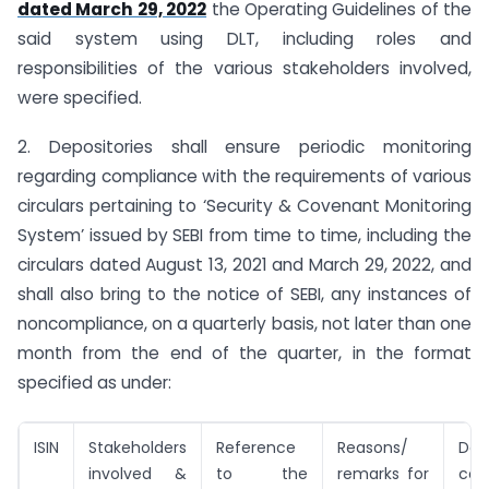
dated March 29, 2022
the Operating Guidelines of the
said system using DLT, including roles and
responsibilities of the various stakeholders involved,
were specified.
2. Depositories shall ensure periodic monitoring
regarding compliance with the requirements of various
circulars pertaining to ‘Security & Covenant Monitoring
System’ issued by SEBI from time to time, including the
circulars dated August 13, 2021 and March 29, 2022, and
shall also bring to the notice of SEBI, any instances of
non­compliance, on a quarterly basis, not later than one
month from the end of the quarter, in the format
specified as under:
ISIN
Stakeholders
Reference
Reasons/
D
involved &
to the
remarks for
com