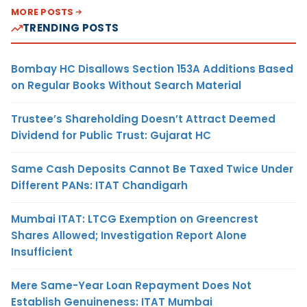
MORE POSTS
TRENDING POSTS
Bombay HC Disallows Section 153A Additions Based
on Regular Books Without Search Material
Trustee’s Shareholding Doesn’t Attract Deemed
Dividend for Public Trust: Gujarat HC
Same Cash Deposits Cannot Be Taxed Twice Under
Different PANs: ITAT Chandigarh
Mumbai ITAT: LTCG Exemption on Greencrest
Shares Allowed; Investigation Report Alone
Insufficient
Mere Same-Year Loan Repayment Does Not
Establish Genuineness: ITAT Mumbai