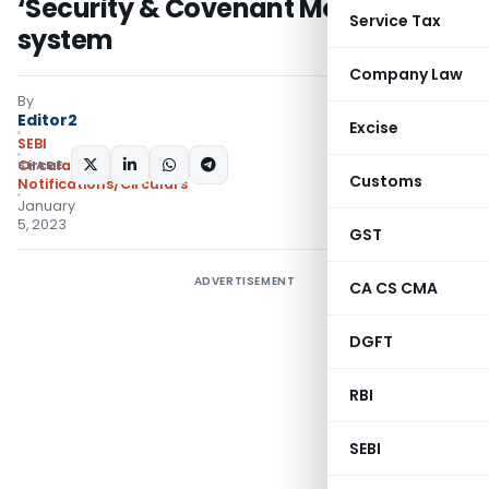
‘Security & Covenant Monitoring’
Service Tax
system
Company Law
By
Editor2
Excise
SEBI
SHARE:
Circulars
,
Customs
Notifications/Circulars
January
5, 2023
GST
ADVERTISEMENT
CA CS CMA
DGFT
RBI
SEBI