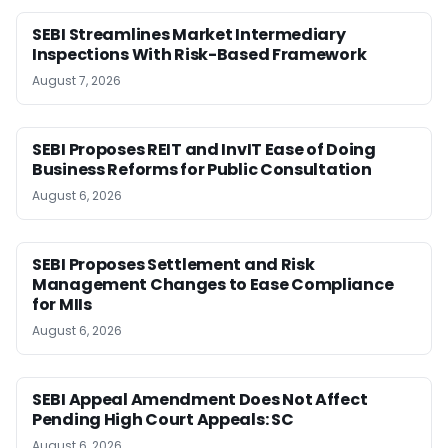
SEBI Streamlines Market Intermediary
Inspections With Risk-Based Framework
August 7, 2026
SEBI Proposes REIT and InvIT Ease of Doing
Business Reforms for Public Consultation
August 6, 2026
SEBI Proposes Settlement and Risk
Management Changes to Ease Compliance
for MIIs
August 6, 2026
SEBI Appeal Amendment Does Not Affect
Pending High Court Appeals: SC
August 6, 2026