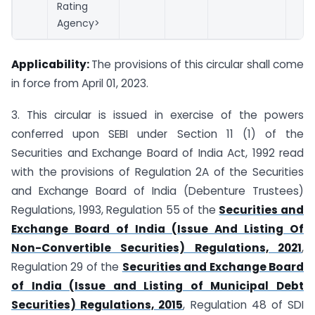
Rating
Agency>
Applicability:
The provisions of this circular shall come
in force from April 01, 2023.
3. This circular is issued in exercise of the powers
conferred upon SEBI under Section 11 (1) of the
Securities and Exchange Board of India Act, 1992 read
with the provisions of Regulation 2A of the Securities
and Exchange Board of India (Debenture Trustees)
Regulations, 1993, Regulation 55 of the
Securities and
Exchange Board of India (Issue And Listing Of
Non-Convertible Securities) Regulations, 2021
,
Regulation 29 of the
Securities and Exchange Board
of India (Issue and Listing of Municipal Debt
Securities) Regulations, 2015
, Regulation 48 of SDI