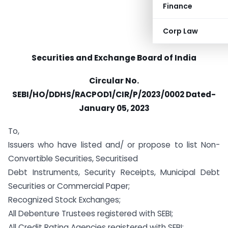
Finance
Corp Law
Securities and Exchange Board of India
Circular No.
SEBI/HO/DDHS/RACPOD1/CIR/P/2023/0002 Dated-
January 05, 2023
To,
Issuers who have listed and/ or propose to list Non-
Convertible Securities, Securitised
Debt Instruments, Security Receipts, Municipal Debt
Securities or Commercial Paper;
Recognized Stock Exchanges;
All Debenture Trustees registered with SEBI;
All Credit Rating Agencies registered with SEBI;