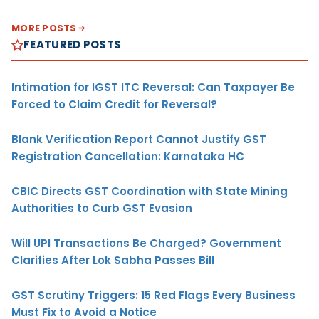
MORE POSTS
FEATURED POSTS
Intimation for IGST ITC Reversal: Can Taxpayer Be
Forced to Claim Credit for Reversal?
Blank Verification Report Cannot Justify GST
Registration Cancellation: Karnataka HC
CBIC Directs GST Coordination with State Mining
Authorities to Curb GST Evasion
Will UPI Transactions Be Charged? Government
Clarifies After Lok Sabha Passes Bill
GST Scrutiny Triggers: 15 Red Flags Every Business
Must Fix to Avoid a Notice