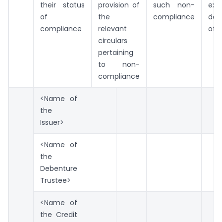
their status
provision of
such non-
exp
of
the
compliance
dat
compliance
relevant
of 
circulars
pertaining
to non-
compliance
<Name of
the
Issuer>
<Name of
the
Debenture
Trustee>
<Name of
the Credit