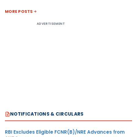
MORE POSTS
ADVERTISEMENT
NOTIFICATIONS & CIRCULARS
RBI Excludes Eligible FCNR(B)/NRE Advances from