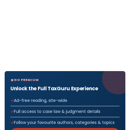
GO PREMIUM
Unlock the Full TaxGuru Experience
Ad-free reading, site-wide
Full access to case law & judgment details
Follow your favourite authors, categories & topics