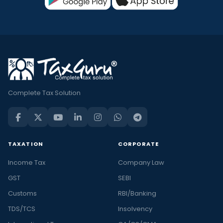
Complete Tax Solution
TAXATION
CORPORATE
Income Tax
Company Law
GST
SEBI
Customs
RBI/Banking
TDS/TCS
Insolvency