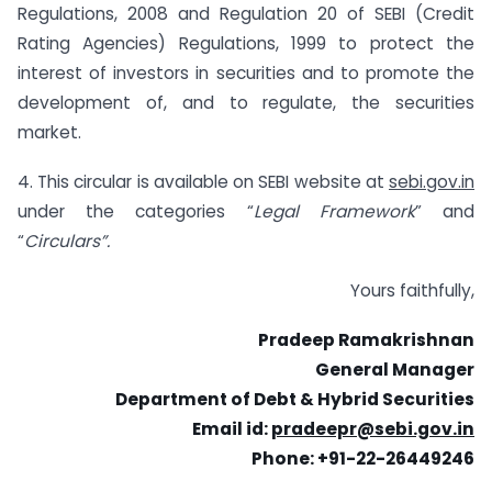
Regulations, 2008 and Regulation 20 of SEBI (Credit
Rating Agencies) Regulations, 1999 to protect the
interest of investors in securities and to promote the
development of, and to regulate, the securities
market.
4. This circular is available on SEBI website at
sebi.gov.in
under the categories “
Legal Framework
” and
“
Circulars”.
Yours faithfully,
Pradeep Ramakrishnan
General Manager
Department of Debt & Hybrid Securities
Email id:
pradeepr@sebi.gov.in
Phone: +91-22-26449246