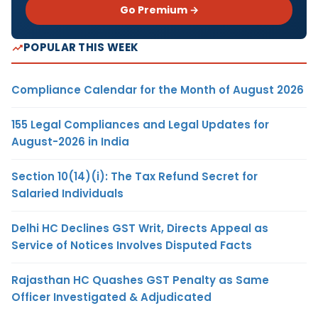
Go Premium →
POPULAR THIS WEEK
Compliance Calendar for the Month of August 2026
155 Legal Compliances and Legal Updates for
August-2026 in India
Section 10(14)(i): The Tax Refund Secret for
Salaried Individuals
Delhi HC Declines GST Writ, Directs Appeal as
Service of Notices Involves Disputed Facts
Rajasthan HC Quashes GST Penalty as Same
Officer Investigated & Adjudicated