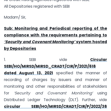
All Depositories registered with SEBI
Madam/ Sir,
Sub: Monitoring and Periodical reporting of the
compliance with the requirements pertaining to
‘
Security and Covenant Monitoring
’
system hosted
by Depositories
1. SEBI vide
Circular
SEBI/HO/MIRSD/MIRSD_CRADT/CIR/P/2021/618
dated August 13, 2021
specified the manner of
recording of charges by Issuers and manner of
monitoring and other responsibilities of stakeholders
for
‘Security and Covenant Monitoring’
using
Distributed Ledger Technology (DLT). Further, vide
circular SEBI/HO/MIRSD/CRADT/CIR/P/2022/38