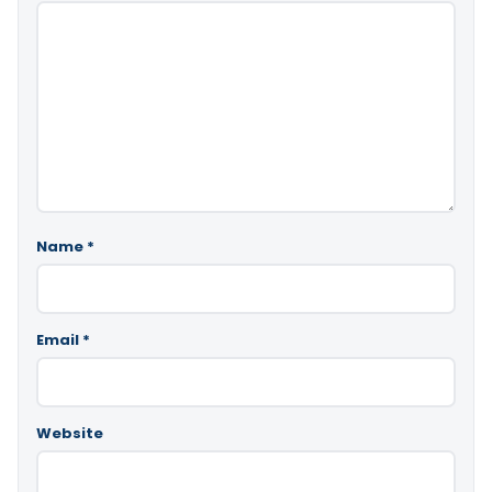
Name
*
Email
*
Website