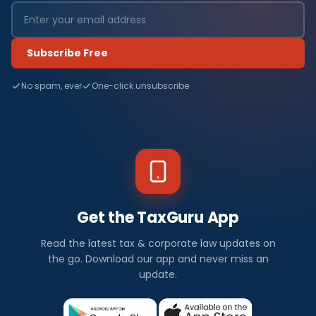
Subscribe Free
No spam, ever
One-click unsubscribe
Get the TaxGuru App
Read the latest tax & corporate law updates on
the go. Download our app and never miss an
update.