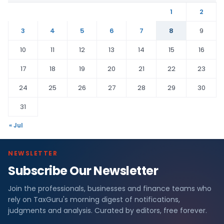
1
2
3
4
5
6
7
8
9
10
11
12
13
14
15
16
17
18
19
20
21
22
23
24
25
26
27
28
29
30
31
« Jul
NEWSLETTER
Subscribe Our Newsletter
Join the professionals, businesses and finance teams who
rely on TaxGuru's morning digest of notifications,
judgments and analysis. Curated by editors, free forever.