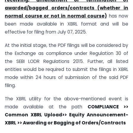
awarded/bagged orders/contracts (whether in
normal course or not in normal course)
has now
been made available in XBRL format and will be
effective for filing from July 07, 2025.
At the initial stage, the PDF filings will be considered by
the Exchange as compliance under Regulation 30 of
the SEBI LODR Regulations 2015. Further, all listed
entities would be required to submit the filings in XBRL
mode within 24 hours of submission of the said PDF
filing.
The XBRL utility for the above-mentioned event is
made available at the path
COMPLIANCE >>
Common XBRL Upload>> Equity Announcement-
XBRL >> Awarding or Bagging of Orders/Contracts