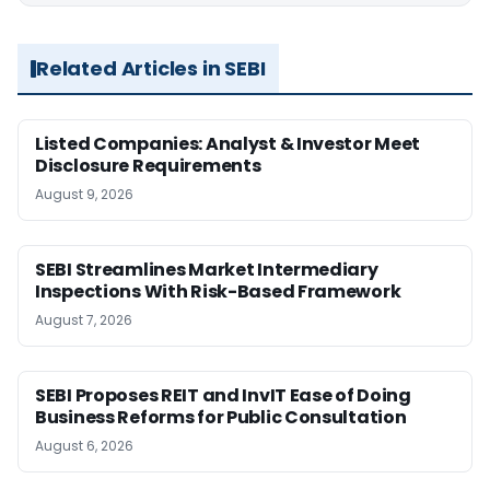
Related Articles in SEBI
Listed Companies: Analyst & Investor Meet
Disclosure Requirements
August 9, 2026
SEBI Streamlines Market Intermediary
Inspections With Risk-Based Framework
August 7, 2026
SEBI Proposes REIT and InvIT Ease of Doing
Business Reforms for Public Consultation
August 6, 2026