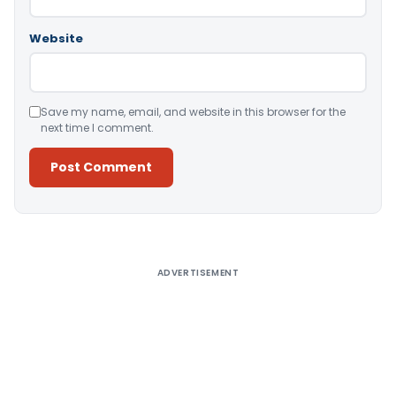
Website
Save my name, email, and website in this browser for the
next time I comment.
Alternative:
ADVERTISEMENT