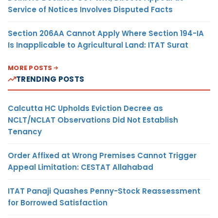
Service of Notices Involves Disputed Facts
Section 206AA Cannot Apply Where Section 194-IA
Is Inapplicable to Agricultural Land: ITAT Surat
MORE POSTS
TRENDING POSTS
Calcutta HC Upholds Eviction Decree as
NCLT/NCLAT Observations Did Not Establish
Tenancy
Order Affixed at Wrong Premises Cannot Trigger
Appeal Limitation: CESTAT Allahabad
ITAT Panaji Quashes Penny-Stock Reassessment
for Borrowed Satisfaction