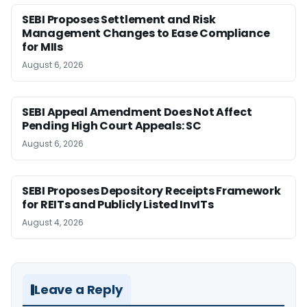
SEBI Proposes Settlement and Risk
Management Changes to Ease Compliance
for MIIs
August 6, 2026
SEBI Appeal Amendment Does Not Affect
Pending High Court Appeals: SC
August 6, 2026
SEBI Proposes Depository Receipts Framework
for REITs and Publicly Listed InvITs
August 4, 2026
Leave a Reply