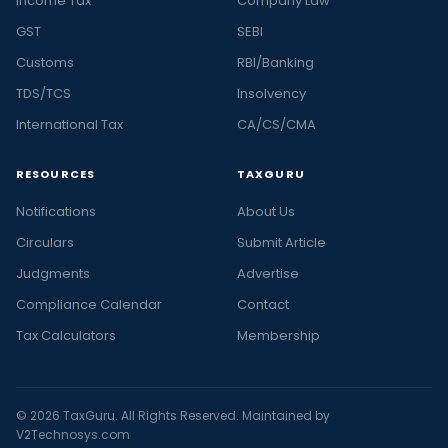
Income Tax
Company Law
GST
SEBI
Customs
RBI/Banking
TDS/TCS
Insolvency
International Tax
CA/CS/CMA
RESOURCES
TAXGURU
Notifications
About Us
Circulars
Submit Article
Judgments
Advertise
Compliance Calendar
Contact
Tax Calculators
Membership
© 2026 TaxGuru. All Rights Reserved. Maintained by
V2Technosys.com