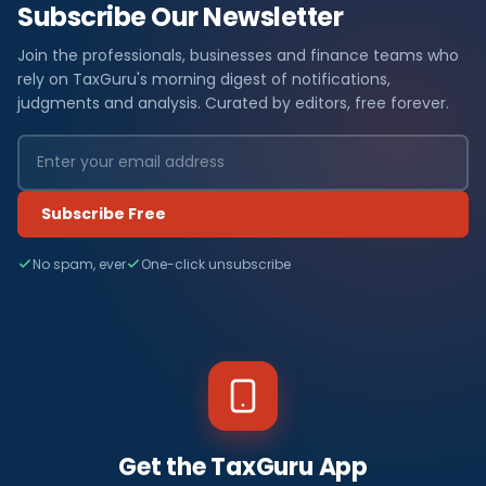
Subscribe Our Newsletter
Join the professionals, businesses and finance teams who
rely on TaxGuru's morning digest of notifications,
judgments and analysis. Curated by editors, free forever.
Subscribe Free
No spam, ever
One-click unsubscribe
Get the TaxGuru App