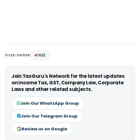
FILED UNDER
NSE
Join TaxGuru's Network for the latest updates
on Income Tax, GST, Company Law, Corporate
Laws and other related subjects.
Join Our WhatsApp Group
Join Our Telegram Group
Review us on Google