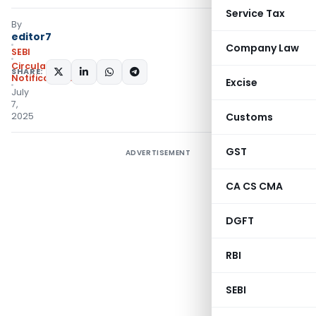
Service Tax
By
editor7
Company Law
SEBI
Circulars
,
SHARE:
Notifications/Circulars
Excise
July
7,
2025
Customs
GST
ADVERTISEMENT
CA CS CMA
DGFT
RBI
SEBI