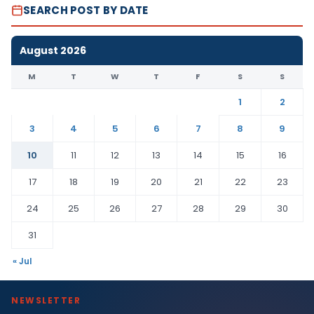
SEARCH POST BY DATE
August 2026
M
T
W
T
F
S
S
1
2
3
4
5
6
7
8
9
10
11
12
13
14
15
16
17
18
19
20
21
22
23
24
25
26
27
28
29
30
31
« Jul
NEWSLETTER