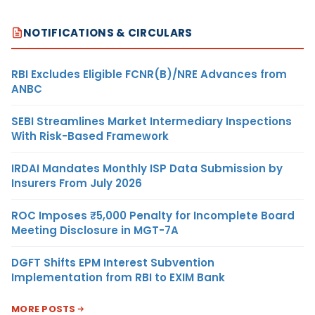
NOTIFICATIONS & CIRCULARS
RBI Excludes Eligible FCNR(B)/NRE Advances from
ANBC
SEBI Streamlines Market Intermediary Inspections
With Risk-Based Framework
IRDAI Mandates Monthly ISP Data Submission by
Insurers From July 2026
ROC Imposes ₹5,000 Penalty for Incomplete Board
Meeting Disclosure in MGT-7A
DGFT Shifts EPM Interest Subvention
Implementation from RBI to EXIM Bank
MORE POSTS