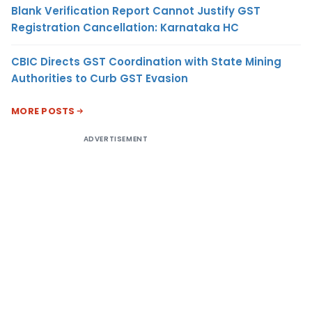
Blank Verification Report Cannot Justify GST
Registration Cancellation: Karnataka HC
CBIC Directs GST Coordination with State Mining
Authorities to Curb GST Evasion
MORE POSTS
ADVERTISEMENT