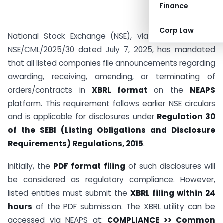
Finance
Corp Law
National Stock Exchange (NSE), via Circular Ref No:
NSE/CML/2025/30 dated July 7, 2025, has mandated
that all listed companies file announcements regarding
awarding, receiving, amending, or terminating of
orders/contracts in
XBRL format
on the
NEAPS
platform. This requirement follows earlier NSE circulars
and is applicable for disclosures under
Regulation 30
of the SEBI (Listing Obligations and Disclosure
Requirements) Regulations, 2015
.
Initially, the
PDF format filing
of such disclosures will
be considered as regulatory compliance. However,
listed entities must submit the
XBRL filing within 24
hours
of the PDF submission. The XBRL utility can be
accessed via NEAPS at:
COMPLIANCE >> Common