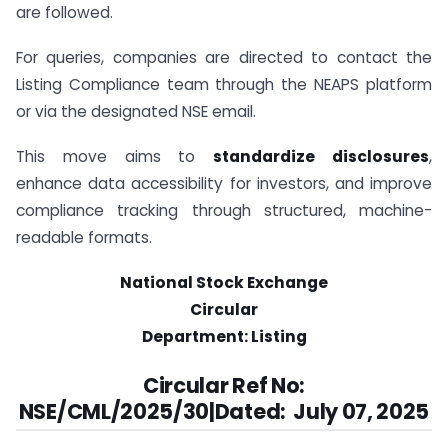
are followed.
For queries, companies are directed to contact the
Listing Compliance team through the NEAPS platform
or via the designated NSE email.
This move aims to
standardize disclosures
,
enhance data accessibility for investors, and improve
compliance tracking through structured, machine-
readable formats.
National Stock Exchange
Circular
Department: Listing
Circular Ref No:
NSE/CML/2025/30|Dated:
July 07, 2025