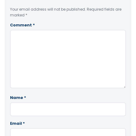
Your email address will not be published.
Required fields are
marked
*
Comment
*
Name
*
Email
*