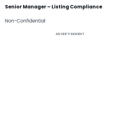
Senior Manager – Listing Compliance
Non-Confidential
ADVERTISEMENT