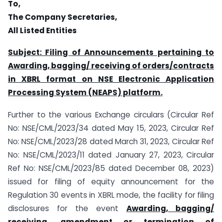
To,
The Company Secretaries,
All Listed Entities
Subject: Filing of Announcements pertaining to
Awarding, bagging/ receiving of orders/contracts
in XBRL format on NSE Electronic Application
Processing System (NEAPS) platform.
Further to the various Exchange circulars (Circular Ref
No: NSE/CML/2023/34 dated May 15, 2023, Circular Ref
No: NSE/CML/2023/28 dated March 31, 2023, Circular Ref
No: NSE/CML/2023/11 dated January 27, 2023, Circular
Ref No: NSE/CML/2023/85 dated December 08, 2023)
issued for filing of equity announcement for the
Regulation 30 events in XBRL mode, the facility for filing
disclosures for the event
Awarding, bagging/
receiving, amendment or termination of