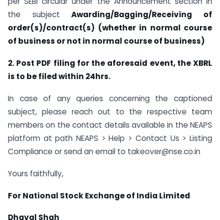
per SEBI circular under the Announcement section in
the subject
Awarding/Bagging/Receiving of
order(s)/contract(s) (whether in normal course
of business or not in normal course of business)
2. Post PDF filing for the aforesaid event, the XBRL
is to be filed within 24hrs.
In case of any queries concerning the captioned
subject, please reach out to the respective team
members on the contact details available in the NEAPS
platform at path NEAPS > Help > Contact Us > Listing
Compliance or send an email to takeover@nse.co.in
Yours faithfully,
For National Stock Exchange of India Limited
Dhaval Shah