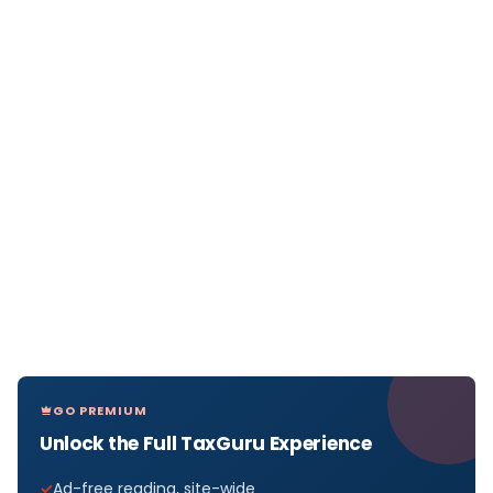
GO PREMIUM
Unlock the Full TaxGuru Experience
Ad-free reading, site-wide