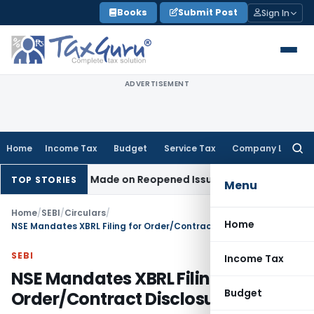
Skip
Books
Submit Post
Sign In
to
content
ADVERTISEMENT
Home
Income Tax
Budget
Service Tax
Company Law
Searc
for:
Addition Made on Reopened Issue
Income Tax
BSNL VRS-2019
TOP STORIES
Menu
Home
/
SEBI
/
Circulars
/
Home
NSE Mandates XBRL Filing for Order/Contract Disclosures
SEBI
Income Tax
NSE Mandates XBRL Filing for
Budget
Order/Contract Disclosures