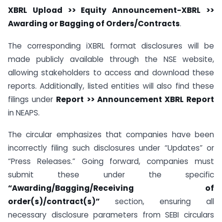
XBRL Upload >> Equity Announcement-XBRL >>
Awarding or Bagging of Orders/Contracts
.
The corresponding iXBRL format disclosures will be
made publicly available through the NSE website,
allowing stakeholders to access and download these
reports. Additionally, listed entities will also find these
filings under
Report >> Announcement XBRL Report
in NEAPS.
The circular emphasizes that companies have been
incorrectly filing such disclosures under “Updates” or
“Press Releases.” Going forward, companies must
submit these under the specific
“Awarding/Bagging/Receiving of
order(s)/contract(s)”
section, ensuring all
necessary disclosure parameters from SEBI circulars