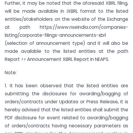
Further, it may be noted that the aforesaid XBRL filing,
will be made available in iXBRL format to the listed
entities/stakeholders on the website of the Exchange
at path https://www.nseindia.com/companies-
listing/corporate-filings-announcements-xbrl
(selection of announcement type) and it will also be
made available to the listed entities at the path
Report >> Announcement XBRL Report in NEAPS.
Note:
1. It has been observed that the listed entities are
submitting the disclosures for awarding/bagging of
orders/contracts under Updates or Press Release, it is
hereby advised that the listed entities shall submit the
PDF disclosure for event related to awarding/bagging
of orders/contracts having necessary parameters as