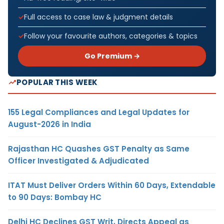
Full access to case law & judgment details
Follow your favourite authors, categories & topics
Go Premium →
POPULAR THIS WEEK
155 Legal Compliances and Legal Updates for
August-2026 in India
Rajasthan HC Quashes GST Penalty as Same
Officer Investigated & Adjudicated
ITAT Must Deliver Orders Within 60 Days, Extendable
to 90 Days: Bombay HC
Delhi HC Declines GST Writ, Directs Appeal as