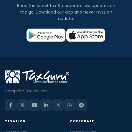
Read the latest tax & corporate law updates on
the go. Download our app and never miss an
update.
Complete Tax Solution
TAXATION
CORPORATE