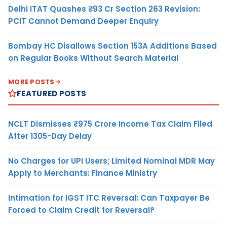
Delhi ITAT Quashes ₹93 Cr Section 263 Revision:
PCIT Cannot Demand Deeper Enquiry
Bombay HC Disallows Section 153A Additions Based
on Regular Books Without Search Material
MORE POSTS
FEATURED POSTS
NCLT Dismisses ₹975 Crore Income Tax Claim Filed
After 1305-Day Delay
No Charges for UPI Users; Limited Nominal MDR May
Apply to Merchants: Finance Ministry
Intimation for IGST ITC Reversal: Can Taxpayer Be
Forced to Claim Credit for Reversal?