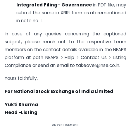
Integrated Filing- Governance
in PDF file, may
submit the same in XBRL form as aforementioned
in note no. 1.
In case of any queries concerning the captioned
subject, please reach out to the respective team
members on the contact details available in the NEAPS
platform at path NEAPS > Help > Contact Us > Listing
Compliance or send an email to takeover@nse.co.in.
Yours faithfully,
For National Stock Exchange of India Limited
Yukti Sharma
Head -Listing
ADVERTISEMENT