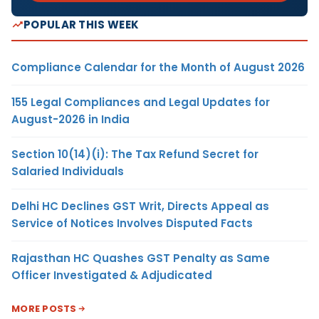
POPULAR THIS WEEK
Compliance Calendar for the Month of August 2026
155 Legal Compliances and Legal Updates for
August-2026 in India
Section 10(14)(i): The Tax Refund Secret for
Salaried Individuals
Delhi HC Declines GST Writ, Directs Appeal as
Service of Notices Involves Disputed Facts
Rajasthan HC Quashes GST Penalty as Same
Officer Investigated & Adjudicated
MORE POSTS