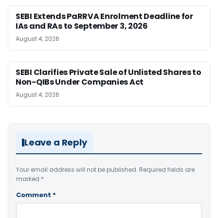
SEBI Extends PaRRVA Enrolment Deadline for
IAs and RAs to September 3, 2026
August 4, 2026
SEBI Clarifies Private Sale of Unlisted Shares to
Non-QIBs Under Companies Act
August 4, 2026
Leave a Reply
Your email address will not be published.
Required fields are
marked
*
Comment
*