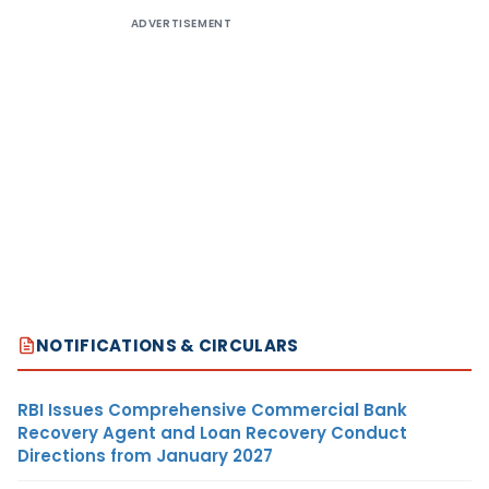
ADVERTISEMENT
NOTIFICATIONS & CIRCULARS
RBI Issues Comprehensive Commercial Bank
Recovery Agent and Loan Recovery Conduct
Directions from January 2027