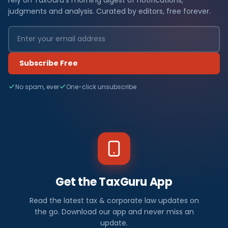
judgments and analysis. Curated by editors, free forever.
Subscribe Free
No spam, ever
One-click unsubscribe
Get the TaxGuru App
Read the latest tax & corporate law updates on
the go. Download our app and never miss an
update.