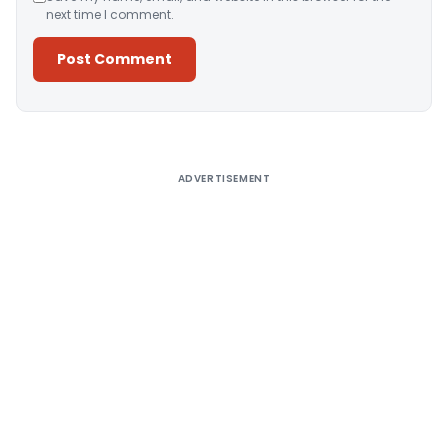
next time I comment.
Alternative:
ADVERTISEMENT