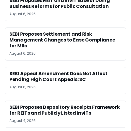
SEBI Proposes REIT and InvIT Ease of Doing
Business Reforms for Public Consultation
August 6, 2026
SEBI Proposes Settlement and Risk
Management Changes to Ease Compliance
for MIIs
August 6, 2026
SEBI Appeal Amendment Does Not Affect
Pending High Court Appeals: SC
August 6, 2026
SEBI Proposes Depository Receipts Framework
for REITs and Publicly Listed InvITs
August 4, 2026