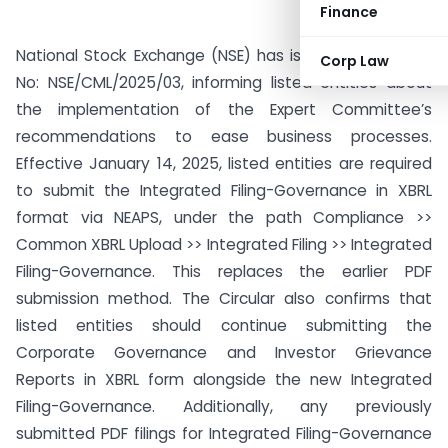
Finance
National Stock Exchange (NSE) has issued Circular Ref
Corp Law
No: NSE/CML/2025/03, informing listed entities about
the implementation of the Expert Committee’s
recommendations to ease business processes.
Effective January 14, 2025, listed entities are required
to submit the Integrated Filing-Governance in XBRL
format via NEAPS, under the path Compliance >>
Common XBRL Upload >> Integrated Filing >> Integrated
Filing-Governance. This replaces the earlier PDF
submission method. The Circular also confirms that
listed entities should continue submitting the
Corporate Governance and Investor Grievance
Reports in XBRL form alongside the new Integrated
Filing-Governance. Additionally, any previously
submitted PDF filings for Integrated Filing-Governance