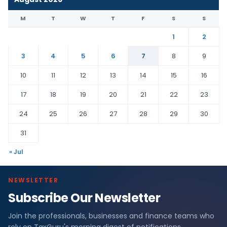
M
T
W
T
F
S
S
1
2
3
4
5
6
7
8
9
10
11
12
13
14
15
16
17
18
19
20
21
22
23
24
25
26
27
28
29
30
31
« Jul
NEWSLETTER
Subscribe Our Newsletter
Join the professionals, businesses and finance teams who
rely on TaxGuru's morning digest of notifications,