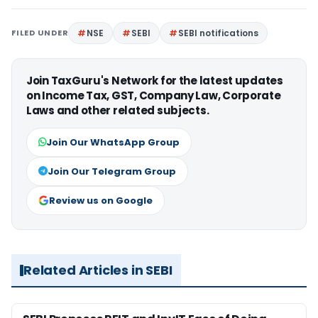
FILED UNDER
NSE
SEBI
SEBI notifications
Join TaxGuru's Network for the latest updates
on Income Tax, GST, Company Law, Corporate
Laws and other related subjects.
Join Our WhatsApp Group
Join Our Telegram Group
Review us on Google
Related Articles in SEBI