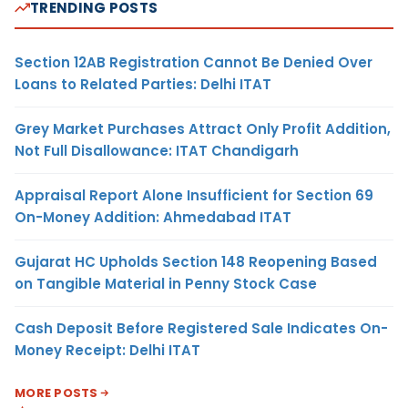
TRENDING POSTS
Section 12AB Registration Cannot Be Denied Over
Loans to Related Parties: Delhi ITAT
Grey Market Purchases Attract Only Profit Addition,
Not Full Disallowance: ITAT Chandigarh
Appraisal Report Alone Insufficient for Section 69
On-Money Addition: Ahmedabad ITAT
Gujarat HC Upholds Section 148 Reopening Based
on Tangible Material in Penny Stock Case
Cash Deposit Before Registered Sale Indicates On-
Money Receipt: Delhi ITAT
MORE POSTS