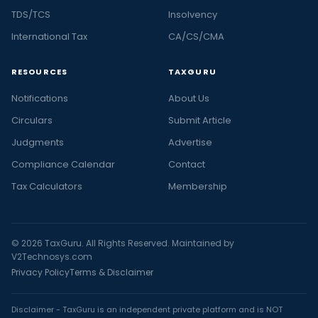
TDS/TCS
Insolvency
International Tax
CA/CS/CMA
RESOURCES
TAXGURU
Notifications
About Us
Circulars
Submit Article
Judgments
Advertise
Compliance Calendar
Contact
Tax Calculators
Membership
© 2026 TaxGuru. All Rights Reserved. Maintained by
V2Technosys.com
Privacy Policy
Terms & Disclaimer
Disclaimer - TaxGuru is an independent private platform and is NOT