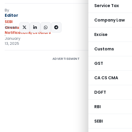
Service Tax
By
Editor
Company Law
SEBI
SHARE:
Circulars
,
Notifications/Circulars
Excise
January
13, 2025
Customs
ADVERTISEMENT
GST
CA CS CMA
DGFT
RBI
SEBI