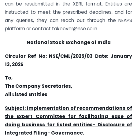
can be resubmitted in the XBRL format. Entities are
instructed to meet the prescribed deadlines, and for
any queries, they can reach out through the NEAPS
platform or contact takeover@nse.co.in.
National Stock Exchange of India
Circular Ref No: NSE/CML/2025/03
Date: January
13, 2025
To,
The Company Secretaries,
All Listed Entities
Subject: Implementation of recommendations of
the Expert Committee for facilitating ease of
doing business for listed entities- Disclosure of
Integrated Filing- Governance.