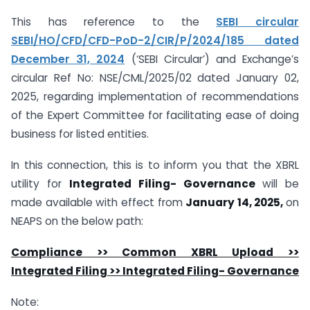
This has reference to the
SEBI circular
SEBI/HO/CFD/CFD-PoD-2/CIR/P/2024/185 dated
December 31, 2024
(‘SEBI Circular’) and Exchange’s
circular Ref No: NSE/CML/2025/02 dated January 02,
2025, regarding implementation of recommendations
of the Expert Committee for facilitating ease of doing
business for listed entities.
In this connection, this is to inform you that the XBRL
utility for
Integrated Filing- Governance
will be
made available with effect from
January 14, 2025,
on
NEAPS on the below path:
Compliance >> Common XBRL Upload >>
Integrated Filing >> Integrated Filing- Governance
Note: