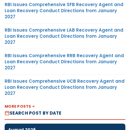
RBI Issues Comprehensive SFB Recovery Agent and
Loan Recovery Conduct Directions from January
2027
RBI Issues Comprehensive LAB Recovery Agent and
Loan Recovery Conduct Directions from January
2027
RBI Issues Comprehensive RRB Recovery Agent and
Loan Recovery Conduct Directions from January
2027
RBI Issues Comprehensive UCB Recovery Agent and
Loan Recovery Conduct Directions from January
2027
MORE POSTS
SEARCH POST BY DATE
August 2026