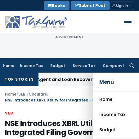
Skip
Books
Submit Post
Sign In
to
content
ADVERTISEMENT
Home
Income Tax
Budget
Service Tax
Company Law
Searc
for:
ecovery Agent and Loan Recovery Conduct Directions from J
TOP STORIES
Menu
Home
/
SEBI
/
Circulars
/
Home
NSE Introduces XBRL Utility for Integrated Filing Governance
SEBI
Income Tax
NSE Introduces XBRL Utility for
Budget
Integrated Filing Governance