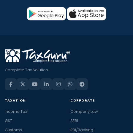
Complete Tax Solution
TAXATION
CORPORATE
Income Tax
Company Law
GST
SEBI
Customs
RBI/Banking