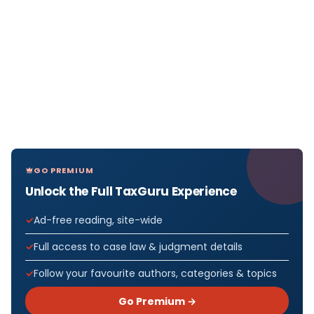
GO PREMIUM
Unlock the Full TaxGuru Experience
Ad-free reading, site-wide
Full access to case law & judgment details
Follow your favourite authors, categories & topics
Go Premium →