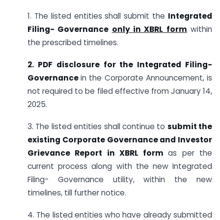
1. The listed entities shall submit the
Integrated
Filing- Governance
only in XBRL form
within
the prescribed timelines.
2. PDF disclosure for the Integrated Filing-
Governance
in the Corporate Announcement, is
not required to be filed effective from January 14,
2025.
3. The listed entities shall continue to
submit the
existing Corporate Governance and Investor
Grievance Report in XBRL form
as per the
current process along with the new Integrated
Filing- Governance utility, within the new
timelines, till further notice.
4. The listed entities who have already submitted