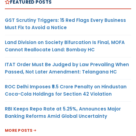
FEATURED POSTS
GST Scrutiny Triggers: 15 Red Flags Every Business
Must Fix to Avoid a Notice
Land Division on Society Bifurcation Is Final, MOFA
Cannot Reallocate Land: Bombay HC
ITAT Order Must Be Judged by Law Prevailing When
Passed, Not Later Amendment: Telangana HC
ROC Delhi Imposes ₹5.5 Crore Penalty on Hindustan
Coca-Cola Holdings for Section 42 Violation
RBI Keeps Repo Rate at 5.25%, Announces Major
Banking Reforms Amid Global Uncertainty
MORE POSTS