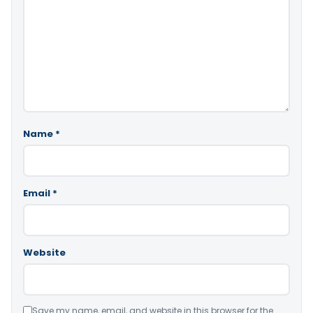
Name
*
Email
*
Website
Save my name, email, and website in this browser for the