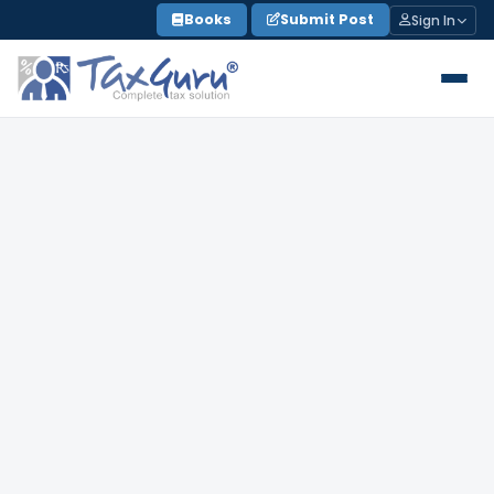
Skip
Books
Submit Post
Sign In
to
content