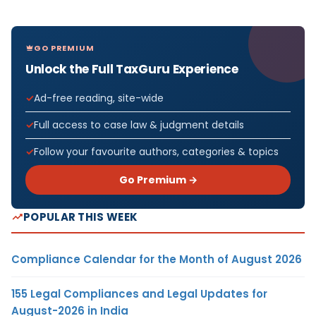
GO PREMIUM
Unlock the Full TaxGuru Experience
Ad-free reading, site-wide
Full access to case law & judgment details
Follow your favourite authors, categories & topics
Go Premium →
POPULAR THIS WEEK
Compliance Calendar for the Month of August 2026
155 Legal Compliances and Legal Updates for
August-2026 in India