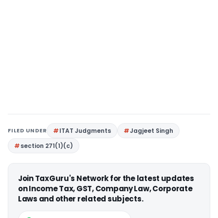
FILED UNDER
ITAT Judgments
Jagjeet Singh
section 271(1)(c)
Join TaxGuru's Network for the latest updates
on Income Tax, GST, Company Law, Corporate
Laws and other related subjects.