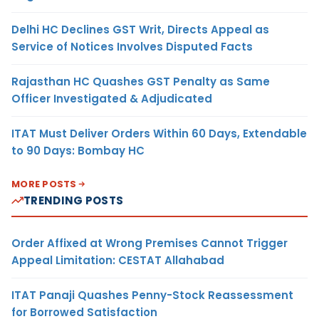
Delhi HC Declines GST Writ, Directs Appeal as
Service of Notices Involves Disputed Facts
Rajasthan HC Quashes GST Penalty as Same
Officer Investigated & Adjudicated
ITAT Must Deliver Orders Within 60 Days, Extendable
to 90 Days: Bombay HC
MORE POSTS
TRENDING POSTS
Order Affixed at Wrong Premises Cannot Trigger
Appeal Limitation: CESTAT Allahabad
ITAT Panaji Quashes Penny-Stock Reassessment
for Borrowed Satisfaction