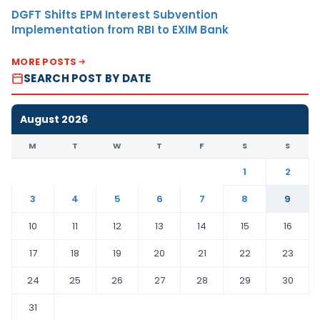
DGFT Shifts EPM Interest Subvention
Implementation from RBI to EXIM Bank
MORE POSTS
SEARCH POST BY DATE
August 2026
M
T
W
T
F
S
S
1
2
3
4
5
6
7
8
9
10
11
12
13
14
15
16
17
18
19
20
21
22
23
24
25
26
27
28
29
30
31