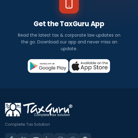
Get the TaxGuru App
Read the latest tax & corporate law updates on
the go. Download our app and never miss an
update.
Complete Tax Solution