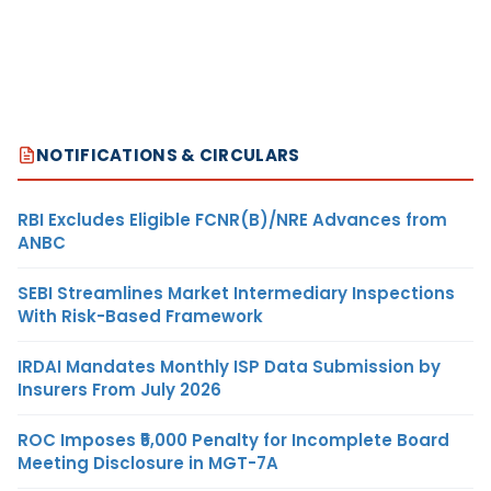
NOTIFICATIONS & CIRCULARS
RBI Excludes Eligible FCNR(B)/NRE Advances from
ANBC
SEBI Streamlines Market Intermediary Inspections
With Risk-Based Framework
IRDAI Mandates Monthly ISP Data Submission by
Insurers From July 2026
ROC Imposes ₹5,000 Penalty for Incomplete Board
Meeting Disclosure in MGT-7A