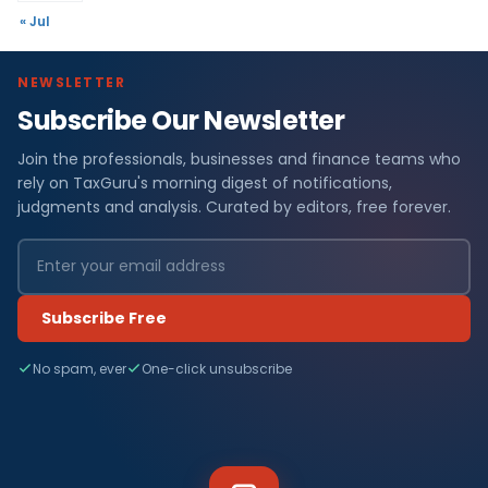
« Jul
NEWSLETTER
Subscribe Our Newsletter
Join the professionals, businesses and finance teams who
rely on TaxGuru's morning digest of notifications,
judgments and analysis. Curated by editors, free forever.
Subscribe Free
No spam, ever
One-click unsubscribe