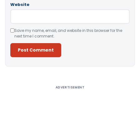
Website
Save my name, email, and website in this browser for the
next time I comment.
Alternative:
ADVERTISEMENT