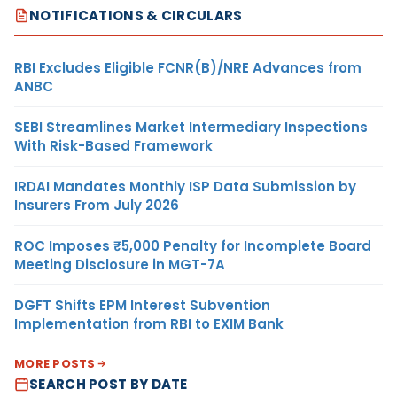
NOTIFICATIONS & CIRCULARS
RBI Excludes Eligible FCNR(B)/NRE Advances from
ANBC
SEBI Streamlines Market Intermediary Inspections
With Risk-Based Framework
IRDAI Mandates Monthly ISP Data Submission by
Insurers From July 2026
ROC Imposes ₹5,000 Penalty for Incomplete Board
Meeting Disclosure in MGT-7A
DGFT Shifts EPM Interest Subvention
Implementation from RBI to EXIM Bank
MORE POSTS
SEARCH POST BY DATE