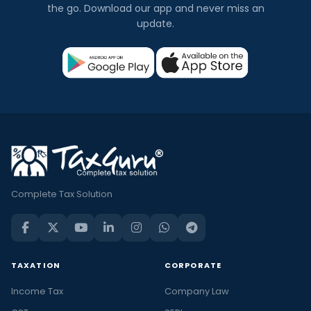
the go. Download our app and never miss an
update.
Complete Tax Solution
TAXATION
CORPORATE
Income Tax
Company Law