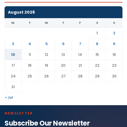
August 2026
M
T
W
T
F
S
S
1
2
3
4
5
6
7
8
9
10
11
12
13
14
15
16
17
18
19
20
21
22
23
24
25
26
27
28
29
30
31
« Jul
NEWSLETTER
Subscribe Our Newsletter