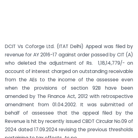
DCIT Vs Coforge Ltd. (ITAT Delhi) Appeal was filed by
revenue for AY 2016-17 against order passed by CIT (A)
who deleted the adjustment of Rs. 1,18,14,779/- on
account of interest charged on outstanding receivable
from the AEs to the income of the assessee even
when the provisions of section 92B have been
amended by The Finance Act, 2012 with retrospective
amendment from 01.04.2002. It was submitted of
behalf of assessee that the appeal filed by the
Revenue is hit by recently issued CBDT Circular No.09 of
2024 dated 17.09.2024 revising the previous thresholds
pertaining to tax effects. As pe...