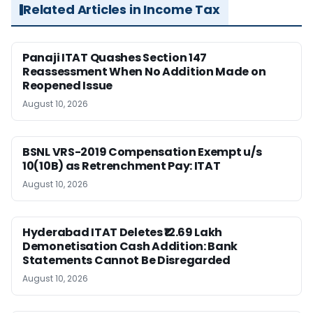
Related Articles in Income Tax
Panaji ITAT Quashes Section 147
Reassessment When No Addition Made on
Reopened Issue
August 10, 2026
BSNL VRS-2019 Compensation Exempt u/s
10(10B) as Retrenchment Pay: ITAT
August 10, 2026
Hyderabad ITAT Deletes ₹12.69 Lakh
Demonetisation Cash Addition: Bank
Statements Cannot Be Disregarded
August 10, 2026