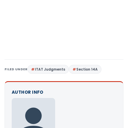
FILED UNDER
ITAT Judgments
Section 14A
AUTHOR INFO