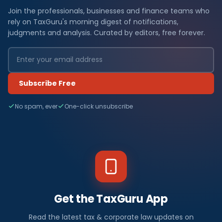
Join the professionals, businesses and finance teams who
rely on TaxGuru's morning digest of notifications,
judgments and analysis. Curated by editors, free forever.
Subscribe Free
No spam, ever
One-click unsubscribe
Get the TaxGuru App
Read the latest tax & corporate law updates on