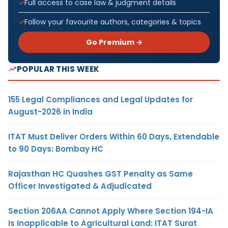
Full access to case law & judgment details
Follow your favourite authors, categories & topics
Go Premium →
POPULAR THIS WEEK
155 Legal Compliances and Legal Updates for
August-2026 in India
ITAT Must Deliver Orders Within 60 Days, Extendable
to 90 Days: Bombay HC
Rajasthan HC Quashes GST Penalty as Same
Officer Investigated & Adjudicated
Section 206AA Cannot Apply Where Section 194-IA
Is Inapplicable to Agricultural Land: ITAT Surat