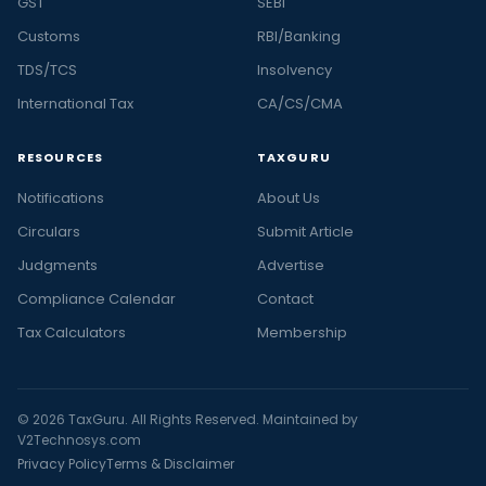
GST
SEBI
Customs
RBI/Banking
TDS/TCS
Insolvency
International Tax
CA/CS/CMA
RESOURCES
TAXGURU
Notifications
About Us
Circulars
Submit Article
Judgments
Advertise
Compliance Calendar
Contact
Tax Calculators
Membership
© 2026 TaxGuru. All Rights Reserved. Maintained by
V2Technosys.com
Privacy Policy
Terms & Disclaimer