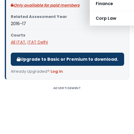
Finance
Only available for paid members
Related Assessment Year
Corp Law
2016-17
Courts
All ITAT
,
ITAT Delhi
Upgrade to Basic or Premium to download.
Already Upgraded?
Log in
.
ADVERTISEMENT