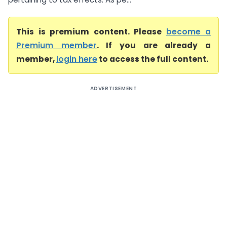
This is premium content. Please
become a
Premium member
. If you are already a
member,
login here
to access the full content.
ADVERTISEMENT