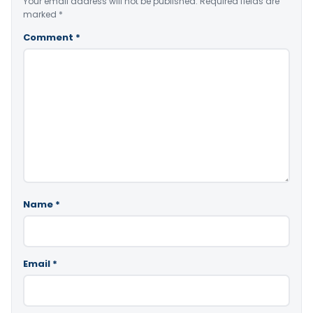
Your email address will not be published.
Required fields are
marked
*
Comment
*
Name
*
Email
*