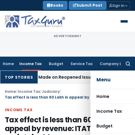
Skip
Books
Submit Post
Sign In
to
content
ADVERTISEMENT
Home
Income Tax
Budget
Service Tax
Company Law
Searc
for:
No Addition Made on Reopened Issue
Income Tax
BSNL VRS-2
TOP STORIES
Menu
Home
/
Income Tax
/
Judiciary
/
Home
Tax effect is less than 60 Lakh in appeal by revenue: ITAT held not maintainable
INCOME TAX
Income Tax
Tax effect is less than 60 Lakh in
Budget
appeal by revenue: ITAT held not