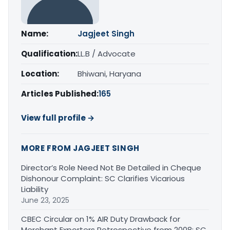
Name:
Jagjeet Singh
Qualification:
LL.B / Advocate
Location:
Bhiwani, Haryana
Articles Published:
165
View full profile →
MORE FROM JAGJEET SINGH
Director’s Role Need Not Be Detailed in Cheque
Dishonour Complaint: SC Clarifies Vicarious
Liability
June 23, 2025
CBEC Circular on 1% AIR Duty Drawback for
Merchant Exporters Retrospective from 2008: SC