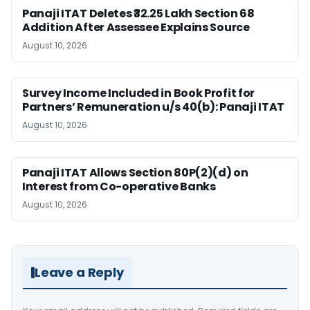
Panaji ITAT Deletes ₹32.25 Lakh Section 68
Addition After Assessee Explains Source
August 10, 2026
Survey Income Included in Book Profit for
Partners’ Remuneration u/s 40(b): Panaji ITAT
August 10, 2026
Panaji ITAT Allows Section 80P(2)(d) on
Interest from Co-operative Banks
August 10, 2026
Leave a Reply