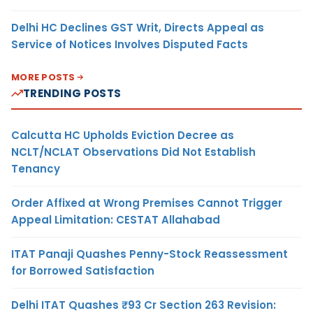
Delhi HC Declines GST Writ, Directs Appeal as
Service of Notices Involves Disputed Facts
MORE POSTS
TRENDING POSTS
Calcutta HC Upholds Eviction Decree as
NCLT/NCLAT Observations Did Not Establish
Tenancy
Order Affixed at Wrong Premises Cannot Trigger
Appeal Limitation: CESTAT Allahabad
ITAT Panaji Quashes Penny-Stock Reassessment
for Borrowed Satisfaction
Delhi ITAT Quashes ₹93 Cr Section 263 Revision: