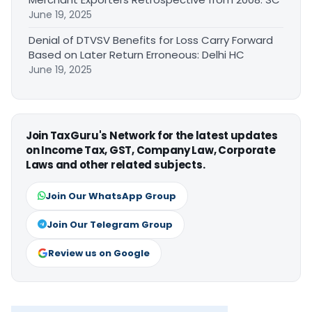
June 19, 2025
Denial of DTVSV Benefits for Loss Carry Forward
Based on Later Return Erroneous: Delhi HC
June 19, 2025
Join TaxGuru's Network for the latest updates
on Income Tax, GST, Company Law, Corporate
Laws and other related subjects.
Join Our WhatsApp Group
Join Our Telegram Group
Review us on Google