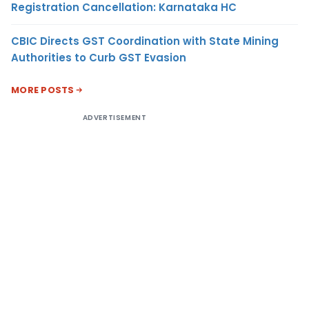
Registration Cancellation: Karnataka HC
CBIC Directs GST Coordination with State Mining
Authorities to Curb GST Evasion
MORE POSTS
ADVERTISEMENT