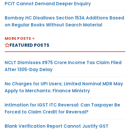
PCIT Cannot Demand Deeper Enquiry
Bombay HC Disallows Section 153A Additions Based
on Regular Books Without Search Material
MORE POSTS
FEATURED POSTS
NCLT Dismisses ₹975 Crore Income Tax Claim Filed
After 1305-Day Delay
No Charges for UPI Users; Limited Nominal MDR May
Apply to Merchants: Finance Ministry
Intimation for IGST ITC Reversal: Can Taxpayer Be
Forced to Claim Credit for Reversal?
Blank Verification Report Cannot Justify GST