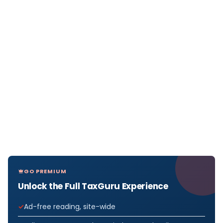
GO PREMIUM
Unlock the Full TaxGuru Experience
Ad-free reading, site-wide