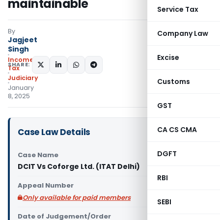
maintainable
Service Tax
By
Company Law
Jagjeet
Singh
Excise
Income
SHARE:
Tax
Judiciary
Customs
January
8, 2025
GST
CA CS CMA
Case Law Details
DGFT
Case Name
DCIT Vs Coforge Ltd. (ITAT Delhi)
RBI
Appeal Number
Only available for paid members
SEBI
Date of Judgement/Order