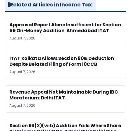
Related Articles in Income Tax
Appraisal Report Alone Insufficient for Section
69 On-Money Addition: Ahmedabad ITAT
August 7, 2026
ITAT Kolkata Allows Section 80IE Deduction
Despite Belated Filing of Form 10CCB
August 7, 2026
Revenue Appeal Not Maintainable During IBC
Moratorium: Delhi ITAT
August 7, 2026
Section 56(2)(viib) Addition Fails Where Share