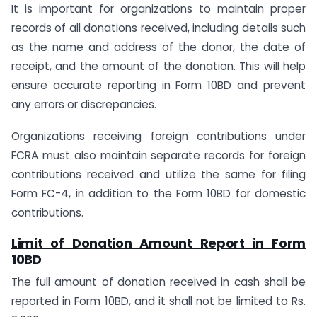
It is important for organizations to maintain proper
records of all donations received, including details such
as the name and address of the donor, the date of
receipt, and the amount of the donation. This will help
ensure accurate reporting in Form 10BD and prevent
any errors or discrepancies.
Organizations receiving foreign contributions under
FCRA must also maintain separate records for foreign
contributions received and utilize the same for filing
Form FC-4, in addition to the Form 10BD for domestic
contributions.
Limit of Donation Amount Report in Form
10BD
The full amount of donation received in cash shall be
reported in Form 10BD, and it shall not be limited to Rs.