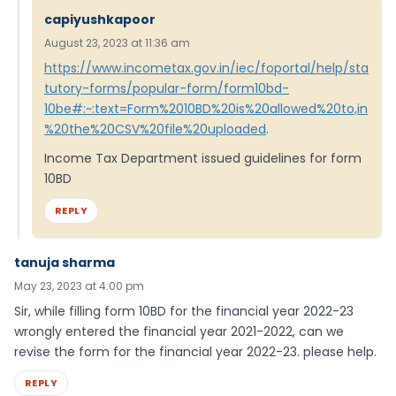
capiyushkapoor
August 23, 2023 at 11:36 am
https://www.incometax.gov.in/iec/foportal/help/sta
tutory-forms/popular-form/form10bd-
10be#:~:text=Form%2010BD%20is%20allowed%20to,in
%20the%20CSV%20file%20uploaded
.
Income Tax Department issued guidelines for form
10BD
REPLY
tanuja sharma
May 23, 2023 at 4:00 pm
Sir, while filling form 10BD for the financial year 2022-23
wrongly entered the financial year 2021-2022, can we
revise the form for the financial year 2022-23. please help.
REPLY