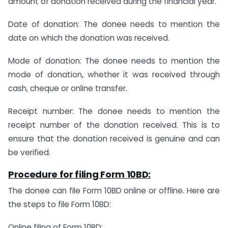
amount of donation received during the financial year.
Date of donation: The donee needs to mention the
date on which the donation was received.
Mode of donation: The donee needs to mention the
mode of donation, whether it was received through
cash, cheque or online transfer.
Receipt number: The donee needs to mention the
receipt number of the donation received. This is to
ensure that the donation received is genuine and can
be verified.
Procedure for filing Form 10BD:
The donee can file Form 10BD online or offline. Here are
the steps to file Form 10BD:
Online filing of Form 10BD: