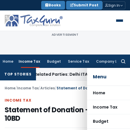
Skip
Books
Submit Post
Sign In
to
content
ADVERTISEMENT
Home
Income Tax
Budget
Service Tax
Company Law
Searc
for:
 to Related Parties: Delhi ITAT
Income Tax
Delhi HC Quashe
TOP STORIES
Menu
Home
/
Income Tax
/
Articles
/
Statement of Donation – Form 10BD
Home
INCOME TAX
Income Tax
Statement of Donation – Form
10BD
Budget