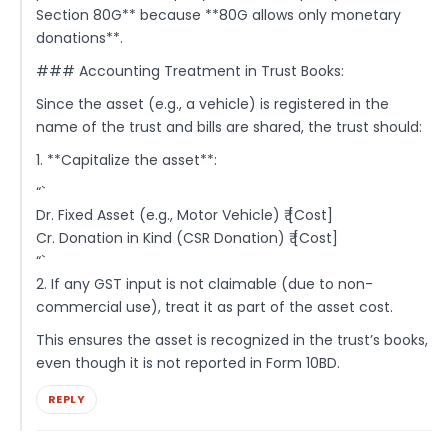
Section 80G** because **80G allows only monetary
donations**.
### Accounting Treatment in Trust Books:
Since the asset (e.g., a vehicle) is registered in the
name of the trust and bills are shared, the trust should:
1. **Capitalize the asset**:
“`
Dr. Fixed Asset (e.g., Motor Vehicle) ₹ [Cost]
Cr. Donation in Kind (CSR Donation) ₹ [Cost]
“`
2. If any GST input is not claimable (due to non-
commercial use), treat it as part of the asset cost.
This ensures the asset is recognized in the trust’s books,
even though it is not reported in Form 10BD.
REPLY