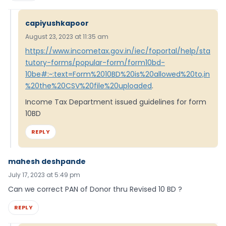
capiyushkapoor
August 23, 2023 at 11:35 am
https://www.incometax.gov.in/iec/foportal/help/sta
tutory-forms/popular-form/form10bd-
10be#:~:text=Form%2010BD%20is%20allowed%20to,in
%20the%20CSV%20file%20uploaded
.
Income Tax Department issued guidelines for form
10BD
REPLY
mahesh deshpande
July 17, 2023 at 5:49 pm
Can we correct PAN of Donor thru Revised 10 BD ?
REPLY