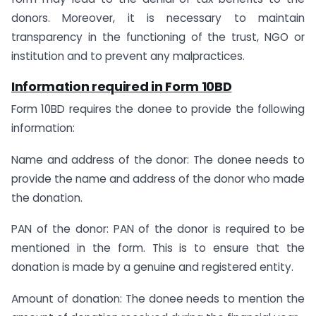
donors. Moreover, it is necessary to maintain
transparency in the functioning of the trust, NGO or
institution and to prevent any malpractices.
Information required in Form 10BD
Form 10BD requires the donee to provide the following
information:
Name and address of the donor: The donee needs to
provide the name and address of the donor who made
the donation.
PAN of the donor: PAN of the donor is required to be
mentioned in the form. This is to ensure that the
donation is made by a genuine and registered entity.
Amount of donation: The donee needs to mention the