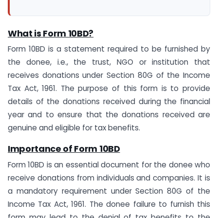
What is Form 10BD?
Form 10BD is a statement required to be furnished by
the donee, i.e., the trust, NGO or institution that
receives donations under Section 80G of the Income
Tax Act, 1961. The purpose of this form is to provide
details of the donations received during the financial
year and to ensure that the donations received are
genuine and eligible for tax benefits.
Importance of Form 10BD
Form 10BD is an essential document for the donee who
receive donations from individuals and companies. It is
a mandatory requirement under Section 80G of the
Income Tax Act, 1961. The donee failure to furnish this
form may lead to the denial of tax benefits to the