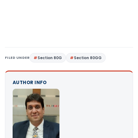
FILED UNDER
Section 80G
Section 80GG
AUTHOR INFO