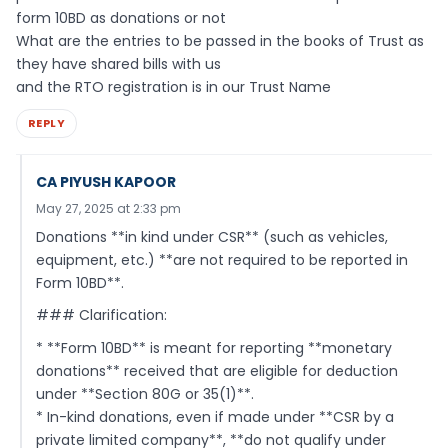
form 10BD as donations or not
What are the entries to be passed in the books of Trust as
they have shared bills with us
and the RTO registration is in our Trust Name
REPLY
CA PIYUSH KAPOOR
May 27, 2025 at 2:33 pm
Donations **in kind under CSR** (such as vehicles,
equipment, etc.) **are not required to be reported in
Form 10BD**.
### Clarification:
* **Form 10BD** is meant for reporting **monetary
donations** received that are eligible for deduction
under **Section 80G or 35(1)**.
* In-kind donations, even if made under **CSR by a
private limited company**, **do not qualify under