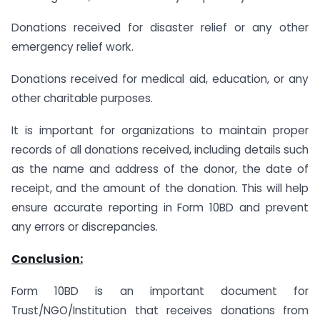
Donations received for disaster relief or any other
emergency relief work.
Donations received for medical aid, education, or any
other charitable purposes.
It is important for organizations to maintain proper
records of all donations received, including details such
as the name and address of the donor, the date of
receipt, and the amount of the donation. This will help
ensure accurate reporting in Form 10BD and prevent
any errors or discrepancies.
Conclusion:
Form 10BD is an important document for
Trust/NGO/Institution that receives donations from