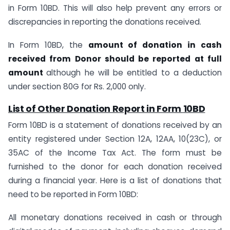
in Form 10BD. This will also help prevent any errors or
discrepancies in reporting the donations received.
In Form 10BD, the
amount of donation in cash
received from Donor should be reported at full
amount
although he will be entitled to a deduction
under section 80G for Rs. 2,000 only.
List of Other Donation Report in Form
10BD
Form 10BD is a statement of donations received by an
entity registered under Section 12A, 12AA, 10(23C), or
35AC of the Income Tax Act. The form must be
furnished to the donor for each donation received
during a financial year. Here is a list of donations that
need to be reported in Form 10BD:
All monetary donations received in cash or through