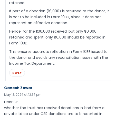
retained.
If part of a donation (₹10,000) is returned to the donor, it
is not to be included in Form 10BD, since it does not
represent an effective donation.
Hence, for the ₹1,00,000 received, but only ₹90,000
retained and spent, only ₹90,000 should be reported in
Form 10BD.
This ensures accurate reflection in Form 10BE issued to
the donor and avoids any reconciliation issues with the
Income Tax Department.
REPLY
Ganesh Zawar
May 13, 2024 at 12:37 pm
Dear Sir,
whether the trust has received donations in kind from a
private ltd co under CSR donations are to b reported in