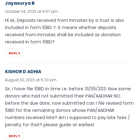
Jayasurya B
October 24, 2023 at 4:57 pm
Hi sir, Deposits received from Inmates by a trust is also
included in form 10BD ?. It means whether deposits
received from inmates shall be included as donation
received in form 10BD?
REPLY
KISHOR D ADHIA
August 22, 2023 at 5:00 pm
Sir, I have file 10BD in time i.e. before 31/05/203. Now some
donors who had not submitted their PAN/AADHAR NO.
before the due date, now submitted can I file revised form
10BD for the remaining donors whose PAN/AADHAR
numbers received late? Am I supposed to pay late fees /
penalty for that? please guide at earliest
REPLY