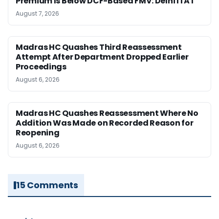
Premium Is Below DCF-Based FMV: Delhi ITAT
August 7, 2026
Madras HC Quashes Third Reassessment
Attempt After Department Dropped Earlier
Proceedings
August 6, 2026
Madras HC Quashes Reassessment Where No
Addition Was Made on Recorded Reason for
Reopening
August 6, 2026
15 Comments