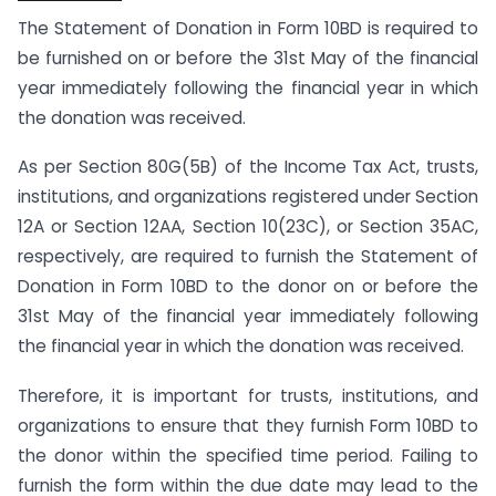
The Statement of Donation in Form 10BD is required to
be furnished on or before the 31st May of the financial
year immediately following the financial year in which
the donation was received.
As per Section 80G(5B) of the Income Tax Act, trusts,
institutions, and organizations registered under Section
12A or Section 12AA, Section 10(23C), or Section 35AC,
respectively, are required to furnish the Statement of
Donation in Form 10BD to the donor on or before the
31st May of the financial year immediately following
the financial year in which the donation was received.
Therefore, it is important for trusts, institutions, and
organizations to ensure that they furnish Form 10BD to
the donor within the specified time period. Failing to
furnish the form within the due date may lead to the