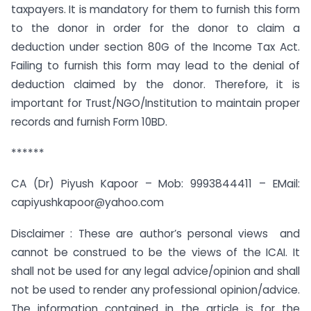
taxpayers. It is mandatory for them to furnish this form
to the donor in order for the donor to claim a
deduction under section 80G of the Income Tax Act.
Failing to furnish this form may lead to the denial of
deduction claimed by the donor. Therefore, it is
important for Trust/NGO/Institution to maintain proper
records and furnish Form 10BD.
******
CA (Dr) Piyush Kapoor – Mob: 9993844411 – EMail:
capiyushkapoor@yahoo.com
Disclaimer : These are author’s personal views and
cannot be construed to be the views of the ICAI. It
shall not be used for any legal advice/opinion and shall
not be used to render any professional opinion/advice.
The information contained in the article is for the