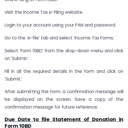
Visit the Income Tax e-filing website.
Login to your account using your PAN and password.
Go to the ‘e-file’ tab and select ‘Income Tax Forms.’
Select ‘Form 10BD’ from the drop-down menu and click
on ‘Submit.’
Fill in all the required details in the form and click on
‘Submit.’
After submitting the form, a confirmation message will
be displayed on the screen. Save a copy of the
confirmation message for future reference.
Due Date to file Statement of Donation in
Form 10BD