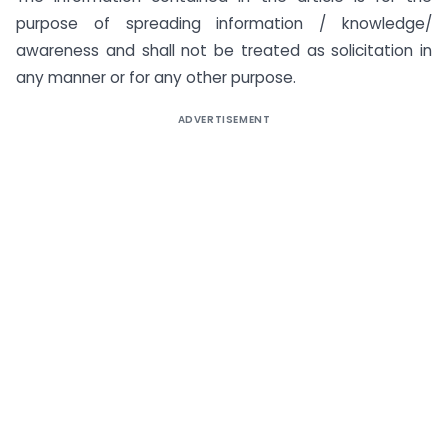
purpose of spreading information / knowledge/
awareness and shall not be treated as solicitation in
any manner or for any other purpose.
ADVERTISEMENT