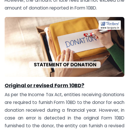
However, the amount of late fees shall not exceed the
amount of donation reported in Form 10BD.
Original or revised Form 10BD?
As per the Income Tax Act, entities receiving donations
are required to furnish Form 10BD to the donor for each
donation received during a financial year. However, in
case an error is detected in the original Form 10BD
furnished to the donor, the entity can furnish a revised