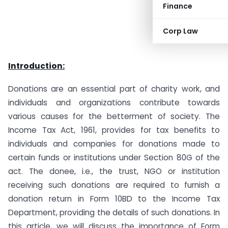
Finance
Corp Law
Introduction:
Donations are an essential part of charity work, and
individuals and organizations contribute towards
various causes for the betterment of society. The
Income Tax Act, 1961, provides for tax benefits to
individuals and companies for donations made to
certain funds or institutions under Section 80G of the
act. The donee, i.e., the trust, NGO or institution
receiving such donations are required to furnish a
donation return in Form 10BD to the Income Tax
Department, providing the details of such donations. In
this article, we will discuss the importance of Form