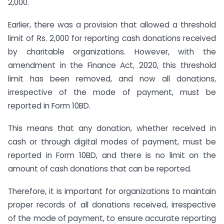
2,000.
Earlier, there was a provision that allowed a threshold
limit of Rs. 2,000 for reporting cash donations received
by charitable organizations. However, with the
amendment in the Finance Act, 2020, this threshold
limit has been removed, and now all donations,
irrespective of the mode of payment, must be
reported in Form 10BD.
This means that any donation, whether received in
cash or through digital modes of payment, must be
reported in Form 10BD, and there is no limit on the
amount of cash donations that can be reported.
Therefore, it is important for organizations to maintain
proper records of all donations received, irrespective
of the mode of payment, to ensure accurate reporting