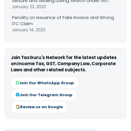
Seizure and Sealing During Search Under GST
January 23, 2023
Penalty on Issuance of Fake Invoice and Wrong
ITC Claim
January 14, 2023
Join TaxGuru's Network for the latest updates
on Income Tax, GST, Company Law, Corporate
Laws and other related subjects.
Join Our WhatsApp Group
Join Our Telegram Group
Review us on Google