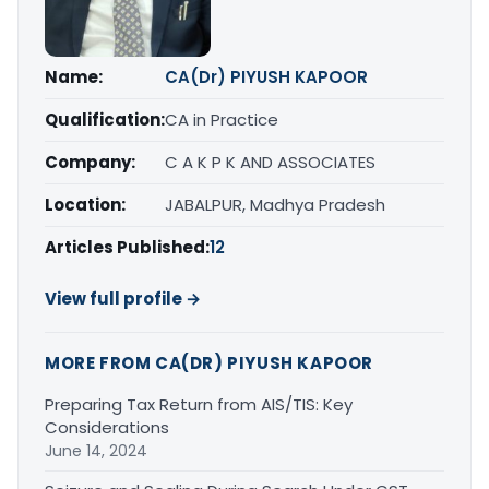
Name:
CA(Dr) PIYUSH KAPOOR
Qualification:
CA in Practice
Company:
C A K P K AND ASSOCIATES
Location:
JABALPUR, Madhya Pradesh
Articles Published:
12
View full profile →
MORE FROM CA(DR) PIYUSH KAPOOR
Preparing Tax Return from AIS/TIS: Key
Considerations
June 14, 2024