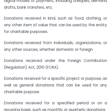
digital modes of payment, including cheques, demand
drafts, bank transfers, etc.
Donations received in kind, such as food, clothing, or
any other item of value that can be used by the entity
for charitable purposes.
Donations received from individuals, organizations, or
any other sources, whether domestic or foreign.
Donations received under the Foreign Contribution
(Regulation) Act, 2010 (FCRA).
Donations received for a specific project or purpose, as
well as general donations that can be used for any
charitable purpose.
Donations received for a specified period or on a
recurring basis, such as monthly or quarterly donations.