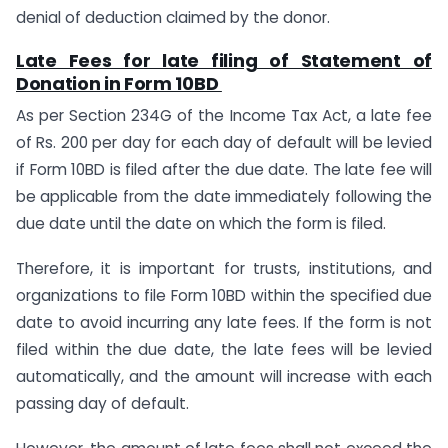
denial of deduction claimed by the donor.
Late Fees for late filing of Statement of
Donation in Form 10BD
As per Section 234G of the Income Tax Act, a late fee
of Rs. 200 per day for each day of default will be levied
if Form 10BD is filed after the due date. The late fee will
be applicable from the date immediately following the
due date until the date on which the form is filed.
Therefore, it is important for trusts, institutions, and
organizations to file Form 10BD within the specified due
date to avoid incurring any late fees. If the form is not
filed within the due date, the late fees will be levied
automatically, and the amount will increase with each
passing day of default.