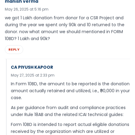
manish verma
May 26, 2025 at 5:16 pm
we got 1 Lakh donation from donor for a CSR Project and
during the year we spent only 90k and 10 returned to the
donor. now what amount we should mentioned in FORM
10BD? 1 Lakh and 90k?
REPLY
CA PIYUSH KAPOOR
May 27, 2025 at 2:33 pm
In Form 10BD, the amount to be reported is the donation
amount actually retained and utilized, i.e., ₹90,000 in your
case.
As per guidance from audit and compliance practices
under Rule 18AB and the related ICAI technical guides:
Form 10BD is intended to report actual eligible donations
received by the organization which are utilized or