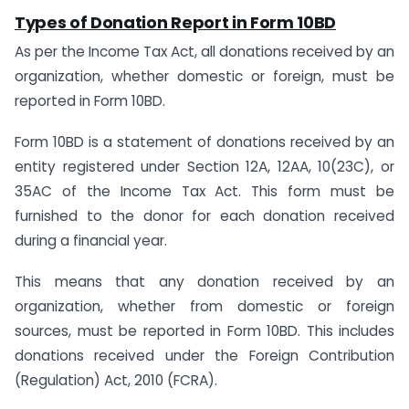
Types of Donation Report in Form 10BD
As per the Income Tax Act, all donations received by an
organization, whether domestic or foreign, must be
reported in Form 10BD.
Form 10BD is a statement of donations received by an
entity registered under Section 12A, 12AA, 10(23C), or
35AC of the Income Tax Act. This form must be
furnished to the donor for each donation received
during a financial year.
This means that any donation received by an
organization, whether from domestic or foreign
sources, must be reported in Form 10BD. This includes
donations received under the Foreign Contribution
(Regulation) Act, 2010 (FCRA).