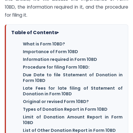
10BD, the information required in it, and the procedure
for filing it.
Table of Contents
▸
What is Form 10BD?
Importance of Form 10BD
Information required in Form 10BD
Procedure for filing Form 10BD:
Due Date to file Statement of Donation in
Form 10BD
Late Fees for late filing of Statement of
Donation in Form 10BD
Original or revised Form 10BD?
Types of Donation Report in Form 10BD
Limit of Donation Amount Report in Form
10BD
List of Other Donation Report in Form 10BD