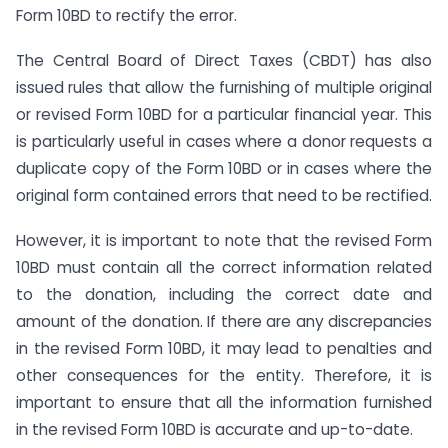
Form 10BD to rectify the error.
The Central Board of Direct Taxes (CBDT) has also
issued rules that allow the furnishing of multiple original
or revised Form 10BD for a particular financial year. This
is particularly useful in cases where a donor requests a
duplicate copy of the Form 10BD or in cases where the
original form contained errors that need to be rectified.
However, it is important to note that the revised Form
10BD must contain all the correct information related
to the donation, including the correct date and
amount of the donation. If there are any discrepancies
in the revised Form 10BD, it may lead to penalties and
other consequences for the entity. Therefore, it is
important to ensure that all the information furnished
in the revised Form 10BD is accurate and up-to-date.