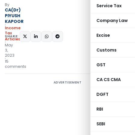
By
Service Tax
CA(Dr)
PIYUSH
Company Law
KAPOOR
Income
Tax
Excise
SHARE:
Articles
May
Customs
3,
2023
15
GST
comments
CA CS CMA
ADVERTISEMENT
DGFT
RBI
SEBI