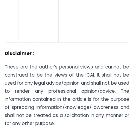
Disclaimer :
These are the author’s personal views and cannot be
construed to be the views of the ICAI. It shall not be
used for any legal advice/opinion and shall not be used
to render any professional opinion/advice. The
information contained in the article is for the purpose
of spreading information/knowledge/ awareness and
shall not be treated as a solicitation in any manner or
for any other purpose.