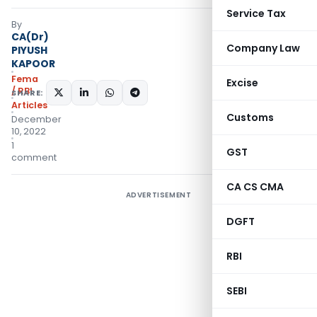
Service Tax
By
CA(Dr)
Company Law
PIYUSH
KAPOOR
Fema
Excise
/ RBI
SHARE:
Articles
Customs
December
10, 2022
1
GST
comment
CA CS CMA
ADVERTISEMENT
DGFT
RBI
SEBI