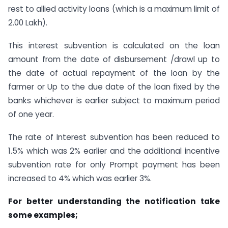
rest to allied activity loans (which is a maximum limit of
2.00 Lakh).
This interest subvention is calculated on the loan
amount from the date of disbursement /drawl up to
the date of actual repayment of the loan by the
farmer or Up to the due date of the loan fixed by the
banks whichever is earlier subject to maximum period
of one year.
The rate of Interest subvention has been reduced to
1.5% which was 2% earlier and the additional incentive
subvention rate for only Prompt payment has been
increased to 4% which was earlier 3%.
For better understanding the notification take
some examples;