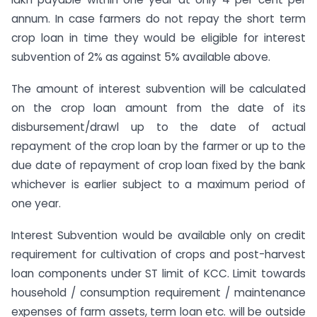
annum. In case farmers do not repay the short term
crop loan in time they would be eligible for interest
subvention of 2% as against 5% available above.
The amount of interest subvention will be calculated
on the crop loan amount from the date of its
disbursement/drawl up to the date of actual
repayment of the crop loan by the farmer or up to the
due date of repayment of crop loan fixed by the bank
whichever is earlier subject to a maximum period of
one year.
Interest Subvention would be available only on credit
requirement for cultivation of crops and post-harvest
loan components under ST limit of KCC. Limit towards
household / consumption requirement / maintenance
expenses of farm assets, term loan etc. will be outside