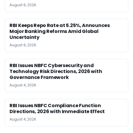
August 6, 2026
RBI Keeps Repo Rate at 5.25%, Announces
Major Banking Reforms Amid Global
Uncertainty
August 6, 2026
RBI Issues NBFC Cybersecurity and
Technology Risk Directions, 2026 with
Governance Framework
August 4, 2026
RBI Issues NBFC Compliance Function
Directions, 2026 with Immediate Effect
August 4, 2026