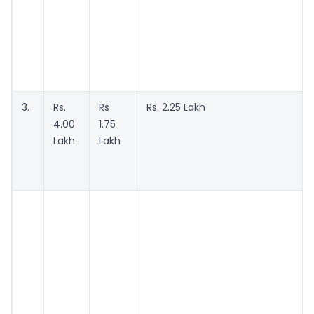
3.
Rs.
Rs
Rs. 2.25 Lakh
4.00
1.75
Lakh
Lakh