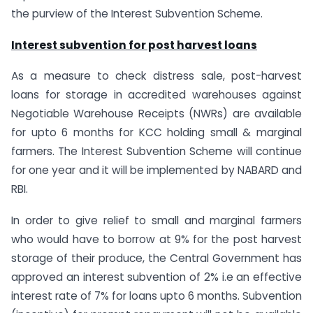
the purview of the Interest Subvention Scheme.
Interest subvention for post harvest loans
As a measure to check distress sale, post-harvest
loans for storage in accredited warehouses against
Negotiable Warehouse Receipts (NWRs) are available
for upto 6 months for KCC holding small & marginal
farmers. The Interest Subvention Scheme will continue
for one year and it will be implemented by NABARD and
RBI.
In order to give relief to small and marginal farmers
who would have to borrow at 9% for the post harvest
storage of their produce, the Central Government has
approved an interest subvention of 2% i.e an effective
interest rate of 7% for loans upto 6 months. Subvention