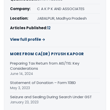
Company:
C A K P K AND ASSOCIATES
Location:
JABALPUR, Madhya Pradesh
Articles Published:
12
View full profile →
MORE FROM CA(DR) PIYUSH KAPOOR
Preparing Tax Return from AIS/TIS: Key
Considerations
June 14, 2024
Statement of Donation – Form 10BD
May 3, 2023
Seizure and Sealing During Search Under GST
January 23, 2023