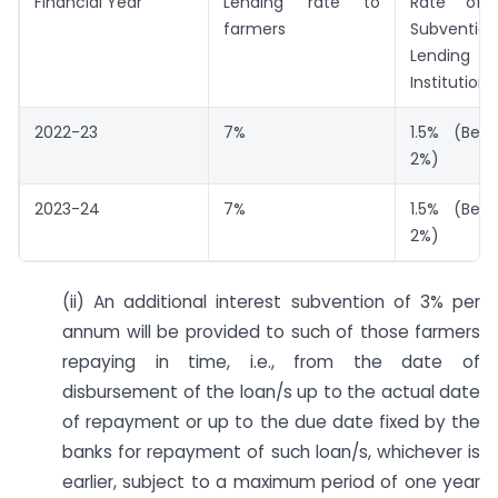
Financial Year
Lending rate to
Rate of 
farmers
Subven
Lending
Institutions
2022-23
7%
1.5% (Bef
2%)
2023-24
7%
1.5% (Bef
2%)
(ii) An additional interest subvention of 3% per
annum will be provided to such of those farmers
repaying in time, i.e., from the date of
disbursement of the loan/s up to the actual date
of repayment or up to the due date fixed by the
banks for repayment of such loan/s, whichever is
earlier, subject to a maximum period of one year