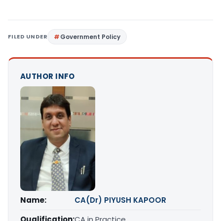
FILED UNDER
Government Policy
AUTHOR INFO
Name:
CA(Dr) PIYUSH KAPOOR
Qualification:
CA in Practice