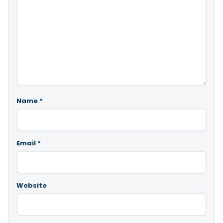
Name
*
Email
*
Website