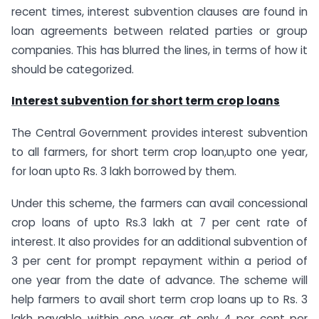
recent times, interest subvention clauses are found in
loan agreements between related parties or group
companies. This has blurred the lines, in terms of how it
should be categorized.
Interest subvention for short term crop loans
The Central Government provides interest subvention
to all farmers, for short term crop loan,upto one year,
for loan upto Rs. 3 lakh borrowed by them.
Under this scheme, the farmers can avail concessional
crop loans of upto Rs.3 lakh at 7 per cent rate of
interest. It also provides for an additional subvention of
3 per cent for prompt repayment within a period of
one year from the date of advance. The scheme will
help farmers to avail short term crop loans up to Rs. 3
lakh payable within one year at only 4 per cent per