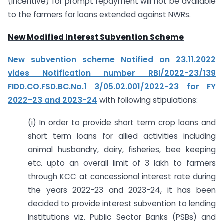
(incentive) for prompt repayment will not be available
to the farmers for loans extended against NWRs.
New Modified Interest Subvention Scheme
New subvention scheme Notified on 23.11.2022
vides Notification number RBI/2022-23/139
FIDD.CO.FSD.BC.No.1 3/05.02.001/2022-23 for FY
2022-23 and 2023-24
with following stipulations:
(i) In order to provide short term crop loans and
short term loans for allied activities including
animal husbandry, dairy, fisheries, bee keeping
etc. upto an overall limit of 3 lakh to farmers
through KCC at concessional interest rate during
the years 2022-23 and 2023-24, it has been
decided to provide interest subvention to lending
institutions viz. Public Sector Banks (PSBs) and