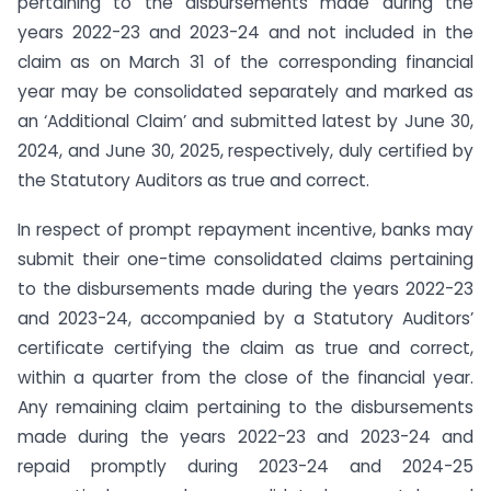
pertaining to the disbursements made during the
years 2022-23 and 2023-24 and not included in the
claim as on March 31 of the corresponding financial
year may be consolidated separately and marked as
an ‘Additional Claim’ and submitted latest by June 30,
2024, and June 30, 2025, respectively, duly certified by
the Statutory Auditors as true and correct.
In respect of prompt repayment incentive, banks may
submit their one-time consolidated claims pertaining
to the disbursements made during the years 2022-23
and 2023-24, accompanied by a Statutory Auditors’
certificate certifying the claim as true and correct,
within a quarter from the close of the financial year.
Any remaining claim pertaining to the disbursements
made during the years 2022-23 and 2023-24 and
repaid promptly during 2023-24 and 2024-25