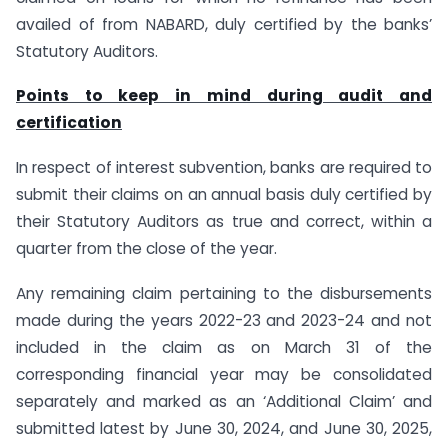
availed of from NABARD, duly certified by the banks’
Statutory Auditors.
Points to keep in mind during audit and
certification
In respect of interest subvention, banks are required to
submit their claims on an annual basis duly certified by
their Statutory Auditors as true and correct, within a
quarter from the close of the year.
Any remaining claim pertaining to the disbursements
made during the years 2022-23 and 2023-24 and not
included in the claim as on March 31 of the
corresponding financial year may be consolidated
separately and marked as an ‘Additional Claim’ and
submitted latest by June 30, 2024, and June 30, 2025,