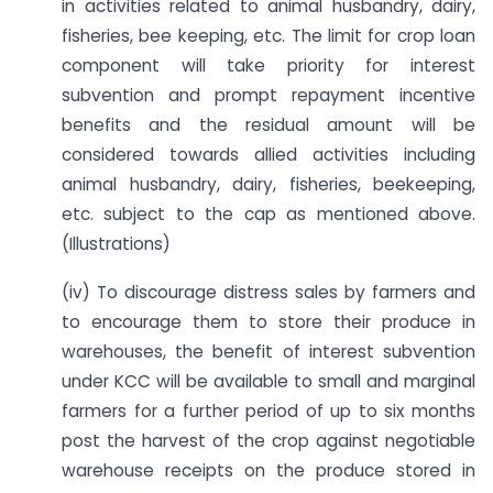
in activities related to animal husbandry, dairy,
fisheries, bee keeping, etc. The limit for crop loan
component will take priority for interest
subvention and prompt repayment incentive
benefits and the residual amount will be
considered towards allied activities including
animal husbandry, dairy, fisheries, beekeeping,
etc. subject to the cap as mentioned above.
(Illustrations)
(iv) To discourage distress sales by farmers and
to encourage them to store their produce in
warehouses, the benefit of interest subvention
under KCC will be available to small and marginal
farmers for a further period of up to six months
post the harvest of the crop against negotiable
warehouse receipts on the produce stored in