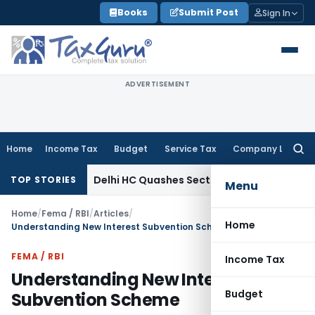
Skip
Books
Submit Post
Sign In
to
content
ADVERTISEMENT
Home
Income Tax
Budget
Service Tax
Company Law
Searc
for:
e Tax
Delhi HC Quashes Section 270A Penalty After ITAT Se
TOP STORIES
Menu
Home
/
Fema / RBI
/
Articles
/
Home
Understanding New Interest Subvention Scheme
FEMA / RBI
Income Tax
Understanding New Interest
Budget
Subvention Scheme