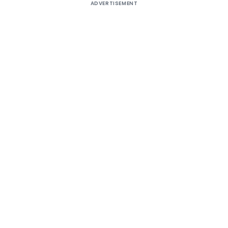
ADVERTISEMENT