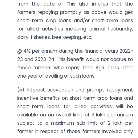
from the date of This also implies that the
farmers repaying promptly as above would get
short-term crop loans and/or short-term loans
for allied activities including animal husbandry,
dairy, fisheries, bee keeping, etc.
@ 4% per annum during the financial years 2022-
23 and 2023-24. This benefit would not accrue to
those farmers who repay their Agri loans after
one year of availing of such loans.
(iii) Interest subvention and prompt repayment
incentive benefits on short-term crop loans and
short-term loans for allied activities will be
available on an overall limit of 3 lakh per annum
subject to a maximum sub-limit of 2 lakh per
farmer in respect of those farmers involved only