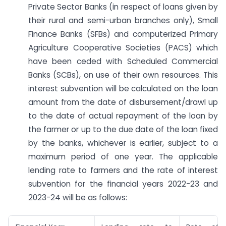
Private Sector Banks (in respect of loans given by
their rural and semi-urban branches only), Small
Finance Banks (SFBs) and computerized Primary
Agriculture Cooperative Societies (PACS) which
have been ceded with Scheduled Commercial
Banks (SCBs), on use of their own resources. This
interest subvention will be calculated on the loan
amount from the date of disbursement/drawl up
to the date of actual repayment of the loan by
the farmer or up to the due date of the loan fixed
by the banks, whichever is earlier, subject to a
maximum period of one year. The applicable
lending rate to farmers and the rate of interest
subvention for the financial years 2022-23 and
2023-24 will be as follows: