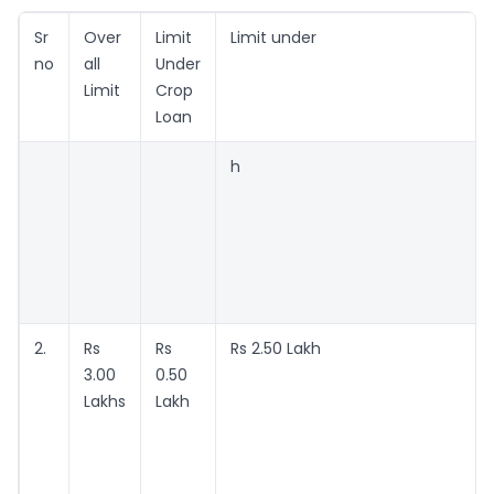
Sr
Over
Limit
Limit under
no
all
Under
Limit
Crop
Loan
h
2.
Rs
Rs
Rs 2.50 Lakh
3.00
0.50
Lakhs
Lakh