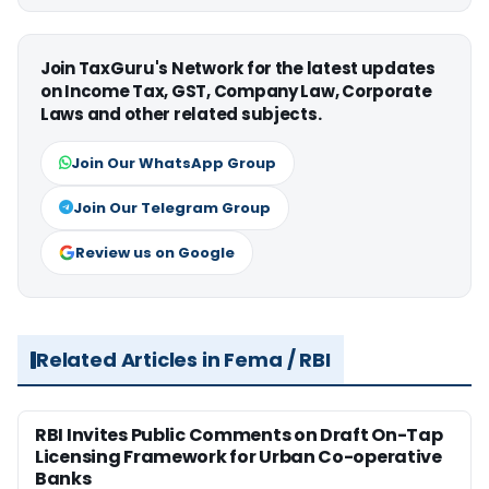
Join TaxGuru's Network for the latest updates
on Income Tax, GST, Company Law, Corporate
Laws and other related subjects.
Join Our WhatsApp Group
Join Our Telegram Group
Review us on Google
Related Articles in Fema / RBI
RBI Invites Public Comments on Draft On-Tap
Licensing Framework for Urban Co-operative
Banks