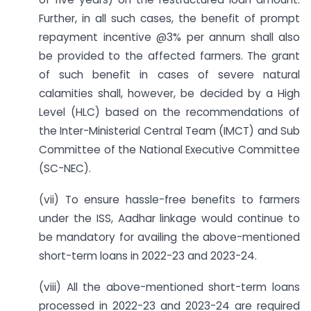
Further, in all such cases, the benefit of prompt
repayment incentive @3% per annum shall also
be provided to the affected farmers. The grant
of such benefit in cases of severe natural
calamities shall, however, be decided by a High
Level (HLC) based on the recommendations of
the Inter-Ministerial Central Team (IMCT) and Sub
Committee of the National Executive Committee
(SC-NEC).
(vii) To ensure hassle-free benefits to farmers
under the ISS, Aadhar linkage would continue to
be mandatory for availing the above-mentioned
short-term loans in 2022-23 and 2023-24.
(viii) All the above-mentioned short-term loans
processed in 2022-23 and 2023-24 are required