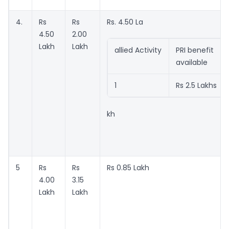
4.
Rs
Rs
Rs. 4.50 La
4.50
2.00
Lakh
Lakh
allied Activity
PRI benefit
available
1
Rs 2.5 Lakhs
kh
5
Rs
Rs
Rs 0.85 Lakh
4.00
3.15
Lakh
Lakh