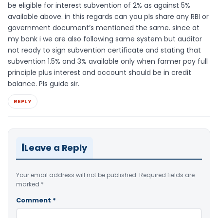
be eligible for interest subvention of 2% as against 5%
available above. in this regards can you pls share any RBI or
government document’s mentioned the same. since at
my bank i we are also following same system but auditor
not ready to sign subvention certificate and stating that
subvention 1.5% and 3% available only when farmer pay full
principle plus interest and account should be in credit
balance. Pls guide sir.
REPLY
Leave a Reply
Your email address will not be published.
Required fields are
marked
*
Comment
*