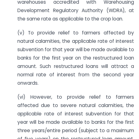
warehouses accredited with Warehousing
Development Regulatory Authority (WDRA), at
the same rate as applicable to the crop loan.
(v) To provide relief to farmers affected by
natural calamities, the applicable rate of interest
subvention for that year will be made available to
banks for the first year on the restructured loan
amount. Such restructured loans will attract a
normal rate of interest from the second year
onwards.
(vi) However, to provide relief to farmers
affected due to severe natural calamities, the
applicable rate of interest subvention for that
year will be made available to banks for the first
three years/entire period (subject to a maximum
of five years) on the restructured loan amount.