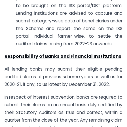
to be brought on the ISS portal/DBT platform.
Lending institutions are advised to capture and
submit category-wise data of beneficiaries under
the Scheme and report the same on the ISS
portal, individual farmer-wise, to settle the
audited claims arising from 2022-23 onwards.
Responsibility of Banks and Financial Institutions
All lending banks may submit their eligible pending
audited claims of previous scheme years as well as for
2020-21, if any, to us latest by December 31, 2022.
In respect of interest subvention, banks are required to
submit their claims on an annual basis duly certified by
their Statutory Auditors as true and correct, within a
quarter from the close of the year. Any remaining claim