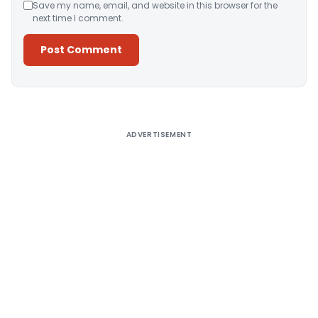
Save my name, email, and website in this browser for the
next time I comment.
Alternative:
ADVERTISEMENT