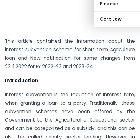
Finance
Corp Law
This article contained the information about the
interest subvention scheme for short term Agriculture
loan and New notification for some changes from
23.11.2022 for FY 2022-23 and 2023-24.
Introduction
Interest subvention is the reduction of interest rate,
when granting a loan to a party. Traditionally, these
subvention schemes have been offered by the
Government to the Agricultural or Educational sector
and can be categorized as a subsidy, and this can be
also be called priority sector lending. However, in