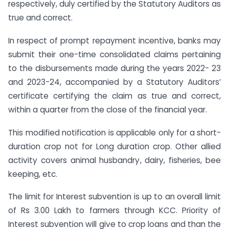
respectively, duly certified by the Statutory Auditors as
true and correct.
In respect of prompt repayment incentive, banks may
submit their one-time consolidated claims pertaining
to the disbursements made during the years 2022- 23
and 2023-24, accompanied by a Statutory Auditors’
certificate certifying the claim as true and correct,
within a quarter from the close of the financial year.
This modified notification is applicable only for a short-
duration crop not for Long duration crop. Other allied
activity covers animal husbandry, dairy, fisheries, bee
keeping, etc.
The limit for Interest subvention is up to an overall limit
of Rs 3.00 Lakh to farmers through KCC. Priority of
Interest subvention will give to crop loans and than the