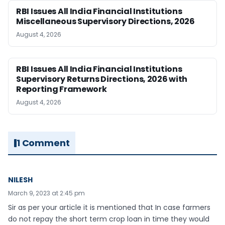
RBI Issues All India Financial Institutions
Miscellaneous Supervisory Directions, 2026
August 4, 2026
RBI Issues All India Financial Institutions
Supervisory Returns Directions, 2026 with
Reporting Framework
August 4, 2026
1 Comment
NILESH
March 9, 2023 at 2:45 pm
Sir as per your article it is mentioned that In case farmers
do not repay the short term crop loan in time they would