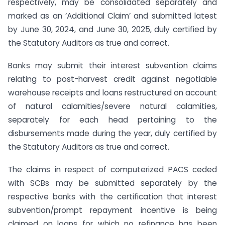
respectively, may be consolidated separately and
marked as an ‘Additional Claim’ and submitted latest
by June 30, 2024, and June 30, 2025, duly certified by
the Statutory Auditors as true and correct.
Banks may submit their interest subvention claims
relating to post-harvest credit against negotiable
warehouse receipts and loans restructured on account
of natural calamities/severe natural calamities,
separately for each head pertaining to the
disbursements made during the year, duly certified by
the Statutory Auditors as true and correct.
The claims in respect of computerized PACS ceded
with SCBs may be submitted separately by the
respective banks with the certification that interest
subvention/prompt repayment incentive is being
claimed on loans for which no refinance has been