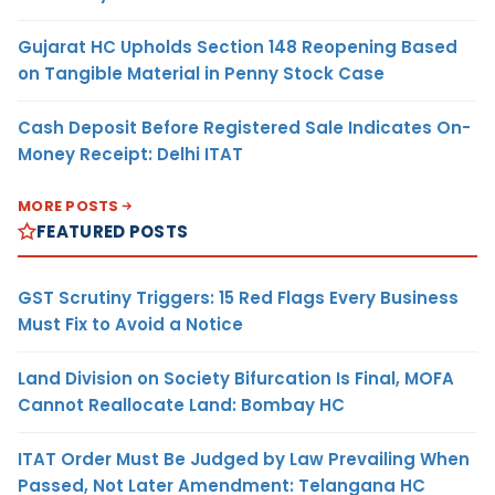
Gujarat HC Upholds Section 148 Reopening Based
on Tangible Material in Penny Stock Case
Cash Deposit Before Registered Sale Indicates On-
Money Receipt: Delhi ITAT
MORE POSTS
FEATURED POSTS
GST Scrutiny Triggers: 15 Red Flags Every Business
Must Fix to Avoid a Notice
Land Division on Society Bifurcation Is Final, MOFA
Cannot Reallocate Land: Bombay HC
ITAT Order Must Be Judged by Law Prevailing When
Passed, Not Later Amendment: Telangana HC