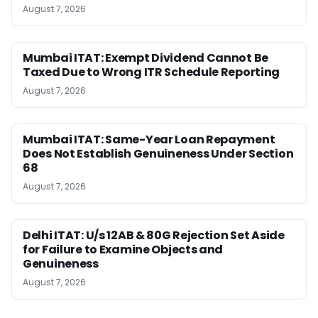
August 7, 2026
Mumbai ITAT: Exempt Dividend Cannot Be
Taxed Due to Wrong ITR Schedule Reporting
August 7, 2026
Mumbai ITAT: Same-Year Loan Repayment
Does Not Establish Genuineness Under Section
68
August 7, 2026
Delhi ITAT: U/s 12AB & 80G Rejection Set Aside
for Failure to Examine Objects and
Genuineness
August 7, 2026