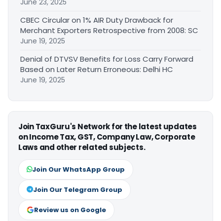
June 23, 2025
CBEC Circular on 1% AIR Duty Drawback for
Merchant Exporters Retrospective from 2008: SC
June 19, 2025
Denial of DTVSV Benefits for Loss Carry Forward
Based on Later Return Erroneous: Delhi HC
June 19, 2025
Join TaxGuru's Network for the latest updates
on Income Tax, GST, Company Law, Corporate
Laws and other related subjects.
Join Our WhatsApp Group
Join Our Telegram Group
Review us on Google