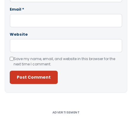
Email
*
Website
Save my name, email, and website in this browser for the
next time I comment.
Alternative:
ADVERTISEMENT