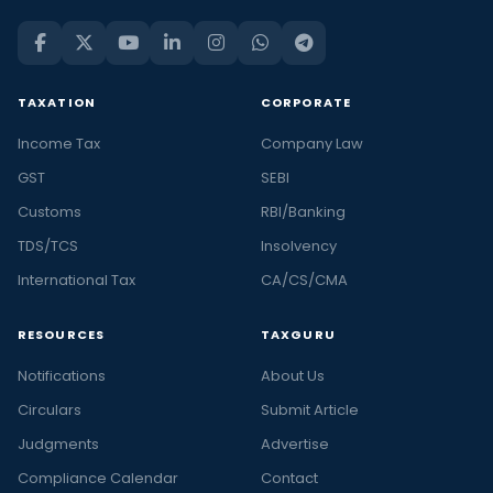
TAXATION
CORPORATE
Income Tax
Company Law
GST
SEBI
Customs
RBI/Banking
TDS/TCS
Insolvency
International Tax
CA/CS/CMA
RESOURCES
TAXGURU
Notifications
About Us
Circulars
Submit Article
Judgments
Advertise
Compliance Calendar
Contact