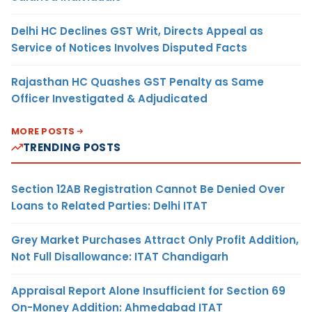
Delhi HC Declines GST Writ, Directs Appeal as
Service of Notices Involves Disputed Facts
Rajasthan HC Quashes GST Penalty as Same
Officer Investigated & Adjudicated
MORE POSTS
TRENDING POSTS
Section 12AB Registration Cannot Be Denied Over
Loans to Related Parties: Delhi ITAT
Grey Market Purchases Attract Only Profit Addition,
Not Full Disallowance: ITAT Chandigarh
Appraisal Report Alone Insufficient for Section 69
On-Money Addition: Ahmedabad ITAT