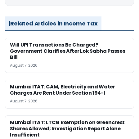
Related Articles in Income Tax
Will UPI Transactions Be Charged?
Government Clarifies After Lok Sabha Passes
Bill
August 7, 2026
Mumbai ITAT: CAM, Electricity and Water
Charges Are Rent Under Section 194-I
August 7, 2026
Mumbai ITAT: LTCG Exemption on Greencrest
Shares Allowed; Investigation Report Alone
Insufficient