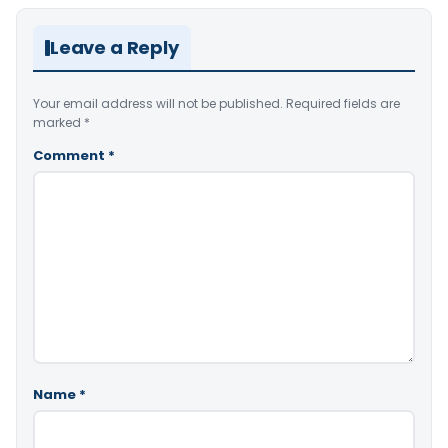
Leave a Reply
Your email address will not be published.
Required fields are
marked
*
Comment
*
Name
*