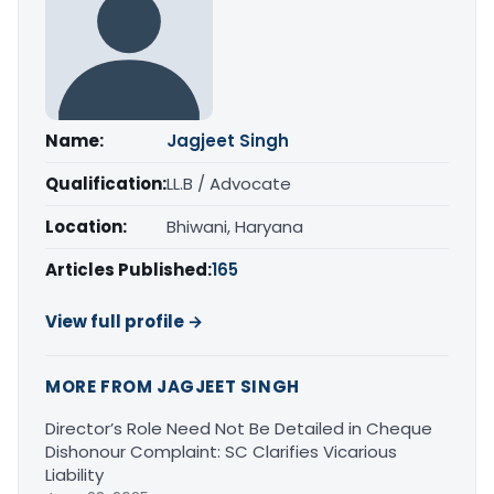
Name:
Jagjeet Singh
Qualification:
LL.B / Advocate
Location:
Bhiwani, Haryana
Articles Published:
165
View full profile →
MORE FROM JAGJEET SINGH
Director’s Role Need Not Be Detailed in Cheque
Dishonour Complaint: SC Clarifies Vicarious
Liability