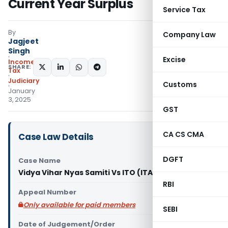
Current Year Surplus
Service Tax
By
Company Law
Jagjeet
Singh
Excise
Income
SHARE:
Tax
Judiciary
Customs
January
3, 2025
GST
CA CS CMA
Case Law Details
DGFT
Case Name
Vidya Vihar Nyas Samiti Vs ITO (ITAT Delhi)
RBI
Appeal Number
Only available for paid members
SEBI
Date of Judgement/Order