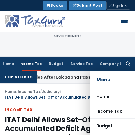
Skip
Books
Submit Post
Sign In
to
content
ADVERTISEMENT
Home
Income Tax
Budget
Service Tax
Company Law
Searc
for:
 Clarifies After Lok Sabha Passes Bill
Corporate Law
Supre
TOP STORIES
Menu
Home
/
Income Tax
/
Judiciary
/
Home
ITAT Delhi Allows Set-Off of Accumulated Deficit Against Current Year Surplus
INCOME TAX
Income Tax
ITAT Delhi Allows Set-Off of
Budget
Accumulated Deficit Against