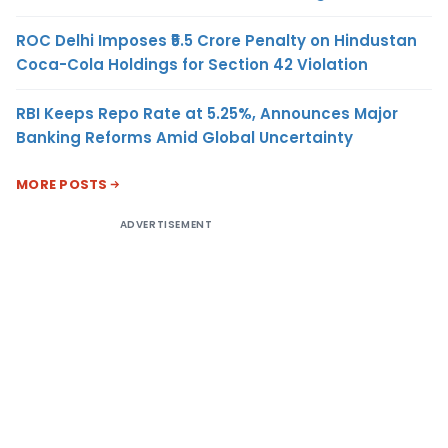
ROC Delhi Imposes ₹5.5 Crore Penalty on Hindustan
Coca-Cola Holdings for Section 42 Violation
RBI Keeps Repo Rate at 5.25%, Announces Major
Banking Reforms Amid Global Uncertainty
MORE POSTS
ADVERTISEMENT