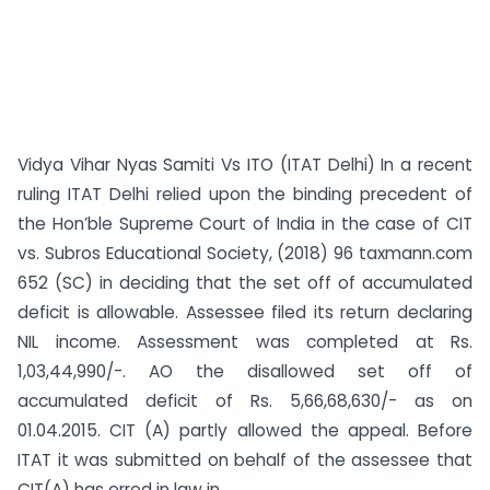
Vidya Vihar Nyas Samiti Vs ITO (ITAT Delhi) In a recent
ruling ITAT Delhi relied upon the binding precedent of
the Hon’ble Supreme Court of India in the case of CIT
vs. Subros Educational Society, (2018) 96 taxmann.com
652 (SC) in deciding that the set off of accumulated
deficit is allowable. Assessee filed its return declaring
NIL income. Assessment was completed at Rs.
1,03,44,990/-. AO the disallowed set off of
accumulated deficit of Rs. 5,66,68,630/- as on
01.04.2015. CIT (A) partly allowed the appeal. Before
ITAT it was submitted on behalf of the assessee that
CIT(A) has erred in law in...