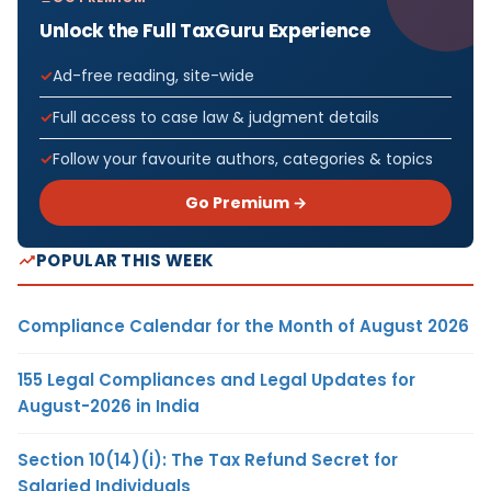
Unlock the Full TaxGuru Experience
Ad-free reading, site-wide
Full access to case law & judgment details
Follow your favourite authors, categories & topics
Go Premium →
POPULAR THIS WEEK
Compliance Calendar for the Month of August 2026
155 Legal Compliances and Legal Updates for
August-2026 in India
Section 10(14)(i): The Tax Refund Secret for
Salaried Individuals