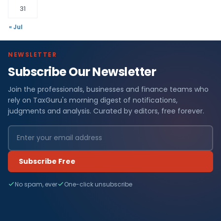
31
« Jul
NEWSLETTER
Subscribe Our Newsletter
Join the professionals, businesses and finance teams who
rely on TaxGuru's morning digest of notifications,
judgments and analysis. Curated by editors, free forever.
Subscribe Free
No spam, ever
One-click unsubscribe