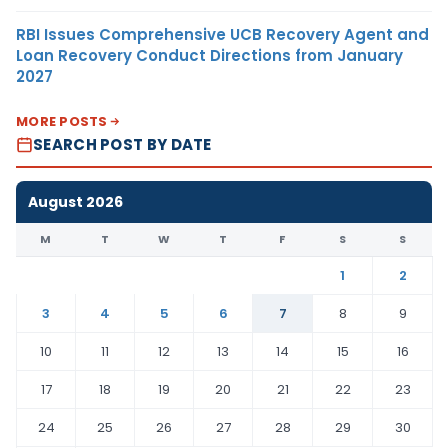
RBI Issues Comprehensive UCB Recovery Agent and
Loan Recovery Conduct Directions from January
2027
MORE POSTS
SEARCH POST BY DATE
August 2026
M
T
W
T
F
S
S
1
2
3
4
5
6
7
8
9
10
11
12
13
14
15
16
17
18
19
20
21
22
23
24
25
26
27
28
29
30