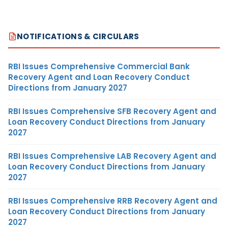
NOTIFICATIONS & CIRCULARS
RBI Issues Comprehensive Commercial Bank
Recovery Agent and Loan Recovery Conduct
Directions from January 2027
RBI Issues Comprehensive SFB Recovery Agent and
Loan Recovery Conduct Directions from January
2027
RBI Issues Comprehensive LAB Recovery Agent and
Loan Recovery Conduct Directions from January
2027
RBI Issues Comprehensive RRB Recovery Agent and
Loan Recovery Conduct Directions from January
2027