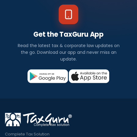
Get the TaxGuru App
Read the latest tax & corporate law updates on
the go. Download our app and never miss an
update.
Complete Tax Solution