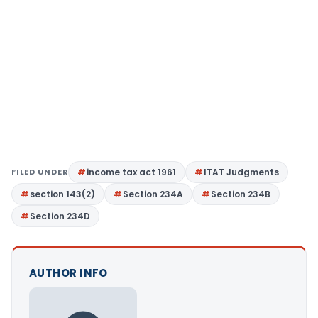
FILED UNDER
income tax act 1961
ITAT Judgments
section 143(2)
Section 234A
Section 234B
Section 234D
AUTHOR INFO