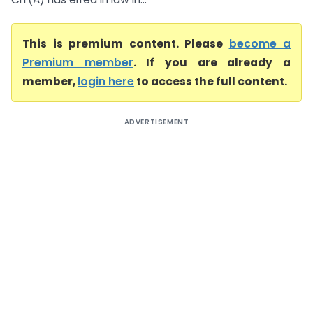
This is premium content. Please
become a
Premium member
. If you are already a
member,
login here
to access the full content.
ADVERTISEMENT