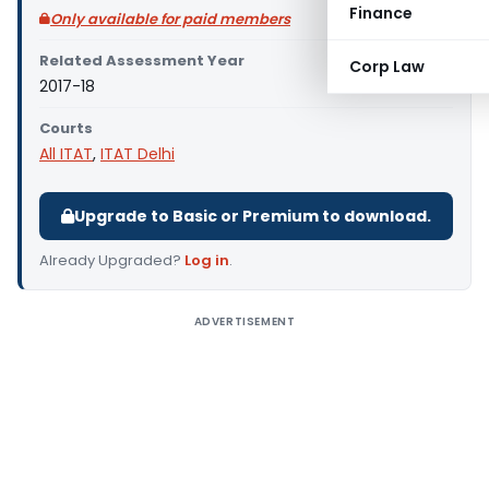
Finance
Only available for paid members
Related Assessment Year
Corp Law
2017-18
Courts
All ITAT
,
ITAT Delhi
Upgrade to Basic or Premium to download.
Already Upgraded?
Log in
.
ADVERTISEMENT