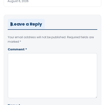
August 6, 2026
Leave a Reply
Your email address will not be published.
Required fields are
marked
*
Comment
*