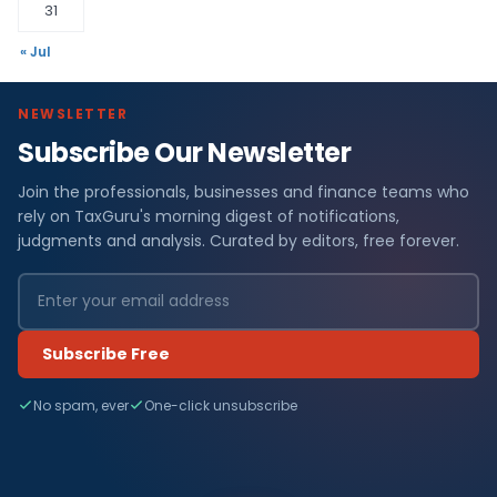
31
« Jul
NEWSLETTER
Subscribe Our Newsletter
Join the professionals, businesses and finance teams who
rely on TaxGuru's morning digest of notifications,
judgments and analysis. Curated by editors, free forever.
Subscribe Free
No spam, ever
One-click unsubscribe