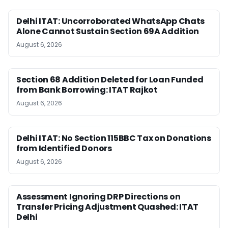
Delhi ITAT: Uncorroborated WhatsApp Chats
Alone Cannot Sustain Section 69A Addition
August 6, 2026
Section 68 Addition Deleted for Loan Funded
from Bank Borrowing: ITAT Rajkot
August 6, 2026
Delhi ITAT: No Section 115BBC Tax on Donations
from Identified Donors
August 6, 2026
Assessment Ignoring DRP Directions on
Transfer Pricing Adjustment Quashed: ITAT
Delhi