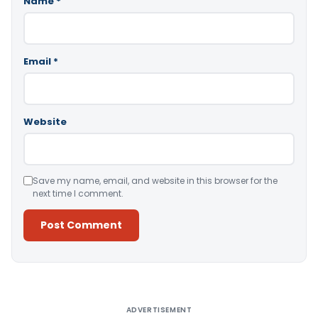
Name
*
Email
*
Website
Save my name, email, and website in this browser for the
next time I comment.
Alternative:
ADVERTISEMENT