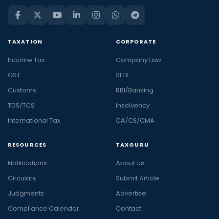
TAXATION
CORPORATE
Income Tax
Company Law
GST
SEBI
Customs
RBI/Banking
TDS/TCS
Insolvency
International Tax
CA/CS/CMA
RESOURCES
TAXGURU
Notifications
About Us
Circulars
Submit Article
Judgments
Advertise
Compliance Calendar
Contact