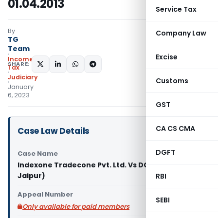
01.04.2013
Service Tax
By
Company Law
TG
Team
Excise
Income
SHARE:
Tax
Judiciary
Customs
January
6, 2023
GST
CA CS CMA
Case Law Details
DGFT
Case Name
Indexone Tradecone Pvt. Ltd. Vs DCIT (ITAT
Jaipur)
RBI
Appeal Number
SEBI
Only available for paid members