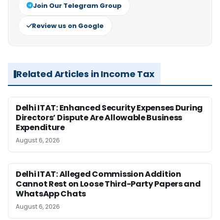
Join Our Telegram Group
Review us on Google
Related Articles in Income Tax
Delhi ITAT: Enhanced Security Expenses During
Directors’ Dispute Are Allowable Business
Expenditure
August 6, 2026
Delhi ITAT: Alleged Commission Addition
Cannot Rest on Loose Third-Party Papers and
WhatsApp Chats
August 6, 2026