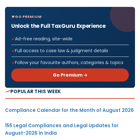
GO PREMIUM
Unlock the Full TaxGuru Experience
Ad-free reading, site-wide
Full access to case law & judgment details
Follow your favourite authors, categories & topics
Go Premium →
POPULAR THIS WEEK
Compliance Calendar for the Month of August 2026
155 Legal Compliances and Legal Updates for
August-2026 in India