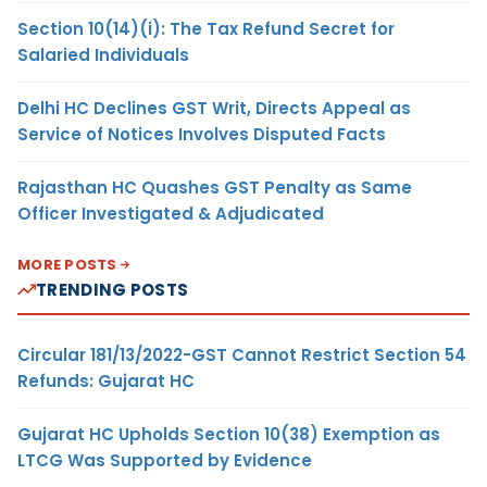
Section 10(14)(i): The Tax Refund Secret for
Salaried Individuals
Delhi HC Declines GST Writ, Directs Appeal as
Service of Notices Involves Disputed Facts
Rajasthan HC Quashes GST Penalty as Same
Officer Investigated & Adjudicated
MORE POSTS
TRENDING POSTS
Circular 181/13/2022-GST Cannot Restrict Section 54
Refunds: Gujarat HC
Gujarat HC Upholds Section 10(38) Exemption as
LTCG Was Supported by Evidence