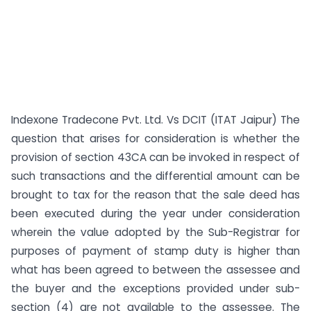
Indexone Tradecone Pvt. Ltd. Vs DCIT (ITAT Jaipur) The
question that arises for consideration is whether the
provision of section 43CA can be invoked in respect of
such transactions and the differential amount can be
brought to tax for the reason that the sale deed has
been executed during the year under consideration
wherein the value adopted by the Sub-Registrar for
purposes of payment of stamp duty is higher than
what has been agreed to between the assessee and
the buyer and the exceptions provided under sub-
section (4) are not available to the assessee. The