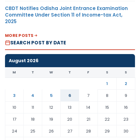
CBDT Notifies Odisha Joint Entrance Examination
Committee Under Section 11 of Income-tax Act,
2025
MORE POSTS
SEARCH POST BY DATE
August 2026
M
T
W
T
F
S
S
1
2
3
4
5
6
7
8
9
10
11
12
13
14
15
16
17
18
19
20
21
22
23
24
25
26
27
28
29
30