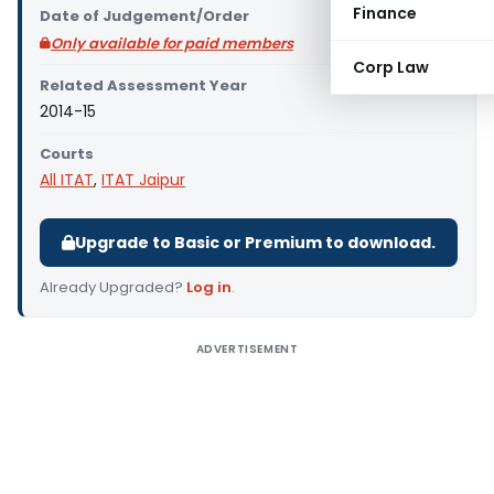
Finance
Date of Judgement/Order
Only available for paid members
Corp Law
Related Assessment Year
2014-15
Courts
All ITAT
,
ITAT Jaipur
Upgrade to Basic or Premium to download.
Already Upgraded?
Log in
.
ADVERTISEMENT