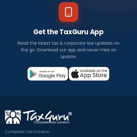
Get the TaxGuru App
Read the latest tax & corporate law updates on
the go. Download our app and never miss an
update.
Complete Tax Solution