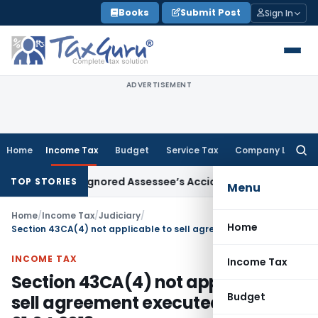
Skip
Books
Submit Post
Sign In
to
content
ADVERTISEMENT
Home
Income Tax
Budget
Service Tax
Company Law
Searc
for:
 Officer Ignored Assessee’s Accident: Andhra Pradesh HC
In
TOP STORIES
Menu
Home
/
Income Tax
/
Judiciary
/
Home
Section 43CA(4) not applicable to sell agreement executed before 01.04.2013
INCOME TAX
Income Tax
Section 43CA(4) not applicable to
Budget
sell agreement executed before