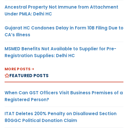
Ancestral Property Not Immune from Attachment
Under PMLA: Delhi HC
Gujarat HC Condones Delay in Form 10B Filing Due to
CA’s Illness
MSMED Benefits Not Available to Supplier for Pre-
Registration Supplies: Delhi HC
MORE POSTS
FEATURED POSTS
When Can GST Officers Visit Business Premises of a
Registered Person?
ITAT Deletes 200% Penalty on Disallowed Section
80GGC Political Donation Claim