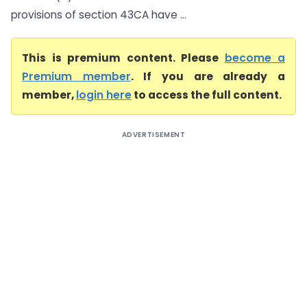
provisions of section 43CA have ...
This is premium content. Please
become a
Premium member
. If you are already a
member,
login here
to access the full content.
ADVERTISEMENT