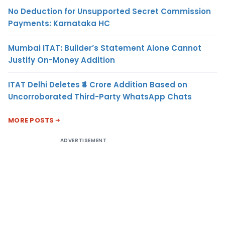
No Deduction for Unsupported Secret Commission
Payments: Karnataka HC
Mumbai ITAT: Builder’s Statement Alone Cannot
Justify On-Money Addition
ITAT Delhi Deletes ₹4 Crore Addition Based on
Uncorroborated Third-Party WhatsApp Chats
MORE POSTS
ADVERTISEMENT