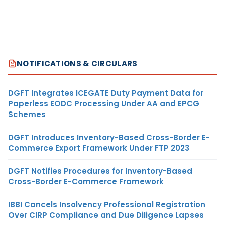
NOTIFICATIONS & CIRCULARS
DGFT Integrates ICEGATE Duty Payment Data for
Paperless EODC Processing Under AA and EPCG
Schemes
DGFT Introduces Inventory-Based Cross-Border E-
Commerce Export Framework Under FTP 2023
DGFT Notifies Procedures for Inventory-Based
Cross-Border E-Commerce Framework
IBBI Cancels Insolvency Professional Registration
Over CIRP Compliance and Due Diligence Lapses