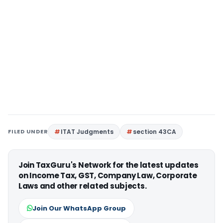
FILED UNDER
ITAT Judgments
section 43CA
Join TaxGuru's Network for the latest updates
on Income Tax, GST, Company Law, Corporate
Laws and other related subjects.
Join Our WhatsApp Group