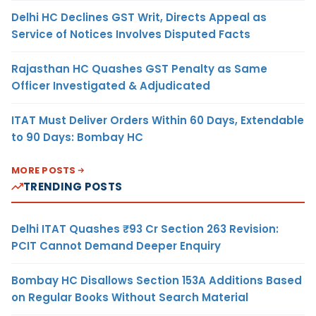
Delhi HC Declines GST Writ, Directs Appeal as
Service of Notices Involves Disputed Facts
Rajasthan HC Quashes GST Penalty as Same
Officer Investigated & Adjudicated
ITAT Must Deliver Orders Within 60 Days, Extendable
to 90 Days: Bombay HC
MORE POSTS
TRENDING POSTS
Delhi ITAT Quashes ₹93 Cr Section 263 Revision:
PCIT Cannot Demand Deeper Enquiry
Bombay HC Disallows Section 153A Additions Based
on Regular Books Without Search Material