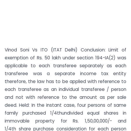
Vinod Soni Vs ITO (ITAT Delhi) Conclusion: Limit of
exemption of Rs. 50 lakh under section 194-IA(2) was
applicable to each transferee separately as each
transferee was a separate income tax entity
therefore, the law has to be applied with reference to
each transferee as an individual transferee / person
and not with reference to the amount as per sale
deed. Held: In the instant case, four persons of same
family purchased 1/4thundivided equal shares in
immovable property for Rs. 1,50,00,000/- and
1/4th share purchase consideration for each person