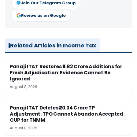
Join Our Telegram Group
Review us on Google
Related Articles in Income Tax
Panaji ITAT Restores ₹6.82 Crore Additions for
Fresh Adjudication: Evidence Cannot Be
Ignored
August 8, 2026
Panaji ITAT Deletes ₹20.34 Crore TP
Adjustment: TPO Cannot Abandon Accepted
CUP for TNMM
August 8, 2026