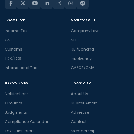
TAXATION
CORPORATE
Income Tax
Company Law
GST
SEBI
Customs
RBI/Banking
TDS/TCS
Insolvency
International Tax
CA/CS/CMA
RESOURCES
TAXGURU
Notifications
About Us
Circulars
Submit Article
Judgments
Advertise
Compliance Calendar
Contact
Tax Calculators
Membership