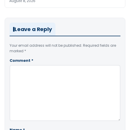
August 8, 2026
Leave a Reply
Your email address will not be published.
Required fields are
marked
*
Comment
*
Name
*