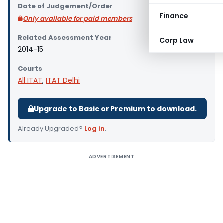
Date of Judgement/Order
Finance
Only available for paid members
Related Assessment Year
Corp Law
2014-15
Courts
All ITAT
,
ITAT Delhi
Upgrade to Basic or Premium to download.
Already Upgraded?
Log in
.
ADVERTISEMENT