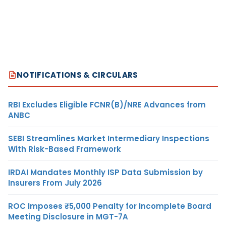
NOTIFICATIONS & CIRCULARS
RBI Excludes Eligible FCNR(B)/NRE Advances from
ANBC
SEBI Streamlines Market Intermediary Inspections
With Risk-Based Framework
IRDAI Mandates Monthly ISP Data Submission by
Insurers From July 2026
ROC Imposes ₹5,000 Penalty for Incomplete Board
Meeting Disclosure in MGT-7A