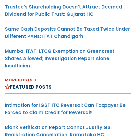
Trustee’s Shareholding Doesn’t Attract Deemed
Dividend for Public Trust: Gujarat HC
Same Cash Deposits Cannot Be Taxed Twice Under
Different PANs: ITAT Chandigarh
Mumbai ITAT: LTCG Exemption on Greencrest
Shares Allowed; Investigation Report Alone
Insufficient
MORE POSTS
FEATURED POSTS
Intimation for IGST ITC Reversal: Can Taxpayer Be
Forced to Claim Credit for Reversal?
Blank Verification Report Cannot Justify GST
Registration Cancellation: Karnataka HC