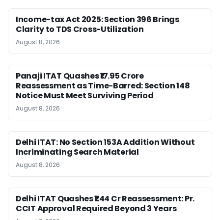
Income-tax Act 2025: Section 396 Brings
Clarity to TDS Cross-Utilization
August 8, 2026
Panaji ITAT Quashes ₹17.95 Crore
Reassessment as Time-Barred: Section 148
Notice Must Meet Surviving Period
August 8, 2026
Delhi ITAT: No Section 153A Addition Without
Incriminating Search Material
August 8, 2026
Delhi ITAT Quashes ₹1.44 Cr Reassessment: Pr.
CCIT Approval Required Beyond 3 Years