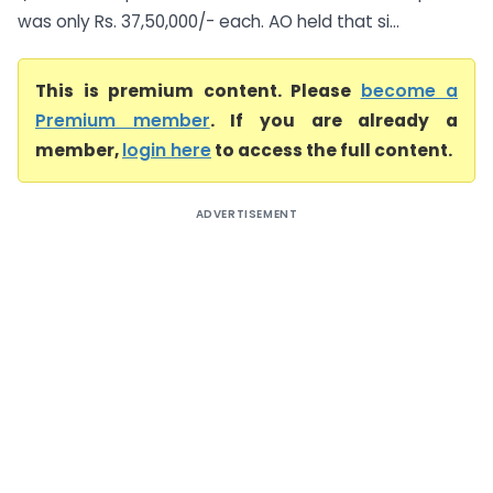
was only Rs. 37,50,000/- each. AO held that si...
This is premium content. Please
become a
Premium member
. If you are already a
member,
login here
to access the full content.
ADVERTISEMENT