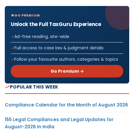
GO PREMIUM
Unlock the Full TaxGuru Experience
Ad-free reading, site-wide
Full access to case law & judgment details
Follow your favourite authors, categories & topics
Go Premium →
POPULAR THIS WEEK
Compliance Calendar for the Month of August 2026
155 Legal Compliances and Legal Updates for
August-2026 in India