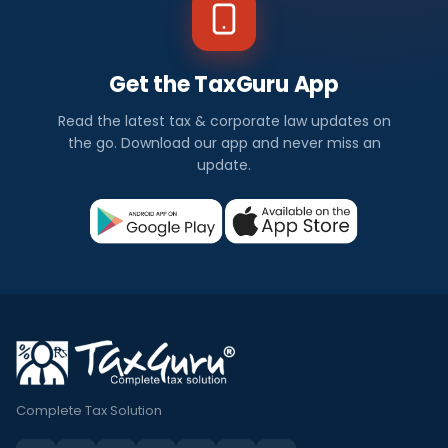
Get the TaxGuru App
Read the latest tax & corporate law updates on
the go. Download our app and never miss an
update.
Complete Tax Solution