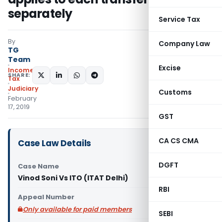
separately
Service Tax
By
Company Law
TG
Team
Excise
Income
SHARE:
Tax
Judiciary
Customs
February
17, 2019
GST
CA CS CMA
Case Law Details
DGFT
Case Name
Vinod Soni Vs ITO (ITAT Delhi)
RBI
Appeal Number
Only available for paid members
SEBI