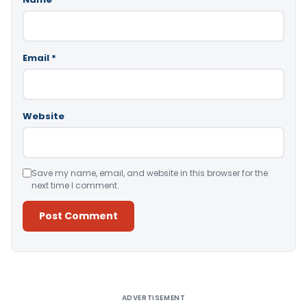
Email
*
Website
Save my name, email, and website in this browser for the
next time I comment.
Alternative:
ADVERTISEMENT