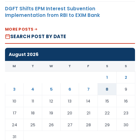
DGFT Shifts EPM Interest Subvention
Implementation from RBI to EXIM Bank
MORE POSTS
SEARCH POST BY DATE
August 2026
M
T
W
T
F
S
S
1
2
3
4
5
6
7
8
9
10
11
12
13
14
15
16
17
18
19
20
21
22
23
24
25
26
27
28
29
30
31