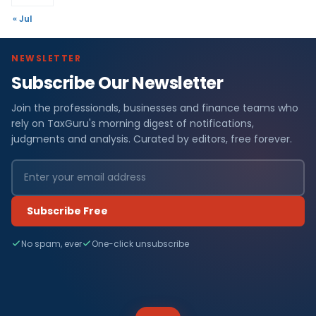
« Jul
NEWSLETTER
Subscribe Our Newsletter
Join the professionals, businesses and finance teams who
rely on TaxGuru's morning digest of notifications,
judgments and analysis. Curated by editors, free forever.
Subscribe Free
No spam, ever
One-click unsubscribe