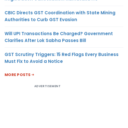
CBIC Directs GST Coordination with State Mining
Authorities to Curb GST Evasion
Will UPI Transactions Be Charged? Government
Clarifies After Lok Sabha Passes Bill
GST Scrutiny Triggers: 15 Red Flags Every Business
Must Fix to Avoid a Notice
MORE POSTS
ADVERTISEMENT