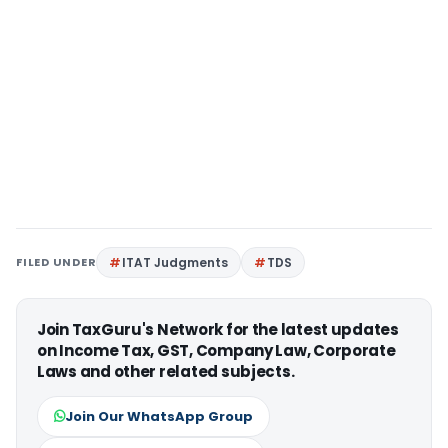
FILED UNDER
ITAT Judgments
TDS
Join TaxGuru's Network for the latest updates
on Income Tax, GST, Company Law, Corporate
Laws and other related subjects.
Join Our WhatsApp Group