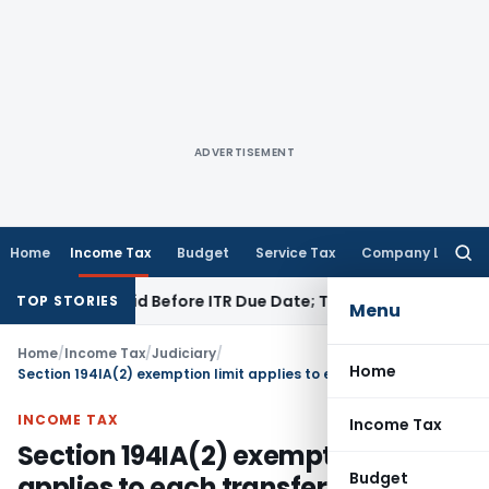
ADVERTISEMENT
Home
Income Tax
Budget
Service Tax
Company Law
Searc
for:
3B If Paid Before ITR Due Date; Tax Audit Error Verifiable
Inc
TOP STORIES
Menu
Home
/
Income Tax
/
Judiciary
/
Home
Section 194IA(2) exemption limit applies to each transferee separately
INCOME TAX
Income Tax
Section 194IA(2) exemption limit
Budget
applies to each transferee