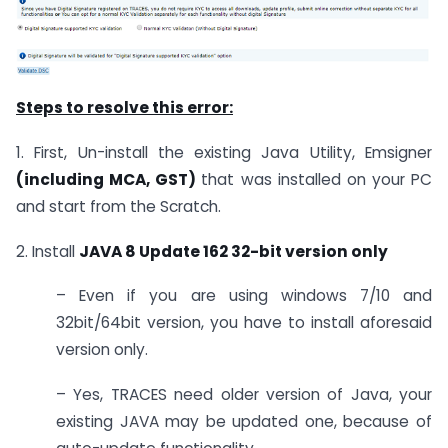
Steps to resolve this error:
1. First, Un-install the existing Java Utility, Emsigner
(including MCA, GST)
that was installed on your PC
and start from the Scratch.
2. Install
JAVA 8 Update 162 32-bit version only
– Even if you are using windows 7/10 and
32bit/64bit version, you have to install aforesaid
version only.
– Yes, TRACES need older version of Java, your
existing JAVA may be updated one, because of