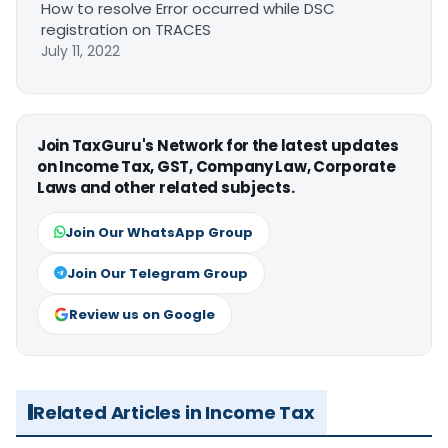
How to resolve Error occurred while DSC
registration on TRACES
July 11, 2022
Join TaxGuru's Network for the latest updates
on Income Tax, GST, Company Law, Corporate
Laws and other related subjects.
Join Our WhatsApp Group
Join Our Telegram Group
Review us on Google
Related Articles in Income Tax