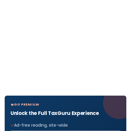
GO PREMIUM
Unlock the Full TaxGuru Experience
Ad-free reading, site-wide