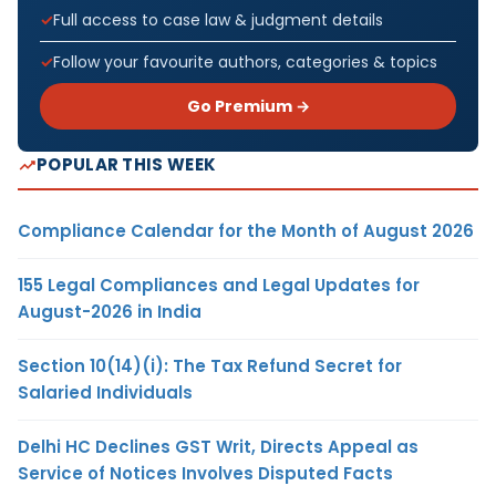
Full access to case law & judgment details
Follow your favourite authors, categories & topics
Go Premium →
POPULAR THIS WEEK
Compliance Calendar for the Month of August 2026
155 Legal Compliances and Legal Updates for
August-2026 in India
Section 10(14)(i): The Tax Refund Secret for
Salaried Individuals
Delhi HC Declines GST Writ, Directs Appeal as
Service of Notices Involves Disputed Facts