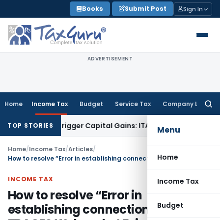
Skip
Books
Submit Post
Sign In
to
content
ADVERTISEMENT
Home
Income Tax
Budget
Service Tax
Company Law
Searc
for:
 or Trigger Capital Gains: ITAT Kolkata
Service Tax
Coal Ben
TOP STORIES
Menu
Home
/
Income Tax
/
Articles
/
Home
How to resolve “Error in establishing connection with TRACES Websocket Esigner” on TRACES?
INCOME TAX
Income Tax
How to resolve “Error in
Budget
establishing connection with