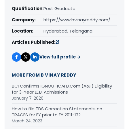
Qualification:
Post Graduate
Company:
https://www.bvinayreddy.com/
Location:
Hyderabad, Telangana
Articles Published:
21
View full profile →
MORE FROM B VINAY REDDY
BCI Confirms IGNOU–ICAI B.Com (A&F) Eligibility
for 3-Year LL.B. Admissions
January 7, 2026
How to file TDS Correction Statements on
TRACES for FY prior to FY 2011-12?
March 24, 2023