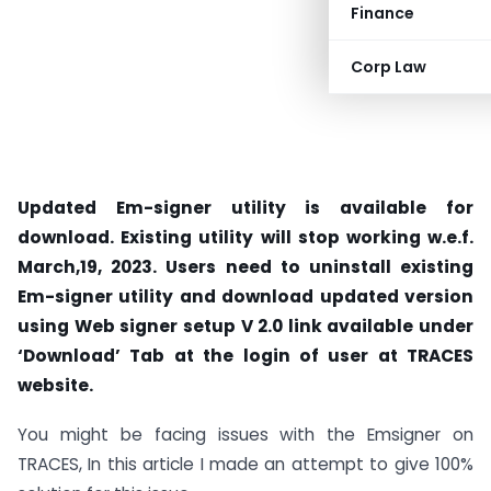
Finance
Corp Law
Updated Em-signer utility is available for
download. Existing utility will stop working w.e.f.
March,19, 2023. Users need to uninstall existing
Em-signer utility and download updated version
using Web signer setup V 2.0 link available under
‘Download’ Tab at the login of user at TRACES
website.
You might be facing issues with the Emsigner on
TRACES, In this article I made an attempt to give 100%