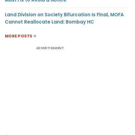
Land Division on Society Bifurcation Is Final, MOFA
Cannot Reallocate Land: Bombay HC
MORE POSTS
ADVERTISEMENT