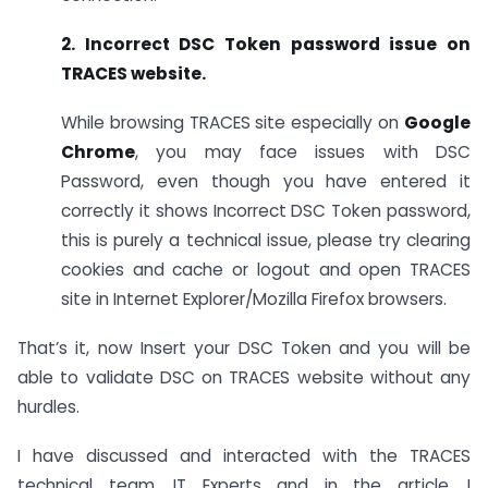
2. Incorrect DSC Token password issue on
TRACES website.
While browsing TRACES site especially on
Google
Chrome
, you may face issues with DSC
Password, even though you have entered it
correctly it shows Incorrect DSC Token password,
this is purely a technical issue, please try clearing
cookies and cache or logout and open TRACES
site in Internet Explorer/Mozilla Firefox browsers.
That’s it, now Insert your DSC Token and you will be
able to validate DSC on TRACES website without any
hurdles.
I have discussed and interacted with the TRACES
technical team, IT Experts and in the article, I