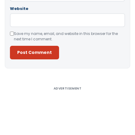
Website
Save my name, email, and website in this browser for the
next time I comment.
Alternative:
ADVERTISEMENT