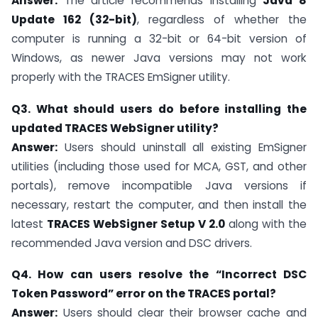
Answer:
The article recommends installing
Java 8
Update 162 (32-bit)
, regardless of whether the
computer is running a 32-bit or 64-bit version of
Windows, as newer Java versions may not work
properly with the TRACES EmSigner utility.
Q3. What should users do before installing the
updated TRACES WebSigner utility?
Answer:
Users should uninstall all existing EmSigner
utilities (including those used for MCA, GST, and other
portals), remove incompatible Java versions if
necessary, restart the computer, and then install the
latest
TRACES WebSigner Setup V 2.0
along with the
recommended Java version and DSC drivers.
Q4. How can users resolve the “Incorrect DSC
Token Password” error on the TRACES portal?
Answer:
Users should clear their browser cache and