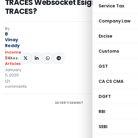
TRACES Websocket Esigner” on
Service Tax
TRACES?
Company Law
By
B
Excise
Vinay
Reddy
Customs
Income
Tax
SHARE:
Articles
GST
January
11, 2020
CA CS CMA
121
comments
DGFT
ADVERTISEMENT
RBI
SEBI