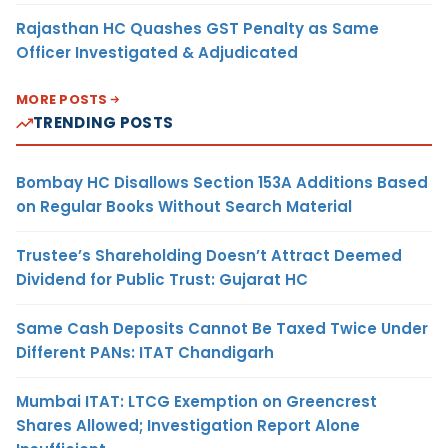
Rajasthan HC Quashes GST Penalty as Same
Officer Investigated & Adjudicated
MORE POSTS
TRENDING POSTS
Bombay HC Disallows Section 153A Additions Based
on Regular Books Without Search Material
Trustee’s Shareholding Doesn’t Attract Deemed
Dividend for Public Trust: Gujarat HC
Same Cash Deposits Cannot Be Taxed Twice Under
Different PANs: ITAT Chandigarh
Mumbai ITAT: LTCG Exemption on Greencrest
Shares Allowed; Investigation Report Alone