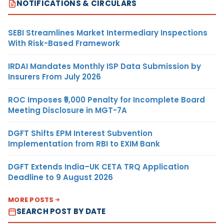
NOTIFICATIONS & CIRCULARS
SEBI Streamlines Market Intermediary Inspections
With Risk-Based Framework
IRDAI Mandates Monthly ISP Data Submission by
Insurers From July 2026
ROC Imposes ₹5,000 Penalty for Incomplete Board
Meeting Disclosure in MGT-7A
DGFT Shifts EPM Interest Subvention
Implementation from RBI to EXIM Bank
DGFT Extends India–UK CETA TRQ Application
Deadline to 9 August 2026
MORE POSTS
SEARCH POST BY DATE