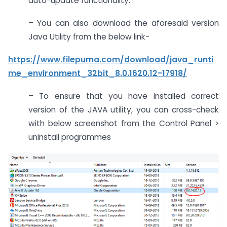
auto-update functionality.
– You can also download the aforesaid version
Java Utility from the below link-
https://www.filepuma.com/download/java_runti
me_environment_32bit_8.0.1620.12-17918/
– To ensure that you have installed correct
version of the JAVA utility, you can cross-check
with below screenshot from the Control Panel >
uninstall programmes