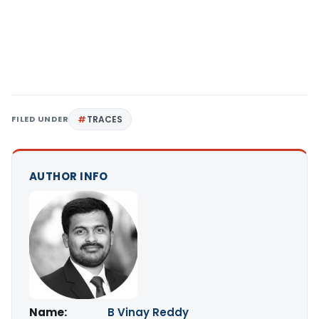
FILED UNDER
TRACES
AUTHOR INFO
Name:
B Vinay Reddy