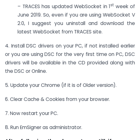
st
– TRACES has updated WebSocket in 1
week of
June 2019. So, even if you are using WebSocket V
2.0, I suggest you uninstall and download the
latest WebSocket from TRACES site.
4. Install DSC drivers on your PC, if not installed earlier
or you are using DSC for the very first time on PC, DSC
drivers will be available in the CD provided along with
the DSC or Online.
5. Update your Chrome (if it is of Older version).
6. Clear Cache & Cookies from your browser.
7. Now restart your PC.
8. Run EmSigner as administrator.