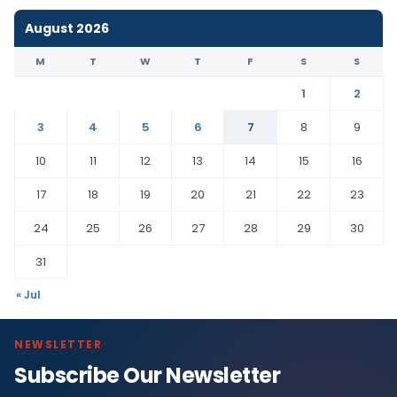
August 2026
M
T
W
T
F
S
S
1
2
3
4
5
6
7
8
9
10
11
12
13
14
15
16
17
18
19
20
21
22
23
24
25
26
27
28
29
30
31
« Jul
NEWSLETTER
Subscribe Our Newsletter