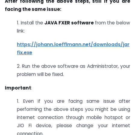
After following the above steps, still if you are
facing the same issue:
1. Install the
JAVA FXER software
from the below
link:
https://johann.loefflmann.net/downloads/jar
fix.exe
2. Run the above software as Administrator, your
problem will be fixed.
Important
:
1. Even if you are facing same issue after
performing the above steps you might be using
internet connection through mobile hotspot or
JIO Fi device, please change your internet
connection.