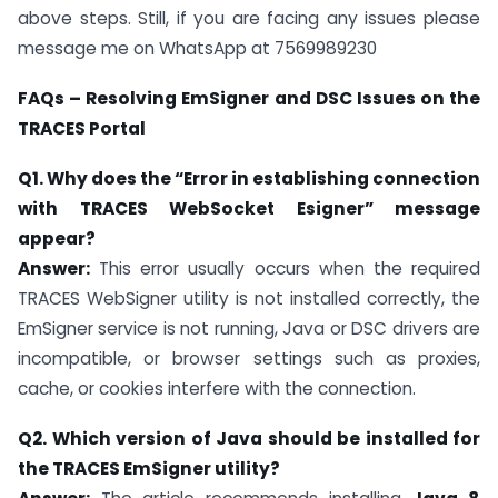
above steps. Still, if you are facing any issues please
message me on WhatsApp at 7569989230
FAQs – Resolving EmSigner and DSC Issues on the
TRACES Portal
Q1. Why does the “Error in establishing connection
with TRACES WebSocket Esigner” message
appear?
Answer:
This error usually occurs when the required
TRACES WebSigner utility is not installed correctly, the
EmSigner service is not running, Java or DSC drivers are
incompatible, or browser settings such as proxies,
cache, or cookies interfere with the connection.
Q2. Which version of Java should be installed for
the TRACES EmSigner utility?