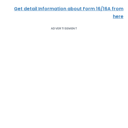
Get detail Information about Form 16/16A from
here
ADVERTISEMENT