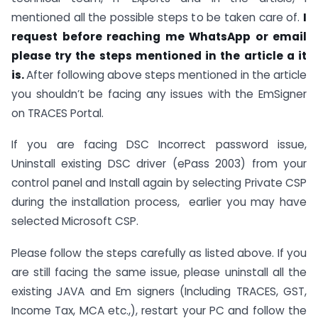
mentioned all the possible steps to be taken care of.
I
request before reaching me WhatsApp or email
please try the steps mentioned in the article a it
is.
After following above steps mentioned in the article
you shouldn’t be facing any issues with the EmSigner
on TRACES Portal.
If you are facing DSC Incorrect password issue,
Uninstall existing DSC driver (ePass 2003) from your
control panel and Install again by selecting Private CSP
during the installation process, earlier you may have
selected Microsoft CSP.
Please follow the steps carefully as listed above. If you
are still facing the same issue, please uninstall all the
existing JAVA and Em signers (Including TRACES, GST,
Income Tax, MCA etc.,), restart your PC and follow the