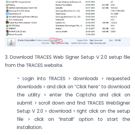
3. Download TRACES Web Signer Setup V 2.0 setup file
from the TRACES website.
– Login into TRACES > downloads > requested
downloads > and click on “Click here” to download
the utility > enter the Captcha and click on
submit > scroll down and find TRACES WebSigner
Setup V 2.0 > download > right click on the setup
file > click on “Install” option to start the
installation.