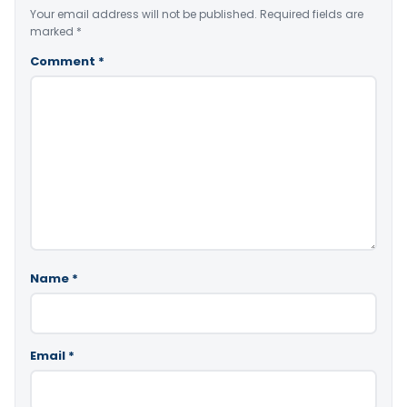
Your email address will not be published.
Required fields are
marked
*
Comment
*
Name
*
Email
*