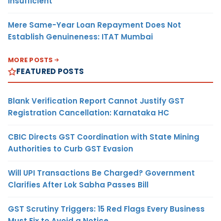
Insufficient
Mere Same-Year Loan Repayment Does Not
Establish Genuineness: ITAT Mumbai
MORE POSTS
FEATURED POSTS
Blank Verification Report Cannot Justify GST
Registration Cancellation: Karnataka HC
CBIC Directs GST Coordination with State Mining
Authorities to Curb GST Evasion
Will UPI Transactions Be Charged? Government
Clarifies After Lok Sabha Passes Bill
GST Scrutiny Triggers: 15 Red Flags Every Business
Must Fix to Avoid a Notice