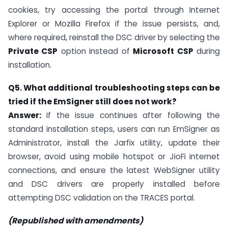
cookies, try accessing the portal through Internet
Explorer or Mozilla Firefox if the issue persists, and,
where required, reinstall the DSC driver by selecting the
Private CSP
option instead of
Microsoft CSP
during
installation.
Q5. What additional troubleshooting steps can be
tried if the EmSigner still does not work?
Answer:
If the issue continues after following the
standard installation steps, users can run EmSigner as
Administrator, install the Jarfix utility, update their
browser, avoid using mobile hotspot or JioFi internet
connections, and ensure the latest WebSigner utility
and DSC drivers are properly installed before
attempting DSC validation on the TRACES portal.
(Republished with amendments)