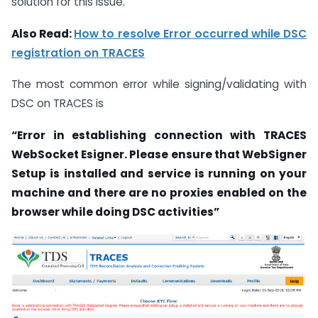
solution for this issue.
Also Read:
How to resolve Error occurred while DSC
registration on TRACES
The most common error while signing/validating with
DSC on TRACES is
“Error in establishing connection with TRACES
WebSocket Esigner. Please ensure that WebSigner
Setup is installed and service is running on your
machine and there are no proxies enabled on the
browser while doing DSC activities”