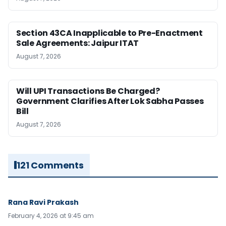
Section 43CA Inapplicable to Pre-Enactment
Sale Agreements: Jaipur ITAT
August 7, 2026
Will UPI Transactions Be Charged?
Government Clarifies After Lok Sabha Passes
Bill
August 7, 2026
121 Comments
Rana Ravi Prakash
February 4, 2026 at 9:45 am