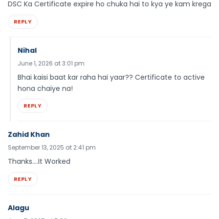
DSC Ka Certificate expire ho chuka hai to kya ye kam krega
REPLY
Nihal
June 1, 2026 at 3:01 pm
Bhai kaisi baat kar raha hai yaar?? Certificate to active
hona chaiye na!
REPLY
Zahid Khan
September 13, 2025 at 2:41 pm
Thanks….It Worked
REPLY
Alagu