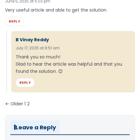
June 5, 2025 at 5:02 pm
Very useful article and able to get the solution
REPLY
B Vinay Reddy
July 17, 2025 at 8:51 am
Thank you so much!
Glad to hear the article was helpful and that you
found the solution. 😊
REPLY
Comments
← Older
1
2
pagination
Leave a Reply