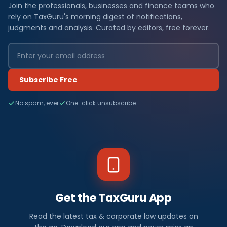
Join the professionals, businesses and finance teams who
rely on TaxGuru's morning digest of notifications,
judgments and analysis. Curated by editors, free forever.
Subscribe Free
No spam, ever
One-click unsubscribe
Get the TaxGuru App
Read the latest tax & corporate law updates on