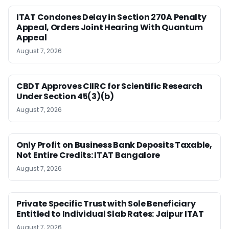
ITAT Condones Delay in Section 270A Penalty
Appeal, Orders Joint Hearing With Quantum
Appeal
August 7, 2026
CBDT Approves CIIRC for Scientific Research
Under Section 45(3)(b)
August 7, 2026
Only Profit on Business Bank Deposits Taxable,
Not Entire Credits: ITAT Bangalore
August 7, 2026
Private Specific Trust with Sole Beneficiary
Entitled to Individual Slab Rates: Jaipur ITAT
August 7, 2026