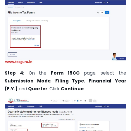
Step 4:
On the
Form 15CC
page, select the
Submission Mode
,
Filing Type
,
Financial Year
(F.Y.)
and
Quarter
. Click
Continue
.