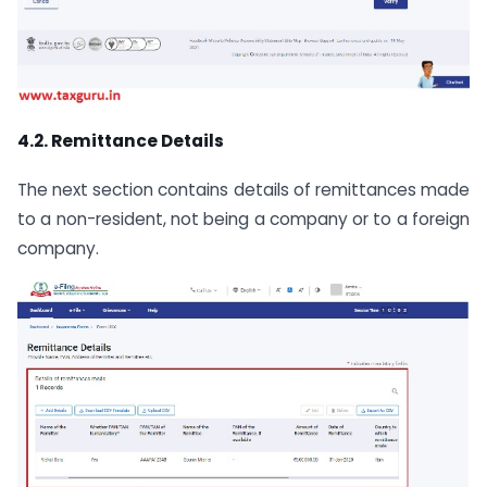
4.2. Remittance Details
The next section contains details of remittances made
to a non-resident, not being a company or to a foreign
company.