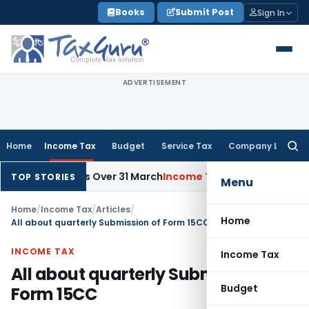
Skip
Books
Submit Post
Sign In
to
content
ADVERTISEMENT
Home
Income Tax
Budget
Service Tax
Company Law
Searc
for:
evails Over 31 March
Income Tax
Rajkot ITAT Quashes ₹8.91 Cr
TOP STORIES
Menu
Home
/
Income Tax
/
Articles
/
Home
All about quarterly Submission of Form 15CC
INCOME TAX
Income Tax
All about quarterly Submission of
Budget
Form 15CC