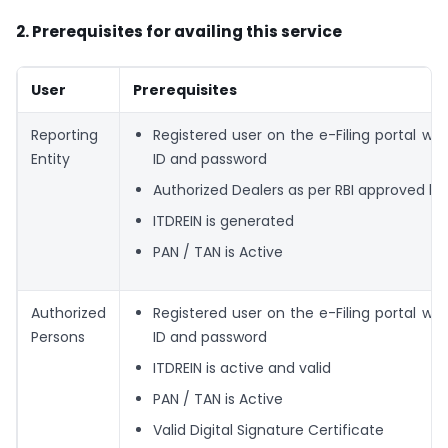
2. Prerequisites for availing this service
User
Prerequisites
Reporting
Registered user on the e-Filing portal with
Entity
ID and password
Authorized Dealers as per RBI approved list
ITDREIN is generated
PAN / TAN is Active
Authorized
Registered user on the e-Filing portal with
Persons
ID and password
ITDREIN is active and valid
PAN / TAN is Active
Valid Digital Signature Certificate