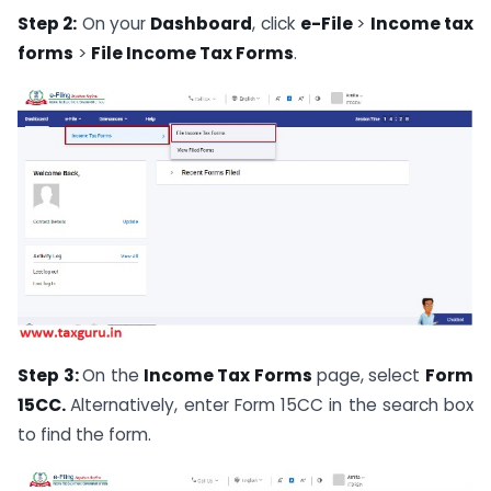
Step 2:
On your
Dashboard
, click
e-File
>
Income tax
forms
>
File Income Tax Forms
.
Step 3:
On the
Income Tax Forms
page, select
Form
15CC.
Alternatively, enter Form 15CC in the search box
to find the form.