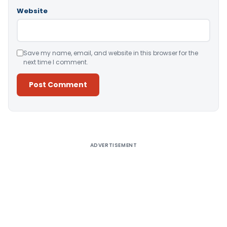
Website
Save my name, email, and website in this browser for the
next time I comment.
Alternative:
ADVERTISEMENT