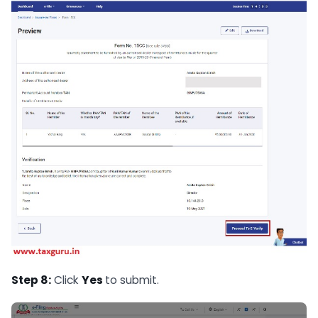
Step 8:
Click
Yes
to submit.