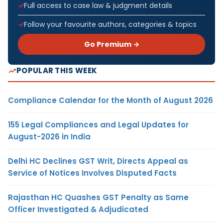
Full access to case law & judgment details
Follow your favourite authors, categories & topics
Go Premium →
POPULAR THIS WEEK
Compliance Calendar for the Month of August 2026
155 Legal Compliances and Legal Updates for
August-2026 in India
Delhi HC Declines GST Writ, Directs Appeal as
Service of Notices Involves Disputed Facts
Rajasthan HC Quashes GST Penalty as Same
Officer Investigated & Adjudicated