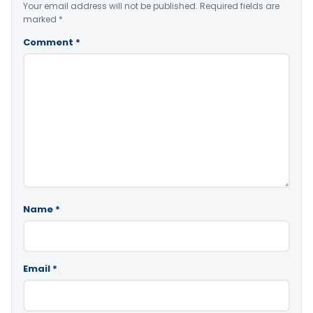
Your email address will not be published.
Required fields are
marked
*
Comment
*
Name
*
Email
*