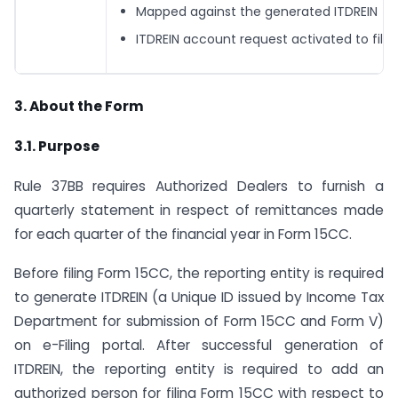
Mapped against the generated ITDREIN
ITDREIN account request activated to file
3. About the Form
3.1. Purpose
Rule 37BB requires Authorized Dealers to furnish a
quarterly statement in respect of remittances made
for each quarter of the financial year in Form 15CC.
Before filing Form 15CC, the reporting entity is required
to generate ITDREIN (a Unique ID issued by Income Tax
Department for submission of Form 15CC and Form V)
on e-Filing portal. After successful generation of
ITDREIN, the reporting entity is required to add an
authorized person for filing Form 15CC with respect to