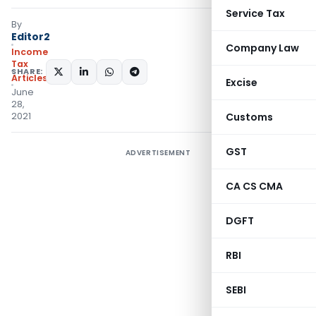
Service Tax
By
Editor2
Company Law
Income
Tax
SHARE:
Articles
Excise
June
28,
2021
Customs
GST
ADVERTISEMENT
CA CS CMA
DGFT
RBI
SEBI