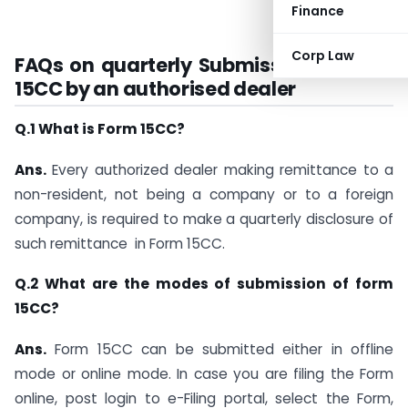
Finance
Corp Law
FAQs on quarterly Submission of Form
15CC by an authorised dealer
Q.1 What is Form 15CC?
Ans.
Every authorized dealer making remittance to a
non-resident, not being a company or to a foreign
company, is required to make a quarterly disclosure of
such remittance in Form 15CC.
Q.2 What are the modes of submission of form
15CC?
Ans.
Form 15CC can be submitted either in offline
mode or online mode. In case you are filing the Form
online, post login to e-Filing portal, select the Form,