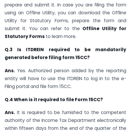
prepare and submit it. In case you are filing the form
using an Offline Utility, you can download the Offline
Utility for Statutory Forms, prepare the form and
submit it. You can refer to the
Offline Utility for
Statutory Forms
to learn more.
Q.3 Is ITDREIN required to be mandatorily
generated before filing form 15CC?
Ans.
Yes. Authorized person added by the reporting
entity will have to use the ITDREIN to log in to the e-
Filing portal and file form 15CC.
Q.4 When is it required to file Form 15CC?
Ans.
It is required to be furnished to the competent
authority of the Income Tax Department electronically
within fifteen days from the end of the quarter of the