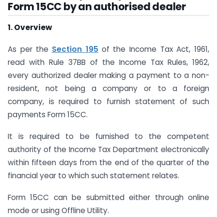
Form 15CC by an authorised dealer
1. Overview
As per the
Section 195
of the Income Tax Act, 1961,
read with Rule 37BB of the Income Tax Rules, 1962,
every authorized dealer making a payment to a non-
resident, not being a company or to a foreign
company, is required to furnish statement of such
payments Form 15CC.
It is required to be furnished to the competent
authority of the Income Tax Department electronically
within fifteen days from the end of the quarter of the
financial year to which such statement relates.
Form 15CC can be submitted either through online
mode or using Offline Utility.