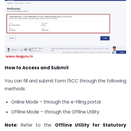
How to Access and Submit
You can fill and submit Form 15CC through the following
methods:
Online Mode – through the e-Filing portal
Offline Mode – through the Offline Utility
Note:
Refer to the
Offline Utility for Statutory