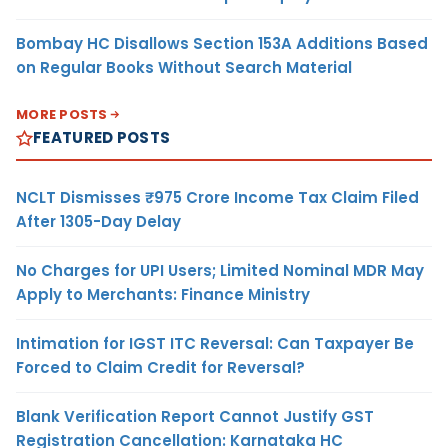
Bombay HC Disallows Section 153A Additions Based
on Regular Books Without Search Material
MORE POSTS
FEATURED POSTS
NCLT Dismisses ₹975 Crore Income Tax Claim Filed
After 1305-Day Delay
No Charges for UPI Users; Limited Nominal MDR May
Apply to Merchants: Finance Ministry
Intimation for IGST ITC Reversal: Can Taxpayer Be
Forced to Claim Credit for Reversal?
Blank Verification Report Cannot Justify GST
Registration Cancellation: Karnataka HC