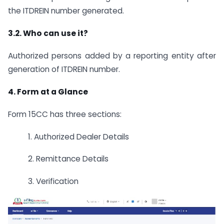
the ITDREIN number generated.
3.2. Who can use it?
Authorized persons added by a reporting entity after
generation of ITDREIN number.
4. Form at a Glance
Form 15CC has three sections:
1. Authorized Dealer Details
2. Remittance Details
3. Verification