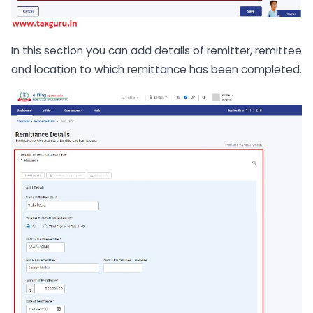
In this section you can add details of remitter, remittee
and location to which remittance has been completed.