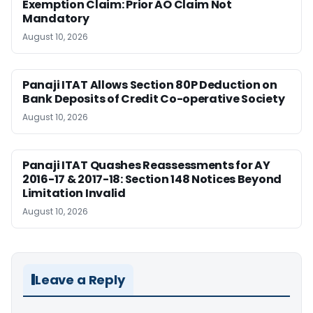
Exemption Claim: Prior AO Claim Not
Mandatory
August 10, 2026
Panaji ITAT Allows Section 80P Deduction on
Bank Deposits of Credit Co-operative Society
August 10, 2026
Panaji ITAT Quashes Reassessments for AY
2016-17 & 2017-18: Section 148 Notices Beyond
Limitation Invalid
August 10, 2026
Leave a Reply