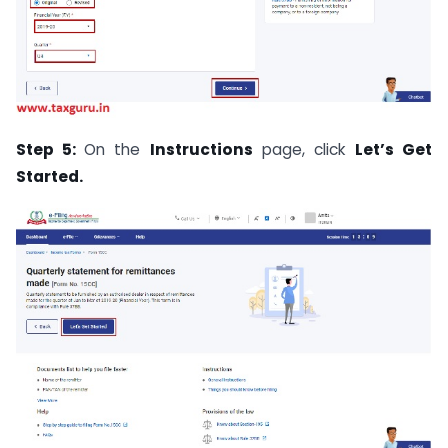
Step 5:
On the
Instructions
page, click
Let’s Get
Started.