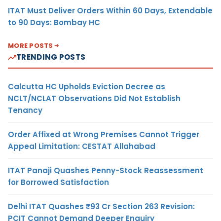
ITAT Must Deliver Orders Within 60 Days, Extendable
to 90 Days: Bombay HC
MORE POSTS
TRENDING POSTS
Calcutta HC Upholds Eviction Decree as
NCLT/NCLAT Observations Did Not Establish
Tenancy
Order Affixed at Wrong Premises Cannot Trigger
Appeal Limitation: CESTAT Allahabad
ITAT Panaji Quashes Penny-Stock Reassessment
for Borrowed Satisfaction
Delhi ITAT Quashes ₹93 Cr Section 263 Revision:
PCIT Cannot Demand Deeper Enquiry