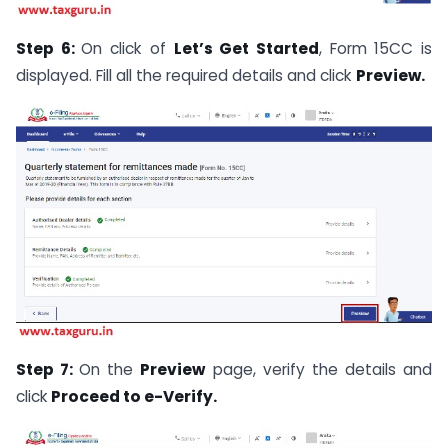
Step 6:
On click of
Let’s Get Started
, Form 15CC is
displayed. Fill all the required details and click
Preview.
Step 7:
On the
Preview
page, verify the details and
click
Proceed to e-Verify.