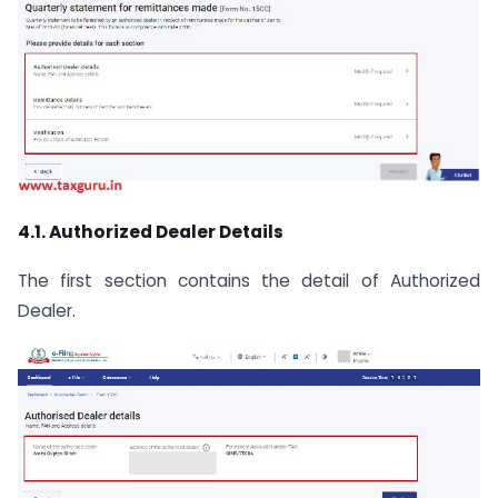
4.1. Authorized Dealer Details
The first section contains the detail of Authorized
Dealer.