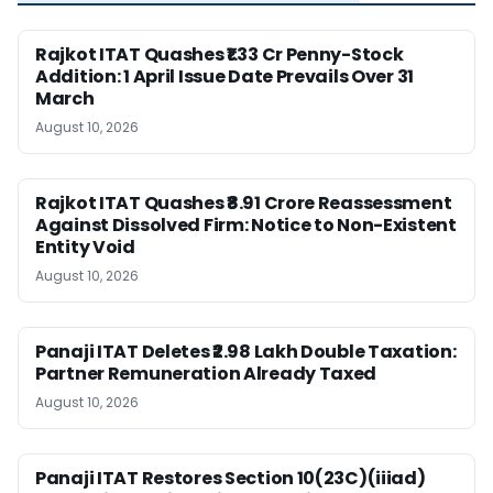
Rajkot ITAT Quashes ₹1.33 Cr Penny-Stock
Addition: 1 April Issue Date Prevails Over 31
March
August 10, 2026
Rajkot ITAT Quashes ₹8.91 Crore Reassessment
Against Dissolved Firm: Notice to Non-Existent
Entity Void
August 10, 2026
Panaji ITAT Deletes ₹2.98 Lakh Double Taxation:
Partner Remuneration Already Taxed
August 10, 2026
Panaji ITAT Restores Section 10(23C)(iiiad)