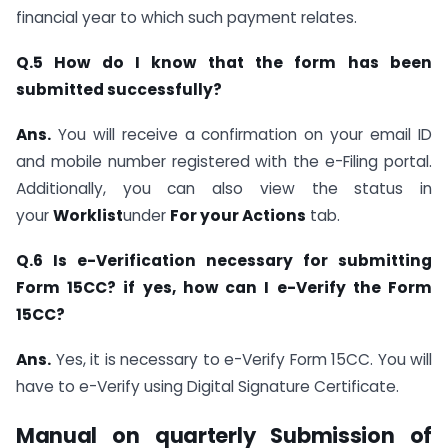
financial year to which such payment relates.
Q.5 How do I know that the form has been
submitted successfully?
Ans.
You will receive a confirmation on your email ID
and mobile number registered with the e-Filing portal.
Additionally, you can also view the status in
your
Worklist
under
For your Actions
tab.
Q.6 Is e-Verification necessary for submitting
Form 15CC? if yes, how can I e-Verify the Form
15CC?
Ans.
Yes, it is necessary to e-Verify Form 15CC. You will
have to e-Verify using Digital Signature Certificate.
Manual on quarterly Submission of