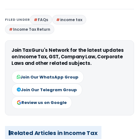
FILED UNDER
FAQs
income tax
Income Tax Return
Join TaxGuru's Network for the latest updates
on Income Tax, GST, Company Law, Corporate
Laws and other related subjects.
Join Our WhatsApp Group
Join Our Telegram Group
Review us on Google
Related Articles in Income Tax