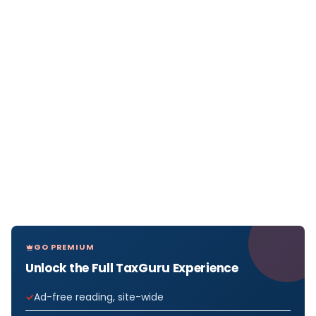
GO PREMIUM
Unlock the Full TaxGuru Experience
Ad-free reading, site-wide