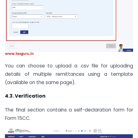
You can choose to upload a .csv file for uploading
details of multiple remittances using a template
(available on the same page).
4.3. Verification
The final section contains a self-declaration form for
Form 15CC.