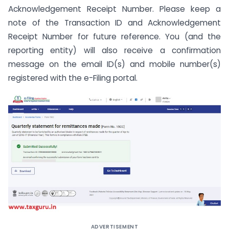
Acknowledgement Receipt Number. Please keep a
note of the Transaction ID and Acknowledgement
Receipt Number for future reference. You (and the
reporting entity) will also receive a confirmation
message on the email ID(s) and mobile number(s)
registered with the e-Filing portal.
ADVERTISEMENT