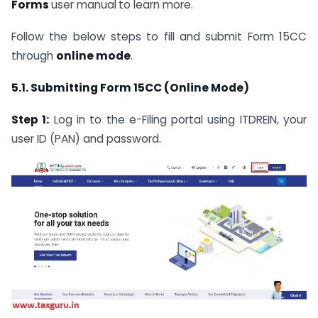
Forms
user manual
to learn more.
Follow the below steps to fill and submit Form 15CC
through
online mode
.
5.1. Submitting Form 15CC (Online Mode)
Step 1:
Log in to the e-Filing portal using ITDREIN, your
user ID (PAN) and password.