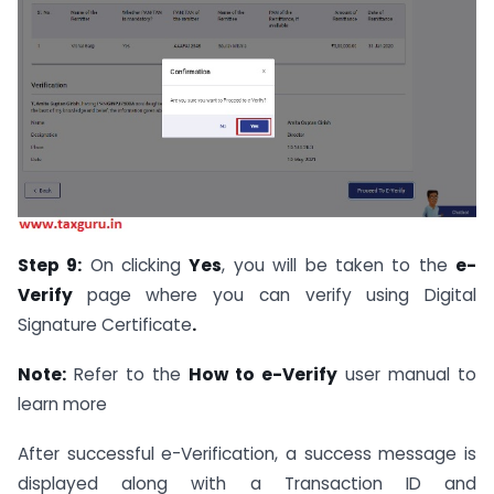
Step 9:
On clicking
Yes
, you will be taken to the
e-
Verify
page where you can verify using Digital
Signature Certificate
.
Note:
Refer to the
How to e-Verify
user manual to
learn more
After successful e-Verification, a success message is
displayed along with a Transaction ID and