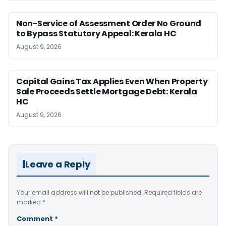
Non-Service of Assessment Order No Ground
to Bypass Statutory Appeal: Kerala HC
August 9, 2026
Capital Gains Tax Applies Even When Property
Sale Proceeds Settle Mortgage Debt: Kerala
HC
August 9, 2026
Leave a Reply
Your email address will not be published.
Required fields are
marked
*
Comment
*