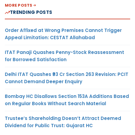
MORE POSTS
TRENDING POSTS
Order Affixed at Wrong Premises Cannot Trigger
Appeal Limitation: CESTAT Allahabad
ITAT Panaji Quashes Penny-Stock Reassessment
for Borrowed Satisfaction
Delhi ITAT Quashes ₹93 Cr Section 263 Revision: PCIT
Cannot Demand Deeper Enquiry
Bombay HC Disallows Section 153A Additions Based
on Regular Books Without Search Material
Trustee’s Shareholding Doesn’t Attract Deemed
Dividend for Public Trust: Gujarat HC