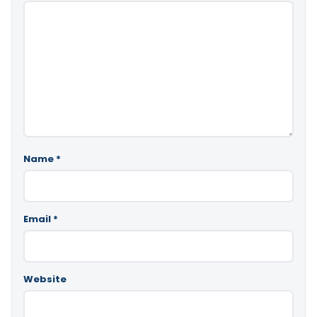
Name
*
Email
*
Website