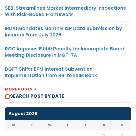
SEBI Streamlines Market Intermediary Inspections
With Risk-Based Framework
IRDAI Mandates Monthly ISP Data Submission by
Insurers From July 2026
ROC Imposes ₹5,000 Penalty for Incomplete Board
Meeting Disclosure in MGT-7A
DGFT Shifts EPM Interest Subvention
Implementation from RBI to EXIM Bank
MORE POSTS
SEARCH POST BY DATE
August 2026
M
T
W
T
F
S
S
1
2