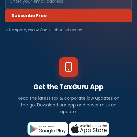
Subscribe Free
No spam, ever
One-click unsubscribe
Get the TaxGuru App
Read the latest tax & corporate law updates on
the go. Download our app and never miss an
update.