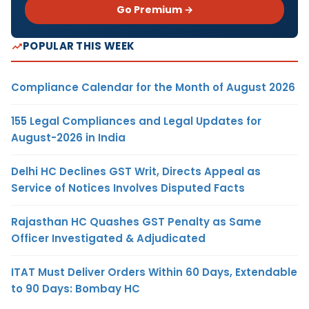
Go Premium →
POPULAR THIS WEEK
Compliance Calendar for the Month of August 2026
155 Legal Compliances and Legal Updates for
August-2026 in India
Delhi HC Declines GST Writ, Directs Appeal as
Service of Notices Involves Disputed Facts
Rajasthan HC Quashes GST Penalty as Same
Officer Investigated & Adjudicated
ITAT Must Deliver Orders Within 60 Days, Extendable
to 90 Days: Bombay HC