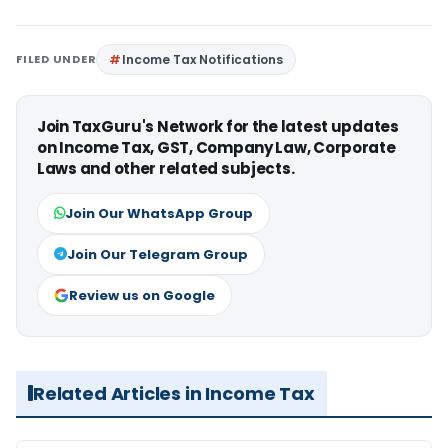
FILED UNDER
Income Tax Notifications
Join TaxGuru's Network for the latest updates
on Income Tax, GST, Company Law, Corporate
Laws and other related subjects.
Join Our WhatsApp Group
Join Our Telegram Group
Review us on Google
Related Articles in Income Tax