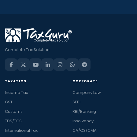
Complete Tax Solution
TAXATION
CORPORATE
Income Tax
Company Law
GST
SEBI
Customs
RBI/Banking
TDS/TCS
Insolvency
International Tax
CA/CS/CMA