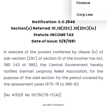
Finance
Corp Law
Notification: S.O.2946
Section(s) Referred: 10 ,10(23C) ,10(23C)(iv)
Statute: INCOME TAX
Date of Issue: 11/8/1981
In exercise of the powers conferred by clause (iv) of
sub-section (23C) of section 10 of the Income-tax Act,
1961 (43 of 1961), the Central Government hereby
notifies German Leoprosy Relief Association, for the
purpose of the said section for the period covered by
the assessment years 1975-76 to 1981-82.
[No. 4153/F. No. 197/61/78–IT(AI)]
ADVERTISEMENT