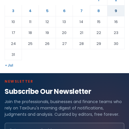
3
4
5
6
7
8
9
10
11
12
13
14
15
16
17
18
19
20
21
22
23
24
25
26
27
28
29
30
31
« Jul
NEWSLETTER
Subscribe Our Newsletter
Join the professionals, businesses and finance teams who
rely on TaxGuru's morning digest of notifications,
judgments and analysis. Curated by editors, free forever.