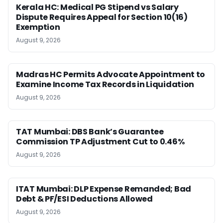
Kerala HC: Medical PG Stipend vs Salary
Dispute Requires Appeal for Section 10(16)
Exemption
August 9, 2026
Madras HC Permits Advocate Appointment to
Examine Income Tax Records in Liquidation
August 9, 2026
TAT Mumbai: DBS Bank’s Guarantee
Commission TP Adjustment Cut to 0.46%
August 9, 2026
ITAT Mumbai: DLP Expense Remanded; Bad
Debt & PF/ESI Deductions Allowed
August 9, 2026