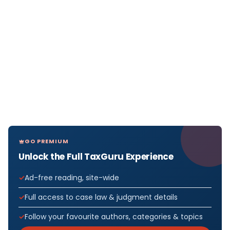
GO PREMIUM
Unlock the Full TaxGuru Experience
Ad-free reading, site-wide
Full access to case law & judgment details
Follow your favourite authors, categories & topics