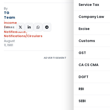
Service Tax
By
TG
Company Law
Team
Income
Tax
SHARE:
Excise
Notifications
,
Notifications/Circulars
Customs
August
11, 1981
GST
ADVERTISEMENT
CA CS CMA
DGFT
RBI
SEBI