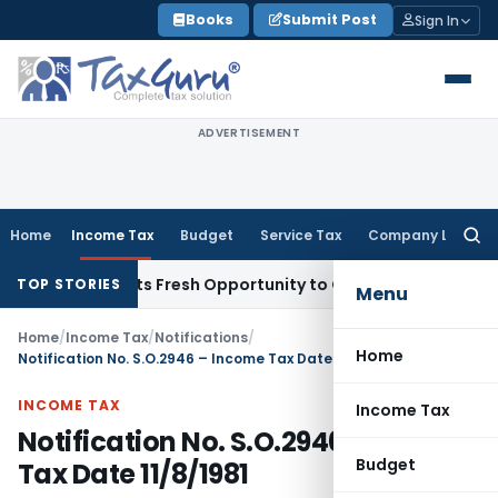
Skip
Books
Submit Post
Sign In
to
content
ADVERTISEMENT
Home
Income Tax
Budget
Service Tax
Company Law
Searc
for:
ake Warrants Fresh Opportunity to Condone KVAT Appeal Del
TOP STORIES
Menu
Home
/
Income Tax
/
Notifications
/
Home
Notification No. S.O.2946 – Income Tax Date 11/8/1981
INCOME TAX
Income Tax
Notification No. S.O.2946 – Income
Budget
Tax Date 11/8/1981