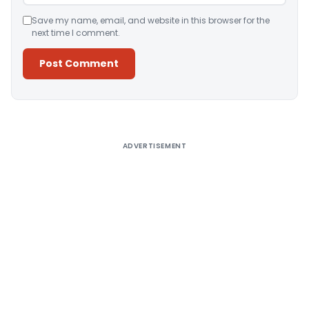
Save my name, email, and website in this browser for the
next time I comment.
Alternative:
ADVERTISEMENT