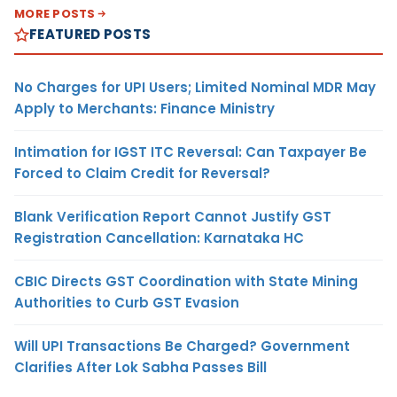
MORE POSTS
FEATURED POSTS
No Charges for UPI Users; Limited Nominal MDR May
Apply to Merchants: Finance Ministry
Intimation for IGST ITC Reversal: Can Taxpayer Be
Forced to Claim Credit for Reversal?
Blank Verification Report Cannot Justify GST
Registration Cancellation: Karnataka HC
CBIC Directs GST Coordination with State Mining
Authorities to Curb GST Evasion
Will UPI Transactions Be Charged? Government
Clarifies After Lok Sabha Passes Bill