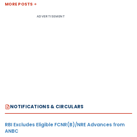
MORE POSTS
ADVERTISEMENT
NOTIFICATIONS & CIRCULARS
RBI Excludes Eligible FCNR(B)/NRE Advances from
ANBC