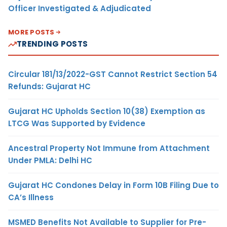
Officer Investigated & Adjudicated
MORE POSTS
TRENDING POSTS
Circular 181/13/2022-GST Cannot Restrict Section 54
Refunds: Gujarat HC
Gujarat HC Upholds Section 10(38) Exemption as
LTCG Was Supported by Evidence
Ancestral Property Not Immune from Attachment
Under PMLA: Delhi HC
Gujarat HC Condones Delay in Form 10B Filing Due to
CA’s Illness
MSMED Benefits Not Available to Supplier for Pre-