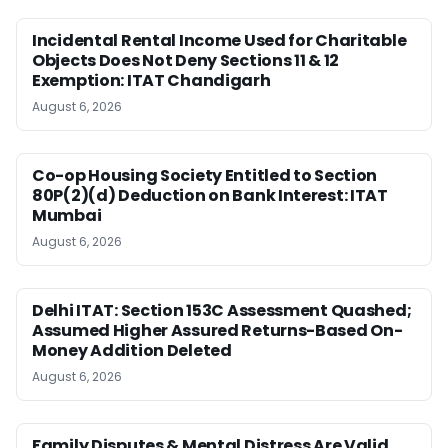
Incidental Rental Income Used for Charitable
Objects Does Not Deny Sections 11 & 12
Exemption: ITAT Chandigarh
August 6, 2026
Co-op Housing Society Entitled to Section
80P(2)(d) Deduction on Bank Interest: ITAT
Mumbai
August 6, 2026
Delhi ITAT: Section 153C Assessment Quashed;
Assumed Higher Assured Returns-Based On-
Money Addition Deleted
August 6, 2026
Family Disputes & Mental Distress Are Valid