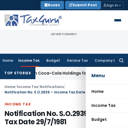
Skip
Books
Submit Post
Sign In
to
content
ADVERTISEMENT
Home
Income Tax
Budget
Service Tax
Company Law
Searc
for:
n Hindustan Coca-Cola Holdings for Section 42 Violation
Inco
TOP STORIES
Menu
Home
/
Income Tax
/
Notifications
/
Home
Notification No. S.O.2939 – Income Tax Date 29/7/1981
INCOME TAX
Income Tax
Notification No. S.O.2939 – Income
Budget
Tax Date 29/7/1981