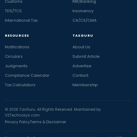
Customs
RBI/Banking
TDS/TCS
Insolvency
International Tax
CA/CS/CMA
RESOURCES
TAXGURU
Notifications
About Us
Circulars
Submit Article
Judgments
Advertise
Compliance Calendar
Contact
Tax Calculators
Membership
© 2026 TaxGuru. All Rights Reserved. Maintained by
V2Technosys.com
Privacy Policy
Terms & Disclaimer