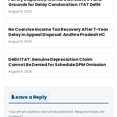
Grounds for Delay Condonation: ITAT Delhi
August 6, 2026
No Coercive Income Tax Recovery After 7-Year
Delay in Appeal Disposal: Andhra Pradesh HC
August 6, 2026
Delhi ITAT: Genuine Depreciation Claim
Cannot Be Denied for Schedule DPM Omission
August 6, 2026
Leave a Reply
Your email address will not be published.
Required fields are
marked
*