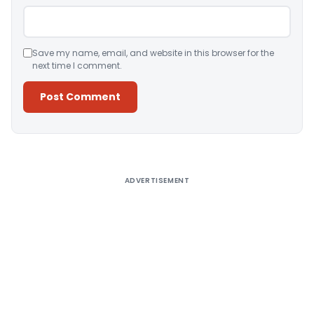
Save my name, email, and website in this browser for the
next time I comment.
Alternative:
ADVERTISEMENT