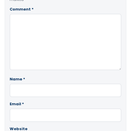
Comment
*
Name
*
Email
*
Website