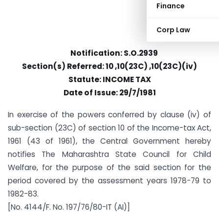
Finance
Corp Law
Notification: S.O.2939
Section(s) Referred: 10 ,10(23C) ,10(23C)(iv)
Statute: INCOME TAX
Date of Issue: 29/7/1981
In exercise of the powers conferred by clause (iv) of
sub-section (23C) of section 10 of the Income-tax Act,
1961 (43 of 1961), the Central Government hereby
notifies The Maharashtra State Council for Child
Welfare, for the purpose of the said section for the
period covered by the assessment years 1978-79 to
1982-83.
[No. 4144/F. No. 197/76/80-IT (AI)]