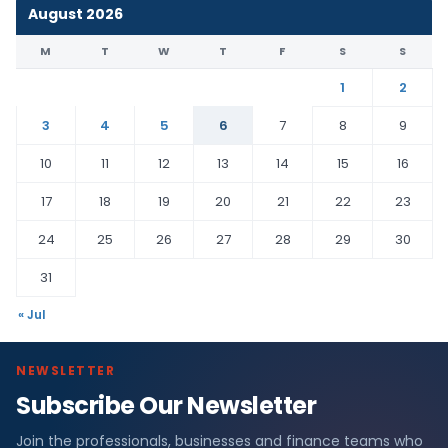
August 2026
M
T
W
T
F
S
S
1
2
3
4
5
6
7
8
9
10
11
12
13
14
15
16
17
18
19
20
21
22
23
24
25
26
27
28
29
30
31
« Jul
NEWSLETTER
Subscribe Our Newsletter
Join the professionals, businesses and finance teams who