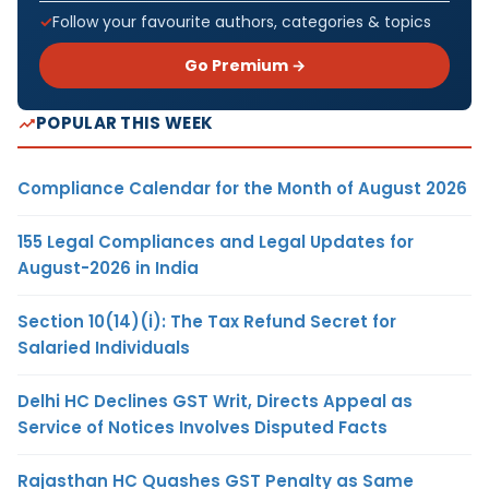
Follow your favourite authors, categories & topics
Go Premium →
POPULAR THIS WEEK
Compliance Calendar for the Month of August 2026
155 Legal Compliances and Legal Updates for
August-2026 in India
Section 10(14)(i): The Tax Refund Secret for
Salaried Individuals
Delhi HC Declines GST Writ, Directs Appeal as
Service of Notices Involves Disputed Facts
Rajasthan HC Quashes GST Penalty as Same