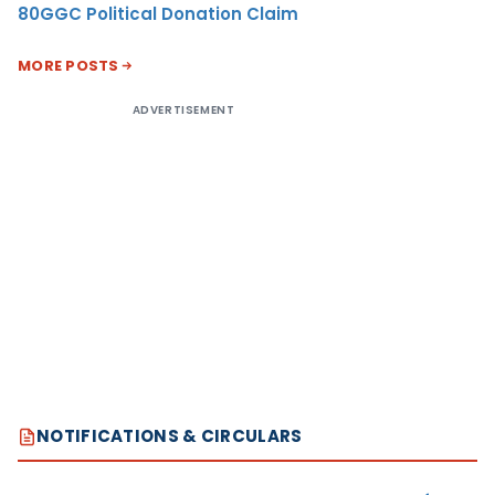
80GGC Political Donation Claim
MORE POSTS
ADVERTISEMENT
NOTIFICATIONS & CIRCULARS