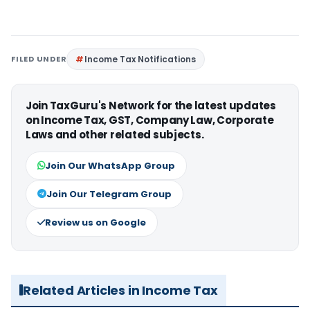
FILED UNDER
Income Tax Notifications
Join TaxGuru's Network for the latest updates
on Income Tax, GST, Company Law, Corporate
Laws and other related subjects.
Join Our WhatsApp Group
Join Our Telegram Group
Review us on Google
Related Articles in Income Tax