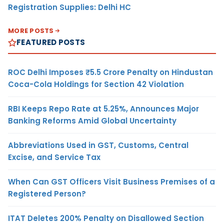
Registration Supplies: Delhi HC
MORE POSTS
FEATURED POSTS
ROC Delhi Imposes ₹5.5 Crore Penalty on Hindustan
Coca-Cola Holdings for Section 42 Violation
RBI Keeps Repo Rate at 5.25%, Announces Major
Banking Reforms Amid Global Uncertainty
Abbreviations Used in GST, Customs, Central
Excise, and Service Tax
When Can GST Officers Visit Business Premises of a
Registered Person?
ITAT Deletes 200% Penalty on Disallowed Section