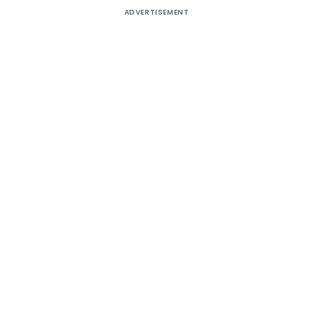
ADVERTISEMENT