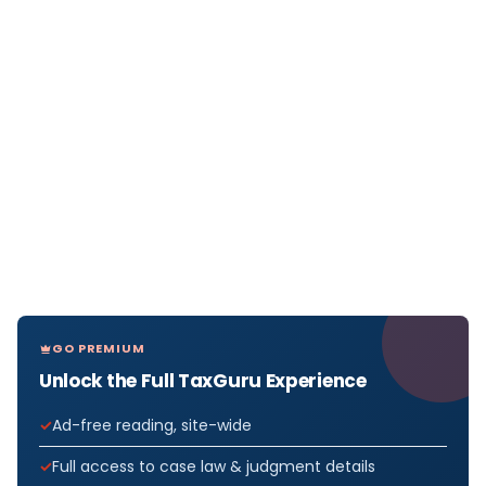
GO PREMIUM
Unlock the Full TaxGuru Experience
Ad-free reading, site-wide
Full access to case law & judgment details