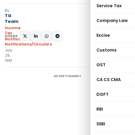
Service Tax
By
TG
Company Law
Team
Income
Tax
Excise
SHARE:
Notifications
,
Notifications/Circulars
Customs
July
29,
1981
GST
ADVERTISEMENT
CA CS CMA
DGFT
RBI
SEBI