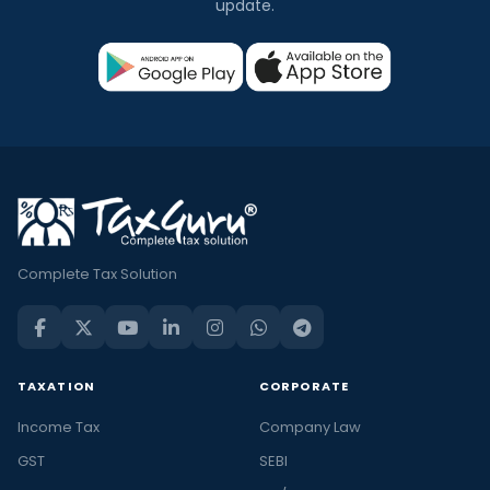
update.
Complete Tax Solution
TAXATION
CORPORATE
Income Tax
Company Law
GST
SEBI