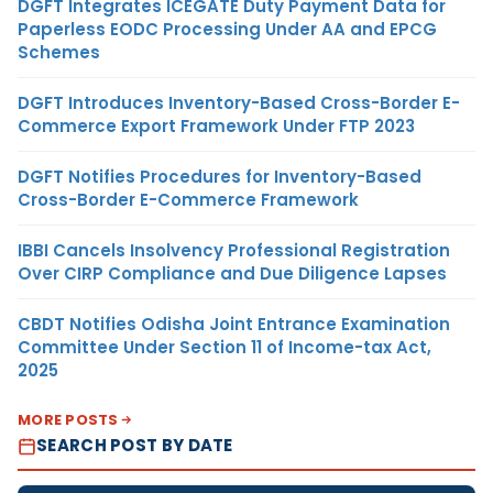
DGFT Integrates ICEGATE Duty Payment Data for
Paperless EODC Processing Under AA and EPCG
Schemes
DGFT Introduces Inventory-Based Cross-Border E-
Commerce Export Framework Under FTP 2023
DGFT Notifies Procedures for Inventory-Based
Cross-Border E-Commerce Framework
IBBI Cancels Insolvency Professional Registration
Over CIRP Compliance and Due Diligence Lapses
CBDT Notifies Odisha Joint Entrance Examination
Committee Under Section 11 of Income-tax Act,
2025
MORE POSTS
SEARCH POST BY DATE