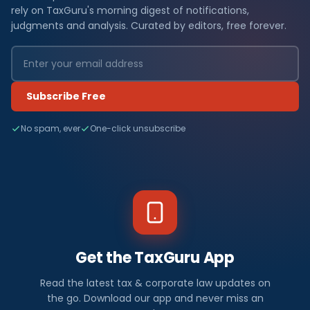
rely on TaxGuru's morning digest of notifications,
judgments and analysis. Curated by editors, free forever.
Subscribe Free
No spam, ever
One-click unsubscribe
Get the TaxGuru App
Read the latest tax & corporate law updates on
the go. Download our app and never miss an