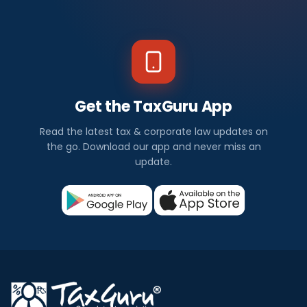
Get the TaxGuru App
Read the latest tax & corporate law updates on
the go. Download our app and never miss an
update.