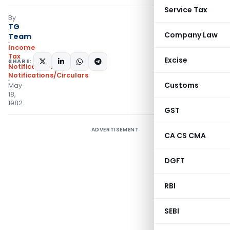
Service Tax
By
TG
Company Law
Team
Income
Tax
Excise
SHARE:
Notifications
,
Notifications/Circulars
Customs
May
18,
1982
GST
ADVERTISEMENT
CA CS CMA
DGFT
RBI
SEBI