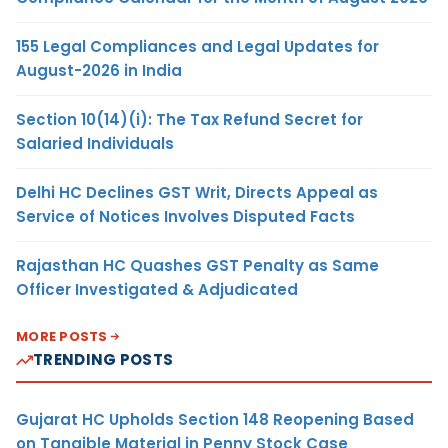
155 Legal Compliances and Legal Updates for
August-2026 in India
Section 10(14)(i): The Tax Refund Secret for
Salaried Individuals
Delhi HC Declines GST Writ, Directs Appeal as
Service of Notices Involves Disputed Facts
Rajasthan HC Quashes GST Penalty as Same
Officer Investigated & Adjudicated
MORE POSTS
TRENDING POSTS
Gujarat HC Upholds Section 148 Reopening Based
on Tangible Material in Penny Stock Case