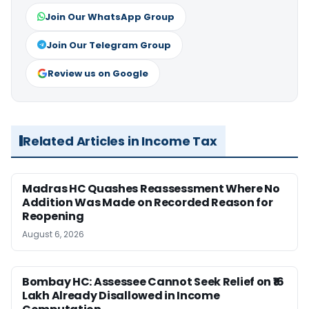
Join Our WhatsApp Group
Join Our Telegram Group
Review us on Google
Related Articles in Income Tax
Madras HC Quashes Reassessment Where No
Addition Was Made on Recorded Reason for
Reopening
August 6, 2026
Bombay HC: Assessee Cannot Seek Relief on ₹16
Lakh Already Disallowed in Income