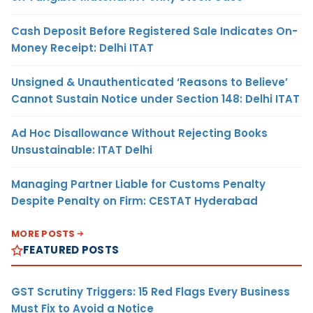
Cash Deposit Before Registered Sale Indicates On-
Money Receipt: Delhi ITAT
Unsigned & Unauthenticated ‘Reasons to Believe’
Cannot Sustain Notice under Section 148: Delhi ITAT
Ad Hoc Disallowance Without Rejecting Books
Unsustainable: ITAT Delhi
Managing Partner Liable for Customs Penalty
Despite Penalty on Firm: CESTAT Hyderabad
MORE POSTS
FEATURED POSTS
GST Scrutiny Triggers: 15 Red Flags Every Business
Must Fix to Avoid a Notice