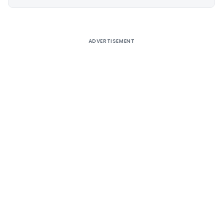
Alternative:
ADVERTISEMENT