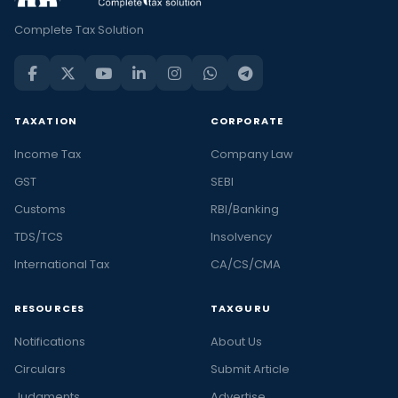
Complete Tax Solution
TAXATION
CORPORATE
Income Tax
Company Law
GST
SEBI
Customs
RBI/Banking
TDS/TCS
Insolvency
International Tax
CA/CS/CMA
RESOURCES
TAXGURU
Notifications
About Us
Circulars
Submit Article
Judgments
Advertise