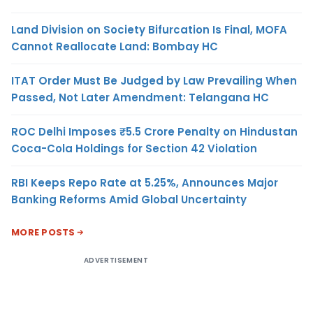
Land Division on Society Bifurcation Is Final, MOFA
Cannot Reallocate Land: Bombay HC
ITAT Order Must Be Judged by Law Prevailing When
Passed, Not Later Amendment: Telangana HC
ROC Delhi Imposes ₹5.5 Crore Penalty on Hindustan
Coca-Cola Holdings for Section 42 Violation
RBI Keeps Repo Rate at 5.25%, Announces Major
Banking Reforms Amid Global Uncertainty
MORE POSTS
ADVERTISEMENT