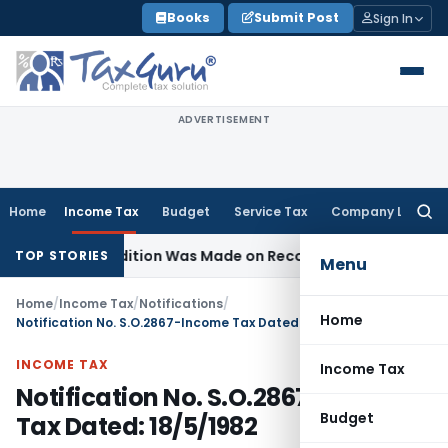
Skip
Books
Submit Post
Sign In
to
content
ADVERTISEMENT
Home
Income Tax
Budget
Service Tax
Company Law
Searc
for:
e No Addition Was Made on Recorded Reason for Reopenin
TOP STORIES
Menu
Home
/
Income Tax
/
Notifications
/
Home
Notification No. S.O.2867-Income Tax Dated: 18/5/1982
INCOME TAX
Income Tax
Notification No. S.O.2867-Income
Budget
Tax Dated: 18/5/1982