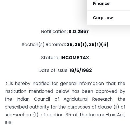
Finance
Corp Law
Notification
: S.O.2867
Section(s) Referred
: 35, 35(1), 35(1)(ii)
Statute
: INCOME TAX
Date of Issue:
18/5/1982
It is hereby notified for general information that the
institution mentioned below has been approved by
the Indian Council of Agriclutural Research, the
prescribed authority for the purpsoses of clause (ii) of
sub-section (1) of section 35 of the Income-tax Act,
1961