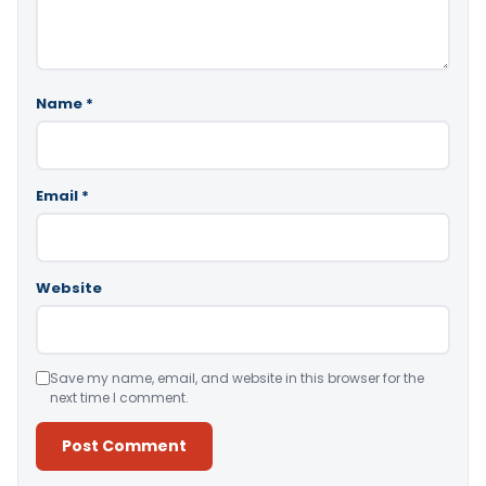
Name
*
Email
*
Website
Save my name, email, and website in this browser for the
next time I comment.