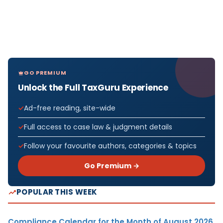
GO PREMIUM
Unlock the Full TaxGuru Experience
Ad-free reading, site-wide
Full access to case law & judgment details
Follow your favourite authors, categories & topics
Go Premium →
POPULAR THIS WEEK
Compliance Calendar for the Month of August 2026