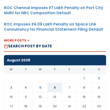
ROC Chennai Imposes ₹7 Lakh Penalty on Port City
Nidhi for NRC Composition Default
ROC Imposes ₹4.09 Lakh Penalty on Space Link
Consultancy for Financial Statement Filing Default
MORE POSTS
SEARCH POST BY DATE
August 2026
M
T
W
T
F
S
S
1
2
3
4
5
6
7
8
9
10
11
12
13
14
15
16
17
18
19
20
21
22
23