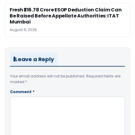
Fresh ₹216.78 Crore ESOP Deduction Claim Can
Be Raised Before Appellate Authorities: ITAT
Mumbai
August 6, 2026
Leave a Reply
Your email address will not be published.
Required fields are
marked
*
Comment
*