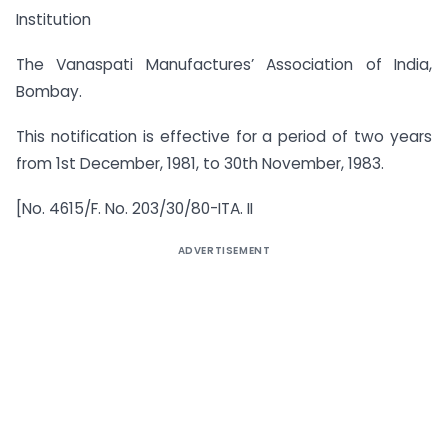
Institution
The Vanaspati Manufactures’ Association of India,
Bombay.
This notification is effective for a period of two years
from 1st December, 1981, to 30th November, 1983.
[No. 4615/F. No. 203/30/80-ITA. II
ADVERTISEMENT