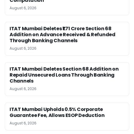
Computation
August 6, 2026
ITAT Mumbai Deletes ₹1.71 Crore Section 68
Addition on Advance Received & Refunded
Through Banking Channels
August 6, 2026
ITAT Mumbai Deletes Section 68 Addition on
Repaid Unsecured Loans Through Banking
Channels
August 6, 2026
ITAT Mumbai Upholds 0.5% Corporate
Guarantee Fee, Allows ESOP Deduction
August 6, 2026