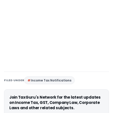
FILED UNDER
Income Tax Notifications
Join TaxGuru's Network for the latest updates
on Income Tax, GST, Company Law, Corporate
Laws and other related subjects.