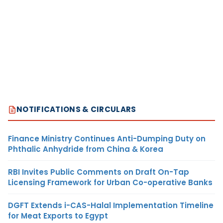
NOTIFICATIONS & CIRCULARS
Finance Ministry Continues Anti-Dumping Duty on
Phthalic Anhydride from China & Korea
RBI Invites Public Comments on Draft On-Tap
Licensing Framework for Urban Co-operative Banks
DGFT Extends i-CAS-Halal Implementation Timeline
for Meat Exports to Egypt