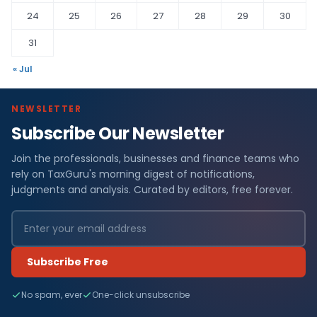
24
25
26
27
28
29
30
31
« Jul
NEWSLETTER
Subscribe Our Newsletter
Join the professionals, businesses and finance teams who
rely on TaxGuru's morning digest of notifications,
judgments and analysis. Curated by editors, free forever.
Subscribe Free
No spam, ever
One-click unsubscribe