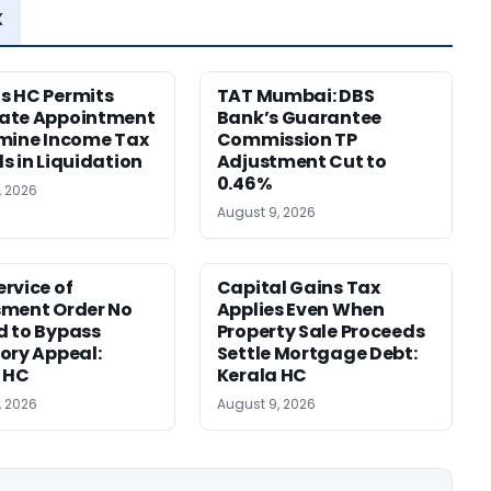
x
s HC Permits
TAT Mumbai: DBS
ate Appointment
Bank’s Guarantee
mine Income Tax
Commission TP
s in Liquidation
Adjustment Cut to
0.46%
, 2026
August 9, 2026
rvice of
Capital Gains Tax
sment Order No
Applies Even When
 to Bypass
Property Sale Proceeds
ory Appeal:
Settle Mortgage Debt:
 HC
Kerala HC
, 2026
August 9, 2026