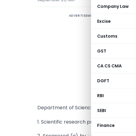
Company Law
ADVERTISEMENT
Excise
Customs
GST
I
f
CA CS CMA
a
DGFT
p
I
RBI
Department of Science and Technology, 
SEBI
1. Scientific research project : Synthetic 
Finance
2. Sponsored (a) by : M/s. Hindustan Lev