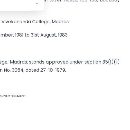
n Vivekananda College, Madras.
mber, 1981 to 31st August, 1983.
ge, Madras, stands approved under section 35(1)(ii)
on No. 3064, dated 27-10-1979.
ADVERTISEMENT