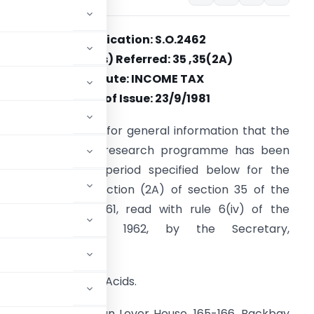
Notification: S.O.2462
Section(s) Referred: 35 ,35(2A)
Statute: INCOME TAX
Date of Issue: 23/9/1981
t is hereby notified for general information that the
ollowing scientific research programme has been
pproved for the period specified below for the
urposes of sub-section (2A) of section 35 of the
ncome-tax Act, 1961, read with rule 6(iv) of the
Income-tax Rules, 1962, by the Secretary,
New Delhi :–
Production of Amino Acids.
er Limited, Hindustan Lever House, 165-166, Backbay