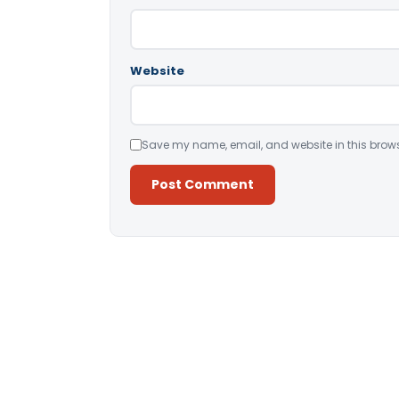
Website
Save my name, email, and website in this brows
Alternative: