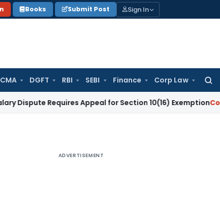
Sign In
on
Books
Submit Post
 CMA
DGFT
RBI
SEBI
Finance
Corp Law
Searc
for:
te Requires Appeal for Section 10(16) Exemption
Corporate L
ADVERTISEMENT