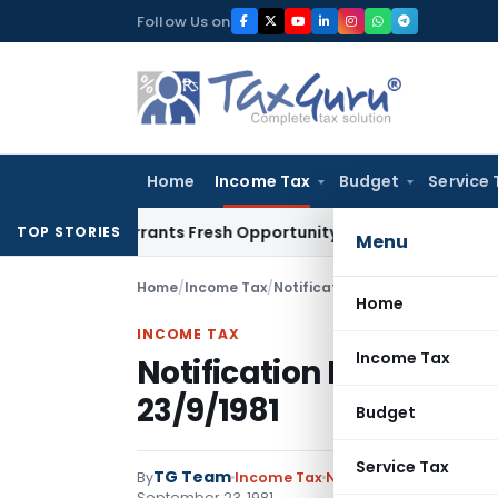
Skip
Follow Us on
to
content
Home
Income Tax
Budget
Service 
ake Warrants Fresh Opportunity to Condone KVAT Appeal Del
TOP STORIES
Menu
Home
/
Income Tax
/
Notifications
/
Notification No. 
Home
INCOME TAX
Income Tax
Notification No. S.O.2
23/9/1981
Budget
Service Tax
TG Team
By
Income Tax
Notifications
,
Notifica
September 23, 1981