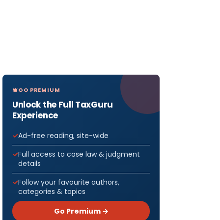
GO PREMIUM
Unlock the Full TaxGuru
Experience
Ad-free reading, site-wide
Full access to case law & judgment
details
Follow your favourite authors,
categories & topics
Go Premium →