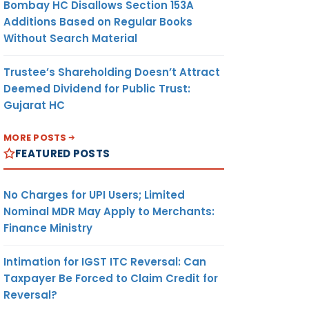
Bombay HC Disallows Section 153A
Additions Based on Regular Books
Without Search Material
Trustee’s Shareholding Doesn’t Attract
Deemed Dividend for Public Trust:
Gujarat HC
MORE POSTS
FEATURED POSTS
No Charges for UPI Users; Limited
Nominal MDR May Apply to Merchants:
Finance Ministry
Intimation for IGST ITC Reversal: Can
Taxpayer Be Forced to Claim Credit for
Reversal?