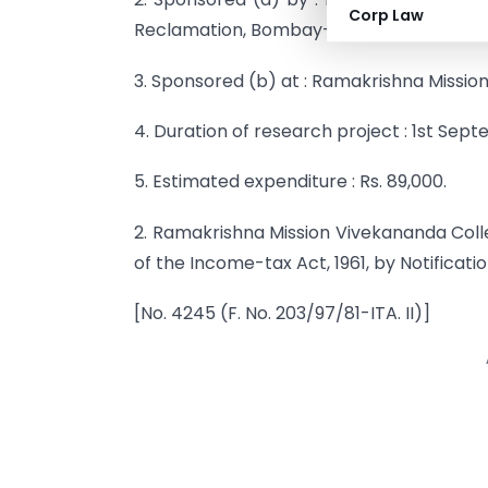
Corp Law
Reclamation, Bombay-400 020.
3. Sponsored (b) at : Ramakrishna Missio
4. Duration of research project : 1st Septe
5. Estimated expenditure : Rs. 89,000.
2. Ramakrishna Mission Vivekananda Colle
of the Income-tax Act, 1961, by Notificati
[No. 4245 (F. No. 203/97/81-ITA. II)]