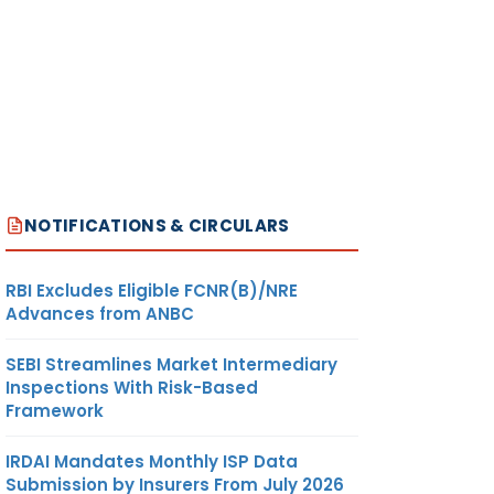
NOTIFICATIONS & CIRCULARS
RBI Excludes Eligible FCNR(B)/NRE
Advances from ANBC
SEBI Streamlines Market Intermediary
Inspections With Risk-Based
Framework
IRDAI Mandates Monthly ISP Data
Submission by Insurers From July 2026