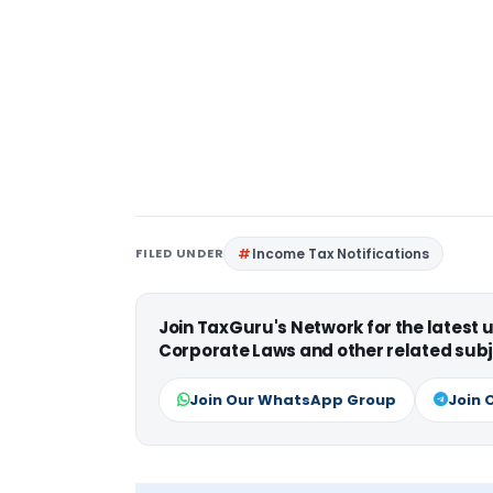
FILED UNDER
Income Tax Notifications
Join TaxGuru's Network for the latest
Corporate Laws and other related subj
Join Our WhatsApp Group
Join 