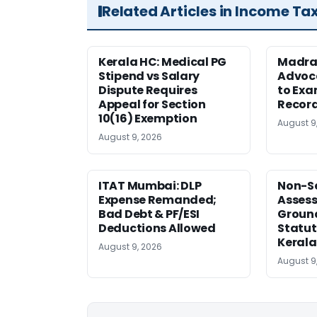
Related Articles in Income Ta
Kerala HC: Medical PG
Madra
Stipend vs Salary
Advoc
Dispute Requires
to Exa
Appeal for Section
Record
10(16) Exemption
August 9
August 9, 2026
ITAT Mumbai: DLP
Non-Se
Expense Remanded;
Asses
Bad Debt & PF/ESI
Ground
Deductions Allowed
Statut
Kerala
August 9, 2026
August 9