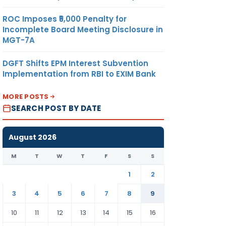
ROC Imposes ₹5,000 Penalty for
Incomplete Board Meeting Disclosure in
MGT-7A
DGFT Shifts EPM Interest Subvention
Implementation from RBI to EXIM Bank
MORE POSTS
SEARCH POST BY DATE
August 2026
M
T
W
T
F
S
S
1
2
3
4
5
6
7
8
9
10
11
12
13
14
15
16