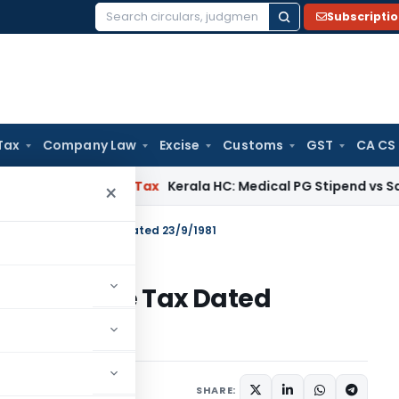
Subscripti
Search
for:
Tax
Company Law
Excise
Customs
GST
CA CS
ay
Income Tax
Kerala HC: Medical PG Stipend vs Salary Dispu
×
S.O.2462 – Income Tax Dated 23/9/1981
462 – Income Tax Dated
tions/Circulars
SHARE: