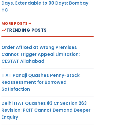
Days, Extendable to 90 Days: Bombay
HC
MORE POSTS
TRENDING POSTS
Order Affixed at Wrong Premises
Cannot Trigger Appeal Limitation:
CESTAT Allahabad
ITAT Panaji Quashes Penny-Stock
Reassessment for Borrowed
Satisfaction
Delhi ITAT Quashes ₹93 Cr Section 263
Revision: PCIT Cannot Demand Deeper
Enquiry