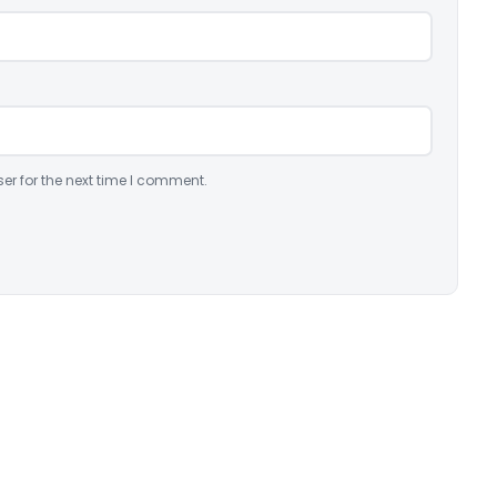
er for the next time I comment.