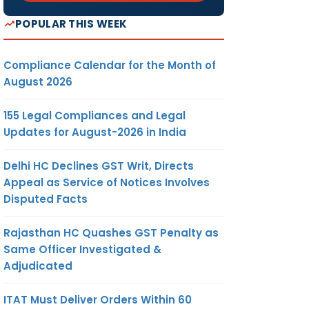
POPULAR THIS WEEK
Compliance Calendar for the Month of
August 2026
155 Legal Compliances and Legal
Updates for August-2026 in India
Delhi HC Declines GST Writ, Directs
Appeal as Service of Notices Involves
Disputed Facts
Rajasthan HC Quashes GST Penalty as
Same Officer Investigated &
Adjudicated
ITAT Must Deliver Orders Within 60