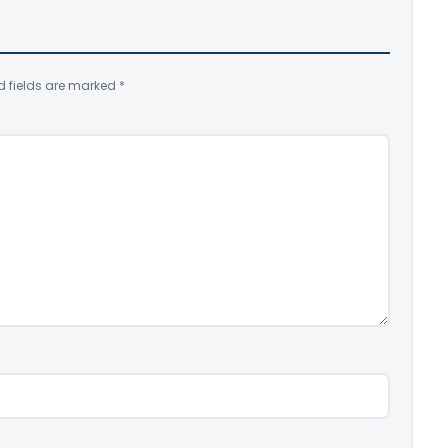
d fields are marked
*