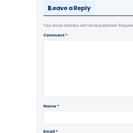
Leave a Reply
Your email address will not be published.
Require
Comment
*
Name
*
Email
*