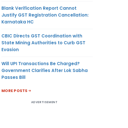
Blank Verification Report Cannot
Justify GST Registration Cancellation:
Karnataka HC
CBIC Directs GST Coordination with
State Mining Authorities to Curb GST
Evasion
Will UPI Transactions Be Charged?
Government Clarifies After Lok Sabha
Passes Bill
MORE POSTS
ADVERTISEMENT