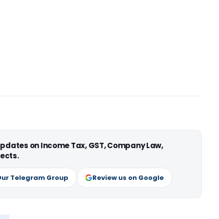
 updates on Income Tax, GST, Company Law,
ects.
Our Telegram Group
Review us on Google