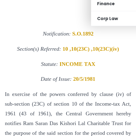
Finance
Corp Law
Notification:
S.O.1892
Section(s) Referred:
10 ,10(23C) ,10(23C)(iv)
Statute:
INCOME TAX
Date of Issue:
20/5/1981
In exercise of the powers conferred by clause (iv) of
sub-section (23C) of section 10 of the Income-tax Act,
1961 (43 of 1961), the Central Government hereby
notifies Ram Saran Das Kishori Lal Charitable Trust for
the purpose of the said section for the period covered by