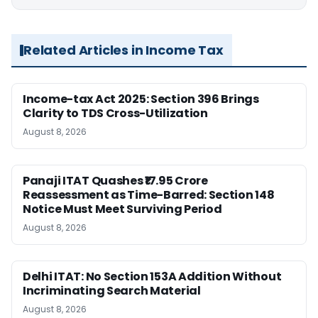
Related Articles in Income Tax
Income-tax Act 2025: Section 396 Brings
Clarity to TDS Cross-Utilization
August 8, 2026
Panaji ITAT Quashes ₹17.95 Crore
Reassessment as Time-Barred: Section 148
Notice Must Meet Surviving Period
August 8, 2026
Delhi ITAT: No Section 153A Addition Without
Incriminating Search Material
August 8, 2026