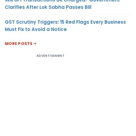
Clarifies After Lok Sabha Passes Bill
GST Scrutiny Triggers: 15 Red Flags Every Business
Must Fix to Avoid a Notice
MORE POSTS
ADVERTISEMENT