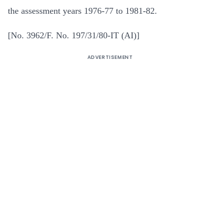
the assessment years 1976-77 to 1981-82.
[No. 3962/F. No. 197/31/80-IT (AI)]
ADVERTISEMENT