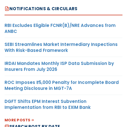
NOTIFICATIONS & CIRCULARS
RBI Excludes Eligible FCNR(B)/NRE Advances from
ANBC
SEBI Streamlines Market Intermediary Inspections
With Risk-Based Framework
IRDAI Mandates Monthly ISP Data Submission by
Insurers From July 2026
ROC Imposes ₹5,000 Penalty for Incomplete Board
Meeting Disclosure in MGT-7A
DGFT Shifts EPM Interest Subvention
Implementation from RBI to EXIM Bank
MORE POSTS
SEARCH POST BY DATE