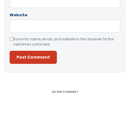
Website
Save my name, email, and website in this browser for the
next time I comment.
Alternative:
ADVERTISEMENT