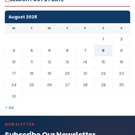
August 2026
M
T
W
T
F
S
S
1
2
3
4
5
6
7
8
9
10
11
12
13
14
15
16
17
18
19
20
21
22
23
24
25
26
27
28
29
30
31
« Jul
NEWSLETTER
Subscribe Our Newsletter