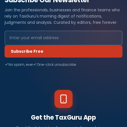
Join the professionals, businesses and finance teams who
rely on TaxGuru's morning digest of notifications,
judgments and analysis. Curated by editors, free forever.
Subscribe Free
No spam, ever
One-click unsubscribe
Get the TaxGuru App