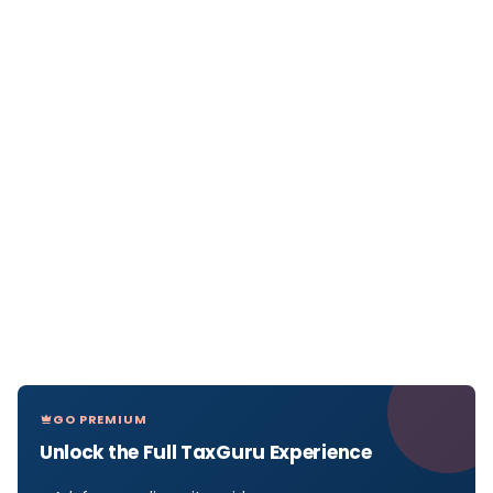
GO PREMIUM
Unlock the Full TaxGuru Experience