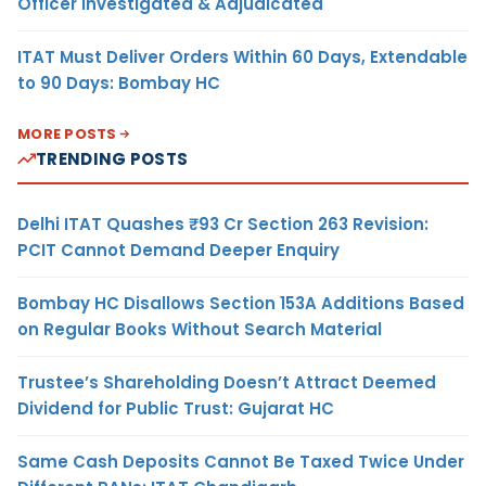
Officer Investigated & Adjudicated
ITAT Must Deliver Orders Within 60 Days, Extendable
to 90 Days: Bombay HC
MORE POSTS
TRENDING POSTS
Delhi ITAT Quashes ₹93 Cr Section 263 Revision:
PCIT Cannot Demand Deeper Enquiry
Bombay HC Disallows Section 153A Additions Based
on Regular Books Without Search Material
Trustee’s Shareholding Doesn’t Attract Deemed
Dividend for Public Trust: Gujarat HC
Same Cash Deposits Cannot Be Taxed Twice Under