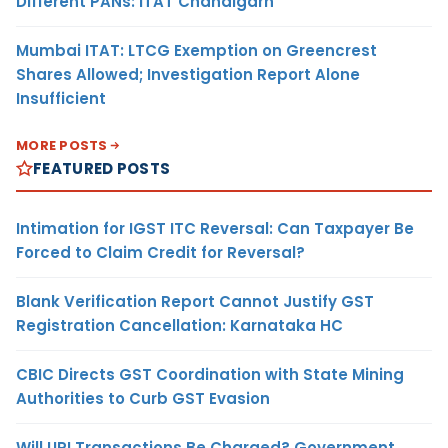
Different PANs: ITAT Chandigarh
Mumbai ITAT: LTCG Exemption on Greencrest
Shares Allowed; Investigation Report Alone
Insufficient
MORE POSTS
FEATURED POSTS
Intimation for IGST ITC Reversal: Can Taxpayer Be
Forced to Claim Credit for Reversal?
Blank Verification Report Cannot Justify GST
Registration Cancellation: Karnataka HC
CBIC Directs GST Coordination with State Mining
Authorities to Curb GST Evasion
Will UPI Transactions Be Charged? Government