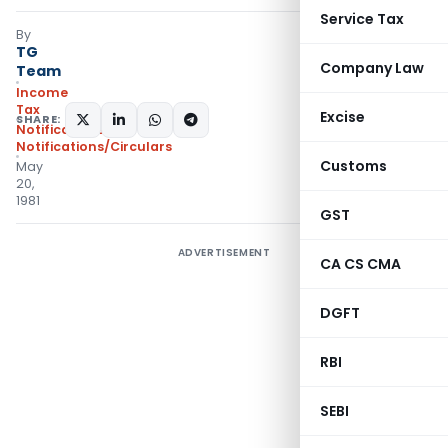
Service Tax
By
TG
Company Law
Team
Income
Tax
Excise
SHARE:
Notifications
,
Notifications/Circulars
Customs
May
20,
1981
GST
ADVERTISEMENT
CA CS CMA
DGFT
RBI
SEBI