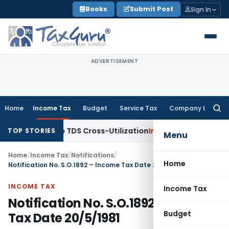
Skip
Books
Submit Post
Sign In
to
content
ADVERTISEMENT
Home
Income Tax
Budget
Service Tax
Company Law
Searc
for:
 Clarity to TDS Cross-Utilization
Income Tax
Panaji ITAT Qu
TOP STORIES
Menu
Home
/
Income Tax
/
Notifications
/
Home
Notification No. S.O.1892 – Income Tax Date 20/5/1981
INCOME TAX
Income Tax
Notification No. S.O.1892 – Income
Budget
Tax Date 20/5/1981