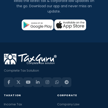
Read the latest tax & corporate law updates on
the go. Download our app and never miss an
update.
Complete Tax Solution
TAXATION
CORPORATE
Income Tax
Company Law