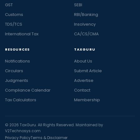
GST
SEBI
Customs
RBI/Banking
TDS/TCS
Insolvency
International Tax
CA/CS/CMA
RESOURCES
TAXGURU
Notifications
About Us
Circulars
Submit Article
Judgments
Advertise
Compliance Calendar
Contact
Tax Calculators
Membership
© 2026 TaxGuru. All Rights Reserved. Maintained by
V2Technosys.com
Privacy Policy
Terms & Disclaimer