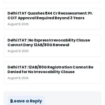
Delhi ITAT Quashes ₹1.44 Cr Reassessment: Pr.
CCIT Approval Required Beyond 3 Years
August 8, 2026
Delhi ITAT: No Express Irrevocability Clause
Cannot Deny 12AB/80G Renewal
August 8, 2026
Delhi ITAT: 12AB/80G Registration Cannot Be
Denied for No Irrevocability Clause
August 8, 2026
Leave a Reply