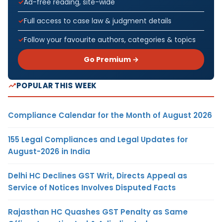
Ad-free reading, site-wide
Full access to case law & judgment details
Follow your favourite authors, categories & topics
Go Premium →
POPULAR THIS WEEK
Compliance Calendar for the Month of August 2026
155 Legal Compliances and Legal Updates for
August-2026 in India
Delhi HC Declines GST Writ, Directs Appeal as
Service of Notices Involves Disputed Facts
Rajasthan HC Quashes GST Penalty as Same