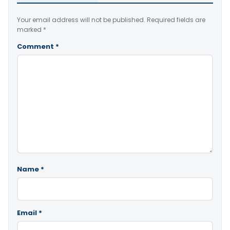
Your email address will not be published.
Required fields are
marked
*
Comment
*
Name
*
Email
*