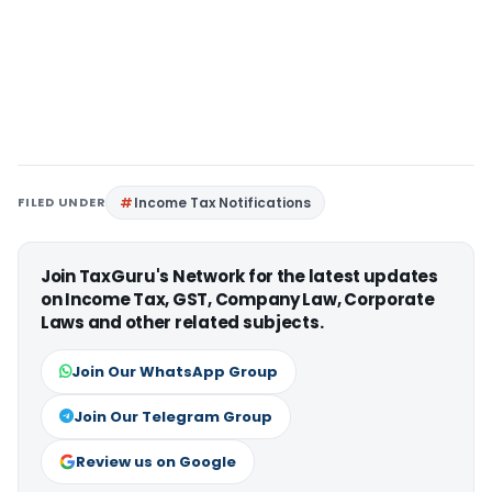
FILED UNDER
Income Tax Notifications
Join TaxGuru's Network for the latest updates
on Income Tax, GST, Company Law, Corporate
Laws and other related subjects.
Join Our WhatsApp Group
Join Our Telegram Group
Review us on Google