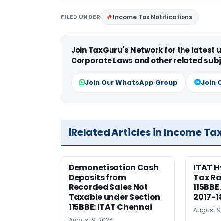
FILED UNDER
Income Tax Notifications
Join TaxGuru's Network for the latest
Corporate Laws and other related subj
Join Our WhatsApp Group
Join 
Related Articles in Income Ta
Demonetisation Cash
ITAT 
Deposits from
Tax Ra
Recorded Sales Not
115BBE
Taxable under Section
2017-1
115BBE: ITAT Chennai
August 9
August 9, 2026