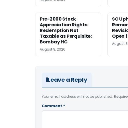
Pre-2000 Stock
SC Uph
Appreciation Rights
Reman
Redemption Not
Revisi
Taxable as Perquisite:
Open f
Bombay HC
August 8
August 9, 2026
Leave a Reply
Your email address will not be published.
Require
Comment
*