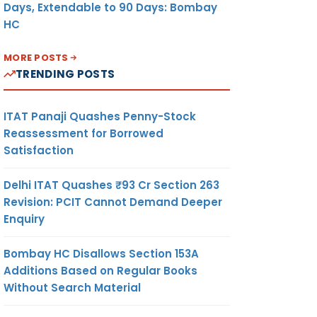
Days, Extendable to 90 Days: Bombay
HC
MORE POSTS
TRENDING POSTS
ITAT Panaji Quashes Penny-Stock
Reassessment for Borrowed
Satisfaction
Delhi ITAT Quashes ₹93 Cr Section 263
Revision: PCIT Cannot Demand Deeper
Enquiry
Bombay HC Disallows Section 153A
Additions Based on Regular Books
Without Search Material