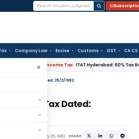
Subscripti
Search
for:
Tax
Company Law
Excise
Customs
GST
CA CS
T Chennai
Income Tax
ITAT Hyderabad: 60% Tax Rate under Se
×
 S.O.1640-Income Tax Dated: 25/2/1982
640-Income Tax Dated:
tions/Circulars
February 25, 1982
SHARE: