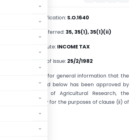
Notification:
S.O.1640
Section(s) Referred:
35, 35(1), 35(1)(ii)
Statute:
INCOME TAX
Date of Issue:
25/2/1982
t is hereby notified for general information that the
nstitution mentioned below has been approved by
he Indian Council of Agricultural Research, the
rescribed authority for the purposes of clause (ii) of
e-tax Act, 1961.