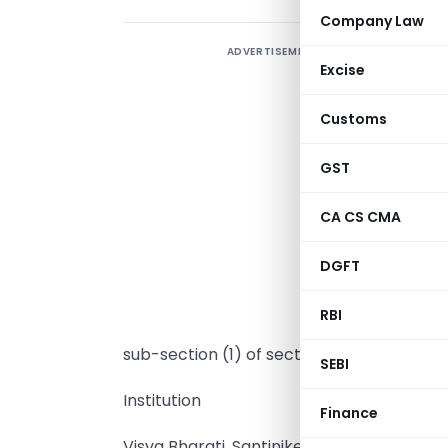
Company Law
ADVERTISEMENT
Excise
Customs
GST
CA CS CMA
I
DGFT
i
t
RBI
p
sub-section (1) of section 35 of the Incom
SEBI
Institution
Finance
Visva Bharati, Santiniketan.