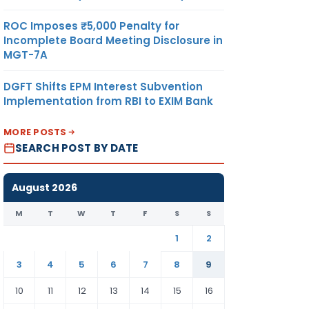
ROC Imposes ₹5,000 Penalty for
Incomplete Board Meeting Disclosure in
MGT-7A
DGFT Shifts EPM Interest Subvention
Implementation from RBI to EXIM Bank
MORE POSTS
SEARCH POST BY DATE
August 2026
M
T
W
T
F
S
S
1
2
3
4
5
6
7
8
9
10
11
12
13
14
15
16