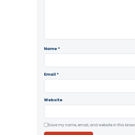
Name
*
Email
*
Website
Save my name, email, and website in this brows