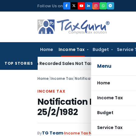
Skip
Follow Us on
to
content
Home
Income Tax
Budget
Service 
 from Recorded Sales Not Taxable under Section 115BBE: ITA
TOP STORIES
Menu
Home
/
Income Tax
/
Notifications
/
Notification No.
Home
INCOME TAX
Income Tax
Notification No. S.O.1
25/2/1982
Budget
Service Tax
TG Team
By
Income Tax
Notifications
,
Notifica