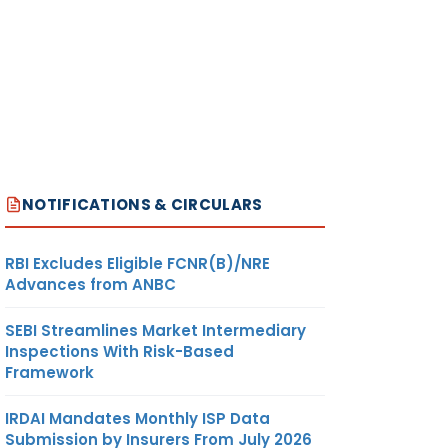
NOTIFICATIONS & CIRCULARS
RBI Excludes Eligible FCNR(B)/NRE
Advances from ANBC
SEBI Streamlines Market Intermediary
Inspections With Risk-Based
Framework
IRDAI Mandates Monthly ISP Data
Submission by Insurers From July 2026