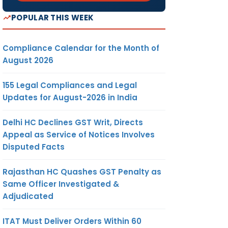
POPULAR THIS WEEK
Compliance Calendar for the Month of
August 2026
155 Legal Compliances and Legal
Updates for August-2026 in India
Delhi HC Declines GST Writ, Directs
Appeal as Service of Notices Involves
Disputed Facts
Rajasthan HC Quashes GST Penalty as
Same Officer Investigated &
Adjudicated
ITAT Must Deliver Orders Within 60