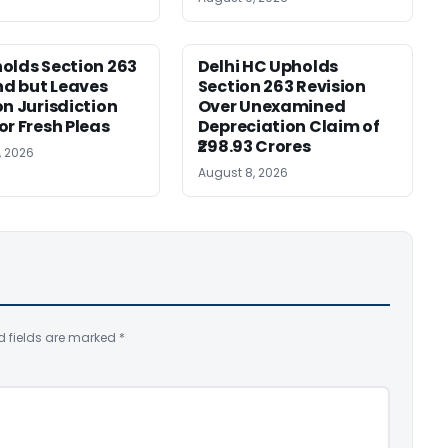
olds Section 263
Delhi HC Upholds
d but Leaves
Section 263 Revision
on Jurisdiction
Over Unexamined
or Fresh Pleas
Depreciation Claim of
₹298.93 Crores
, 2026
August 8, 2026
d fields are marked
*