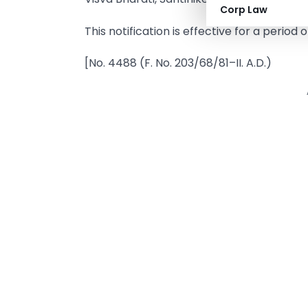
Corp Law
This notification is effective for a period
[No. 4488 (F. No. 203/68/81–II. A.D.)