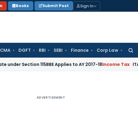
Sign In
on
Books
Submit Post
 CMA
DGFT
RBI
SEBI
Finance
Corp Law
Searc
for:
ction 115BBE Applies to AY 2017-18
Income Tax
ITAT Bangalo
ADVERTISEMENT