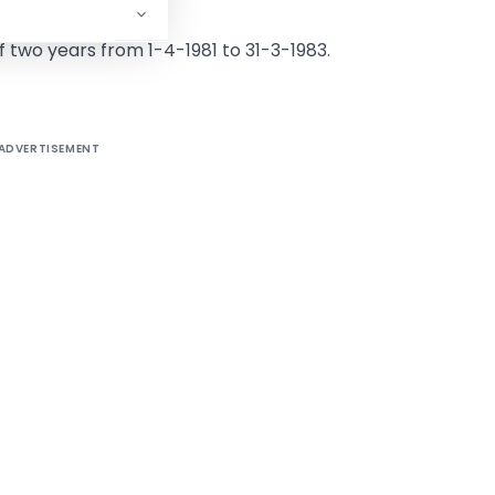
 of two years from 1-4-1981 to 31-3-1983.
ADVERTISEMENT