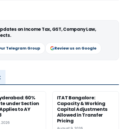
 updates on Income Tax, GST, Company Law,
ects.
Our Telegram Group
Review us on Google
x
Hyderabad: 60%
ITAT Bangalore:
te under Section
Capacity & Working
 Applies to AY
Capital Adjustments
8
Allowed in Transfer
Pricing
, 2026
August 9, 2026