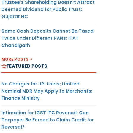
Trustee’s Shareholding Doesn’t Attract
Deemed Dividend for Public Trust:
Gujarat HC
Same Cash Deposits Cannot Be Taxed
Twice Under Different PANs: ITAT
Chandigarh
MORE POSTS
FEATURED POSTS
No Charges for UPI Users; Limited
Nominal MDR May Apply to Merchants:
Finance Ministry
Intimation for IGST ITC Reversal: Can
Taxpayer Be Forced to Claim Credit for
Reversal?