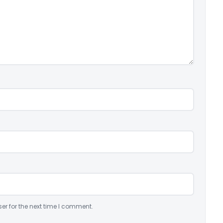
er for the next time I comment.