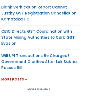
Blank Verification Report Cannot
Justify GST Registration Cancellation:
Karnataka HC
CBIC Directs GST Coordination with
State Mining Authorities to Curb GST
Evasion
Will UPI Transactions Be Charged?
Government Clarifies After Lok Sabha
Passes Bill
MORE POSTS
ADVERTISEMENT