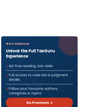
GO PREMIUM
Unlock the Full TaxGuru
Experience
Ad-free reading, site-wide
Full access to case law & judgment
details
Follow your favourite authors,
categories & topics
Go Premium →