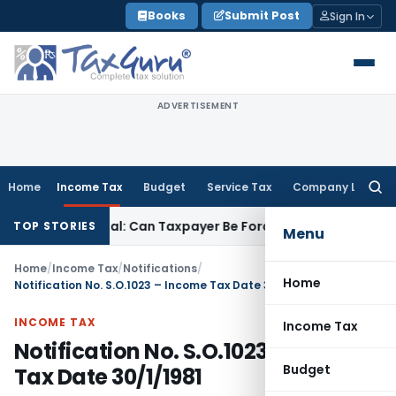
Skip
Books
Submit Post
Sign In
to
content
ADVERTISEMENT
Home
Income Tax
Budget
Service Tax
Company Law
Searc
for:
ITC Reversal: Can Taxpayer Be Forced to Claim Credit for Reve
TOP STORIES
Menu
Home
/
Income Tax
/
Notifications
/
Home
Notification No. S.O.1023 – Income Tax Date 30/1/1981
INCOME TAX
Income Tax
Notification No. S.O.1023 – Income
Budget
Tax Date 30/1/1981