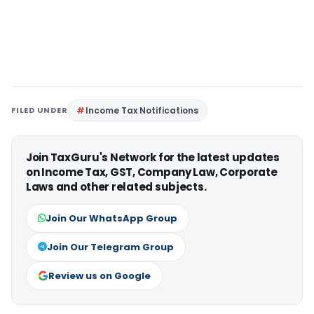
FILED UNDER
Income Tax Notifications
Join TaxGuru's Network for the latest updates
on Income Tax, GST, Company Law, Corporate
Laws and other related subjects.
Join Our WhatsApp Group
Join Our Telegram Group
Review us on Google