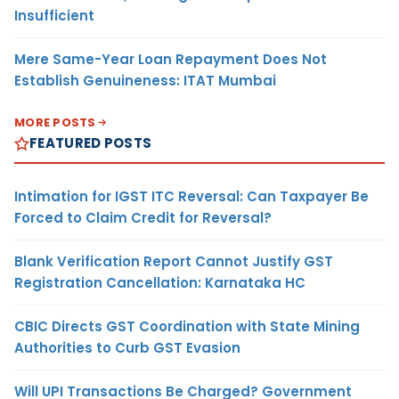
Insufficient
Mere Same-Year Loan Repayment Does Not
Establish Genuineness: ITAT Mumbai
MORE POSTS
FEATURED POSTS
Intimation for IGST ITC Reversal: Can Taxpayer Be
Forced to Claim Credit for Reversal?
Blank Verification Report Cannot Justify GST
Registration Cancellation: Karnataka HC
CBIC Directs GST Coordination with State Mining
Authorities to Curb GST Evasion
Will UPI Transactions Be Charged? Government