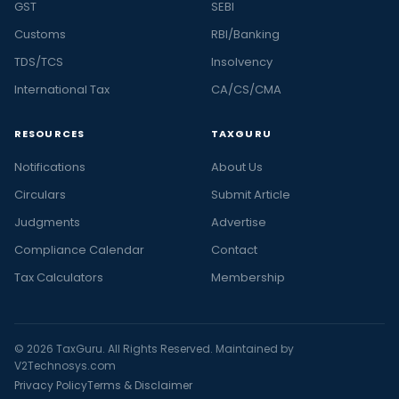
GST
SEBI
Customs
RBI/Banking
TDS/TCS
Insolvency
International Tax
CA/CS/CMA
RESOURCES
TAXGURU
Notifications
About Us
Circulars
Submit Article
Judgments
Advertise
Compliance Calendar
Contact
Tax Calculators
Membership
© 2026 TaxGuru. All Rights Reserved. Maintained by
V2Technosys.com
Privacy Policy
Terms & Disclaimer