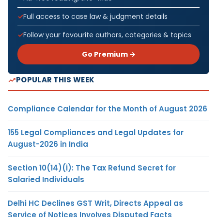
Full access to case law & judgment details
Follow your favourite authors, categories & topics
Go Premium →
POPULAR THIS WEEK
Compliance Calendar for the Month of August 2026
155 Legal Compliances and Legal Updates for
August-2026 in India
Section 10(14)(i): The Tax Refund Secret for
Salaried Individuals
Delhi HC Declines GST Writ, Directs Appeal as
Service of Notices Involves Disputed Facts