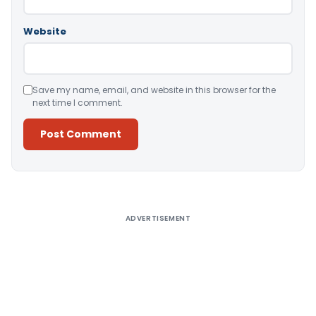
Website
Save my name, email, and website in this browser for the
next time I comment.
Alternative:
ADVERTISEMENT