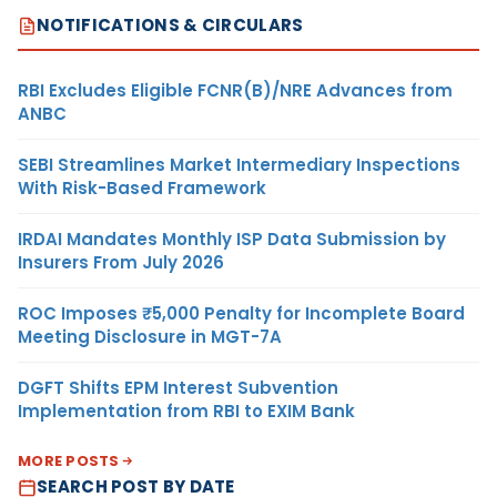
NOTIFICATIONS & CIRCULARS
RBI Excludes Eligible FCNR(B)/NRE Advances from
ANBC
SEBI Streamlines Market Intermediary Inspections
With Risk-Based Framework
IRDAI Mandates Monthly ISP Data Submission by
Insurers From July 2026
ROC Imposes ₹5,000 Penalty for Incomplete Board
Meeting Disclosure in MGT-7A
DGFT Shifts EPM Interest Subvention
Implementation from RBI to EXIM Bank
MORE POSTS
SEARCH POST BY DATE