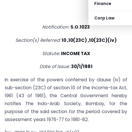
Finance
Corp Law
Notification:
S.O.1023
Section(s) Referred:
10 ,10(23C) ,10(23C)(iv)
Statute:
INCOME TAX
Date of Issue:
30/1/1981
In exercise of the powers conferred by clause (iv) of
sub-section (23C) of section 10 of the Income-tax Act,
1961 (43 of 1961), the Central Government hereby
notifies The Indo-Arab Society, Bombay, for the
purpose of the said section for the period covered by
assessment years 1976-77 to 1981-82.