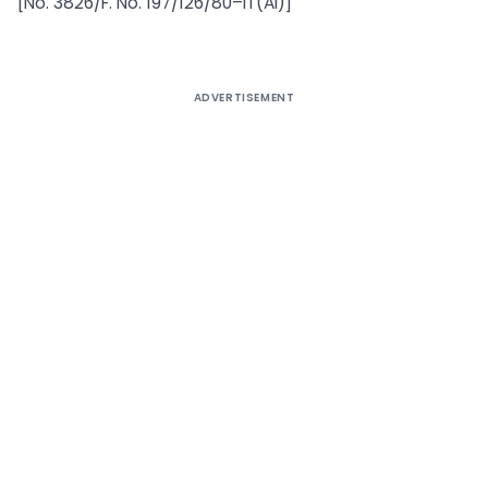
[No. 3826/F. No. 197/126/80–IT(AI)]
ADVERTISEMENT