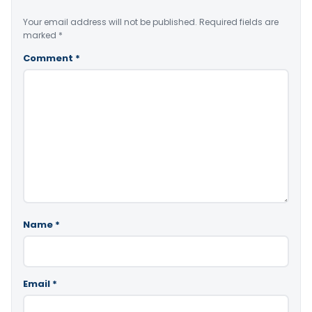
Your email address will not be published.
Required fields are
marked
*
Comment
*
Name
*
Email
*