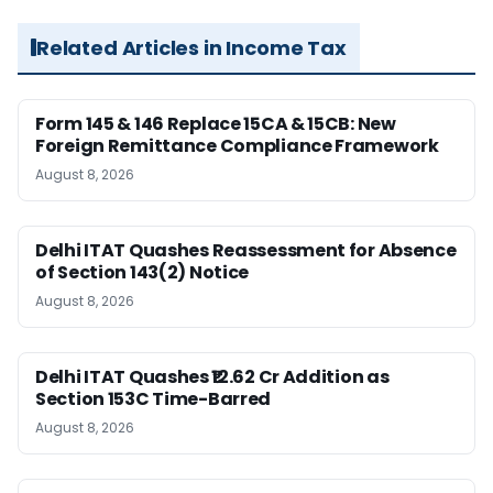
Related Articles in Income Tax
Form 145 & 146 Replace 15CA & 15CB: New
Foreign Remittance Compliance Framework
August 8, 2026
Delhi ITAT Quashes Reassessment for Absence
of Section 143(2) Notice
August 8, 2026
Delhi ITAT Quashes ₹12.62 Cr Addition as
Section 153C Time-Barred
August 8, 2026