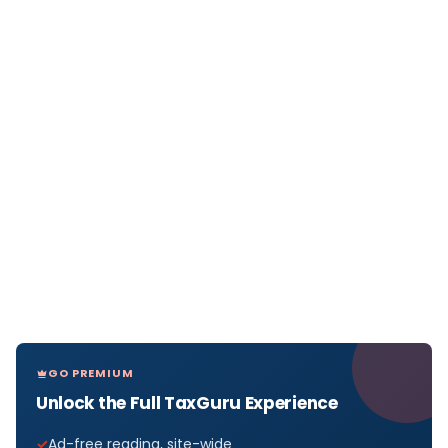
GO PREMIUM
Unlock the Full TaxGuru Experience
Ad-free reading, site-wide