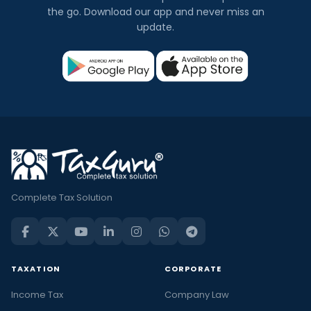
the go. Download our app and never miss an
update.
Complete Tax Solution
TAXATION
CORPORATE
Income Tax
Company Law