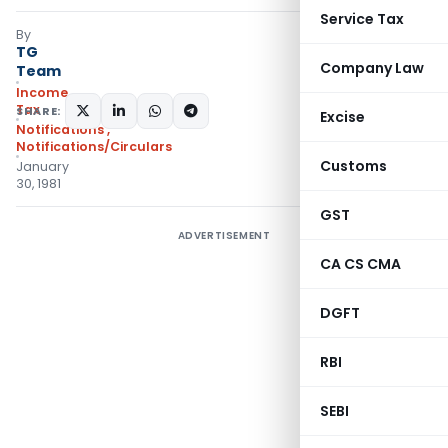
Service Tax
By
TG
Company Law
Team
Income
Tax
SHARE:
Excise
Notifications
,
Notifications/Circulars
Customs
January
30, 1981
GST
ADVERTISEMENT
CA CS CMA
DGFT
RBI
SEBI