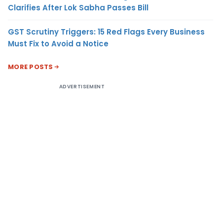
Clarifies After Lok Sabha Passes Bill
GST Scrutiny Triggers: 15 Red Flags Every Business
Must Fix to Avoid a Notice
MORE POSTS
ADVERTISEMENT