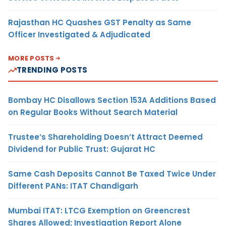
Rajasthan HC Quashes GST Penalty as Same
Officer Investigated & Adjudicated
MORE POSTS
TRENDING POSTS
Bombay HC Disallows Section 153A Additions Based
on Regular Books Without Search Material
Trustee’s Shareholding Doesn’t Attract Deemed
Dividend for Public Trust: Gujarat HC
Same Cash Deposits Cannot Be Taxed Twice Under
Different PANs: ITAT Chandigarh
Mumbai ITAT: LTCG Exemption on Greencrest
Shares Allowed; Investigation Report Alone