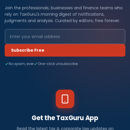
Join the professionals, businesses and finance teams who
rely on TaxGuru's morning digest of notifications,
judgments and analysis. Curated by editors, free forever.
Subscribe Free
No spam, ever
One-click unsubscribe
Get the TaxGuru App
Read the latest tax & corporate law updates on