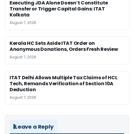
Executing JDA Alone Doesn’t Constitute
Transfer or Trigger Capital Gains: ITAT
Kolkata
August 7, 2026
Kerala HC Sets Aside ITAT Order on
Anonymous Donations, Orders Fresh Review
August 7, 2026
ITAT Delhi Allows Multiple Tax Claims of HCL
Tech, Remands Verification of Section 10A
Deduction
August 7, 2026
Leave a Reply