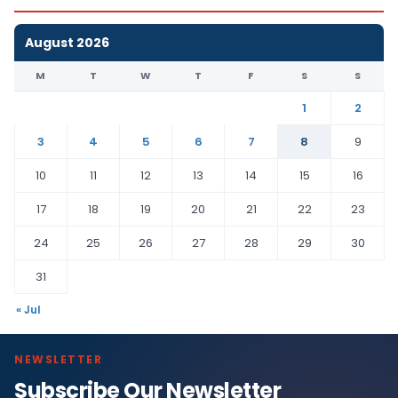
August 2026
M
T
W
T
F
S
S
1
2
3
4
5
6
7
8
9
10
11
12
13
14
15
16
17
18
19
20
21
22
23
24
25
26
27
28
29
30
31
« Jul
NEWSLETTER
Subscribe Our Newsletter