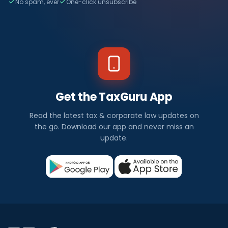
No spam, ever
One-click unsubscribe
Get the TaxGuru App
Read the latest tax & corporate law updates on
the go. Download our app and never miss an
update.