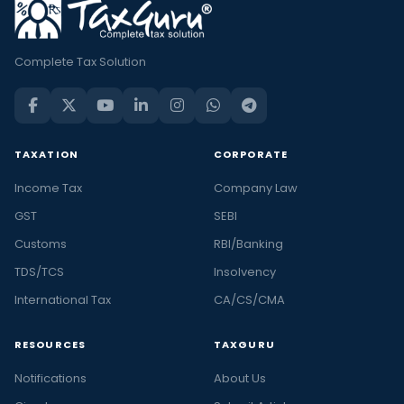
Complete Tax Solution
TAXATION
CORPORATE
Income Tax
Company Law
GST
SEBI
Customs
RBI/Banking
TDS/TCS
Insolvency
International Tax
CA/CS/CMA
RESOURCES
TAXGURU
Notifications
About Us