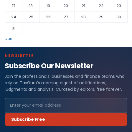
17
18
19
20
21
22
23
24
25
26
27
28
29
30
31
« Jul
NEWSLETTER
Subscribe Our Newsletter
Join the professionals, businesses and finance teams who
rely on TaxGuru's morning digest of notifications,
judgments and analysis. Curated by editors, free forever.
Subscribe Free