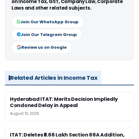
on Income Tax, GST, Company Law, Corporate
Laws and other related subjects.
Join Our WhatsApp Group
Join Our Telegram Group
Review us on Google
Related Articles in Income Tax
Hyderabad ITAT: Merits Decision Impliedly
Condoned Delay in Appeal
August 10, 2026
ITAT: Deletes ₹8.66 Lakh Section 69A Addition,