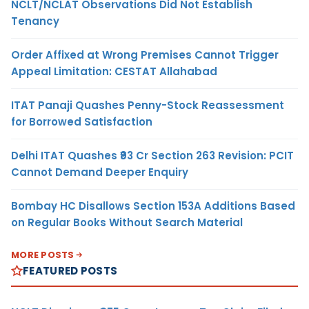
NCLT/NCLAT Observations Did Not Establish
Tenancy
Order Affixed at Wrong Premises Cannot Trigger
Appeal Limitation: CESTAT Allahabad
ITAT Panaji Quashes Penny-Stock Reassessment
for Borrowed Satisfaction
Delhi ITAT Quashes ₹93 Cr Section 263 Revision: PCIT
Cannot Demand Deeper Enquiry
Bombay HC Disallows Section 153A Additions Based
on Regular Books Without Search Material
MORE POSTS
FEATURED POSTS