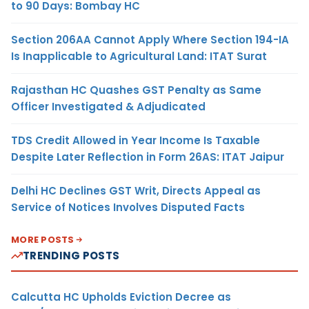
to 90 Days: Bombay HC
Section 206AA Cannot Apply Where Section 194-IA
Is Inapplicable to Agricultural Land: ITAT Surat
Rajasthan HC Quashes GST Penalty as Same
Officer Investigated & Adjudicated
TDS Credit Allowed in Year Income Is Taxable
Despite Later Reflection in Form 26AS: ITAT Jaipur
Delhi HC Declines GST Writ, Directs Appeal as
Service of Notices Involves Disputed Facts
MORE POSTS
TRENDING POSTS
Calcutta HC Upholds Eviction Decree as