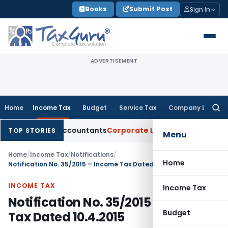
Skip
Books
Submit Post
Sign In
to
content
ADVERTISEMENT
Home
Income Tax
Budget
Service Tax
Company Law
Searc
for:
hartered Accountants
Corporate Law
SC: Divergent Views on 
TOP STORIES
Menu
Home
/
Income Tax
/
Notifications
/
Home
Notification No. 35/2015 – Income Tax Dated 10.4.2015
INCOME TAX
Income Tax
Notification No. 35/2015 – Income
Budget
Tax Dated 10.4.2015