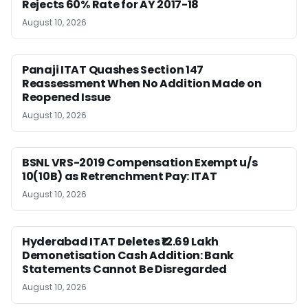
Rejects 60% Rate for AY 2017-18
August 10, 2026
Panaji ITAT Quashes Section 147
Reassessment When No Addition Made on
Reopened Issue
August 10, 2026
BSNL VRS-2019 Compensation Exempt u/s
10(10B) as Retrenchment Pay: ITAT
August 10, 2026
Hyderabad ITAT Deletes ₹12.69 Lakh
Demonetisation Cash Addition: Bank
Statements Cannot Be Disregarded
August 10, 2026