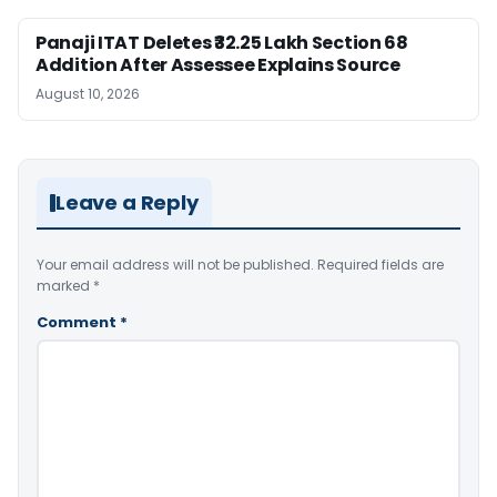
Panaji ITAT Deletes ₹32.25 Lakh Section 68
Addition After Assessee Explains Source
August 10, 2026
Leave a Reply
Your email address will not be published.
Required fields are
marked
*
Comment
*