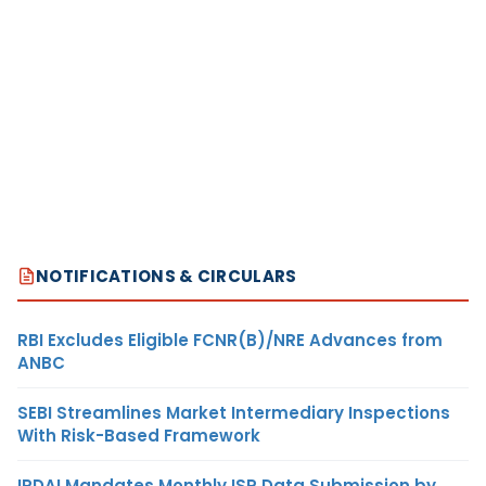
NOTIFICATIONS & CIRCULARS
RBI Excludes Eligible FCNR(B)/NRE Advances from
ANBC
SEBI Streamlines Market Intermediary Inspections
With Risk-Based Framework
IRDAI Mandates Monthly ISP Data Submission by