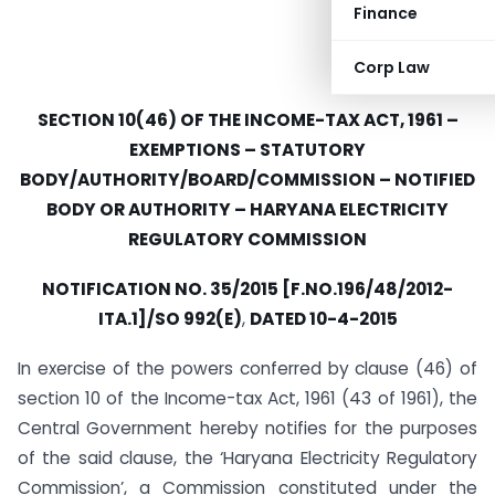
Finance
Corp Law
SECTION 10(46) OF THE INCOME-TAX ACT, 1961 –
EXEMPTIONS – STATUTORY
BODY/AUTHORITY/BOARD/COMMISSION – NOTIFIED
BODY OR AUTHORITY – HARYANA ELECTRICITY
REGULATORY COMMISSION
NOTIFICATION NO. 35/2015 [F.NO.196/48/2012-
ITA.1]/SO 992(E)
,
DATED 10-4-2015
In exercise of the powers conferred by clause (46) of
section 10 of the Income-tax Act, 1961 (43 of 1961), the
Central Government hereby notifies for the purposes
of the said clause, the ‘Haryana Electricity Regulatory
Commission’, a Commission constituted under the