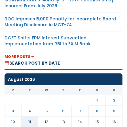
Insurers From July 2026
ROC Imposes ₹5,000 Penalty for Incomplete Board
Meeting Disclosure in MGT-7A
DGFT Shifts EPM Interest Subvention
Implementation from RBI to EXIM Bank
MORE POSTS
SEARCH POST BY DATE
August 2026
M
T
W
T
F
S
S
1
2
3
4
5
6
7
8
9
10
11
12
13
14
15
16