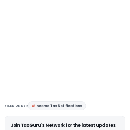
FILED UNDER
Income Tax Notifications
Join TaxGuru's Network for the latest updates