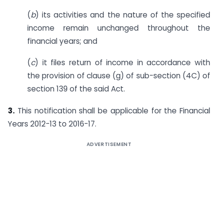
(
b
) its activities and the nature of the specified
income remain unchanged throughout the
financial years; and
(
c
) it files return of income in accordance with
the provision of clause (g) of sub-section (4C) of
section 139 of the said Act.
3.
This notification shall be applicable for the Financial
Years 2012-13 to 2016-17.
ADVERTISEMENT