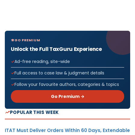
GO PREMIUM
Unlock the Full TaxGuru Experience
Ad-free reading, site-wide
Full access to case law & judgment details
Follow your favourite authors, categories & topics
Go Premium →
POPULAR THIS WEEK
ITAT Must Deliver Orders Within 60 Days, Extendable