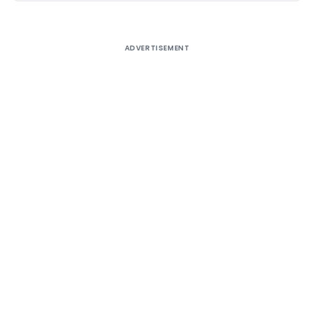
ADVERTISEMENT