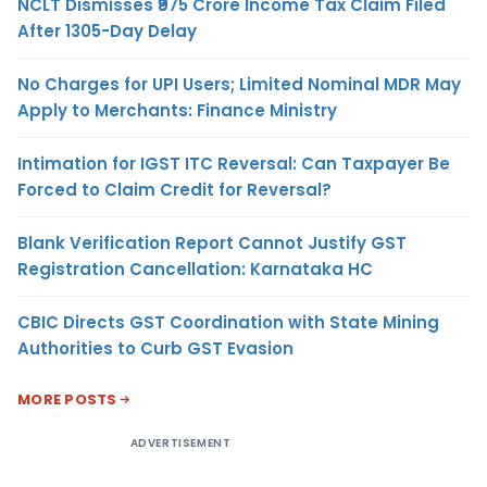
NCLT Dismisses ₹975 Crore Income Tax Claim Filed
After 1305-Day Delay
No Charges for UPI Users; Limited Nominal MDR May
Apply to Merchants: Finance Ministry
Intimation for IGST ITC Reversal: Can Taxpayer Be
Forced to Claim Credit for Reversal?
Blank Verification Report Cannot Justify GST
Registration Cancellation: Karnataka HC
CBIC Directs GST Coordination with State Mining
Authorities to Curb GST Evasion
MORE POSTS
ADVERTISEMENT