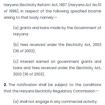
Haryana Electricity Reform Act, 1997 (Haryana Act No.10
of 1998), in respect of the following specified income
arising to that body, namely:—
(a) grants and loans made by the Government of
Haryana;
(b) fees received under the Electricity Act, 2003
(36 of 2003);
(c) interest earned on government grants and
loans and fees received under the Electricity Act,
2003 (36 of 2003).
2.
The notification shall be subject to the conditions
that the Haryana Electricity Regulatory Commission:—
(a) shall not engage in any commercial activity;