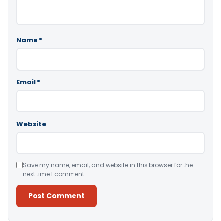
Name
*
Email
*
Website
Save my name, email, and website in this browser for the
next time I comment.
Alternative: