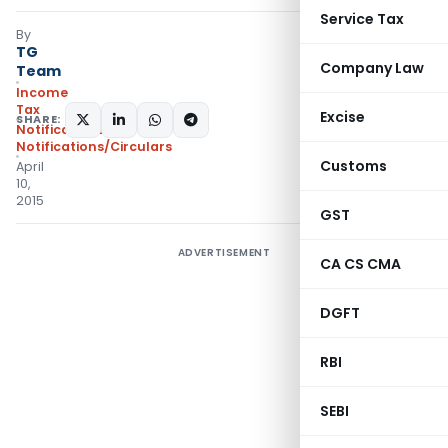
Service Tax
By
TG
Company Law
Team
Income
Tax
Excise
SHARE:
Notifications
,
Notifications/Circulars
Customs
April
10,
2015
GST
ADVERTISEMENT
CA CS CMA
DGFT
RBI
SEBI