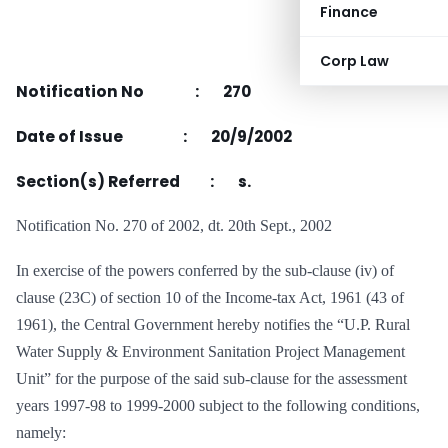
Finance
Corp Law
Notification No : 270
Date of Issue : 20/9/2002
Section(s) Referred : s.
Notification No. 270 of 2002, dt. 20th Sept., 2002
In exercise of the powers conferred by the sub-clause (iv) of
clause (23C) of section 10 of the Income-tax Act, 1961 (43 of
1961), the Central Government hereby notifies the “U.P. Rural
Water Supply & Environment Sanitation Project Management
Unit” for the purpose of the said sub-clause for the assessment
years 1997-98 to 1999-2000 subject to the following conditions,
namely: