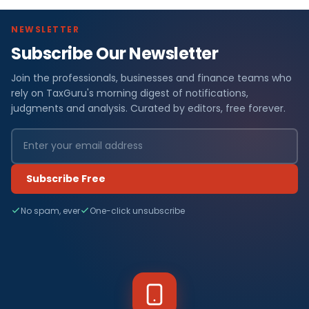
NEWSLETTER
Subscribe Our Newsletter
Join the professionals, businesses and finance teams who
rely on TaxGuru's morning digest of notifications,
judgments and analysis. Curated by editors, free forever.
Subscribe Free
No spam, ever
One-click unsubscribe