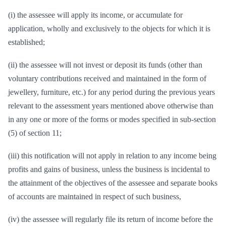
(i) the assessee will apply its income, or accumulate for
application, wholly and exclusively to the objects for which it is
established;
(ii) the assessee will not invest or deposit its funds (other than
voluntary contributions received and maintained in the form of
jewellery, furniture, etc.) for any period during the previous years
relevant to the assessment years mentioned above otherwise than
in any one or more of the forms or modes specified in sub-section
(5) of section 11;
(iii) this notification will not apply in relation to any income being
profits and gains of business, unless the business is incidental to
the attainment of the objectives of the assessee and separate books
of accounts are maintained in respect of such business,
(iv) the assessee will regularly file its return of income before the