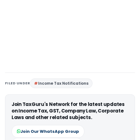
FILED UNDER
Income Tax Notifications
Join TaxGuru's Network for the latest updates
on Income Tax, GST, Company Law, Corporate
Laws and other related subjects.
Join Our WhatsApp Group