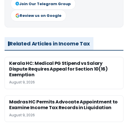
Join Our Telegram Group
Review us on Google
Related Articles in Income Tax
Kerala HC: Medical PG Stipend vs Salary
Dispute Requires Appeal for Section 10(16)
Exemption
August 9, 2026
Madras HC Permits Advocate Appointment to
Examine Income Tax Records in Liquidation
August 9, 2026