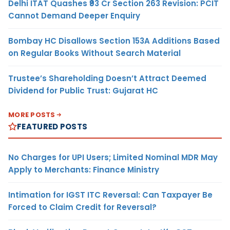
Delhi ITAT Quashes ₹93 Cr Section 263 Revision: PCIT
Cannot Demand Deeper Enquiry
Bombay HC Disallows Section 153A Additions Based
on Regular Books Without Search Material
Trustee’s Shareholding Doesn’t Attract Deemed
Dividend for Public Trust: Gujarat HC
MORE POSTS
FEATURED POSTS
No Charges for UPI Users; Limited Nominal MDR May
Apply to Merchants: Finance Ministry
Intimation for IGST ITC Reversal: Can Taxpayer Be
Forced to Claim Credit for Reversal?