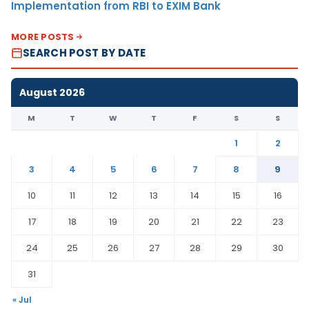
Implementation from RBI to EXIM Bank
MORE POSTS
SEARCH POST BY DATE
August 2026
M
T
W
T
F
S
S
1
2
3
4
5
6
7
8
9
10
11
12
13
14
15
16
17
18
19
20
21
22
23
24
25
26
27
28
29
30
31
« Jul