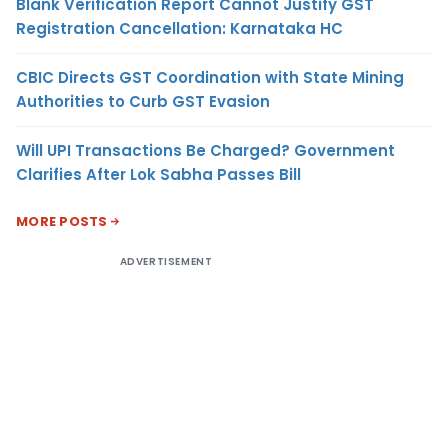
Blank Verification Report Cannot Justify GST
Registration Cancellation: Karnataka HC
CBIC Directs GST Coordination with State Mining
Authorities to Curb GST Evasion
Will UPI Transactions Be Charged? Government
Clarifies After Lok Sabha Passes Bill
MORE POSTS
ADVERTISEMENT