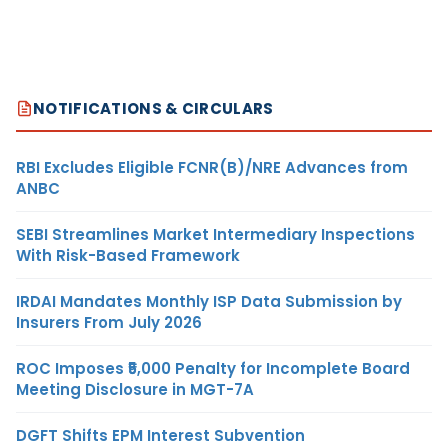
NOTIFICATIONS & CIRCULARS
RBI Excludes Eligible FCNR(B)/NRE Advances from
ANBC
SEBI Streamlines Market Intermediary Inspections
With Risk-Based Framework
IRDAI Mandates Monthly ISP Data Submission by
Insurers From July 2026
ROC Imposes ₹5,000 Penalty for Incomplete Board
Meeting Disclosure in MGT-7A
DGFT Shifts EPM Interest Subvention