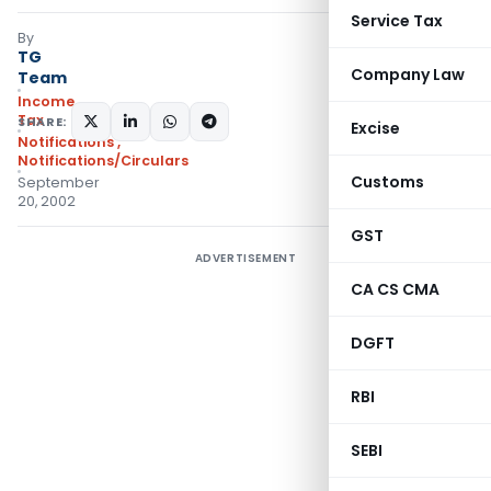
Service Tax
By
TG
Company Law
Team
Income
Tax
SHARE:
Excise
Notifications
,
Notifications/Circulars
Customs
September
20, 2002
GST
ADVERTISEMENT
CA CS CMA
DGFT
RBI
SEBI