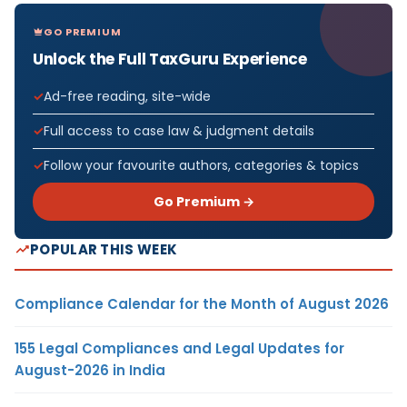
GO PREMIUM
Unlock the Full TaxGuru Experience
Ad-free reading, site-wide
Full access to case law & judgment details
Follow your favourite authors, categories & topics
Go Premium →
POPULAR THIS WEEK
Compliance Calendar for the Month of August 2026
155 Legal Compliances and Legal Updates for
August-2026 in India