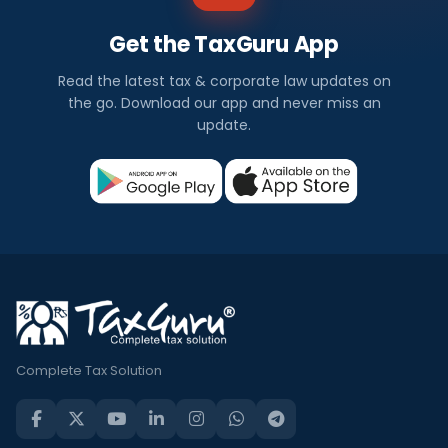
Get the TaxGuru App
Read the latest tax & corporate law updates on
the go. Download our app and never miss an
update.
Complete Tax Solution