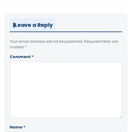
Leave a Reply
Your email address will not be published.
Required fields are
marked
*
Comment
*
Name
*