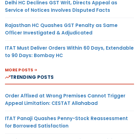
Delhi HC Declines GST Writ, Directs Appeal as
Service of Notices Involves Disputed Facts
Rajasthan HC Quashes GST Penalty as Same
Officer Investigated & Adjudicated
ITAT Must Deliver Orders Within 60 Days, Extendable
to 90 Days: Bombay HC
MORE POSTS
TRENDING POSTS
Order Affixed at Wrong Premises Cannot Trigger
Appeal Limitation: CESTAT Allahabad
ITAT Panaji Quashes Penny-Stock Reassessment
for Borrowed Satisfaction