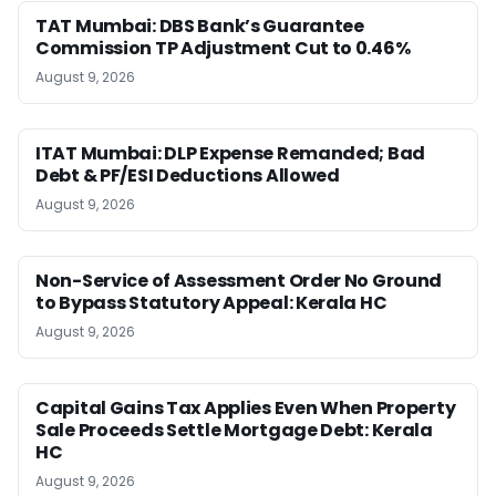
TAT Mumbai: DBS Bank’s Guarantee
Commission TP Adjustment Cut to 0.46%
August 9, 2026
ITAT Mumbai: DLP Expense Remanded; Bad
Debt & PF/ESI Deductions Allowed
August 9, 2026
Non-Service of Assessment Order No Ground
to Bypass Statutory Appeal: Kerala HC
August 9, 2026
Capital Gains Tax Applies Even When Property
Sale Proceeds Settle Mortgage Debt: Kerala
HC
August 9, 2026