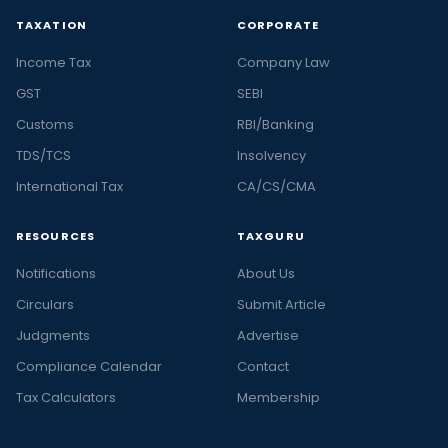
TAXATION
CORPORATE
Income Tax
Company Law
GST
SEBI
Customs
RBI/Banking
TDS/TCS
Insolvency
International Tax
CA/CS/CMA
RESOURCES
TAXGURU
Notifications
About Us
Circulars
Submit Article
Judgments
Advertise
Compliance Calendar
Contact
Tax Calculators
Membership