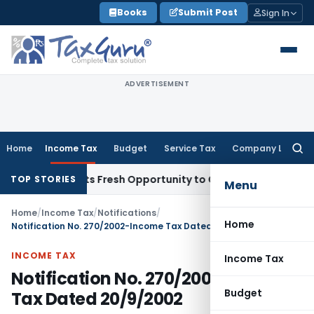
Skip
Books
Submit Post
Sign In
to
content
ADVERTISEMENT
Home
Income Tax
Budget
Service Tax
Company Law
Searc
for:
ke Warrants Fresh Opportunity to Condone KVAT Appeal Dela
TOP STORIES
Menu
Home
/
Income Tax
/
Notifications
/
Home
Notification No. 270/2002-Income Tax Dated 20/9/2002
INCOME TAX
Income Tax
Notification No. 270/2002-Income
Budget
Tax Dated 20/9/2002