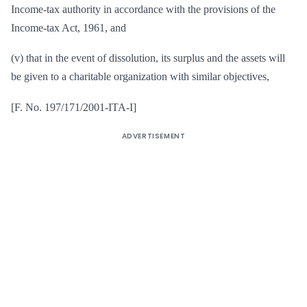
Income-tax authority in accordance with the provisions of the
Income-tax Act, 1961, and
(v) that in the event of dissolution, its surplus and the assets will
be given to a charitable organization with similar objectives,
[F. No. 197/171/2001-ITA-I]
ADVERTISEMENT