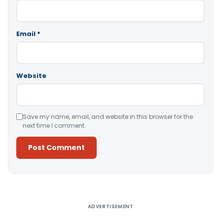
Email
*
Website
Save my name, email, and website in this browser for the
next time I comment.
Alternative:
ADVERTISEMENT