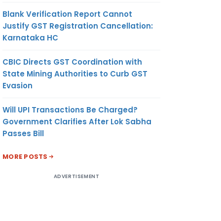
Blank Verification Report Cannot
Justify GST Registration Cancellation:
Karnataka HC
CBIC Directs GST Coordination with
State Mining Authorities to Curb GST
Evasion
Will UPI Transactions Be Charged?
Government Clarifies After Lok Sabha
Passes Bill
MORE POSTS
ADVERTISEMENT