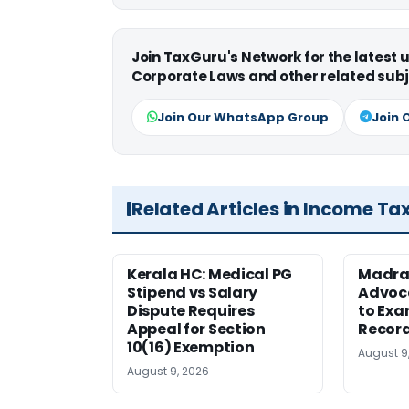
Join TaxGuru's Network for the latest
Corporate Laws and other related subj
Join Our WhatsApp Group
Join 
Related Articles in Income Ta
Kerala HC: Medical PG
Madra
Stipend vs Salary
Advoc
Dispute Requires
to Exa
Appeal for Section
Record
10(16) Exemption
August 9
August 9, 2026