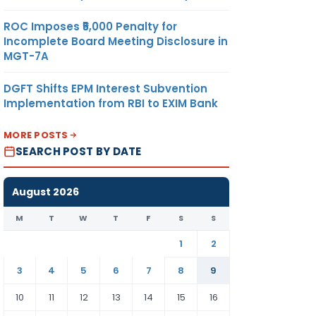
ROC Imposes ₹5,000 Penalty for
Incomplete Board Meeting Disclosure in
MGT-7A
DGFT Shifts EPM Interest Subvention
Implementation from RBI to EXIM Bank
MORE POSTS
SEARCH POST BY DATE
August 2026
M
T
W
T
F
S
S
1
2
3
4
5
6
7
8
9
10
11
12
13
14
15
16