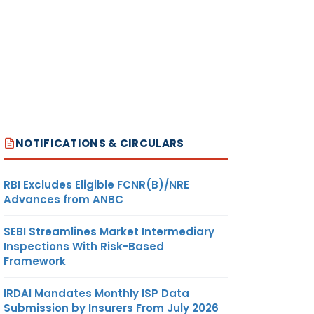
NOTIFICATIONS & CIRCULARS
RBI Excludes Eligible FCNR(B)/NRE
Advances from ANBC
SEBI Streamlines Market Intermediary
Inspections With Risk-Based
Framework
IRDAI Mandates Monthly ISP Data
Submission by Insurers From July 2026