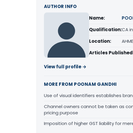
AUTHOR INFO
Name:
POO
Qualification:
CA in
Location:
AHME
Articles Published
View full profile →
MORE FROM POONAM GANDHI
Use of visual identifiers establishes b
Channel owners cannot be taken as comp
pricing purpose
Imposition of higher GST liability for me