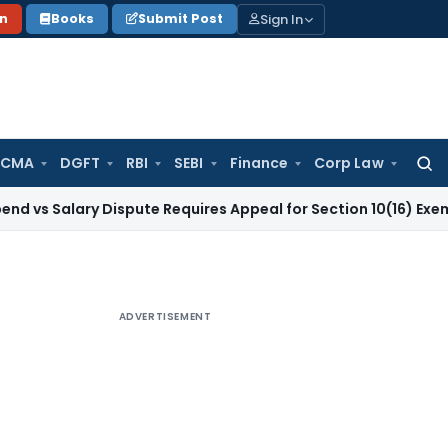
Sign In
on
Books
Submit Post
 CMA
DGFT
RBI
SEBI
Finance
Corp Law
Searc
for:
ary Dispute Requires Appeal for Section 10(16) Exemption
Cor
ADVERTISEMENT