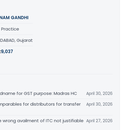
NAM GANDHI
 Practice
DABAD, Gujarat
:
9,037
randname for GST purpose: Madras HC
April 30, 2026
arables for distributors for transfer
April 30, 2026
re wrong availment of ITC not justifiable
April 27, 2026