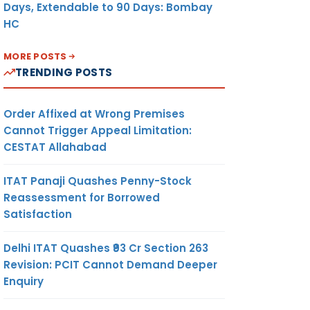
Days, Extendable to 90 Days: Bombay
HC
MORE POSTS
TRENDING POSTS
Order Affixed at Wrong Premises
Cannot Trigger Appeal Limitation:
CESTAT Allahabad
ITAT Panaji Quashes Penny-Stock
Reassessment for Borrowed
Satisfaction
Delhi ITAT Quashes ₹93 Cr Section 263
Revision: PCIT Cannot Demand Deeper
Enquiry