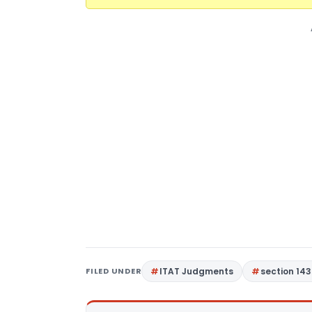
FILED UNDER
ITAT Judgments
section 143