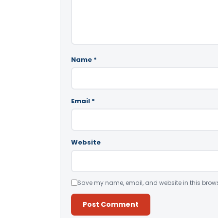
Name
*
Email
*
Website
Save my name, email, and website in this brows