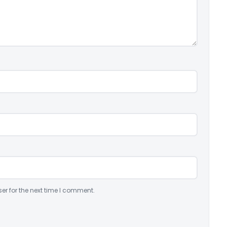
er for the next time I comment.