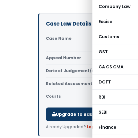
Company Law
Excise
Case Law Details
Customs
Case Name
Mukesh Kany
Commission
GST
Appeal Number
Only avail
CA CS CMA
Date of Judgement/Order
Only avail
DGFT
Related Assessment Year
2017-18
Courts
All ITAT
,
ITA
RBI
SEBI
Upgrade to Basic or Premium to d
Already Upgraded?
Log in
.
Finance