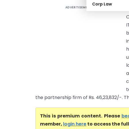
Corp Law
ADVERTISEMENT
M
C
I
b
i
h
u
l
a
c
t
the partnership firm of Rs. 46,23,832/-. Th
This is premium content. Please
be
member,
login here
to access the ful