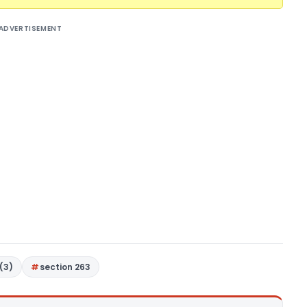
ADVERTISEMENT
(3)
section 263