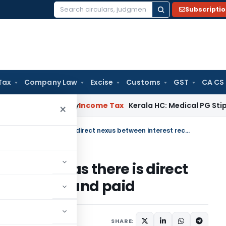
Subscripti
Search
for:
Tax
Company Law
Excise
Customs
GST
CA CS
ppeal Delay
Income Tax
Kerala HC: Medical PG Stipend vs Sal
×
Netting of income u/s 57 allowed as there is direct nexus between interest received and paid
7 allowed as there is direct
t received and paid
 26, 2023
SHARE: