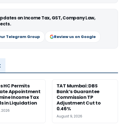
 updates on Income Tax, GST, Company Law,
ects.
Our Telegram Group
Review us on Google
x
s HC Permits
TAT Mumbai: DBS
ate Appointment
Bank’s Guarantee
mine Income Tax
Commission TP
s in Liquidation
Adjustment Cut to
0.46%
, 2026
August 9, 2026