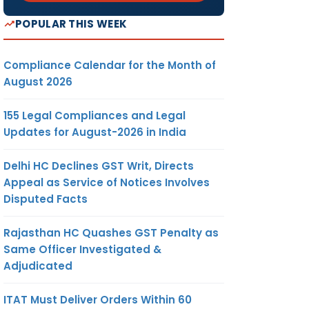
POPULAR THIS WEEK
Compliance Calendar for the Month of
August 2026
155 Legal Compliances and Legal
Updates for August-2026 in India
Delhi HC Declines GST Writ, Directs
Appeal as Service of Notices Involves
Disputed Facts
Rajasthan HC Quashes GST Penalty as
Same Officer Investigated &
Adjudicated
ITAT Must Deliver Orders Within 60