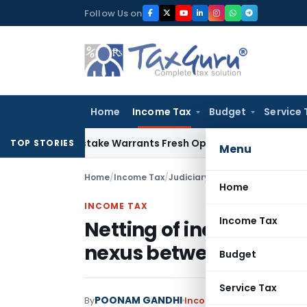
Skip
Follow Us on
to
content
Home
Income Tax
Budget
Service 
Fide Mistake Warrants Fresh Opportunity to Condone KVAT A
TOP STORIES
Menu
Home
/
Income Tax
/
Judiciary
/
Home
INCOME TAX
Income Tax
Netting of income u/s 5
nexus between interes
Budget
Service Tax
POONAM GANDHI
By
Income Tax
Judiciary
April