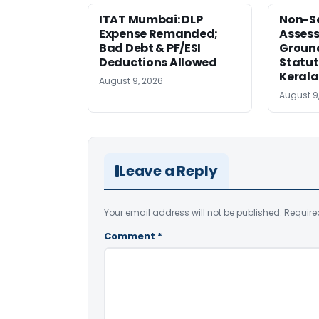
ITAT Mumbai: DLP
Non-Se
Expense Remanded;
Asses
Bad Debt & PF/ESI
Ground
Deductions Allowed
Statut
Kerala
August 9, 2026
August 9
Leave a Reply
Your email address will not be published.
Require
Comment
*