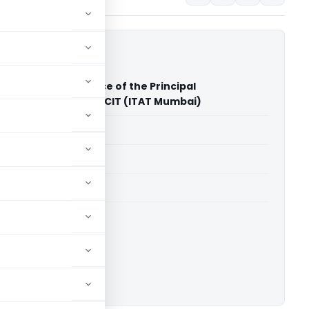
ailal Shah Vs Office of the Principal
er of Income Tax PCIT (ITAT Mumbai)
able for paid members
able for paid members
T Mumbai
ownload.