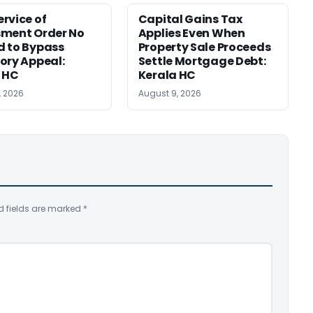
rvice of
Capital Gains Tax
sment Order No
Applies Even When
 to Bypass
Property Sale Proceeds
ory Appeal:
Settle Mortgage Debt:
 HC
Kerala HC
, 2026
August 9, 2026
d fields are marked
*