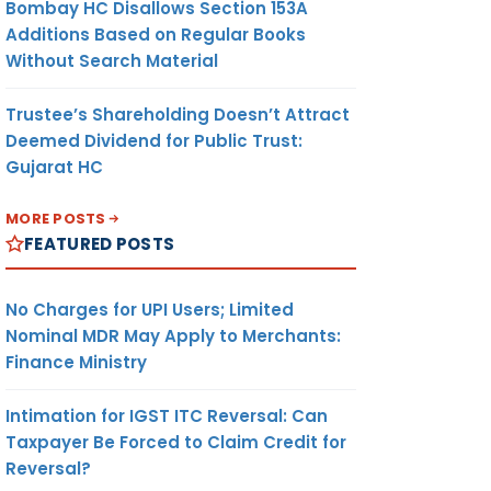
Bombay HC Disallows Section 153A
Additions Based on Regular Books
Without Search Material
Trustee’s Shareholding Doesn’t Attract
Deemed Dividend for Public Trust:
Gujarat HC
MORE POSTS
FEATURED POSTS
No Charges for UPI Users; Limited
Nominal MDR May Apply to Merchants:
Finance Ministry
Intimation for IGST ITC Reversal: Can
Taxpayer Be Forced to Claim Credit for
Reversal?