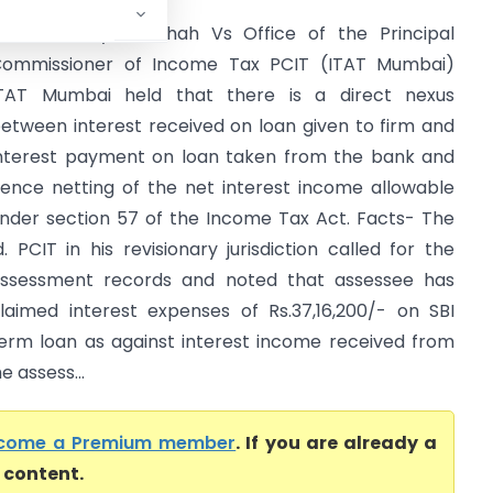
ukesh Kanyailal Shah Vs Office of the Principal
ommissioner of Income Tax PCIT (ITAT Mumbai)
TAT Mumbai held that there is a direct nexus
etween interest received on loan given to firm and
nterest payment on loan taken from the bank and
ence netting of the net interest income allowable
nder section 57 of the Income Tax Act. Facts- The
d. PCIT in his revisionary jurisdiction called for the
ssessment records and noted that assessee has
laimed interest expenses of Rs.37,16,200/- on SBI
erm loan as against interest income received from
e assess...
come a Premium member
. If you are already a
l content.