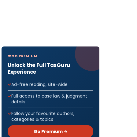
GO PREMIUM
Unlock the Full TaxGuru
Experience
Ad-free reading, site-wide
Full access to case law & judgment
details
Follow your favourite authors,
categories & topics
Go Premium →