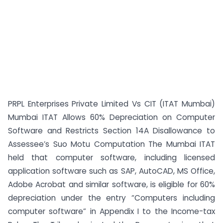
PRPL Enterprises Private Limited Vs CIT (ITAT Mumbai)
Mumbai ITAT Allows 60% Depreciation on Computer
Software and Restricts Section 14A Disallowance to
Assessee’s Suo Motu Computation The Mumbai ITAT
held that computer software, including licensed
application software such as SAP, AutoCAD, MS Office,
Adobe Acrobat and similar software, is eligible for 60%
depreciation under the entry “Computers including
computer software” in Appendix I to the Income-tax