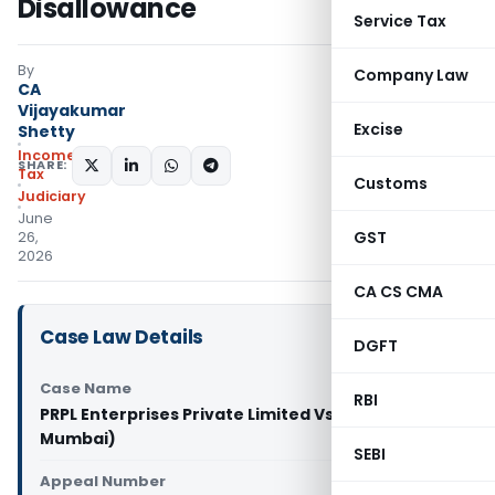
Disallowance
Service Tax
By
Company Law
CA
Vijayakumar
Excise
Shetty
Income
SHARE:
Tax
Customs
Judiciary
June
GST
26,
2026
CA CS CMA
Case Law Details
DGFT
Case Name
RBI
PRPL Enterprises Private Limited Vs CIT (ITAT
Mumbai)
SEBI
Appeal Number