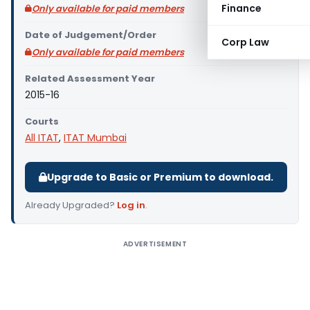
Finance
Only available for paid members
Date of Judgement/Order
Corp Law
Only available for paid members
Related Assessment Year
2015-16
Courts
All ITAT
,
ITAT Mumbai
Upgrade to Basic or Premium to download.
Already Upgraded?
Log in
.
ADVERTISEMENT