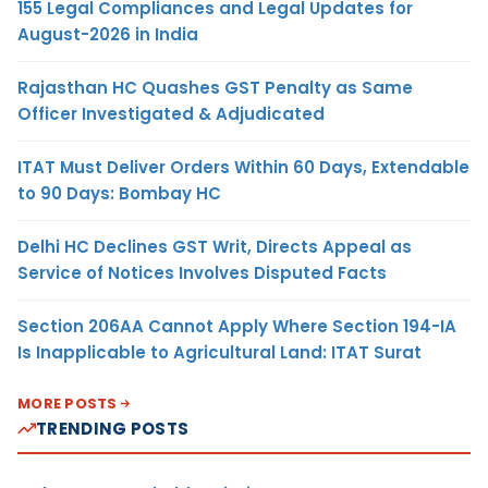
155 Legal Compliances and Legal Updates for
August-2026 in India
Rajasthan HC Quashes GST Penalty as Same
Officer Investigated & Adjudicated
ITAT Must Deliver Orders Within 60 Days, Extendable
to 90 Days: Bombay HC
Delhi HC Declines GST Writ, Directs Appeal as
Service of Notices Involves Disputed Facts
Section 206AA Cannot Apply Where Section 194-IA
Is Inapplicable to Agricultural Land: ITAT Surat
MORE POSTS
TRENDING POSTS