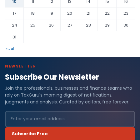
10
11
12
13
14
15
16
17
18
19
20
21
22
23
24
25
26
27
28
29
30
31
« Jul
NEWSLETTER
Subscribe Our Newsletter
Join the professionals, businesses and finance teams who
rely on TaxGuru's morning digest of notifications,
judgments and analysis. Curated by editors, free forever.
Subscribe Free