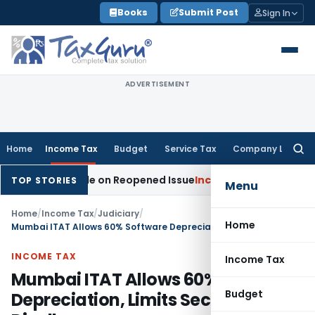
Skip
Books
Submit Post
Sign In
to
content
ADVERTISEMENT
Home
Income Tax
Budget
Service Tax
Company Law
Searc
for:
ition Made on Reopened Issue
Income Tax
BSNL VRS-2019 Com
TOP STORIES
Menu
Home
/
Income Tax
/
Judiciary
/
Home
Mumbai ITAT Allows 60% Software Depreciation, Limits Section 14A Disallowance
INCOME TAX
Income Tax
Mumbai ITAT Allows 60% Software
Budget
Depreciation, Limits Section 14A