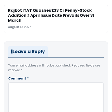
Rajkot ITAT Quashes ₹1.33 Cr Penny-Stock
Addition: 1 April Issue Date Prevails Over 31
March
August 10, 2026
Leave a Reply
Your email address will not be published.
Required fields are
marked
*
Comment
*