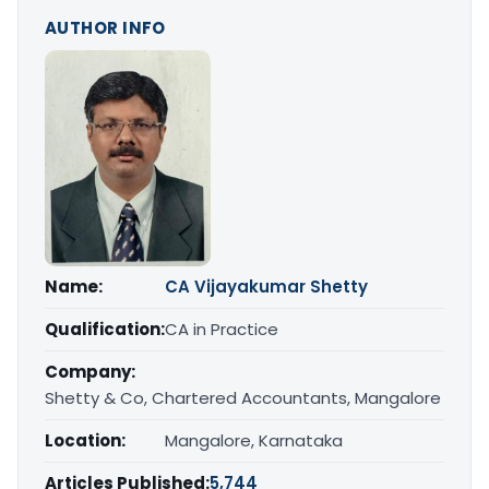
AUTHOR INFO
Name:
CA Vijayakumar Shetty
Qualification:
CA in Practice
Company:
Shetty & Co, Chartered Accountants, Mangalore
Location:
Mangalore, Karnataka
Articles Published:
5,744