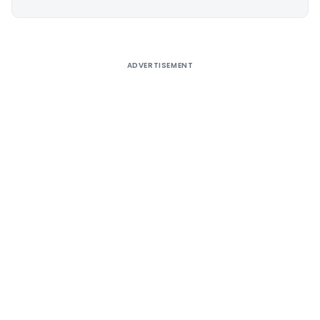
Alternative:
ADVERTISEMENT