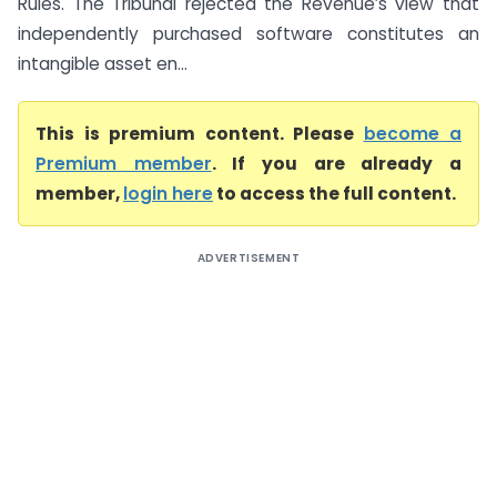
Rules. The Tribunal rejected the Revenue’s view that
independently purchased software constitutes an
intangible asset en...
This is premium content. Please
become a
Premium member
. If you are already a
member,
login here
to access the full content.
ADVERTISEMENT