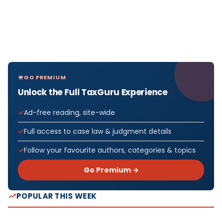
GO PREMIUM
Unlock the Full TaxGuru Experience
Ad-free reading, site-wide
Full access to case law & judgment details
Follow your favourite authors, categories & topics
Go Premium →
POPULAR THIS WEEK