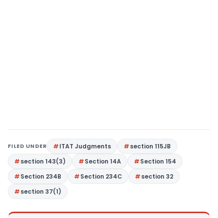
FILED UNDER
ITAT Judgments
section 115JB
section 143(3)
Section 14A
Section 154
Section 234B
Section 234C
section 32
section 37(1)