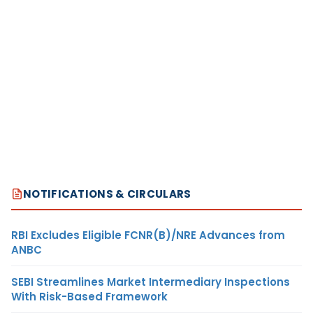
NOTIFICATIONS & CIRCULARS
RBI Excludes Eligible FCNR(B)/NRE Advances from
ANBC
SEBI Streamlines Market Intermediary Inspections
With Risk-Based Framework