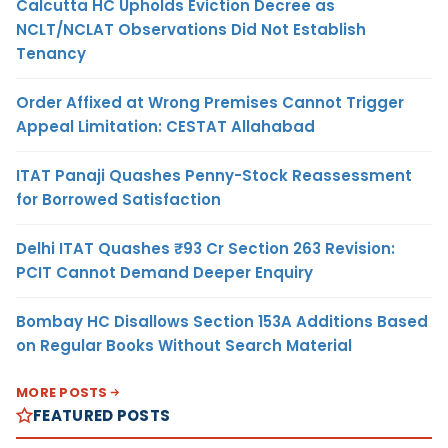
Calcutta HC Upholds Eviction Decree as
NCLT/NCLAT Observations Did Not Establish
Tenancy
Order Affixed at Wrong Premises Cannot Trigger
Appeal Limitation: CESTAT Allahabad
ITAT Panaji Quashes Penny-Stock Reassessment
for Borrowed Satisfaction
Delhi ITAT Quashes ₹93 Cr Section 263 Revision:
PCIT Cannot Demand Deeper Enquiry
Bombay HC Disallows Section 153A Additions Based
on Regular Books Without Search Material
MORE POSTS
FEATURED POSTS