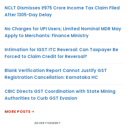
NCLT Dismisses ₹975 Crore Income Tax Claim Filed
After 1305-Day Delay
No Charges for UPI Users; Limited Nominal MDR May
Apply to Merchants: Finance Ministry
Intimation for IGST ITC Reversal: Can Taxpayer Be
Forced to Claim Credit for Reversal?
Blank Verification Report Cannot Justify GST
Registration Cancellation: Karnataka HC
CBIC Directs GST Coordination with State Mining
Authorities to Curb GST Evasion
MORE POSTS
ADVERTISEMENT