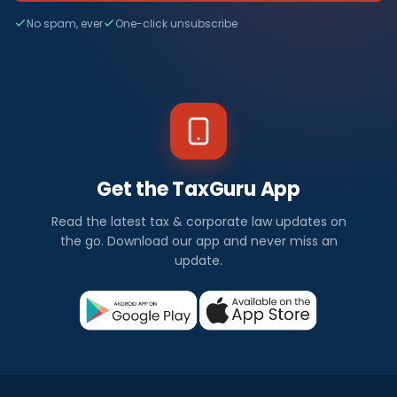
No spam, ever
One-click unsubscribe
Get the TaxGuru App
Read the latest tax & corporate law updates on
the go. Download our app and never miss an
update.