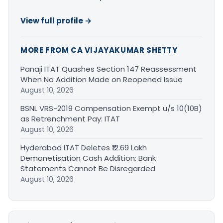
View full profile →
MORE FROM CA VIJAYAKUMAR SHETTY
Panaji ITAT Quashes Section 147 Reassessment
When No Addition Made on Reopened Issue
August 10, 2026
BSNL VRS-2019 Compensation Exempt u/s 10(10B)
as Retrenchment Pay: ITAT
August 10, 2026
Hyderabad ITAT Deletes ₹12.69 Lakh
Demonetisation Cash Addition: Bank
Statements Cannot Be Disregarded
August 10, 2026