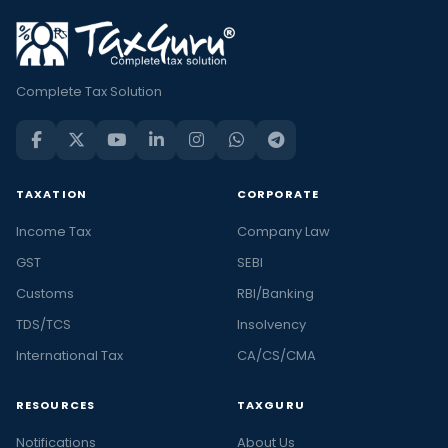
Complete Tax Solution
TAXATION
CORPORATE
Income Tax
Company Law
GST
SEBI
Customs
RBI/Banking
TDS/TCS
Insolvency
International Tax
CA/CS/CMA
RESOURCES
TAXGURU
Notifications
About Us