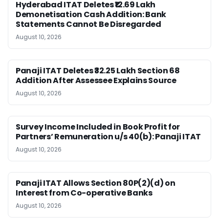
Hyderabad ITAT Deletes ₹12.69 Lakh
Demonetisation Cash Addition: Bank
Statements Cannot Be Disregarded
August 10, 2026
Panaji ITAT Deletes ₹32.25 Lakh Section 68
Addition After Assessee Explains Source
August 10, 2026
Survey Income Included in Book Profit for
Partners’ Remuneration u/s 40(b): Panaji ITAT
August 10, 2026
Panaji ITAT Allows Section 80P(2)(d) on
Interest from Co-operative Banks
August 10, 2026