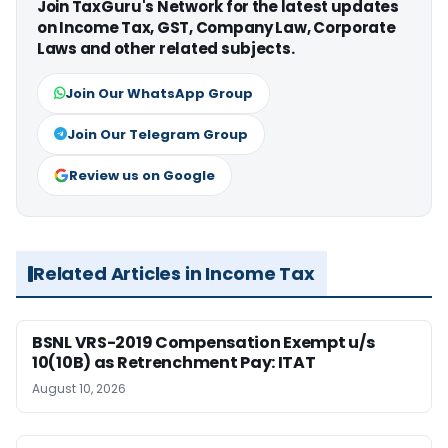
Join TaxGuru's Network for the latest updates
on Income Tax, GST, Company Law, Corporate
Laws and other related subjects.
Join Our WhatsApp Group
Join Our Telegram Group
Review us on Google
Related Articles in Income Tax
BSNL VRS-2019 Compensation Exempt u/s
10(10B) as Retrenchment Pay: ITAT
August 10, 2026