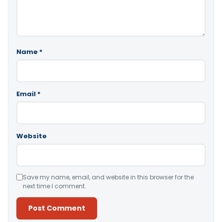
Name
*
Email
*
Website
Save my name, email, and website in this browser for the
next time I comment.