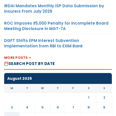
IRDAI Mandates Monthly ISP Data Submission by
Insurers From July 2026
ROC Imposes ₹5,000 Penalty for Incomplete Board
Meeting Disclosure in MGT-7A
DGFT Shifts EPM Interest Subvention
Implementation from RBI to EXIM Bank
MORE POSTS
SEARCH POST BY DATE
August 2026
M
T
W
T
F
S
S
1
2
3
4
5
6
7
8
9