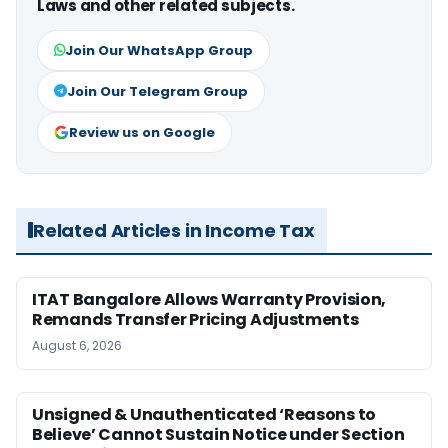
Laws and other related subjects.
Join Our WhatsApp Group
Join Our Telegram Group
Review us on Google
Related Articles in Income Tax
ITAT Bangalore Allows Warranty Provision,
Remands Transfer Pricing Adjustments
August 6, 2026
Unsigned & Unauthenticated ‘Reasons to
Believe’ Cannot Sustain Notice under Section