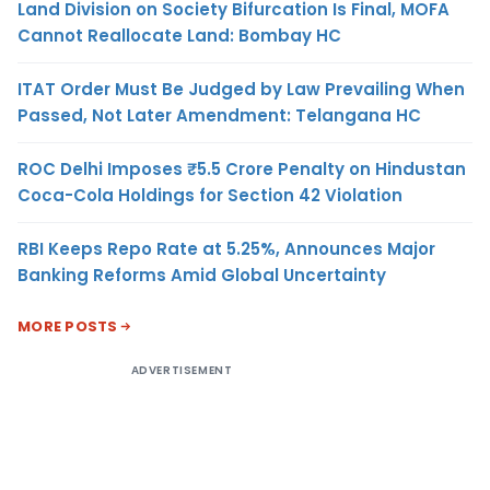
Land Division on Society Bifurcation Is Final, MOFA
Cannot Reallocate Land: Bombay HC
ITAT Order Must Be Judged by Law Prevailing When
Passed, Not Later Amendment: Telangana HC
ROC Delhi Imposes ₹5.5 Crore Penalty on Hindustan
Coca-Cola Holdings for Section 42 Violation
RBI Keeps Repo Rate at 5.25%, Announces Major
Banking Reforms Amid Global Uncertainty
MORE POSTS
ADVERTISEMENT