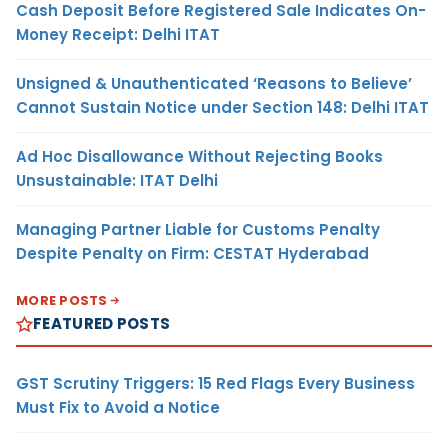
Cash Deposit Before Registered Sale Indicates On-
Money Receipt: Delhi ITAT
Unsigned & Unauthenticated ‘Reasons to Believe’
Cannot Sustain Notice under Section 148: Delhi ITAT
Ad Hoc Disallowance Without Rejecting Books
Unsustainable: ITAT Delhi
Managing Partner Liable for Customs Penalty
Despite Penalty on Firm: CESTAT Hyderabad
MORE POSTS
FEATURED POSTS
GST Scrutiny Triggers: 15 Red Flags Every Business
Must Fix to Avoid a Notice