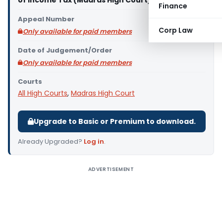
of Income Tax (Madras High Court)
Finance
Appeal Number
Corp Law
Only available for paid members
Date of Judgement/Order
Only available for paid members
Courts
All High Courts
,
Madras High Court
Upgrade to Basic or Premium to download.
Already Upgraded?
Log in
.
ADVERTISEMENT