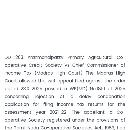
DD 203 Aranmanaipatty Primary Agricultural Co-
operative Credit Society Vs Chief Commissioner of
Income Tax (Madras High Court) The Madras High
Court allowed the writ appeal filed against the order
dated 23.01.2025 passed in WP(MD) No.1810 of 2025
concerning rejection of a delay condonation
application for filing income tax returns for the
assessment year 2021-22. The appellant, a Co-
operative Society registered under the provisions of
the Tamil Nadu Co-operative Societies Act, 1983, had