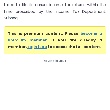
failed to file its annual income tax returns within the
time prescribed by the Income Tax Department.
Subseq...
This is premium content. Please
become a
Premium member
. If you are already a
member,
login here
to access the full content.
ADVERTISEMENT