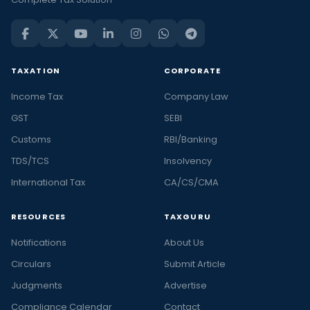
TAXATION
CORPORATE
Income Tax
Company Law
GST
SEBI
Customs
RBI/Banking
TDS/TCS
Insolvency
International Tax
CA/CS/CMA
RESOURCES
TAXGURU
Notifications
About Us
Circulars
Submit Article
Judgments
Advertise
Compliance Calendar
Contact