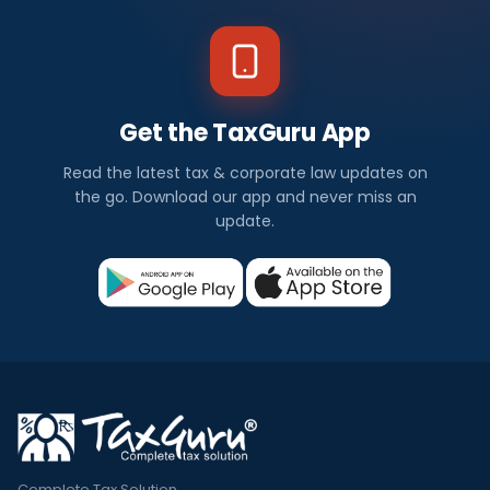
Get the TaxGuru App
Read the latest tax & corporate law updates on
the go. Download our app and never miss an
update.
Complete Tax Solution