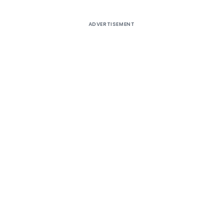
ADVERTISEMENT