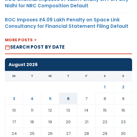
Nidhi for NRC Composition Default
ROC Imposes ₹4.09 Lakh Penalty on Space Link
Consultancy for Financial Statement Filing Default
MORE POSTS
SEARCH POST BY DATE
August 2026
M
T
W
T
F
S
S
1
2
3
4
5
6
7
8
9
10
11
12
13
14
15
16
17
18
19
20
21
22
23
24
25
26
27
28
29
30