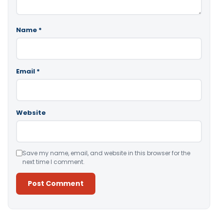
Name
*
Email
*
Website
Save my name, email, and website in this browser for the
next time I comment.
Alternative: