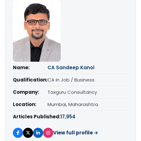
Name:
CA Sandeep Kanoi
Qualification:
CA in Job / Business
Company:
Taxguru Consultancy
Location:
Mumbai, Maharashtra
Articles Published:
17,954
View full profile →