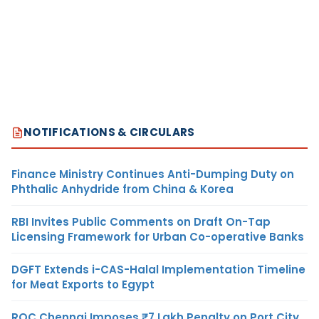
NOTIFICATIONS & CIRCULARS
Finance Ministry Continues Anti-Dumping Duty on
Phthalic Anhydride from China & Korea
RBI Invites Public Comments on Draft On-Tap
Licensing Framework for Urban Co-operative Banks
DGFT Extends i-CAS-Halal Implementation Timeline
for Meat Exports to Egypt
ROC Chennai Imposes ₹7 Lakh Penalty on Port City