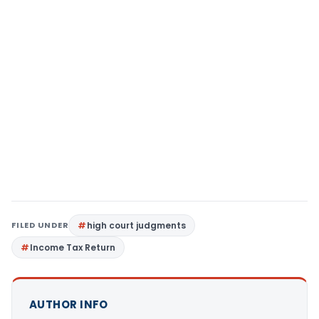
FILED UNDER
high court judgments
Income Tax Return
AUTHOR INFO