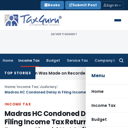
Skip
Books
Submit Post
Sign In
to
content
ADVERTISEMENT
Home
Income Tax
Budget
Service Tax
Company Law
Searc
for:
 Addition Was Made on Recorded Reason for Reopening
Cor
TOP STORIES
Menu
Home
/
Income Tax
/
Judiciary
/
Home
Madras HC Condoned Delay in Filing Income Tax Return as Farmers Should Not Suffer for Society Officials Lapse
INCOME TAX
Income Tax
Madras HC Condoned Delay in
Budget
Filing Income Tax Return as