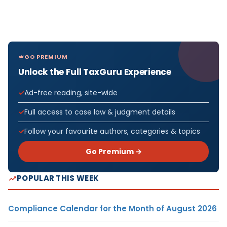
GO PREMIUM
Unlock the Full TaxGuru Experience
Ad-free reading, site-wide
Full access to case law & judgment details
Follow your favourite authors, categories & topics
Go Premium →
POPULAR THIS WEEK
Compliance Calendar for the Month of August 2026