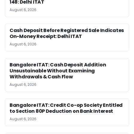
148: Delhi ITAT
August 6, 2026
Cash Deposit Before Registered Sale Indicates
On-Money Receipt: Delhi ITAT
August 6, 2026
Bangalore ITAT: Cash Deposit Addition
Unsustainable Without Examining
Withdrawals & Cash Flow
August 6, 2026
Bangalore ITAT: Credit Co-op Society Entitled
to Section 80P Deduction on Bank Interest
August 6, 2026