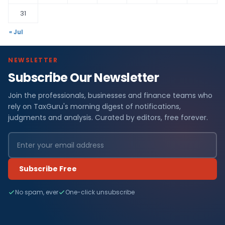
31
« Jul
NEWSLETTER
Subscribe Our Newsletter
Join the professionals, businesses and finance teams who
rely on TaxGuru's morning digest of notifications,
judgments and analysis. Curated by editors, free forever.
Subscribe Free
No spam, ever
One-click unsubscribe