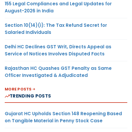
155 Legal Compliances and Legal Updates for
August-2026 in India
Section 10(14)(i): The Tax Refund Secret for
Salaried Individuals
Delhi HC Declines GST Writ, Directs Appeal as
Service of Notices Involves Disputed Facts
Rajasthan HC Quashes GST Penalty as Same
Officer Investigated & Adjudicated
MORE POSTS
TRENDING POSTS
Gujarat HC Upholds Section 148 Reopening Based
on Tangible Material in Penny Stock Case