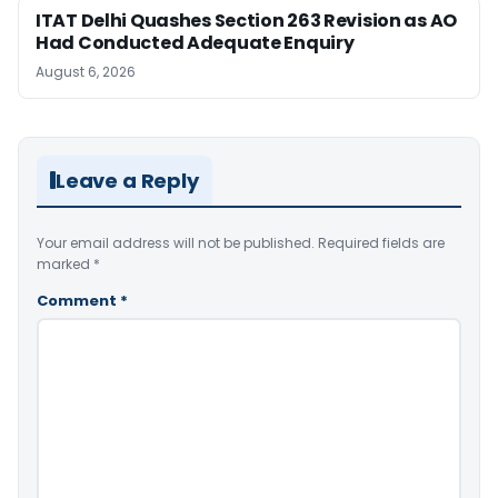
ITAT Delhi Quashes Section 263 Revision as AO
Had Conducted Adequate Enquiry
August 6, 2026
Leave a Reply
Your email address will not be published.
Required fields are
marked
*
Comment
*