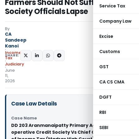
Farmers Should Not Suffer for
Service Tax
Society Officials Lapse
Company Law
By
CA
Excise
Sandeep
Kanoi
Customs
Income
SHARE:
Tax
Judiciary
GST
June
11,
2026
CA CS CMA
DGFT
Case Law Details
RBI
Case Name
DD 203 Aranmanaipatty Primary Agricultural Co-
SEBI
operative Credit Society Vs Chief Commissioner