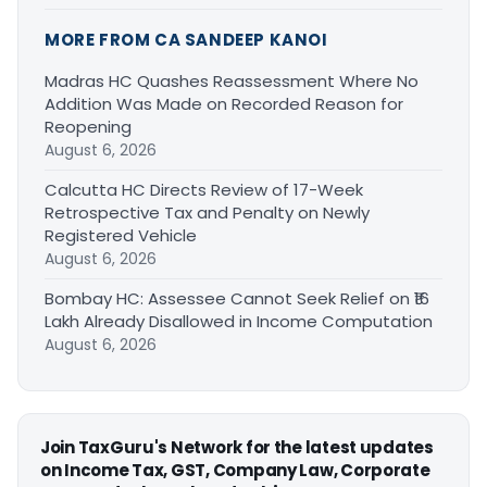
MORE FROM CA SANDEEP KANOI
Madras HC Quashes Reassessment Where No
Addition Was Made on Recorded Reason for
Reopening
August 6, 2026
Calcutta HC Directs Review of 17-Week
Retrospective Tax and Penalty on Newly
Registered Vehicle
August 6, 2026
Bombay HC: Assessee Cannot Seek Relief on ₹16
Lakh Already Disallowed in Income Computation
August 6, 2026
Join TaxGuru's Network for the latest updates
on Income Tax, GST, Company Law, Corporate