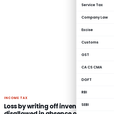
Service Tax
Company Law
Excise
Customs
GST
CA CS CMA
DGFT
RBI
INCOME TAX
Loss by writing off inventory
SEBI
disallowed in absence of