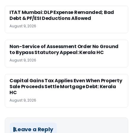
ITAT Mumbai: DLP Expense Remanded; Bad
Debt & PF/ESI Deductions Allowed
August 9, 2026
Non-Service of Assessment Order No Ground
to Bypass Statutory Appeal: Kerala HC
August 9, 2026
Capital Gains Tax Applies Even When Property
Sale Proceeds Settle Mortgage Debt: Kerala
HC
August 9, 2026
Leave a Reply