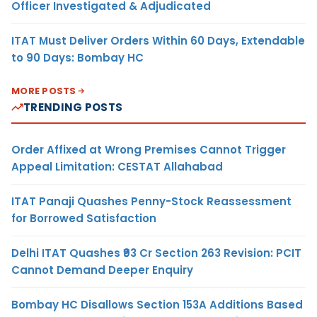
Officer Investigated & Adjudicated
ITAT Must Deliver Orders Within 60 Days, Extendable
to 90 Days: Bombay HC
MORE POSTS
TRENDING POSTS
Order Affixed at Wrong Premises Cannot Trigger
Appeal Limitation: CESTAT Allahabad
ITAT Panaji Quashes Penny-Stock Reassessment
for Borrowed Satisfaction
Delhi ITAT Quashes ₹93 Cr Section 263 Revision: PCIT
Cannot Demand Deeper Enquiry
Bombay HC Disallows Section 153A Additions Based