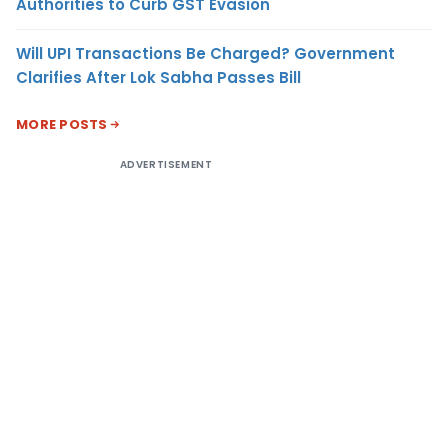
Authorities to Curb GST Evasion
Will UPI Transactions Be Charged? Government
Clarifies After Lok Sabha Passes Bill
MORE POSTS
ADVERTISEMENT