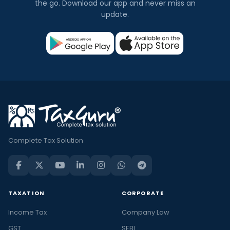
the go. Download our app and never miss an
update.
Complete Tax Solution
TAXATION
CORPORATE
Income Tax
Company Law
GST
SEBI