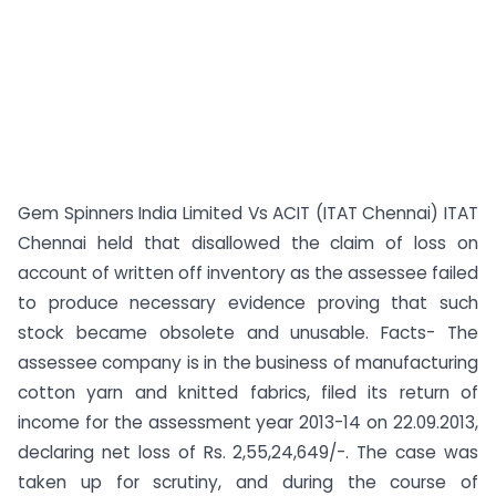
Gem Spinners India Limited Vs ACIT (ITAT Chennai) ITAT
Chennai held that disallowed the claim of loss on
account of written off inventory as the assessee failed
to produce necessary evidence proving that such
stock became obsolete and unusable. Facts- The
assessee company is in the business of manufacturing
cotton yarn and knitted fabrics, filed its return of
income for the assessment year 2013-14 on 22.09.2013,
declaring net loss of Rs. 2,55,24,649/-. The case was
taken up for scrutiny, and during the course of