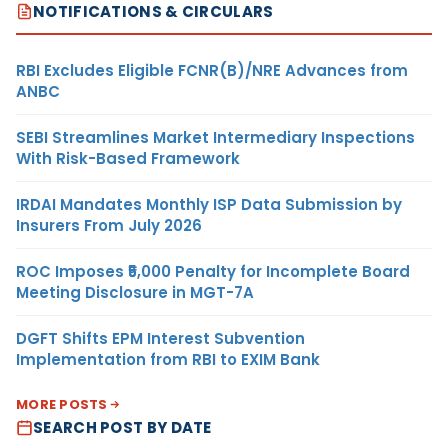
NOTIFICATIONS & CIRCULARS
RBI Excludes Eligible FCNR(B)/NRE Advances from
ANBC
SEBI Streamlines Market Intermediary Inspections
With Risk-Based Framework
IRDAI Mandates Monthly ISP Data Submission by
Insurers From July 2026
ROC Imposes ₹5,000 Penalty for Incomplete Board
Meeting Disclosure in MGT-7A
DGFT Shifts EPM Interest Subvention
Implementation from RBI to EXIM Bank
MORE POSTS
SEARCH POST BY DATE