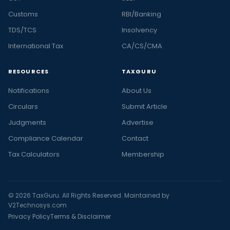
Customs
RBI/Banking
TDS/TCS
Insolvency
International Tax
CA/CS/CMA
RESOURCES
TAXGURU
Notifications
About Us
Circulars
Submit Article
Judgments
Advertise
Compliance Calendar
Contact
Tax Calculators
Membership
© 2026 TaxGuru. All Rights Reserved. Maintained by
V2Technosys.com
Privacy Policy
Terms & Disclaimer