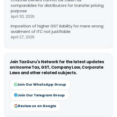
comparables for distributors for transfer pricing
purpose
April 30, 2026
Imposition of higher GST liability for mere wrong
availment of ITC not justifiable
April 27, 2026
Join TaxGuru's Network for the latest updates
on Income Tax, GST, Company Law, Corporate
Laws and other related subjects.
Join Our WhatsApp Group
Join Our Telegram Group
Review us on Google