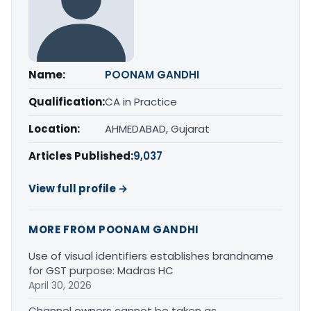
Name:
POONAM GANDHI
Qualification:
CA in Practice
Location:
AHMEDABAD, Gujarat
Articles Published:
9,037
View full profile →
MORE FROM POONAM GANDHI
Use of visual identifiers establishes brandname
for GST purpose: Madras HC
April 30, 2026
Channel owners cannot be taken as