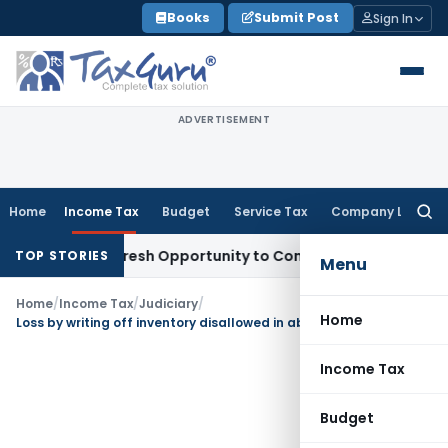
Skip
Books
Submit Post
Sign In
to
content
ADVERTISEMENT
Home
Income Tax
Budget
Service Tax
Company Law
Searc
for:
arrants Fresh Opportunity to Condone KVAT Appeal Delay
In
TOP STORIES
Menu
Home
/
Income Tax
/
Judiciary
/
Home
Loss by writing off inventory disallowed in absence of necessary evidence
Income Tax
Budget