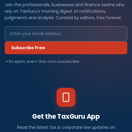
Join the professionals, businesses and finance teams who
rely on TaxGuru's morning digest of notifications,
judgments and analysis. Curated by editors, free forever.
Subscribe Free
No spam, ever
One-click unsubscribe
Get the TaxGuru App
Read the latest tax & corporate law updates on