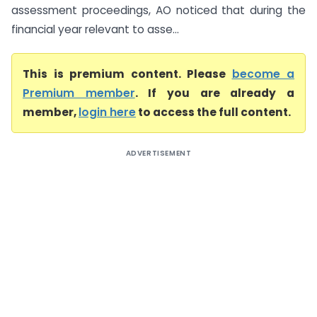
assessment proceedings, AO noticed that during the
financial year relevant to asse...
This is premium content. Please
become a
Premium member
. If you are already a
member,
login here
to access the full content.
ADVERTISEMENT