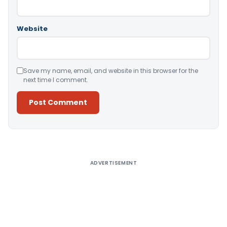
Website
Save my name, email, and website in this browser for the
next time I comment.
Alternative:
ADVERTISEMENT