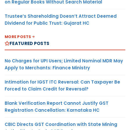
on Regular Books Without Search Material
Trustee’s Shareholding Doesn’t Attract Deemed
Dividend for Public Trust: Gujarat HC
MORE POSTS
FEATURED POSTS
No Charges for UPI Users; Limited Nominal MDR May
Apply to Merchants: Finance Ministry
Intimation for IGST ITC Reversal: Can Taxpayer Be
Forced to Claim Credit for Reversal?
Blank Verification Report Cannot Justify GST
Registration Cancellation: Karnataka HC
CBIC Directs GST Coordination with State Mining