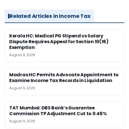
Related Articles in Income Tax
Kerala HC: Medical PG Stipend vs Salary
Dispute Requires Appeal for Section 10(16)
Exemption
August 9, 2026
Madras HC Permits Advocate Appointment to
Examine Income Tax Records in Liquidation
August 9, 2026
TAT Mumbai: DBS Bank’s Guarantee
Commission TP Adjustment Cut to 0.46%
August 9, 2026