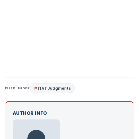
FILED UNDER
ITAT Judgments
AUTHOR INFO