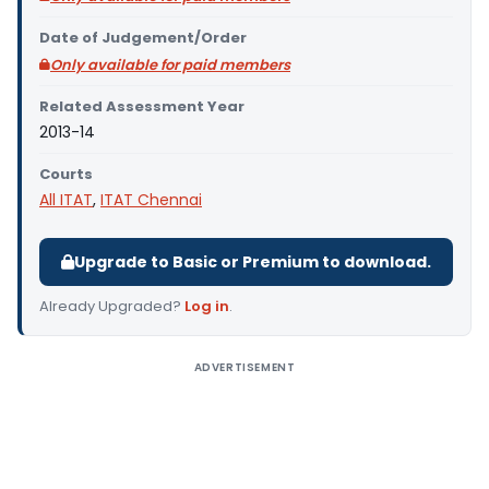
Date of Judgement/Order
Only available for paid members
Related Assessment Year
2013-14
Courts
All ITAT
,
ITAT Chennai
Upgrade to Basic or Premium to download.
Already Upgraded?
Log in
.
ADVERTISEMENT