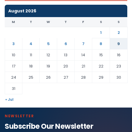
August 2026
M
T
W
T
F
S
S
1
2
3
4
5
6
7
8
9
10
11
12
13
14
15
16
17
18
19
20
21
22
23
24
25
26
27
28
29
30
31
« Jul
NEWSLETTER
Subscribe Our Newsletter