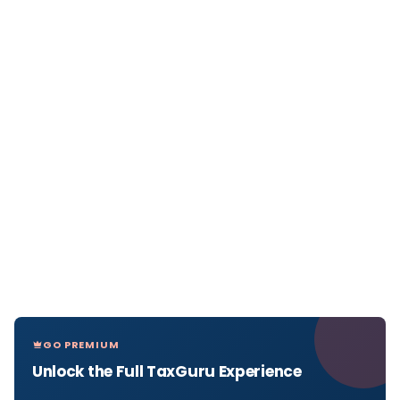
GO PREMIUM
Unlock the Full TaxGuru Experience