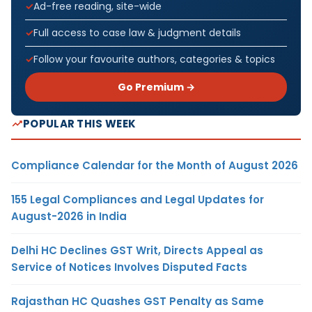
Ad-free reading, site-wide
Full access to case law & judgment details
Follow your favourite authors, categories & topics
Go Premium →
POPULAR THIS WEEK
Compliance Calendar for the Month of August 2026
155 Legal Compliances and Legal Updates for
August-2026 in India
Delhi HC Declines GST Writ, Directs Appeal as
Service of Notices Involves Disputed Facts
Rajasthan HC Quashes GST Penalty as Same