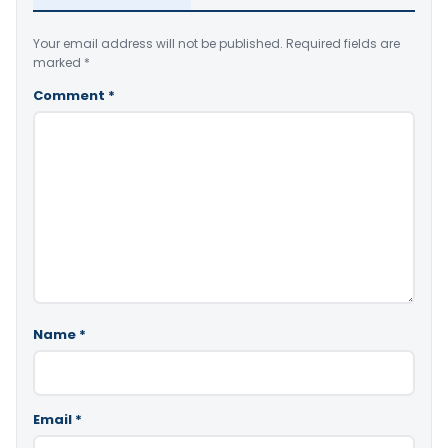
Your email address will not be published.
Required fields are
marked
*
Comment
*
Name
*
Email
*