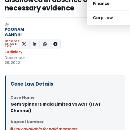
Finance
necessary evidence
Corp Law
By
POONAM
GANDHI
Income
SHARE:
Tax
Judiciary
December
29, 2022
Case Law Details
Case Name
Gem Spinners India Limited Vs ACIT (ITAT
Chennai)
Appeal Number
Only available for paid members