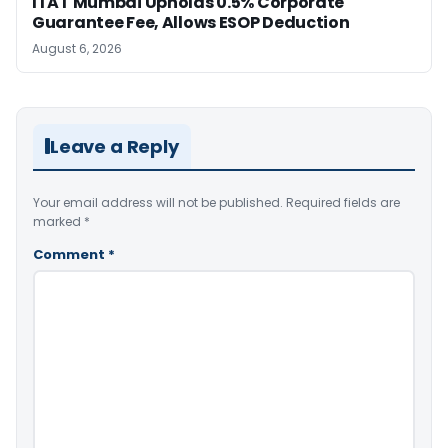
ITAT Mumbai Upholds 0.5% Corporate
Guarantee Fee, Allows ESOP Deduction
August 6, 2026
Leave a Reply
Your email address will not be published.
Required fields are
marked
*
Comment
*