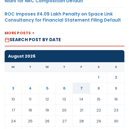
Nidhi for NRC Composition Default
ROC Imposes ₹4.09 Lakh Penalty on Space Link
Consultancy for Financial Statement Filing Default
MORE POSTS
SEARCH POST BY DATE
August 2026
M
T
W
T
F
S
S
1
2
3
4
5
6
7
8
9
10
11
12
13
14
15
16
17
18
19
20
21
22
23
24
25
26
27
28
29
30