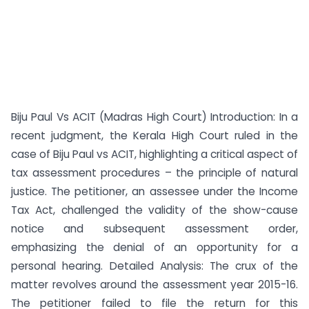
Biju Paul Vs ACIT (Madras High Court) Introduction: In a
recent judgment, the Kerala High Court ruled in the
case of Biju Paul vs ACIT, highlighting a critical aspect of
tax assessment procedures – the principle of natural
justice. The petitioner, an assessee under the Income
Tax Act, challenged the validity of the show-cause
notice and subsequent assessment order,
emphasizing the denial of an opportunity for a
personal hearing. Detailed Analysis: The crux of the
matter revolves around the assessment year 2015-16.
The petitioner failed to file the return for this