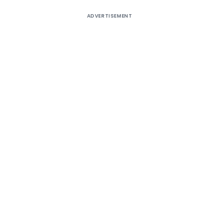
ADVERTISEMENT