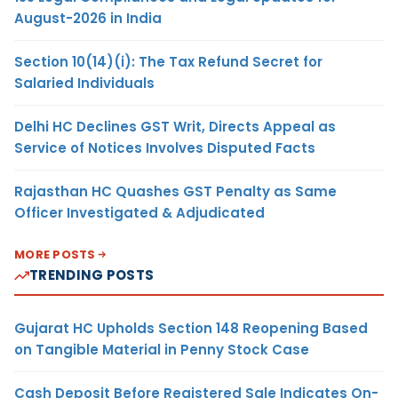
August-2026 in India
Section 10(14)(i): The Tax Refund Secret for
Salaried Individuals
Delhi HC Declines GST Writ, Directs Appeal as
Service of Notices Involves Disputed Facts
Rajasthan HC Quashes GST Penalty as Same
Officer Investigated & Adjudicated
MORE POSTS
TRENDING POSTS
Gujarat HC Upholds Section 148 Reopening Based
on Tangible Material in Penny Stock Case
Cash Deposit Before Registered Sale Indicates On-