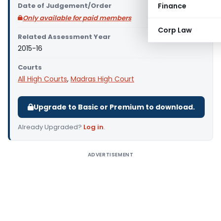
Date of Judgement/Order
Finance
Only available for paid members
Corp Law
Related Assessment Year
2015-16
Courts
All High Courts
,
Madras High Court
Upgrade to Basic or Premium to download.
Already Upgraded?
Log in
.
ADVERTISEMENT