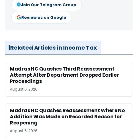
Join Our Telegram Group
Review us on Google
Related Articles in Income Tax
Madras HC Quashes Third Reassessment
Attempt After Department Dropped Earlier
Proceedings
August 6, 2026
Madras HC Quashes Reassessment Where No
Addition Was Made on Recorded Reason for
Reopening
August 6, 2026