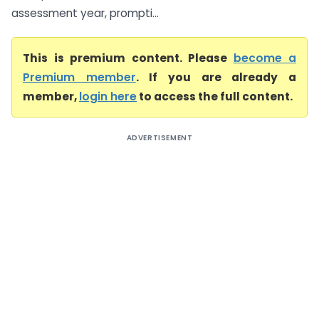
assessment year, prompti...
This is premium content. Please
become a
Premium member
. If you are already a
member,
login here
to access the full content.
ADVERTISEMENT