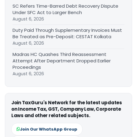
SC Refers Time-Barred Debt Recovery Dispute
Under SFC Act to Larger Bench
August 6, 2026
Duty Paid Through Supplementary Invoices Must
Be Treated as Pre-Deposit: CESTAT Kolkata
August 6, 2026
Madras HC Quashes Third Reassessment
Attempt After Department Dropped Earlier
Proceedings
August 6, 2026
Join TaxGuru's Network for the latest updates
on Income Tax, GST, Company Law, Corporate
Laws and other related subjects.
Join Our WhatsApp Group