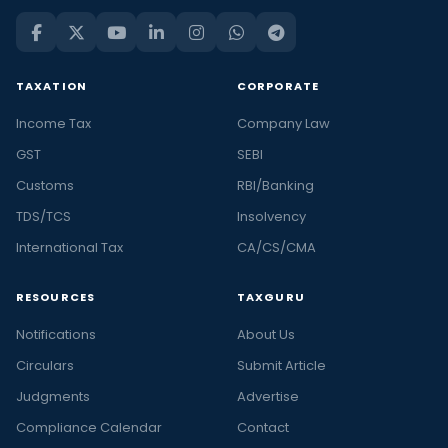
TAXATION
CORPORATE
Income Tax
Company Law
GST
SEBI
Customs
RBI/Banking
TDS/TCS
Insolvency
International Tax
CA/CS/CMA
RESOURCES
TAXGURU
Notifications
About Us
Circulars
Submit Article
Judgments
Advertise
Compliance Calendar
Contact