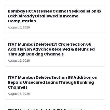
Bombay HC: Assessee Cannot Seek Relief on ₹16
Lakh Already Disallowed in Income
Computation
August 6, 2026
ITAT Mumbai Deletes ₹1.71 Crore Section 68
Addition on Advance Received & Refunded
Through Banking Channels
August 6, 2026
ITAT Mumbai Deletes Section 68 Addition on
Repaid Unsecured Loans Through Banking
Channels
August 6, 2026