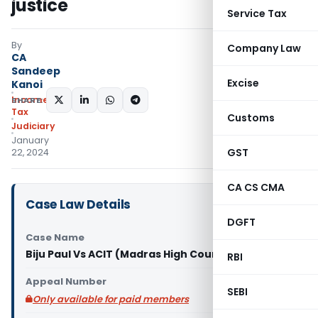
justice
Service Tax
By
Company Law
CA
Sandeep
Excise
Kanoi
Income
SHARE:
Tax
Customs
Judiciary
January
GST
22, 2024
CA CS CMA
Case Law Details
DGFT
Case Name
Biju Paul Vs ACIT (Madras High Court)
RBI
Appeal Number
SEBI
Only available for paid members