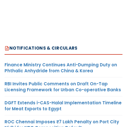
NOTIFICATIONS & CIRCULARS
Finance Ministry Continues Anti-Dumping Duty on
Phthalic Anhydride from China & Korea
RBI Invites Public Comments on Draft On-Tap
Licensing Framework for Urban Co-operative Banks
DGFT Extends i-CAS-Halal Implementation Timeline
for Meat Exports to Egypt
ROC Chennai Imposes ₹7 Lakh Penalty on Port City