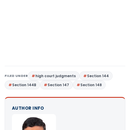
FILED UNDER
high court judgments
Section 144
Section 144B
Section 147
Section 148
AUTHOR INFO