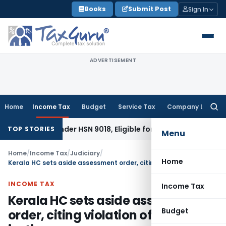
Skip
Books
Submit Post
Sign In
to
content
ADVERTISEMENT
Home
Income Tax
Budget
Service Tax
Company Law
Searc
for:
able Under HSN 9018, Eligible for 5% GST: AAR Gujarat
Goods 
TOP STORIES
Menu
Home
/
Income Tax
/
Judiciary
/
Home
Kerala HC sets aside assessment order, citing violation of natural justice
INCOME TAX
Income Tax
Kerala HC sets aside assessment
Budget
order, citing violation of natural