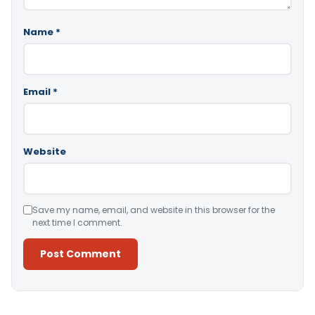
Name
*
Email
*
Website
Save my name, email, and website in this browser for the
next time I comment.
Alternative: