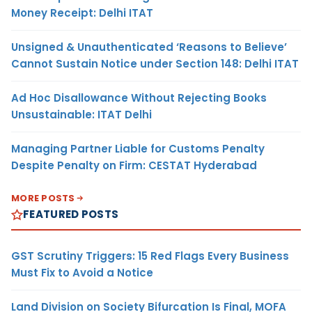
Money Receipt: Delhi ITAT
Unsigned & Unauthenticated ‘Reasons to Believe’
Cannot Sustain Notice under Section 148: Delhi ITAT
Ad Hoc Disallowance Without Rejecting Books
Unsustainable: ITAT Delhi
Managing Partner Liable for Customs Penalty
Despite Penalty on Firm: CESTAT Hyderabad
MORE POSTS
FEATURED POSTS
GST Scrutiny Triggers: 15 Red Flags Every Business
Must Fix to Avoid a Notice
Land Division on Society Bifurcation Is Final, MOFA