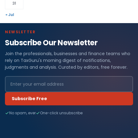
31
« Jul
NEWSLETTER
Subscribe Our Newsletter
Join the professionals, businesses and finance teams who
rely on TaxGuru's morning digest of notifications,
judgments and analysis. Curated by editors, free forever.
Subscribe Free
No spam, ever
One-click unsubscribe