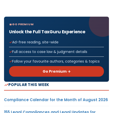
GO PREMIUM
Unlock the Full TaxGuru Experience
Ad-free reading, site-wide
Full access to case law & judgment details
Follow your favourite authors, categories & topics
Go Premium →
POPULAR THIS WEEK
Compliance Calendar for the Month of August 2026
155 Legal Compliances and Legal Updates for