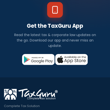
Get the TaxGuru App
Read the latest tax & corporate law updates on
the go. Download our app and never miss an
update.
Complete Tax Solution