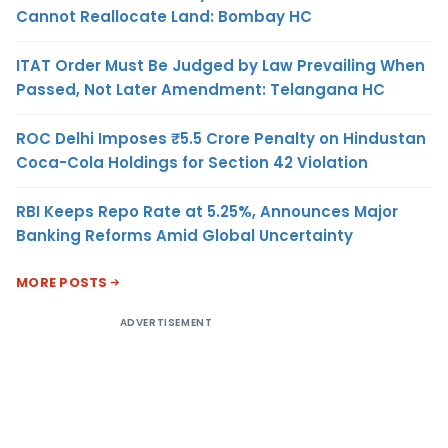
Cannot Reallocate Land: Bombay HC
ITAT Order Must Be Judged by Law Prevailing When
Passed, Not Later Amendment: Telangana HC
ROC Delhi Imposes ₹5.5 Crore Penalty on Hindustan
Coca-Cola Holdings for Section 42 Violation
RBI Keeps Repo Rate at 5.25%, Announces Major
Banking Reforms Amid Global Uncertainty
MORE POSTS
ADVERTISEMENT