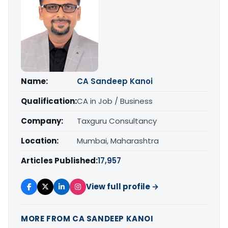
Name:
CA Sandeep Kanoi
Qualification:
CA in Job / Business
Company:
Taxguru Consultancy
Location:
Mumbai, Maharashtra
Articles Published:
17,957
View full profile →
MORE FROM CA SANDEEP KANOI