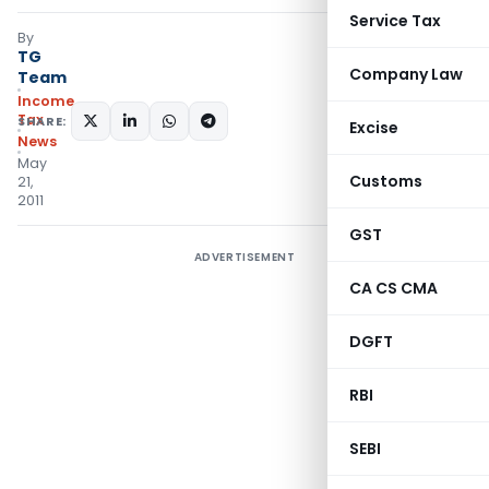
Service Tax
By
TG
Company Law
Team
Income
Tax
SHARE:
Excise
News
May
Customs
21,
2011
GST
ADVERTISEMENT
CA CS CMA
DGFT
RBI
SEBI