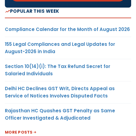
POPULAR THIS WEEK
Compliance Calendar for the Month of August 2026
155 Legal Compliances and Legal Updates for
August-2026 in India
Section 10(14)(i): The Tax Refund Secret for
Salaried Individuals
Delhi HC Declines GST Writ, Directs Appeal as
Service of Notices Involves Disputed Facts
Rajasthan HC Quashes GST Penalty as Same
Officer Investigated & Adjudicated
MORE POSTS