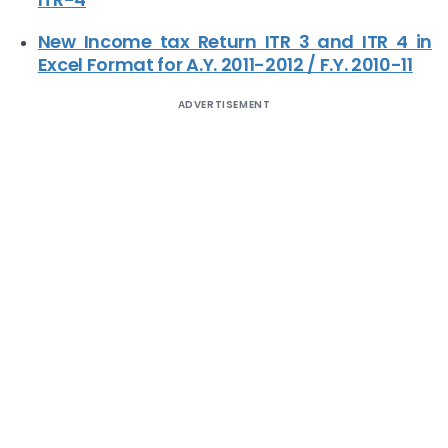
New Income tax Return ITR 3 and ITR 4 in
Excel Format for A.Y. 2011-2012 / F.Y. 2010-11
ADVERTISEMENT