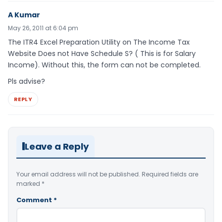
A Kumar
May 26, 2011 at 6:04 pm
The ITR4 Excel Preparation Utility on The Income Tax
Website Does not Have Schedule S? ( This is for Salary
Income). Without this, the form can not be completed.
Pls advise?
REPLY
Leave a Reply
Your email address will not be published.
Required fields are
marked
*
Comment
*