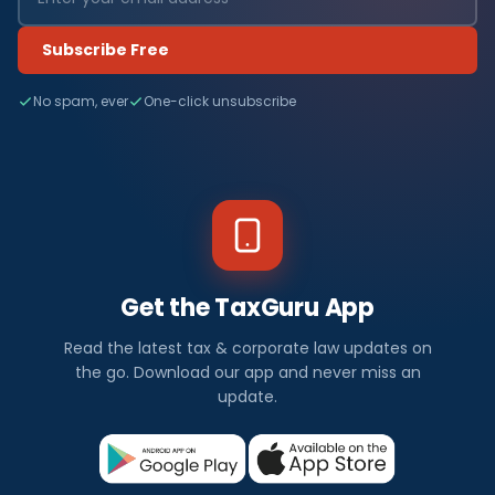
Subscribe Free
No spam, ever
One-click unsubscribe
Get the TaxGuru App
Read the latest tax & corporate law updates on
the go. Download our app and never miss an
update.