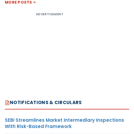
MORE POSTS
ADVERTISEMENT
NOTIFICATIONS & CIRCULARS
SEBI Streamlines Market Intermediary Inspections
With Risk-Based Framework