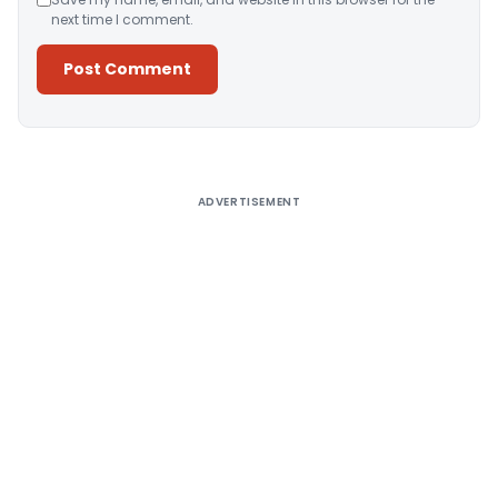
next time I comment.
Alternative:
ADVERTISEMENT