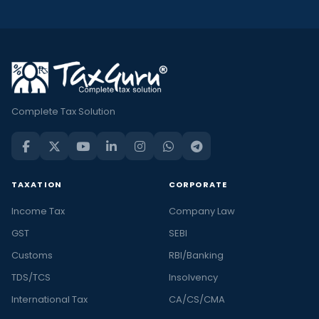
Complete Tax Solution
TAXATION
CORPORATE
Income Tax
Company Law
GST
SEBI
Customs
RBI/Banking
TDS/TCS
Insolvency
International Tax
CA/CS/CMA