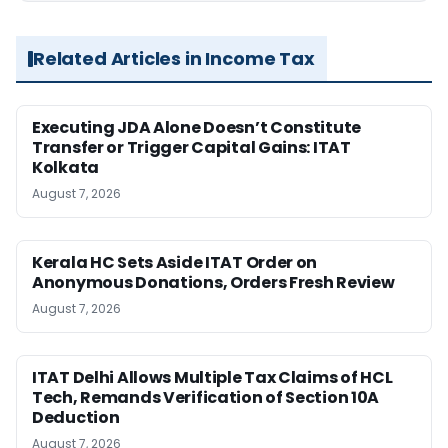
Related Articles in Income Tax
Executing JDA Alone Doesn’t Constitute
Transfer or Trigger Capital Gains: ITAT
Kolkata
August 7, 2026
Kerala HC Sets Aside ITAT Order on
Anonymous Donations, Orders Fresh Review
August 7, 2026
ITAT Delhi Allows Multiple Tax Claims of HCL
Tech, Remands Verification of Section 10A
Deduction
August 7, 2026