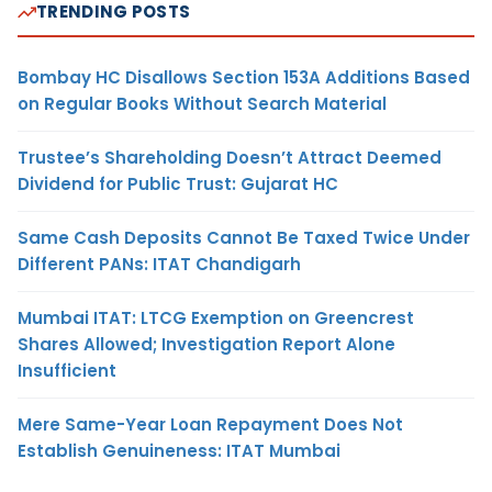
TRENDING POSTS
Bombay HC Disallows Section 153A Additions Based
on Regular Books Without Search Material
Trustee’s Shareholding Doesn’t Attract Deemed
Dividend for Public Trust: Gujarat HC
Same Cash Deposits Cannot Be Taxed Twice Under
Different PANs: ITAT Chandigarh
Mumbai ITAT: LTCG Exemption on Greencrest
Shares Allowed; Investigation Report Alone
Insufficient
Mere Same-Year Loan Repayment Does Not
Establish Genuineness: ITAT Mumbai