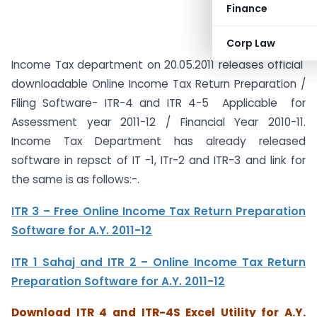
Finance
Corp Law
Income Tax department on 20.05.2011 releases official
downloadable Online Income Tax Return Preparation /
Filing Software- ITR-4 and ITR 4-5 Applicable for
Assessment year 2011-12 / Financial Year 2010-11.
Income Tax Department has already released
software in repsct of IT -1, ITr-2 and ITR-3 and link for
the same is as follows:-.
ITR 3 – Free Online Income Tax Return Preparation
Software for A.Y. 2011-12
ITR 1 Sahaj and ITR 2 – Online Income Tax Return
Preparation Software for A.Y. 2011-12
Download ITR 4 and ITR-4S Excel Utility for A.Y.