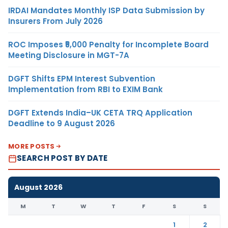
IRDAI Mandates Monthly ISP Data Submission by
Insurers From July 2026
ROC Imposes ₹5,000 Penalty for Incomplete Board
Meeting Disclosure in MGT-7A
DGFT Shifts EPM Interest Subvention
Implementation from RBI to EXIM Bank
DGFT Extends India–UK CETA TRQ Application
Deadline to 9 August 2026
MORE POSTS
SEARCH POST BY DATE
August 2026
M
T
W
T
F
S
S
1
2