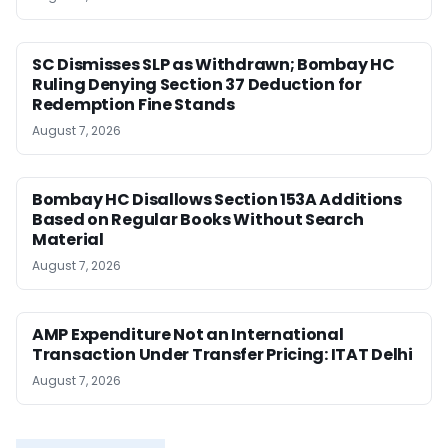
SC Dismisses SLP as Withdrawn; Bombay HC
Ruling Denying Section 37 Deduction for
Redemption Fine Stands
August 7, 2026
Bombay HC Disallows Section 153A Additions
Based on Regular Books Without Search
Material
August 7, 2026
AMP Expenditure Not an International
Transaction Under Transfer Pricing: ITAT Delhi
August 7, 2026