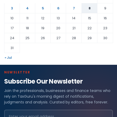
3
4
5
6
7
8
9
10
11
12
13
14
15
16
17
18
19
20
21
22
23
24
25
26
27
28
29
30
31
« Jul
NEWSLETTER
Subscribe Our Newsletter
Join the professionals, businesses and finance teams who
rely on TaxGuru's morning digest of notifications,
judgments and analysis. Curated by editors, free forever.