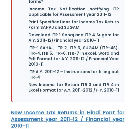
forms?
Income Tax Notification notifying ITR
applicable for Assessment year 2011-12
Print Specifications for Income Tax Return
Form SAHAJ and SUGAM
Download ITR 1 Sahaj and ITR 4 Sugam for
A.Y. 2011-12/Financial year 2010-11
ITR-1 SAHAJ, ITR 2, ITR 3, SUGAM (ITR-4S),
ITR-4, ITR 5, ITR-6, ITR-7 in excel, word and
Pdf Format for A.Y. 2011-12 / Financial Year
2010-11
ITR A.Y. 2011-12 – Instructions for filling out
ITR-4
New Income tax Return ITR 3 and ITR 4 in
Excel Format for A.Y. 2011-2012 / F.Y. 2010-11
New Income tax Returns in Hindi Font for
Assessment year 2011-12 / Financial year
2010-11