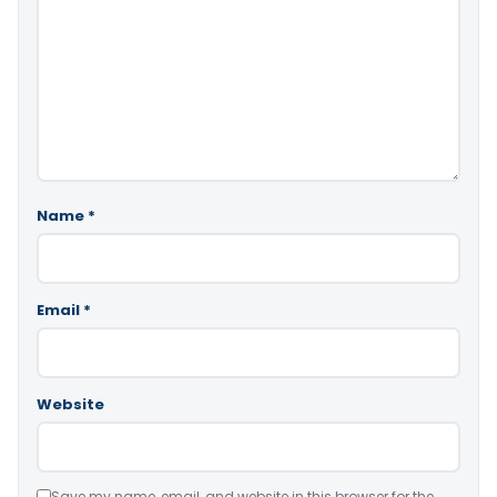
Name
*
Email
*
Website
Save my name, email, and website in this browser for the