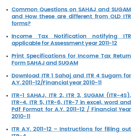
Common Questions on SAHAJ and SUGAM
and How these are different from OLD ITR
forms?
Income Tax Notification notifying ITR
applicable for Assessment year 2011-12
Print Specifications for Income Tax Return
Form SAHAJ and SUGAM
Download ITR 1 Sahaj and ITR 4 Sugam for
A.Y. 2011-12/Financial year 2010-11
ITR-1 SAHAJ, ITR 2, ITR 3, SUGAM (ITR-4S),
ITR-4, ITR 5, ITR-6, ITR-7 in excel, word and
Pdf Format for A.Y. 2011-12 / Financial Year
2010-11
ITR A.Y. 2011-12 – Instructions for filling out
ITR-4