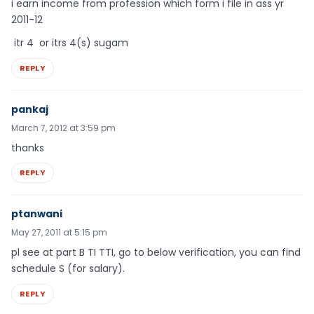
i earn income from profession which form i file in ass yr
2011-12
itr 4 or itrs 4(s) sugam
REPLY
pankaj
March 7, 2012 at 3:59 pm
thanks
REPLY
ptanwani
May 27, 2011 at 5:15 pm
pl see at part B TI TTI, go to below verification, you can find
schedule S (for salary).
REPLY