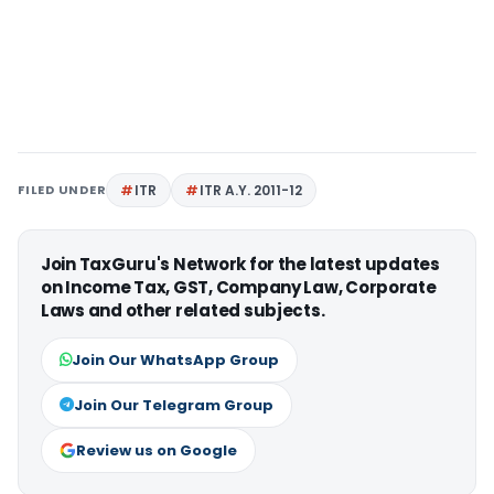
FILED UNDER
ITR
ITR A.Y. 2011-12
Join TaxGuru's Network for the latest updates
on Income Tax, GST, Company Law, Corporate
Laws and other related subjects.
Join Our WhatsApp Group
Join Our Telegram Group
Review us on Google