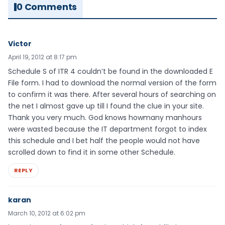
0 Comments
Victor
April 19, 2012 at 8:17 pm
Schedule S of ITR 4 couldn’t be found in the downloaded E
File form. I had to download the normal version of the form
to confirm it was there. After several hours of searching on
the net I almost gave up till I found the clue in your site.
Thank you very much. God knows howmany manhours
were wasted because the IT department forgot to index
this schedule and I bet half the people would not have
scrolled down to find it in some other Schedule.
REPLY
karan
March 10, 2012 at 6:02 pm