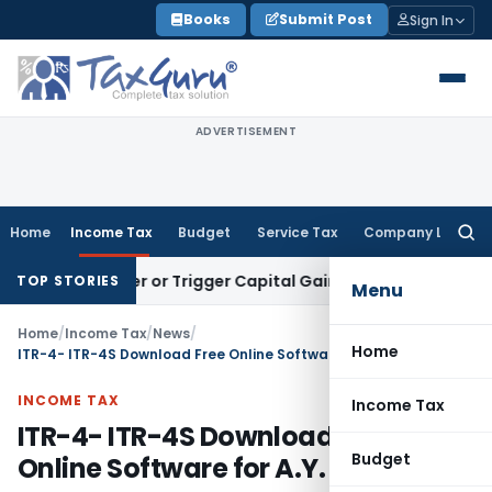
Skip
Books
Submit Post
Sign In
to
content
ADVERTISEMENT
Home
Income Tax
Budget
Service Tax
Company Law
Searc
for:
Transfer or Trigger Capital Gains: ITAT Kolkata
Service Tax
TOP STORIES
Menu
Home
/
Income Tax
/
News
/
Home
ITR-4- ITR-4S Download Free Online Software for A.Y. 2011-12
INCOME TAX
Income Tax
ITR-4- ITR-4S Download Free
Budget
Online Software for A.Y. 2011-12