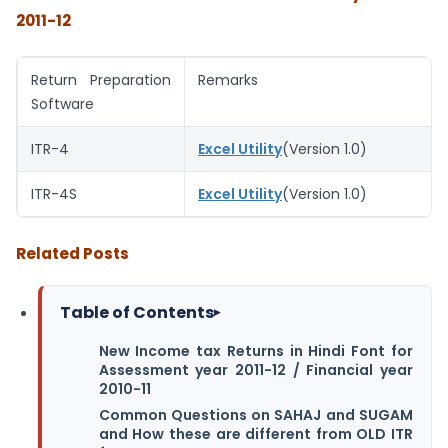
2011-12
Return Preparation
Remarks
Software
ITR-4
Excel Utility
(Version 1.0)
ITR-4S
Excel Utility
(Version 1.0)
Related Posts
Table of Contents
▸
New Income tax Returns in Hindi Font for
Assessment year 2011-12 / Financial year
2010-11
Common Questions on SAHAJ and SUGAM
and How these are different from OLD ITR