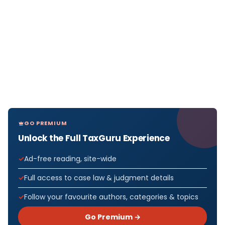
GO PREMIUM
Unlock the Full TaxGuru Experience
Ad-free reading, site-wide
Full access to case law & judgment details
Follow your favourite authors, categories & topics
Go Premium →