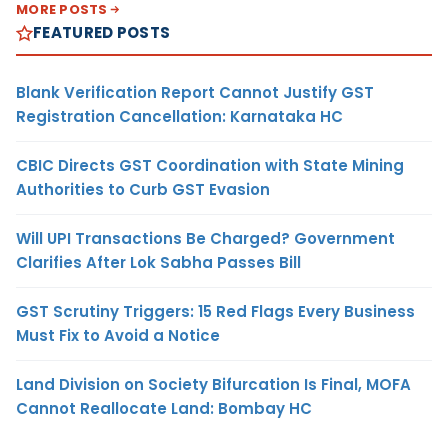
MORE POSTS
FEATURED POSTS
Blank Verification Report Cannot Justify GST
Registration Cancellation: Karnataka HC
CBIC Directs GST Coordination with State Mining
Authorities to Curb GST Evasion
Will UPI Transactions Be Charged? Government
Clarifies After Lok Sabha Passes Bill
GST Scrutiny Triggers: 15 Red Flags Every Business
Must Fix to Avoid a Notice
Land Division on Society Bifurcation Is Final, MOFA
Cannot Reallocate Land: Bombay HC