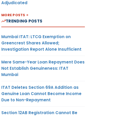
Adjudicated
MORE POSTS
TRENDING POSTS
Mumbai ITAT: LTCG Exemption on
Greencrest Shares Allowed;
Investigation Report Alone Insufficient
Mere Same-Year Loan Repayment Does
Not Establish Genuineness: ITAT
Mumbai
ITAT Deletes Section 69A Addition as
Genuine Loan Cannot Become Income
Due to Non-Repayment
Section 12AB Registration Cannot Be