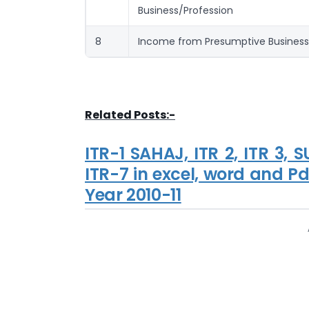
Business/Profession
8
Income from Presumptive Business
Related Posts:-
ITR-1 SAHAJ, ITR 2, ITR 3, 
ITR-7 in excel, word and Pdf
Year 2010-11