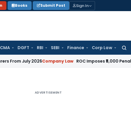
Sign In
on
Books
Submit Post
 CMA
DGFT
RBI
SEBI
Finance
Corp Law
Searc
for:
 July 2026
Company Law
ROC Imposes ₹5,000 Penalty for In
ADVERTISEMENT