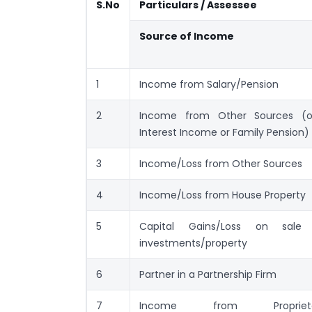
S.No
Particulars / Assessee
Source of Income
1
Income from Salary/Pension
2
Income from Other Sources (o
Interest Income or Family Pension)
3
Income/Loss from Other Sources
4
Income/Loss from House Property
5
Capital Gains/Loss on sale
investments/property
6
Partner in a Partnership Firm
7
Income from Proprieta