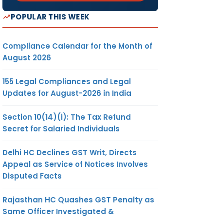
POPULAR THIS WEEK
Compliance Calendar for the Month of
August 2026
155 Legal Compliances and Legal
Updates for August-2026 in India
Section 10(14)(i): The Tax Refund
Secret for Salaried Individuals
Delhi HC Declines GST Writ, Directs
Appeal as Service of Notices Involves
Disputed Facts
Rajasthan HC Quashes GST Penalty as
Same Officer Investigated &