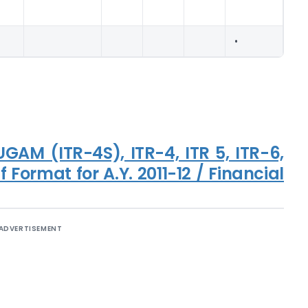
•
SUGAM (ITR-4S), ITR-4, ITR 5, ITR-6,
 Format for A.Y. 2011-12 / Financial
ADVERTISEMENT