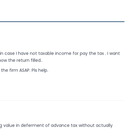
 in case I have not taxable income for pay the tax . I want
ow the return filled..
 the firm ASAP. Pls help.
ng value in deferment of advance tax without actually