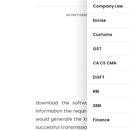
Company Law
ADVERTISEMENT
F
Excise
e
p
Customs
t
p
GST
h
CA CS CMA
o
DGFT
E
t
RBI
r
download the software tools from th
SEBI
information the required ITR Form should
would generate the XML format of the r
Finance
successful transmission of the return a r