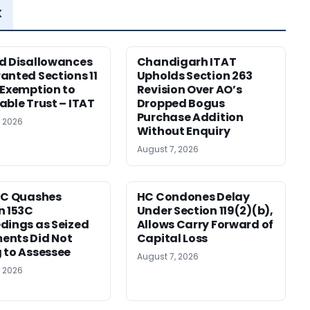
x
d Disallowances
Chandigarh ITAT
anted Sections 11
Upholds Section 263
 Exemption to
Revision Over AO’s
able Trust – ITAT
Dropped Bogus
Purchase Addition
, 2026
Without Enquiry
August 7, 2026
HC Quashes
HC Condones Delay
n 153C
Under Section 119(2)(b),
dings as Seized
Allows Carry Forward of
ents Did Not
Capital Loss
 to Assessee
August 7, 2026
, 2026