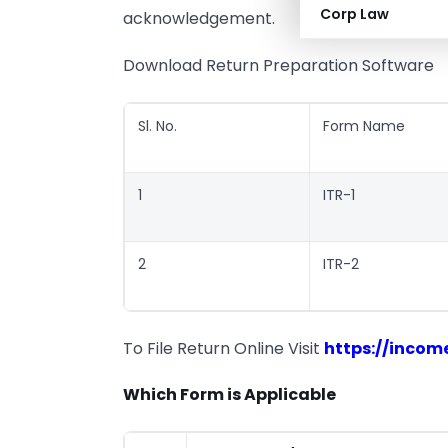
Corp Law
acknowledgement.
Download Return Preparation Software
Sl. No.
Form Name
1
ITR-1
2
ITR-2
To File Return Online Visit
https://income
Which Form is Applicable