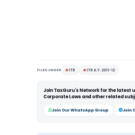
FILED UNDER
ITR
ITR A.Y. 2011-12
Join TaxGuru's Network for the latest
Corporate Laws and other related subj
Join Our WhatsApp Group
Join 