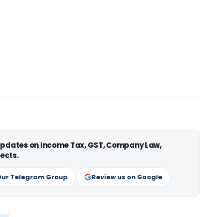
 updates on Income Tax, GST, Company Law,
ects.
Our Telegram Group
Review us on Google