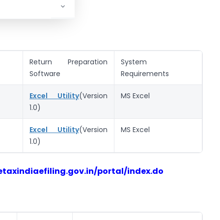
Return Preparation
System
Software
Requirements
Excel Utility
(Version
MS Excel
1.0)
Excel Utility
(Version
MS Excel
1.0)
taxindiaefiling.gov.in/portal/index.do