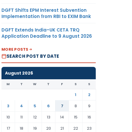
DGFT Shifts EPM Interest Subvention
Implementation from RBI to EXIM Bank
DGFT Extends India–UK CETA TRQ
Application Deadline to 9 August 2026
MORE POSTS
SEARCH POST BY DATE
August 2026
M
T
W
T
F
S
S
1
2
3
4
5
6
7
8
9
10
11
12
13
14
15
16
17
18
19
20
21
22
23