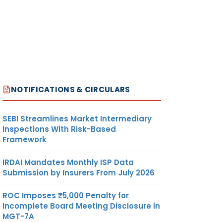
NOTIFICATIONS & CIRCULARS
SEBI Streamlines Market Intermediary
Inspections With Risk-Based
Framework
IRDAI Mandates Monthly ISP Data
Submission by Insurers From July 2026
ROC Imposes ₹5,000 Penalty for
Incomplete Board Meeting Disclosure in
MGT-7A