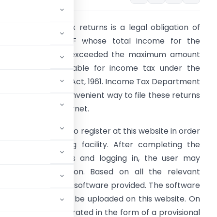
iling of Income Tax returns is a legal obligation of
very Individual/HUF whose total income for the
revious year has exceeded the maximum amount
hat is not chargeable for income tax under the
rovisions of the I.T Act, 1961. Income Tax Department
as introduced a convenient way to file these returns
nline using the Internet.
very new user has to register at this website in order
o avail the e-Filing facility. After completing the
egistration process and logging in, the user may
e download section. Based on all the relevant
 be filled using the software provided. The software
eturn which should be uploaded on this website. On
eceipt will be generated in the form of a provisional