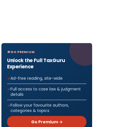
GO PREMIUM
Unlock the Full TaxGuru
Experience
Ad-free reading, site-wide
Full access to case law & judgment
details
Follow your favourite authors,
categories & topics
Go Premium →