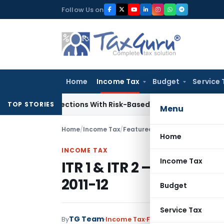
Skip
Follow Us on
to
content
Home
Income Tax
Budget
Service 
ary Inspections With Risk-Based Framework
Corporate Law
I
TOP STORIES
Menu
Home
/
Income Tax
/
Featured
/
ITR 1 & ITR 2 – Retur
Home
INCOME TAX
Income Tax
ITR 1 & ITR 2 – Return P
2011-12
Budget
Service Tax
TG Team
By
Income Tax
Featured
,
News
May 2, 