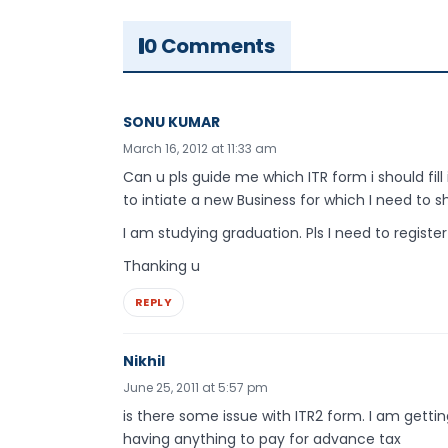
0 Comments
SONU KUMAR
March 16, 2012 at 11:33 am
Can u pls guide me which ITR form i should fill
to intiate a new Business for which I need to sh
I am studying graduation. Pls I need to register
Thanking u
REPLY
Nikhil
June 25, 2011 at 5:57 pm
is there some issue with ITR2 form. I am getti
having anything to pay for advance tax