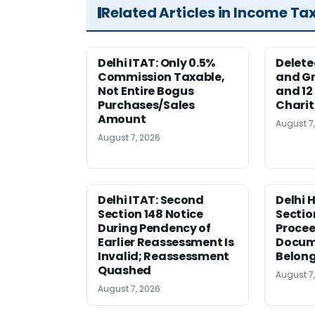
Related Articles in Income Ta
Delhi ITAT: Only 0.5%
Delete
Commission Taxable,
and Gr
Not Entire Bogus
and 12
Purchases/Sales
Charit
Amount
August 7
August 7, 2026
Delhi ITAT: Second
Delhi 
Section 148 Notice
Sectio
During Pendency of
Procee
Earlier Reassessment Is
Docum
Invalid; Reassessment
Belong
Quashed
August 7
August 7, 2026