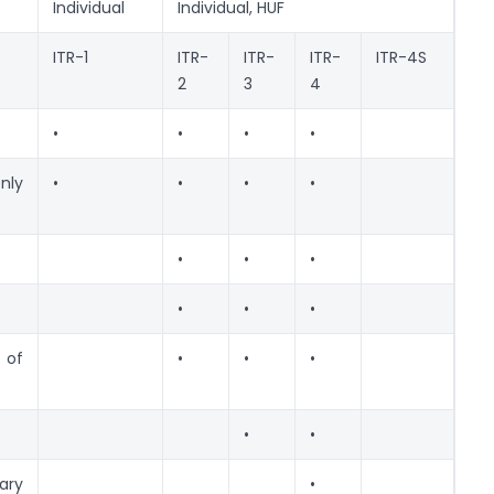
Individual
Individual, HUF
ITR-1
ITR-
ITR-
ITR-
ITR-4S
2
3
4
•
•
•
•
nly
•
•
•
•
•
•
•
•
•
•
 of
•
•
•
•
•
ry
•