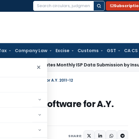
Subscripti
Search
for:
Tax
Company Law
Excise
Customs
GST
CA CS
RDAI Mandates Monthly ISP Data Submission by Insurers From
×
n Preparation Software for A.Y. 2011-12
reparation Software for A.Y.
2011
SHARE: