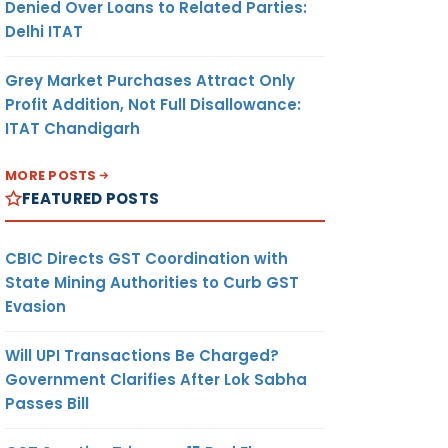
Denied Over Loans to Related Parties:
Delhi ITAT
Grey Market Purchases Attract Only
Profit Addition, Not Full Disallowance:
ITAT Chandigarh
MORE POSTS
FEATURED POSTS
CBIC Directs GST Coordination with
State Mining Authorities to Curb GST
Evasion
Will UPI Transactions Be Charged?
Government Clarifies After Lok Sabha
Passes Bill