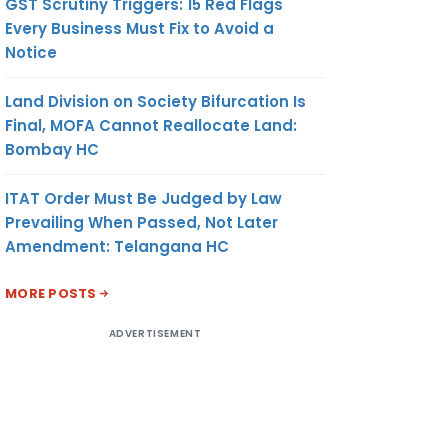
GST Scrutiny Triggers: 15 Red Flags
Every Business Must Fix to Avoid a
Notice
Land Division on Society Bifurcation Is
Final, MOFA Cannot Reallocate Land:
Bombay HC
ITAT Order Must Be Judged by Law
Prevailing When Passed, Not Later
Amendment: Telangana HC
MORE POSTS
ADVERTISEMENT