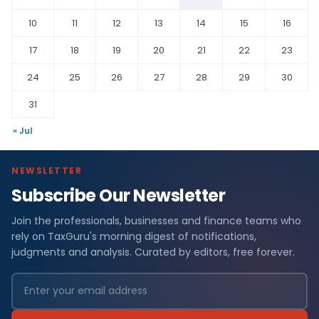
10
11
12
13
14
15
16
17
18
19
20
21
22
23
24
25
26
27
28
29
30
31
« Jul
NEWSLETTER
Subscribe Our Newsletter
Join the professionals, businesses and finance teams who
rely on TaxGuru's morning digest of notifications,
judgments and analysis. Curated by editors, free forever.