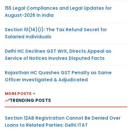
155 Legal Compliances and Legal Updates for
August-2026 in India
Section 10(14)(i): The Tax Refund Secret for
Salaried Individuals
Delhi HC Declines GST Writ, Directs Appeal as
Service of Notices Involves Disputed Facts
Rajasthan HC Quashes GST Penalty as Same
Officer Investigated & Adjudicated
MORE POSTS
TRENDING POSTS
Section 12AB Registration Cannot Be Denied Over
Loans to Related Parties: Delhi ITAT