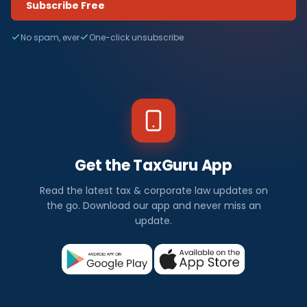
Subscribe Free
No spam, ever
One-click unsubscribe
Get the TaxGuru App
Read the latest tax & corporate law updates on
the go. Download our app and never miss an
update.