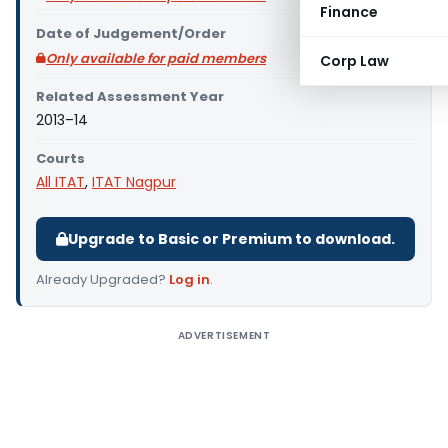
Finance
Date of Judgement/Order
Only available for paid members
Corp Law
Related Assessment Year
2013–14
Courts
All ITAT
,
ITAT Nagpur
Upgrade to Basic or Premium to download.
Already Upgraded?
Log in
.
ADVERTISEMENT