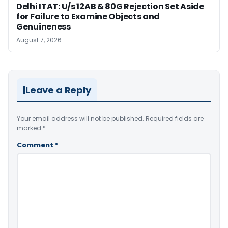
Delhi ITAT: U/s 12AB & 80G Rejection Set Aside
for Failure to Examine Objects and
Genuineness
August 7, 2026
Leave a Reply
Your email address will not be published.
Required fields are
marked
*
Comment
*