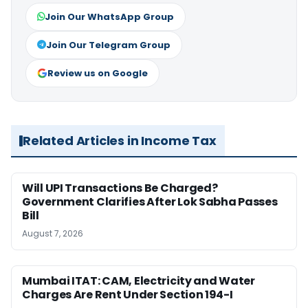
Join Our WhatsApp Group
Join Our Telegram Group
Review us on Google
Related Articles in Income Tax
Will UPI Transactions Be Charged?
Government Clarifies After Lok Sabha Passes
Bill
August 7, 2026
Mumbai ITAT: CAM, Electricity and Water
Charges Are Rent Under Section 194-I