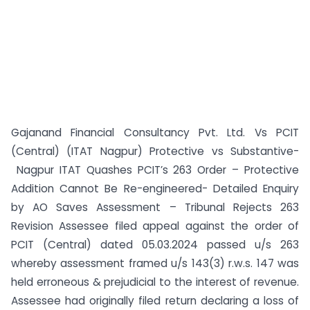
Gajanand Financial Consultancy Pvt. Ltd. Vs PCIT
(Central) (ITAT Nagpur) Protective vs Substantive-
Nagpur ITAT Quashes PCIT’s 263 Order – Protective
Addition Cannot Be Re-engineered- Detailed Enquiry
by AO Saves Assessment – Tribunal Rejects 263
Revision Assessee filed appeal against the order of
PCIT (Central) dated 05.03.2024 passed u/s 263
whereby assessment framed u/s 143(3) r.w.s. 147 was
held erroneous & prejudicial to the interest of revenue.
Assessee had originally filed return declaring a loss of