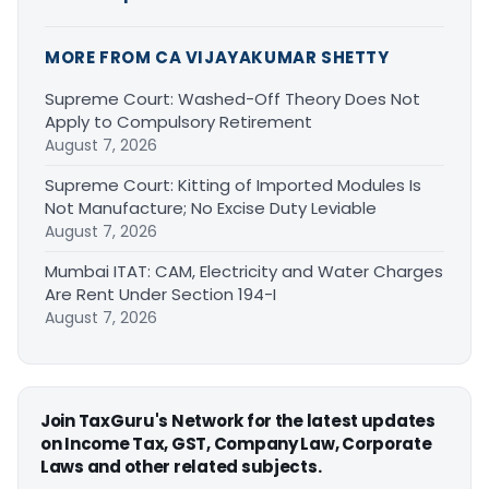
MORE FROM CA VIJAYAKUMAR SHETTY
Supreme Court: Washed-Off Theory Does Not
Apply to Compulsory Retirement
August 7, 2026
Supreme Court: Kitting of Imported Modules Is
Not Manufacture; No Excise Duty Leviable
August 7, 2026
Mumbai ITAT: CAM, Electricity and Water Charges
Are Rent Under Section 194-I
August 7, 2026
Join TaxGuru's Network for the latest updates
on Income Tax, GST, Company Law, Corporate
Laws and other related subjects.