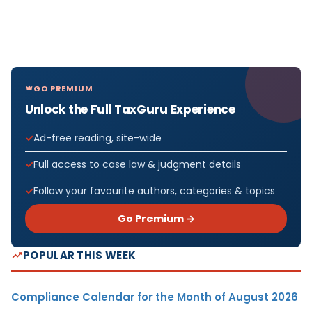
GO PREMIUM
Unlock the Full TaxGuru Experience
Ad-free reading, site-wide
Full access to case law & judgment details
Follow your favourite authors, categories & topics
Go Premium →
POPULAR THIS WEEK
Compliance Calendar for the Month of August 2026