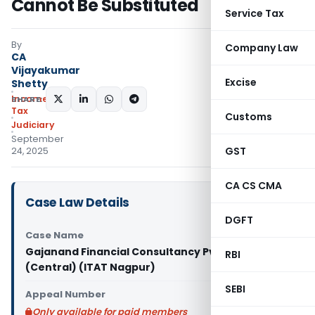
Cannot Be Substituted
Service Tax
By
Company Law
CA
Vijayakumar
Excise
Shetty
Income
SHARE:
Tax
Customs
Judiciary
September
GST
24, 2025
CA CS CMA
Case Law Details
DGFT
Case Name
Gajanand Financial Consultancy Pvt. Ltd. Vs PCIT
RBI
(Central) (ITAT Nagpur)
SEBI
Appeal Number
Only available for paid members