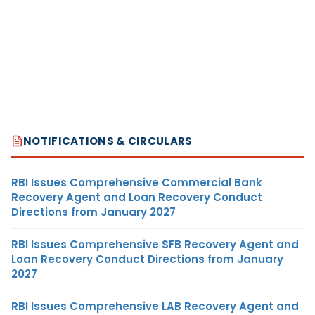
NOTIFICATIONS & CIRCULARS
RBI Issues Comprehensive Commercial Bank
Recovery Agent and Loan Recovery Conduct
Directions from January 2027
RBI Issues Comprehensive SFB Recovery Agent and
Loan Recovery Conduct Directions from January
2027
RBI Issues Comprehensive LAB Recovery Agent and