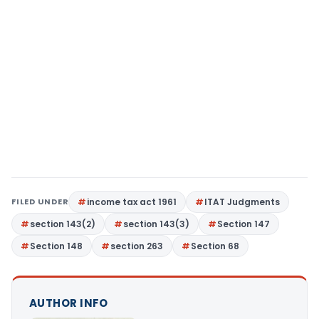
FILED UNDER
income tax act 1961
ITAT Judgments
section 143(2)
section 143(3)
Section 147
Section 148
section 263
Section 68
AUTHOR INFO