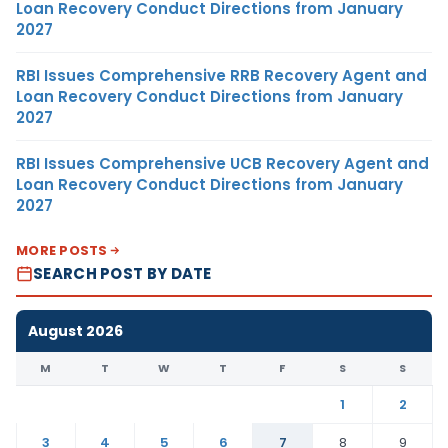
Loan Recovery Conduct Directions from January
2027
RBI Issues Comprehensive RRB Recovery Agent and
Loan Recovery Conduct Directions from January
2027
RBI Issues Comprehensive UCB Recovery Agent and
Loan Recovery Conduct Directions from January
2027
MORE POSTS
SEARCH POST BY DATE
August 2026
M
T
W
T
F
S
S
1
2
3
4
5
6
7
8
9