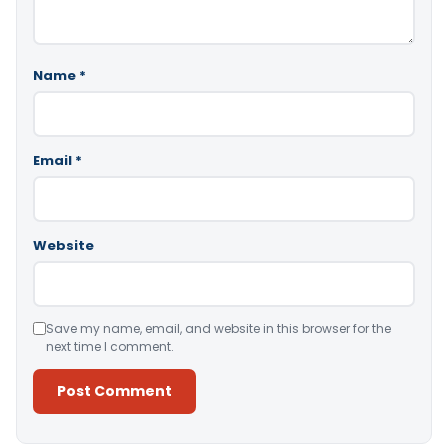
Name
*
Email
*
Website
Save my name, email, and website in this browser for the
next time I comment.
Alternative: