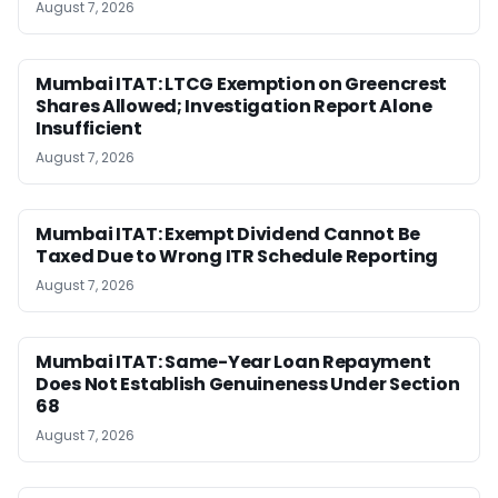
August 7, 2026
Mumbai ITAT: LTCG Exemption on Greencrest
Shares Allowed; Investigation Report Alone
Insufficient
August 7, 2026
Mumbai ITAT: Exempt Dividend Cannot Be
Taxed Due to Wrong ITR Schedule Reporting
August 7, 2026
Mumbai ITAT: Same-Year Loan Repayment
Does Not Establish Genuineness Under Section
68
August 7, 2026