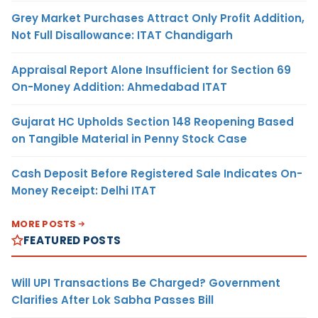
Grey Market Purchases Attract Only Profit Addition,
Not Full Disallowance: ITAT Chandigarh
Appraisal Report Alone Insufficient for Section 69
On-Money Addition: Ahmedabad ITAT
Gujarat HC Upholds Section 148 Reopening Based
on Tangible Material in Penny Stock Case
Cash Deposit Before Registered Sale Indicates On-
Money Receipt: Delhi ITAT
MORE POSTS
FEATURED POSTS
Will UPI Transactions Be Charged? Government
Clarifies After Lok Sabha Passes Bill