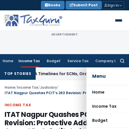
Skip
Books
Submit Post
Sign In
to
content
ADVERTISEMENT
Home
Income Tax
Budget
Service Tax
Company Law
Searc
for:
 74 & 74A Timelines for SCNs, Orders & Record Retention
Inco
TOP STORIES
Menu
Home
/
Income Tax
/
Judiciary
/
Home
ITAT Nagpur Quashes PCIT’s 263 Revision: Protective Addition Cannot Be Substituted
INCOME TAX
Income Tax
ITAT Nagpur Quashes PCIT’s 263
Budget
Revision: Protective Addition