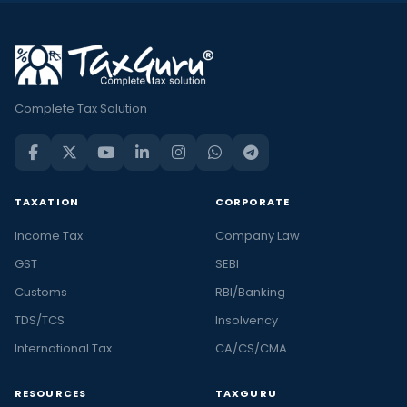
Complete Tax Solution
TAXATION
CORPORATE
Income Tax
Company Law
GST
SEBI
Customs
RBI/Banking
TDS/TCS
Insolvency
International Tax
CA/CS/CMA
RESOURCES
TAXGURU