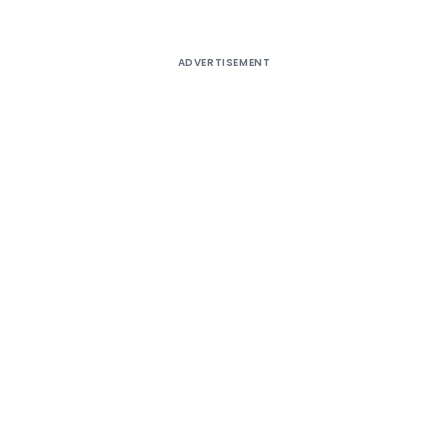
ADVERTISEMENT