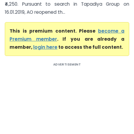
₹4,250. Pursuant to search in Tapadiya Group on
16.01.2019, AO reopened th...
This is premium content. Please
become a
Premium member
. If you are already a
member,
login here
to access the full content.
ADVERTISEMENT