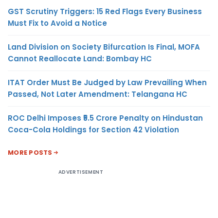
GST Scrutiny Triggers: 15 Red Flags Every Business
Must Fix to Avoid a Notice
Land Division on Society Bifurcation Is Final, MOFA
Cannot Reallocate Land: Bombay HC
ITAT Order Must Be Judged by Law Prevailing When
Passed, Not Later Amendment: Telangana HC
ROC Delhi Imposes ₹5.5 Crore Penalty on Hindustan
Coca-Cola Holdings for Section 42 Violation
MORE POSTS
ADVERTISEMENT