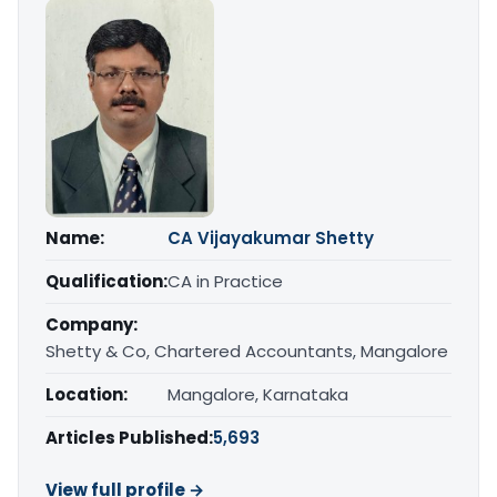
Name:
CA Vijayakumar Shetty
Qualification:
CA in Practice
Company:
Shetty & Co, Chartered Accountants, Mangalore
Location:
Mangalore, Karnataka
Articles Published:
5,693
View full profile →