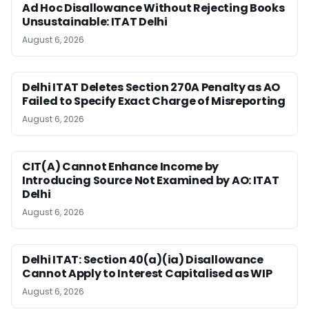
Ad Hoc Disallowance Without Rejecting Books
Unsustainable: ITAT Delhi
August 6, 2026
Delhi ITAT Deletes Section 270A Penalty as AO
Failed to Specify Exact Charge of Misreporting
August 6, 2026
CIT(A) Cannot Enhance Income by
Introducing Source Not Examined by AO: ITAT
Delhi
August 6, 2026
Delhi ITAT: Section 40(a)(ia) Disallowance
Cannot Apply to Interest Capitalised as WIP
August 6, 2026