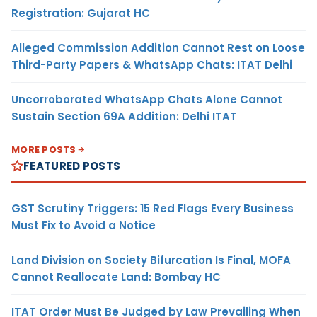
Registration: Gujarat HC
Alleged Commission Addition Cannot Rest on Loose
Third-Party Papers & WhatsApp Chats: ITAT Delhi
Uncorroborated WhatsApp Chats Alone Cannot
Sustain Section 69A Addition: Delhi ITAT
MORE POSTS
FEATURED POSTS
GST Scrutiny Triggers: 15 Red Flags Every Business
Must Fix to Avoid a Notice
Land Division on Society Bifurcation Is Final, MOFA
Cannot Reallocate Land: Bombay HC
ITAT Order Must Be Judged by Law Prevailing When