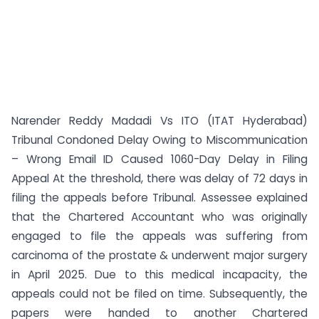
Narender Reddy Madadi Vs ITO (ITAT Hyderabad)
Tribunal Condoned Delay Owing to Miscommunication
– Wrong Email ID Caused 1060-Day Delay in Filing
Appeal At the threshold, there was delay of 72 days in
filing the appeals before Tribunal. Assessee explained
that the Chartered Accountant who was originally
engaged to file the appeals was suffering from
carcinoma of the prostate & underwent major surgery
in April 2025. Due to this medical incapacity, the
appeals could not be filed on time. Subsequently, the
papers were handed to another Chartered