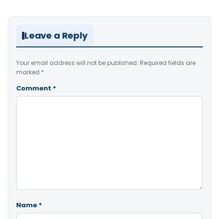
Leave a Reply
Your email address will not be published.
Required fields are
marked
*
Comment
*
Name
*