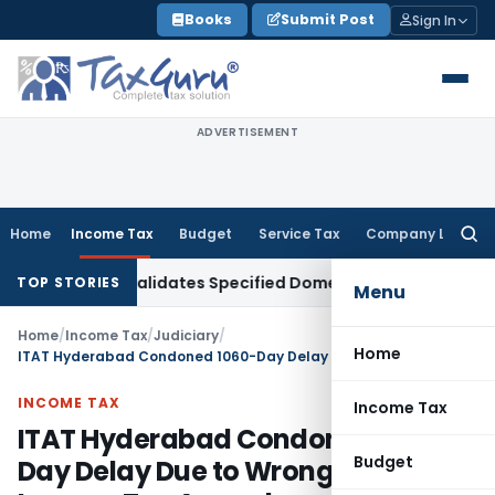
Skip
Books
Submit Post
Sign In
to
content
ADVERTISEMENT
Home
Income Tax
Budget
Service Tax
Company Law
Searc
for:
2BA(i) Invalidates Specified Domestic Transaction Transfer 
TOP STORIES
Menu
Home
/
Income Tax
/
Judiciary
/
Home
ITAT Hyderabad Condoned 1060-Day Delay Due to Wrong Email ID in Income Tax Appeal
INCOME TAX
Income Tax
ITAT Hyderabad Condoned 1060-
Budget
Day Delay Due to Wrong Email ID in