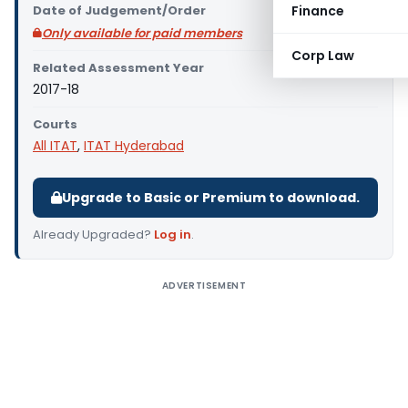
Date of Judgement/Order
Finance
Only available for paid members
Corp Law
Related Assessment Year
2017-18
Courts
All ITAT
,
ITAT Hyderabad
Upgrade to Basic or Premium to download.
Already Upgraded?
Log in
.
ADVERTISEMENT