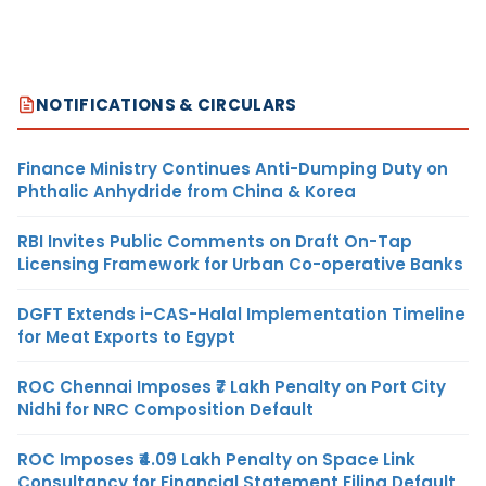
NOTIFICATIONS & CIRCULARS
Finance Ministry Continues Anti-Dumping Duty on
Phthalic Anhydride from China & Korea
RBI Invites Public Comments on Draft On-Tap
Licensing Framework for Urban Co-operative Banks
DGFT Extends i-CAS-Halal Implementation Timeline
for Meat Exports to Egypt
ROC Chennai Imposes ₹7 Lakh Penalty on Port City
Nidhi for NRC Composition Default
ROC Imposes ₹4.09 Lakh Penalty on Space Link
Consultancy for Financial Statement Filing Default