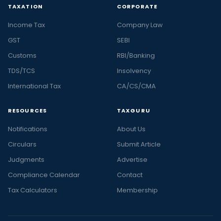
TAXATION
CORPORATE
Income Tax
Company Law
GST
SEBI
Customs
RBI/Banking
TDS/TCS
Insolvency
International Tax
CA/CS/CMA
RESOURCES
TAXGURU
Notifications
About Us
Circulars
Submit Article
Judgments
Advertise
Compliance Calendar
Contact
Tax Calculators
Membership