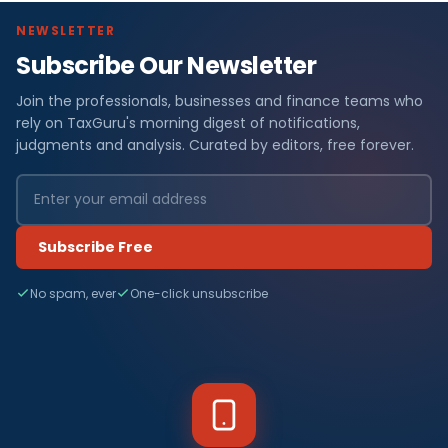
NEWSLETTER
Subscribe Our Newsletter
Join the professionals, businesses and finance teams who
rely on TaxGuru's morning digest of notifications,
judgments and analysis. Curated by editors, free forever.
Subscribe Free
No spam, ever
One-click unsubscribe