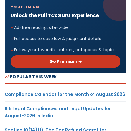
GO PREMIUM
Unlock the Full TaxGuru Experience
Ad-free reading, site-wide
Full access to case law & judgment details
Follow your favourite authors, categories & topics
Go Premium →
POPULAR THIS WEEK
Compliance Calendar for the Month of August 2026
155 Legal Compliances and Legal Updates for
August-2026 in India
Section 10(14)(i): The Tax Refund Secret for