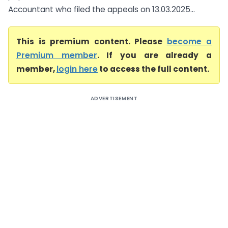
Accountant who filed the appeals on 13.03.2025...
This is premium content. Please
become a
Premium member
. If you are already a
member,
login here
to access the full content.
ADVERTISEMENT