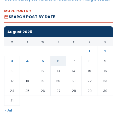
MORE POSTS
SEARCH POST BY DATE
August 2026
M
T
W
T
F
S
S
1
2
3
4
5
6
7
8
9
10
11
12
13
14
15
16
17
18
19
20
21
22
23
24
25
26
27
28
29
30
31
« Jul