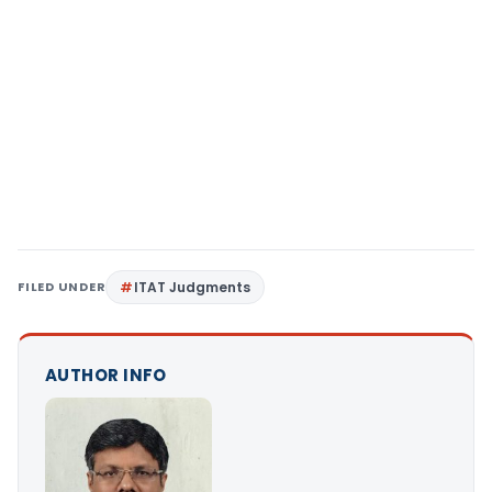
FILED UNDER
ITAT Judgments
AUTHOR INFO