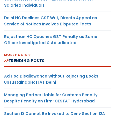
Salaried Individuals
Delhi HC Declines GST Writ, Directs Appeal as
Service of Notices Involves Disputed Facts
Rajasthan HC Quashes GST Penalty as Same
Officer Investigated & Adjudicated
MORE POSTS
TRENDING POSTS
Ad Hoc Disallowance Without Rejecting Books
Unsustainable: ITAT Delhi
Managing Partner Liable for Customs Penalty
Despite Penalty on Firm: CESTAT Hyderabad
Section 13 Cannot Be Invoked to Deny Section 12A