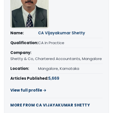
Name:
CA Vijayakumar Shetty
Qualification:
CA in Practice
Company:
Shetty & Co, Chartered Accountants, Mangalore
Location:
Mangalore, Karnataka
Articles Published:
5,669
View full profile →
MORE FROM CA VIJAYAKUMAR SHETTY