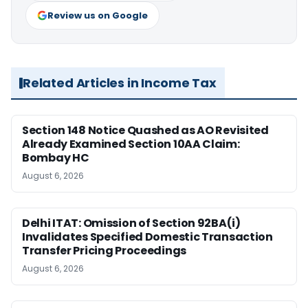
Review us on Google
Related Articles in Income Tax
Section 148 Notice Quashed as AO Revisited
Already Examined Section 10AA Claim:
Bombay HC
August 6, 2026
Delhi ITAT: Omission of Section 92BA(i)
Invalidates Specified Domestic Transaction
Transfer Pricing Proceedings
August 6, 2026