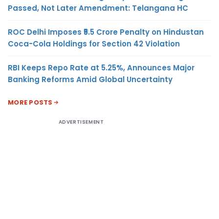
Passed, Not Later Amendment: Telangana HC
ROC Delhi Imposes ₹5.5 Crore Penalty on Hindustan
Coca-Cola Holdings for Section 42 Violation
RBI Keeps Repo Rate at 5.25%, Announces Major
Banking Reforms Amid Global Uncertainty
MORE POSTS
ADVERTISEMENT