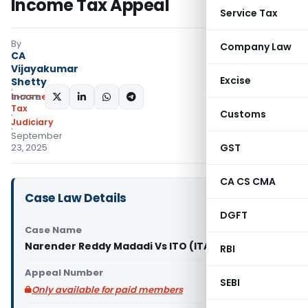
Income Tax Appeal
Service Tax
By
Company Law
CA
Vijayakumar
Excise
Shetty
Income
SHARE:
Tax
Customs
Judiciary
September
GST
23, 2025
CA CS CMA
Case Law Details
DGFT
Case Name
Narender Reddy Madadi Vs ITO (ITAT Hyderabad)
RBI
Appeal Number
SEBI
Only available for paid members