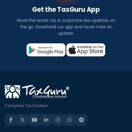
Get the TaxGuru App
Read the latest tax & corporate law updates on
the go. Download our app and never miss an
update.
Complete Tax Solution