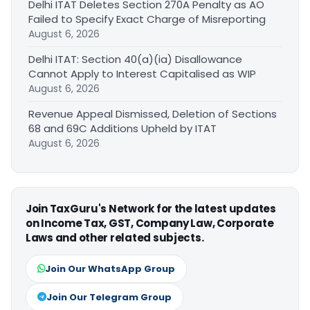
Delhi ITAT Deletes Section 270A Penalty as AO
Failed to Specify Exact Charge of Misreporting
August 6, 2026
Delhi ITAT: Section 40(a)(ia) Disallowance
Cannot Apply to Interest Capitalised as WIP
August 6, 2026
Revenue Appeal Dismissed, Deletion of Sections
68 and 69C Additions Upheld by ITAT
August 6, 2026
Join TaxGuru's Network for the latest updates
on Income Tax, GST, Company Law, Corporate
Laws and other related subjects.
Join Our WhatsApp Group
Join Our Telegram Group