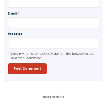
Email
*
Website
Save my name, email, and website in this browser for the
next time I comment.
Alternative:
ADVERTISEMENT