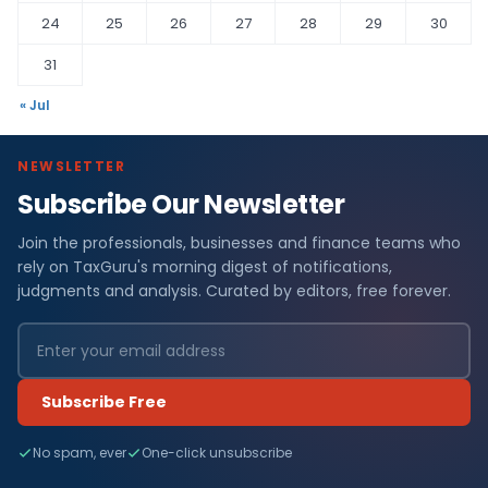
24
25
26
27
28
29
30
31
« Jul
NEWSLETTER
Subscribe Our Newsletter
Join the professionals, businesses and finance teams who
rely on TaxGuru's morning digest of notifications,
judgments and analysis. Curated by editors, free forever.
Subscribe Free
No spam, ever
One-click unsubscribe