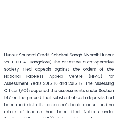
Hunnur Souhard Credit Sahakari Sangh Niyamit Hunnur
Vs ITO (ITAT Bangalore) The assessee, a co-operative
society, filed appeals against the orders of the
National Faceless Appeal Centre (NFAC) for
Assessment Years 2015-16 and 2016-17. The Assessing
Officer (AO) reopened the assessments under Section
147 on the ground that substantial cash deposits had
been made into the assessee’s bank account and no
return of income had been filed. Notices under