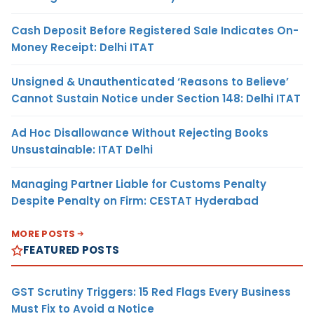
Cash Deposit Before Registered Sale Indicates On-
Money Receipt: Delhi ITAT
Unsigned & Unauthenticated ‘Reasons to Believe’
Cannot Sustain Notice under Section 148: Delhi ITAT
Ad Hoc Disallowance Without Rejecting Books
Unsustainable: ITAT Delhi
Managing Partner Liable for Customs Penalty
Despite Penalty on Firm: CESTAT Hyderabad
MORE POSTS
FEATURED POSTS
GST Scrutiny Triggers: 15 Red Flags Every Business
Must Fix to Avoid a Notice