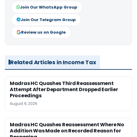
Join Our WhatsApp Group
Join Our Telegram Group
Review us on Google
Related Articles in Income Tax
Madras HC Quashes Third Reassessment
Attempt After Department Dropped Earlier
Proceedings
August 6, 2026
Madras HC Quashes Reassessment Where No
Addition Was Made on Recorded Reason for
Reopening