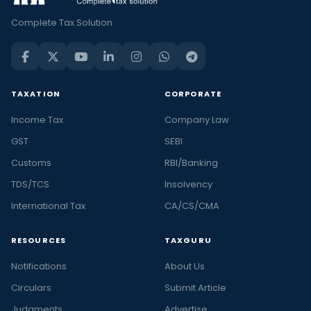
Complete Tax Solution
TAXATION
CORPORATE
Income Tax
Company Law
GST
SEBI
Customs
RBI/Banking
TDS/TCS
Insolvency
International Tax
CA/CS/CMA
RESOURCES
TAXGURU
Notifications
About Us
Circulars
Submit Article
Judgments
Advertise