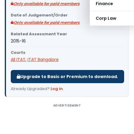
Finance
Only available for paid members
Date of Judgement/Order
Corp Law
Only available for paid members
Related Assessment Year
2015-16
Courts
All ITAT
,
ITAT Bangalore
Upgrade to Basic or Premium to download.
Already Upgraded?
Log in
.
ADVERTISEMENT