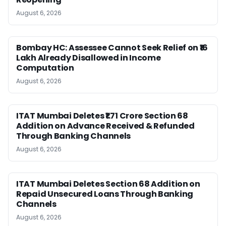
August 6, 2026
Bombay HC: Assessee Cannot Seek Relief on ₹16
Lakh Already Disallowed in Income
Computation
August 6, 2026
ITAT Mumbai Deletes ₹1.71 Crore Section 68
Addition on Advance Received & Refunded
Through Banking Channels
August 6, 2026
ITAT Mumbai Deletes Section 68 Addition on
Repaid Unsecured Loans Through Banking
Channels
August 6, 2026