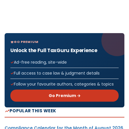
GO PREMIUM
Unlock the Full TaxGuru Experience
Ad-free reading, site-wide
Full access to case law & judgment details
Follow your favourite authors, categories & topics
Go Premium →
POPULAR THIS WEEK
Compliance Calendar for the Month of August 2026