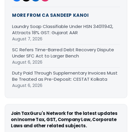
MORE FROM CA SANDEEP KANOI
Laundry Soap Classifiable Under HSN 34011942,
Attracts 18% GST: Gujarat AAR
August 7, 2026
SC Refers Time-Barred Debt Recovery Dispute
Under SFC Act to Larger Bench
August 6, 2026
Duty Paid Through Supplementary Invoices Must
Be Treated as Pre-Deposit: CESTAT Kolkata
August 6, 2026
Join TaxGuru's Network for the latest updates
on Income Tax, GST, Company Law, Corporate
Laws and other related subjects.