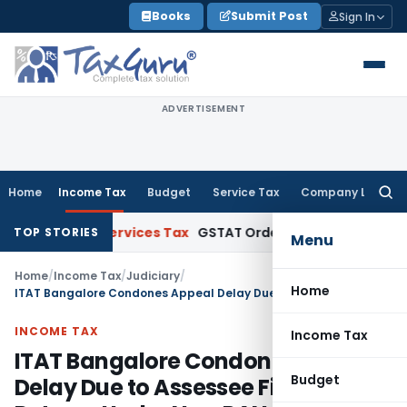
Skip
Books
Submit Post
Sign In
to
content
ADVERTISEMENT
Home
Income Tax
Budget
Service Tax
Company Law
Searc
for:
s and Services Tax
GSTAT Orders Oxford Realty to Refund ₹
TOP STORIES
Menu
Home
/
Income Tax
/
Judiciary
/
Home
ITAT Bangalore Condones Appeal Delay Due to Assessee Filing Returns Under New PAN
INCOME TAX
Income Tax
ITAT Bangalore Condones Appeal
Budget
Delay Due to Assessee Filing