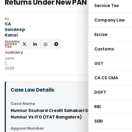
Returns Under New PAN
Service Tax
By
Company Law
CA
Sandeep
Excise
Kanoi
Income
SHARE:
Tax
Customs
Judiciary
June
GST
7,
2026
CA CS CMA
Case Law Details
DGFT
Case Name
RBI
Hunnur Souhard Credit Sahakari Sangh Niyamit
Hunnur Vs ITO (ITAT Bangalore)
SEBI
Appeal Number