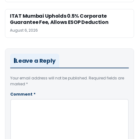
ITAT Mumbai Upholds 0.5% Corporate
Guarantee Fee, Allows ESOP Deduction
August 6, 2026
Leave a Reply
Your email address will not be published.
Required fields are
marked
*
Comment
*