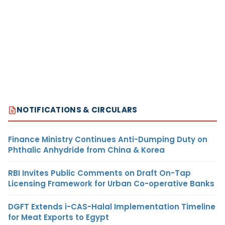
NOTIFICATIONS & CIRCULARS
Finance Ministry Continues Anti-Dumping Duty on
Phthalic Anhydride from China & Korea
RBI Invites Public Comments on Draft On-Tap
Licensing Framework for Urban Co-operative Banks
DGFT Extends i-CAS-Halal Implementation Timeline
for Meat Exports to Egypt