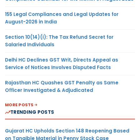
155 Legal Compliances and Legal Updates for
August-2026 in India
Section 10(14)(i): The Tax Refund Secret for
Salaried Individuals
Delhi HC Declines GST Writ, Directs Appeal as
Service of Notices Involves Disputed Facts
Rajasthan HC Quashes GST Penalty as Same
Officer Investigated & Adjudicated
MORE POSTS
TRENDING POSTS
Gujarat HC Upholds Section 148 Reopening Based
on Tangible Material in Penny Stock Case