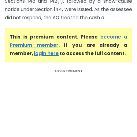
Sections 148 and 142(1), followed by a show-cause
notice under Section 144, were issued. As the assessee
did not respond, the AO treated the cash d...
This is premium content. Please
become a
Premium member
. If you are already a
member,
login here
to access the full content.
ADVERTISEMENT