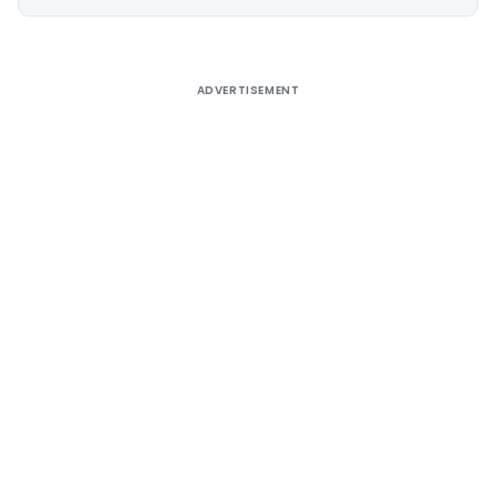
Alternative:
ADVERTISEMENT