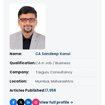
Name:
CA Sandeep Kanoi
Qualification:
CA in Job / Business
Company:
Taxguru Consultancy
Location:
Mumbai, Maharashtra
Articles Published:
17,958
View full profile →