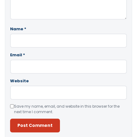
Name
*
Email
*
Website
Save my name, email, and website in this browser for the
next time I comment.