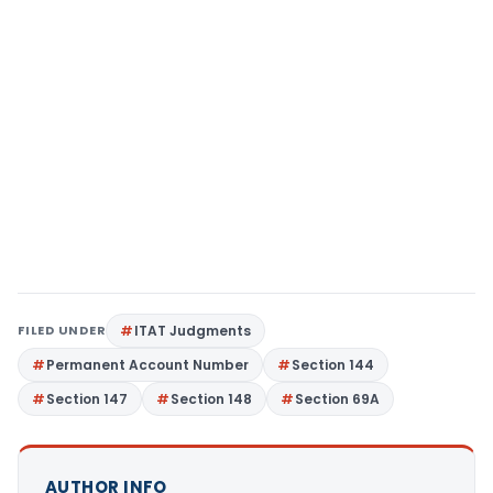
FILED UNDER
ITAT Judgments
Permanent Account Number
Section 144
Section 147
Section 148
Section 69A
AUTHOR INFO