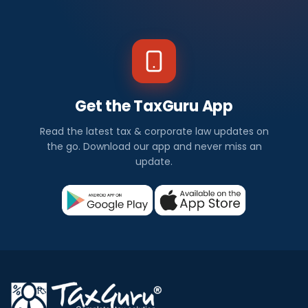
Get the TaxGuru App
Read the latest tax & corporate law updates on
the go. Download our app and never miss an
update.