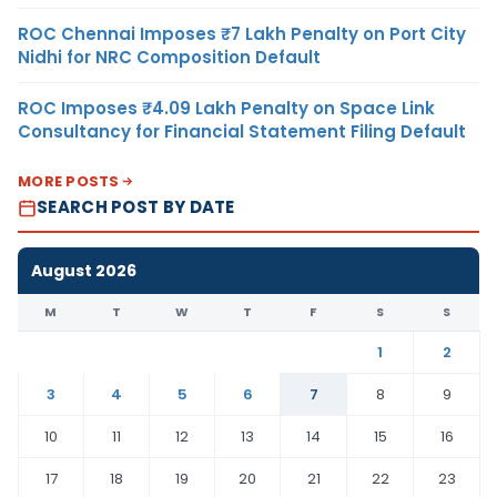
ROC Chennai Imposes ₹7 Lakh Penalty on Port City
Nidhi for NRC Composition Default
ROC Imposes ₹4.09 Lakh Penalty on Space Link
Consultancy for Financial Statement Filing Default
MORE POSTS
SEARCH POST BY DATE
August 2026
M
T
W
T
F
S
S
1
2
3
4
5
6
7
8
9
10
11
12
13
14
15
16
17
18
19
20
21
22
23