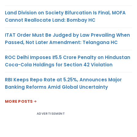
Land Division on Society Bifurcation Is Final, MOFA
Cannot Reallocate Land: Bombay HC
ITAT Order Must Be Judged by Law Prevailing When
Passed, Not Later Amendment: Telangana HC
ROC Delhi Imposes ₹5.5 Crore Penalty on Hindustan
Coca-Cola Holdings for Section 42 Violation
RBI Keeps Repo Rate at 5.25%, Announces Major
Banking Reforms Amid Global Uncertainty
MORE POSTS
ADVERTISEMENT