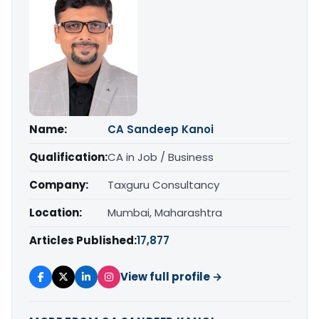
Name:
CA Sandeep Kanoi
Qualification:
CA in Job / Business
Company:
Taxguru Consultancy
Location:
Mumbai, Maharashtra
Articles Published:
17,877
View full profile →