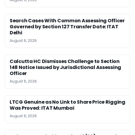
Search Cases With Common Assessing Officer
Governed by Section 127 Transfer Date: ITAT
Delhi
August 6, 2026
Calcutta HC Dismisses Challenge to Section
148 Notice Issued by Jurisdictional Assessing
Officer
August 6, 2026
LTCG Genuine as No Link to Share Price Rigging
Was Proved: ITAT Mumbai
August 6, 2026