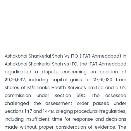
Ashokbhai Shankerlal Shah Vs ITO (ITAT Ahmedabad) In
Ashokbhai Shankerlal Shah vs ITO, the ITAT Ahmedabad
adjudicated a dispute concerning an addition of
₹29,26,692, including capital gains of ₹27,61,030 from
shares of M/s Looks Health Services Limited and a 6%
commission under Section 69C. The assessee
challenged the assessment order passed under
Sections 147 and 144B, alleging procedural irregularities,
including insufficient time for response and decisions
made without proper consideration of evidence. The