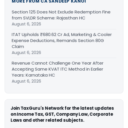
MORE FROM CA SANDEEP KANOI
Section 125 Does Not Exclude Redemption Fine
from SVLDR Scheme: Rajasthan HC
August 6, 2026
ITAT Upholds ₹680.62 Cr Ad, Marketing & Cooler
Expense Deductions, Remands Section 80G
Claim
August 6, 2026
Revenue Cannot Challenge One Year After
Accepting Same KVAT ITC Method in Earlier
Years: Karnataka HC
August 6, 2026
Join TaxGuru's Network for the latest updates
on Income Tax, GST, Company Law, Corporate
Laws and other related subjects.