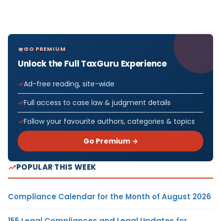
GO PREMIUM
Unlock the Full TaxGuru Experience
Ad-free reading, site-wide
Full access to case law & judgment details
Follow your favourite authors, categories & topics
Go Premium →
POPULAR THIS WEEK
Compliance Calendar for the Month of August 2026
155 Legal Compliances and Legal Updates for