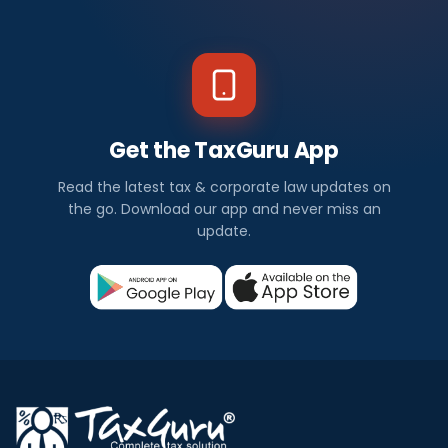
Get the TaxGuru App
Read the latest tax & corporate law updates on
the go. Download our app and never miss an
update.