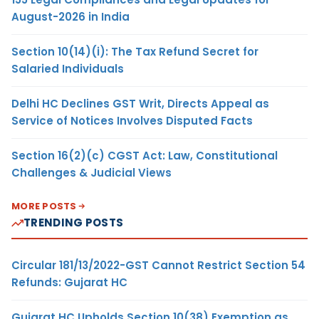
August-2026 in India
Section 10(14)(i): The Tax Refund Secret for
Salaried Individuals
Delhi HC Declines GST Writ, Directs Appeal as
Service of Notices Involves Disputed Facts
Section 16(2)(c) CGST Act: Law, Constitutional
Challenges & Judicial Views
MORE POSTS
TRENDING POSTS
Circular 181/13/2022-GST Cannot Restrict Section 54
Refunds: Gujarat HC
Gujarat HC Upholds Section 10(38) Exemption as