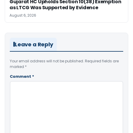
Gujarat HC Upholds Section 10(38) Exemption
as LTCG Was Supported by Evidence
August 6, 2026
Leave a Reply
Your email address will not be published.
Required fields are
marked
*
Comment
*