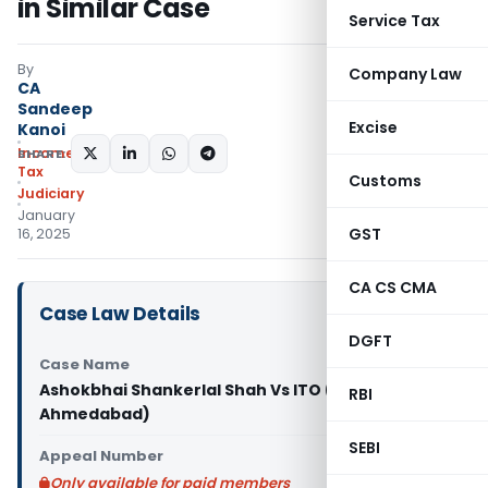
in Similar Case
Service Tax
By
Company Law
CA
Sandeep
Excise
Kanoi
Income
SHARE:
Tax
Customs
Judiciary
January
GST
16, 2025
CA CS CMA
Case Law Details
DGFT
Case Name
Ashokbhai Shankerlal Shah Vs ITO (ITAT
RBI
Ahmedabad)
SEBI
Appeal Number
Only available for paid members