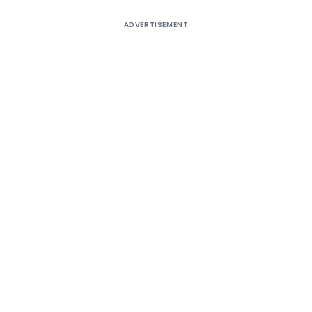
ADVERTISEMENT