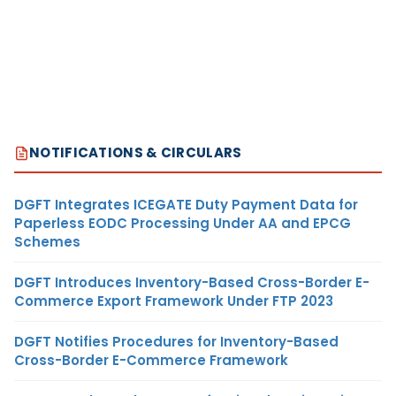
NOTIFICATIONS & CIRCULARS
DGFT Integrates ICEGATE Duty Payment Data for
Paperless EODC Processing Under AA and EPCG
Schemes
DGFT Introduces Inventory-Based Cross-Border E-
Commerce Export Framework Under FTP 2023
DGFT Notifies Procedures for Inventory-Based
Cross-Border E-Commerce Framework