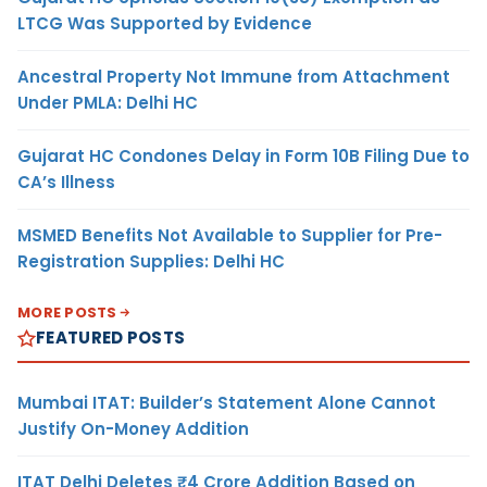
LTCG Was Supported by Evidence
Ancestral Property Not Immune from Attachment
Under PMLA: Delhi HC
Gujarat HC Condones Delay in Form 10B Filing Due to
CA’s Illness
MSMED Benefits Not Available to Supplier for Pre-
Registration Supplies: Delhi HC
MORE POSTS
FEATURED POSTS
Mumbai ITAT: Builder’s Statement Alone Cannot
Justify On-Money Addition
ITAT Delhi Deletes ₹4 Crore Addition Based on