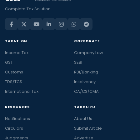
Complete Tax Solution
TAXATION
CORPORATE
Income Tax
Company Law
GST
SEBI
Customs
RBI/Banking
TDS/TCS
Insolvency
International Tax
CA/CS/CMA
RESOURCES
TAXGURU
Notifications
About Us
Circulars
Submit Article
Judgments
Advertise