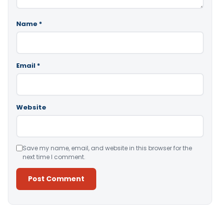
Name
*
Email
*
Website
Save my name, email, and website in this browser for the
next time I comment.
Alternative: