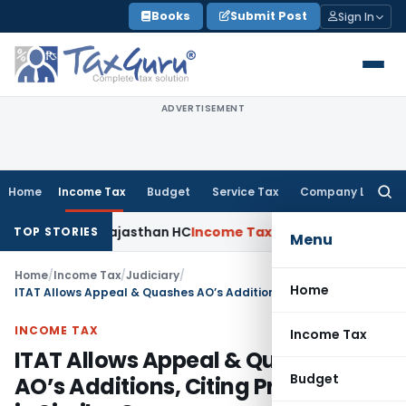
Skip
Books
Submit Post
Sign In
to
content
ADVERTISEMENT
Home
Income Tax
Budget
Service Tax
Company Law
Searc
for:
cheme: Rajasthan HC
Income Tax
ITAT Upholds ₹680.62 Cr Ad
TOP STORIES
Menu
Home
/
Income Tax
/
Judiciary
/
Home
ITAT Allows Appeal & Quashes AO’s Additions, Citing Prior Order in Similar Case
INCOME TAX
Income Tax
ITAT Allows Appeal & Quashes
Budget
AO’s Additions, Citing Prior Order