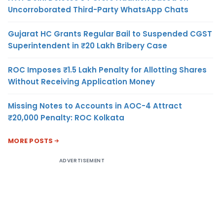
Uncorroborated Third-Party WhatsApp Chats
Gujarat HC Grants Regular Bail to Suspended CGST
Superintendent in ₹20 Lakh Bribery Case
ROC Imposes ₹1.5 Lakh Penalty for Allotting Shares
Without Receiving Application Money
Missing Notes to Accounts in AOC-4 Attract
₹20,000 Penalty: ROC Kolkata
MORE POSTS
ADVERTISEMENT