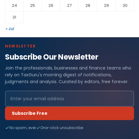
24
25
26
27
28
29
30
31
« Jul
NEWSLETTER
Subscribe Our Newsletter
Join the professionals, businesses and finance teams who
rely on TaxGuru's morning digest of notifications,
judgments and analysis. Curated by editors, free forever.
Subscribe Free
No spam, ever
One-click unsubscribe