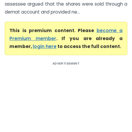
assessee argued that the shares were sold through a
demat account and provided ne...
This is premium content. Please
become a
Premium member
. If you are already a
member,
login here
to access the full content.
ADVERTISEMENT