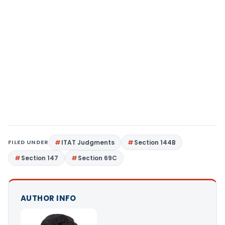
FILED UNDER
ITAT Judgments
Section 144B
Section 147
Section 69C
AUTHOR INFO