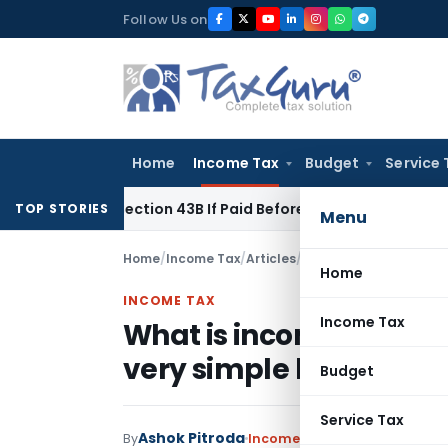
Skip
Follow Us on
to
content
Home
Income Tax
Budget
Service 
nder Section 43B If Paid Before ITR Due Date; Tax Audit Error 
TOP STORIES
Menu
Home
/
Income Tax
/
Articles
/
What is income tax aud
Home
INCOME TAX
Income Tax
What is income tax aud
very simple language
Budget
Service Tax
Ashok Pitroda
By
Income Tax
Articles
March 30,