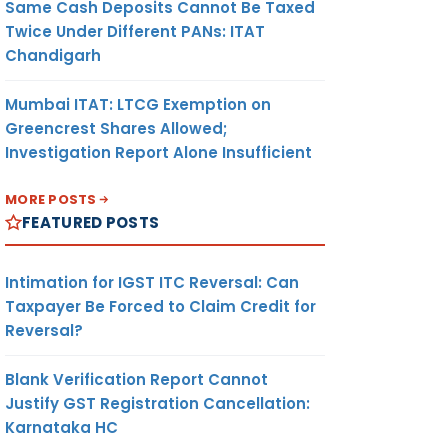
Same Cash Deposits Cannot Be Taxed
Twice Under Different PANs: ITAT
Chandigarh
Mumbai ITAT: LTCG Exemption on
Greencrest Shares Allowed;
Investigation Report Alone Insufficient
MORE POSTS
FEATURED POSTS
Intimation for IGST ITC Reversal: Can
Taxpayer Be Forced to Claim Credit for
Reversal?
Blank Verification Report Cannot
Justify GST Registration Cancellation:
Karnataka HC