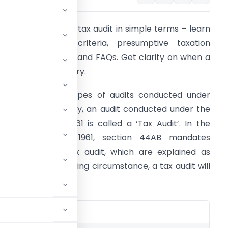
nderstand income tax audit in simple terms – learn
bout tax audit criteria, presumptive taxation
chemes, penalties, and FAQs. Get clarity on when a
ax audit is mandatory.
here are many types of audits conducted under
arious laws. Similarly, an audit conducted under the
ncome Tax Act, 1961 is called a ‘Tax Audit’. In the
ncome Tax Act, 1961, section 44AB mandates
rovisions for a tax audit, which are explained as
ollows. In the following circumstance, a tax audit will