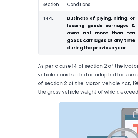
Section
Conditions
44AE
Business of plying, hiring, or
leasing goods carriages &
owns not more than ten
goods carriages at any time
during the previous year
As per clause 14 of section 2 of the Mot
vehicle constructed or adapted for use s
of section 2 of the Motor Vehicle Act, 
the gross vehicle weight of which, exceed