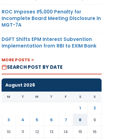
ROC Imposes ₹5,000 Penalty for
Incomplete Board Meeting Disclosure in
MGT-7A
DGFT Shifts EPM Interest Subvention
Implementation from RBI to EXIM Bank
MORE POSTS
SEARCH POST BY DATE
August 2026
M
T
W
T
F
S
S
1
2
3
4
5
6
7
8
9
10
11
12
13
14
15
16