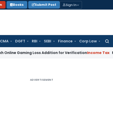
Sign In
on
Books
Submit Post
 CMA
DGFT
RBI
SEBI
Finance
Corp Law
Searc
for:
Gaming Loss Addition for Verification
Income Tax
Panaji ITA
ADVERTISEMENT