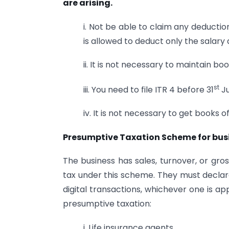
are arising.
i. Not be able to claim any deductio
is allowed to deduct only the salary 
ii. It is not necessary to maintain b
st
iii. You need to file ITR 4 before 31
Ju
iv. It is not necessary to get books 
Presumptive Taxation Scheme for busi
The business has sales, turnover, or gro
tax under this scheme. They must declare
digital transactions, whichever one is a
presumptive taxation:
i. Life insurance agents