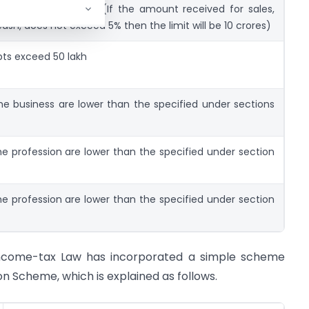
ceipts exceed 1 crore (If the amount received for sales,
 cash, does not exceed 5% then the limit will be 10 crores)
ipts exceed 50 lakh
the business are lower than the specified under sections
he profession are lower than the specified under section
he profession are lower than the specified under section
e Income-tax Law has incorporated a simple scheme
Scheme, which is explained as follows.