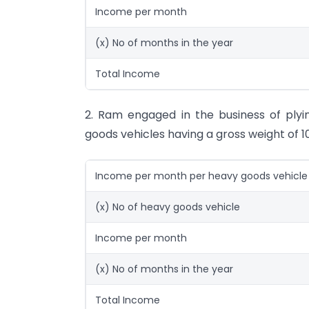
Income per month
(x) No of months in the year
Total Income
2. Ram engaged in the business of plyin
goods vehicles having a gross weight of 1
Income per month per heavy goods vehicle
(x) No of heavy goods vehicle
Income per month
(x) No of months in the year
Total Income