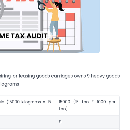
 hiring, or leasing goods carriages owns 9 heavy goods
kilograms
e (15000 kilograms = 15
15000 (15 ton * 1000 per
ton)
9