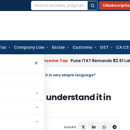
Subscripti
Search
for:
Tax
Company Law
Excise
Customs
GST
CA CS
Verifiable
Income Tax
Pune ITAT Remands ₹32.61 Lakh Online 
×
it & how to understand it in very simple language?
it & how to understand it in
?
 2023
SHARE: