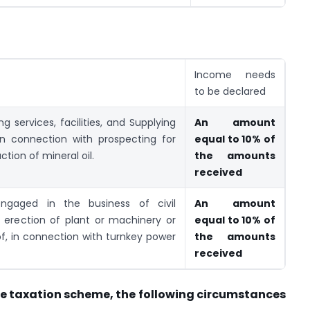
Income needs
to be declared
g services, facilities, and Supplying
An amount
in connection with prospecting for
equal to 10% of
ction of mineral oil.
the amounts
received
gaged in the business of civil
An amount
f erection of plant or machinery or
equal to 10% of
f, in connection with turnkey power
the amounts
received
ive taxation scheme, the following circumstances