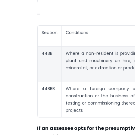
–
Section
Conditions
44BB
Where a non-resident is providin
plant and machinery on hire, 
mineral oil, or extraction or produ
44BBB
Where a foreign company en
construction or the business o
testing or commissioning thereo
projects
If an assessee opts for the presumpt