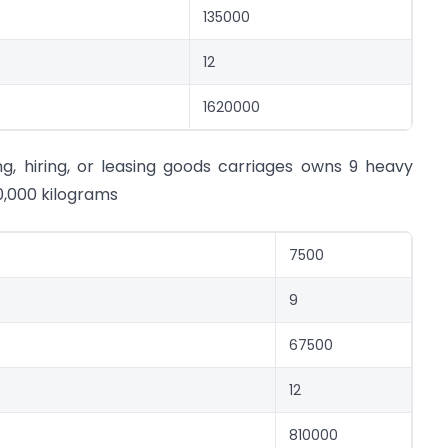
135000
12
1620000
g, hiring, or leasing goods carriages owns 9 heavy
0,000 kilograms
7500
9
67500
12
810000