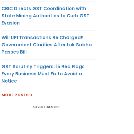
CBIC Directs GST Coordination with
State Mining Authorities to Curb GST
Evasion
Will UPI Transactions Be Charged?
Government Clarifies After Lok Sabha
Passes Bill
GST Scrutiny Triggers: 15 Red Flags
Every Business Must Fix to Avoid a
Notice
MORE POSTS
ADVERTISEMENT