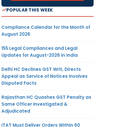
POPULAR THIS WEEK
Compliance Calendar for the Month of
August 2026
155 Legal Compliances and Legal
Updates for August-2026 in India
Delhi HC Declines GST Writ, Directs
Appeal as Service of Notices Involves
Disputed Facts
Rajasthan HC Quashes GST Penalty as
Same Officer Investigated &
Adjudicated
ITAT Must Deliver Orders Within 60