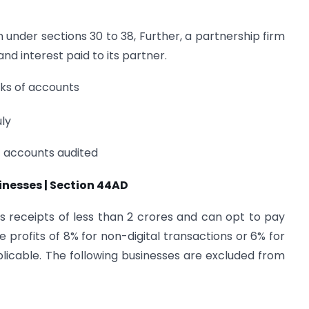
n under sections 30 to 38, Further, a partnership firm
and interest paid to its partner.
ooks of accounts
ly
of accounts audited
nesses | Section 44AD
ss receipts of less than 2 crores and can opt to pay
 profits of 8% for non-digital transactions or 6% for
pplicable. The following businesses are excluded from