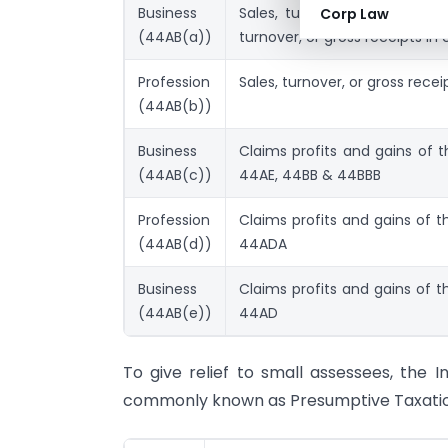
Business
Sales, turnover, or gross re
Corp Law
(44AB(a))
turnover, or gross receipts in
Profession
Sales, turnover, or gross rece
(44AB(b))
Business
Claims profits and gains of 
(44AB(c))
44AE, 44BB & 44BBB
Profession
Claims profits and gains of t
(44AB(d))
44ADA
Business
Claims profits and gains of t
(44AB(e))
44AD
To give relief to small assessees, th
commonly known as Presumptive Taxation 