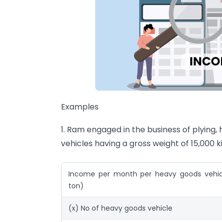
Examples
1. Ram engaged in the business of plying,
vehicles having a gross weight of 15,000 
Income per month per heavy goods vehicl
ton)
(x) No of heavy goods vehicle