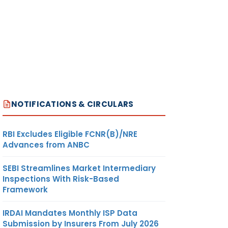
NOTIFICATIONS & CIRCULARS
RBI Excludes Eligible FCNR(B)/NRE
Advances from ANBC
SEBI Streamlines Market Intermediary
Inspections With Risk-Based
Framework
IRDAI Mandates Monthly ISP Data
Submission by Insurers From July 2026