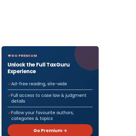
GO PREMIUM
Unlock the Full TaxGuru
Experience
Ad-free reading, site-wide
Full access to case law & judgment
details
Follow your favourite authors,
categories & topics
Go Premium →