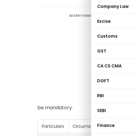
Company Law
ADVERTISEMENT
U
Excise
a
s
Customs
t
GST
T
v
CA CS CMA
I
DGFT
I
p
RBI
f
be mandatory.
SEBI
Finance
Particulars
Circumstances