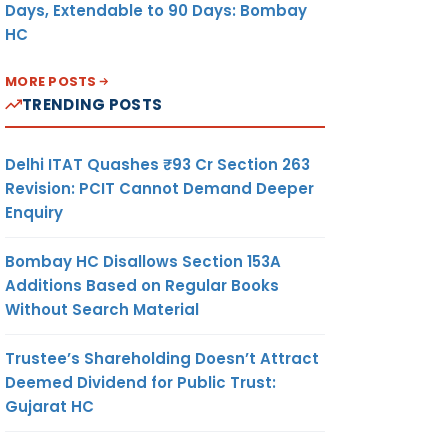
Days, Extendable to 90 Days: Bombay
HC
MORE POSTS
TRENDING POSTS
Delhi ITAT Quashes ₹93 Cr Section 263
Revision: PCIT Cannot Demand Deeper
Enquiry
Bombay HC Disallows Section 153A
Additions Based on Regular Books
Without Search Material
Trustee’s Shareholding Doesn’t Attract
Deemed Dividend for Public Trust:
Gujarat HC