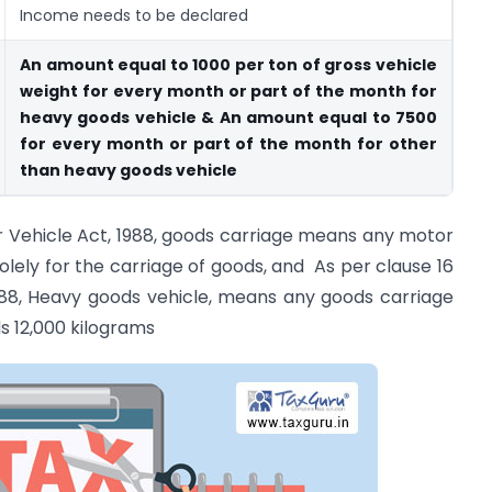
Income needs to be declared
An amount equal to 1000 per ton of gross vehicle
weight for every month or part of the month for
heavy goods vehicle & An amount equal to 7500
for every month or part of the month for other
than heavy goods vehicle
or Vehicle Act, 1988, goods carriage means any motor
olely for the carriage of goods, and As per clause 16
1988, Heavy goods vehicle, means any goods carriage
s 12,000 kilograms