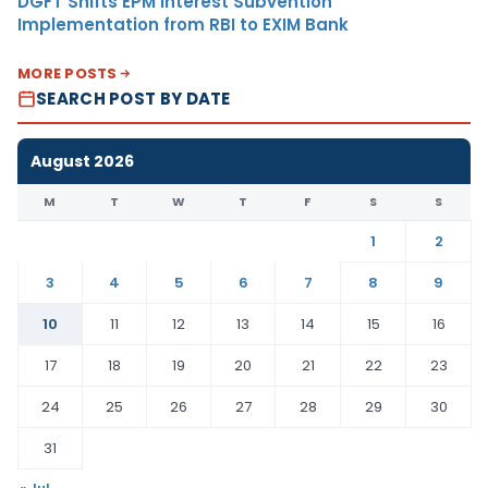
DGFT Shifts EPM Interest Subvention
Implementation from RBI to EXIM Bank
MORE POSTS
SEARCH POST BY DATE
August 2026
M
T
W
T
F
S
S
1
2
3
4
5
6
7
8
9
10
11
12
13
14
15
16
17
18
19
20
21
22
23
24
25
26
27
28
29
30
31