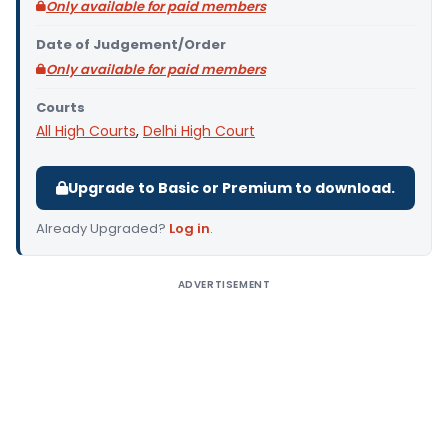
Only available for paid members
Date of Judgement/Order
Only available for paid members
Courts
All High Courts
,
Delhi High Court
Upgrade to Basic or Premium to download.
Already Upgraded?
Log in
.
ADVERTISEMENT