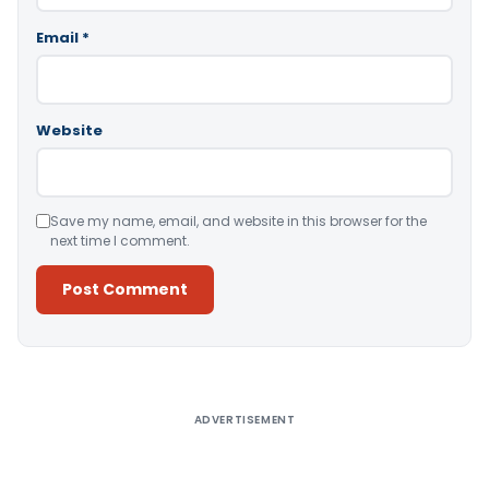
Email
*
Website
Save my name, email, and website in this browser for the
next time I comment.
Alternative:
ADVERTISEMENT