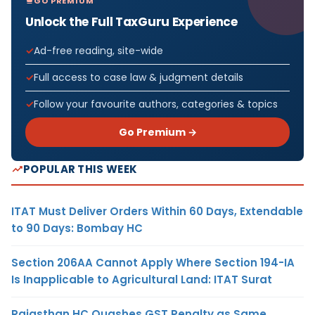
GO PREMIUM
Unlock the Full TaxGuru Experience
Ad-free reading, site-wide
Full access to case law & judgment details
Follow your favourite authors, categories & topics
Go Premium →
POPULAR THIS WEEK
ITAT Must Deliver Orders Within 60 Days, Extendable
to 90 Days: Bombay HC
Section 206AA Cannot Apply Where Section 194-IA
Is Inapplicable to Agricultural Land: ITAT Surat
Rajasthan HC Quashes GST Penalty as Same