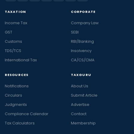
TAXATION
CORPORATE
Income Tax
Company Law
GST
SEBI
Customs
RBI/Banking
TDS/TCS
Insolvency
International Tax
CA/CS/CMA
RESOURCES
TAXGURU
Notifications
About Us
Circulars
Submit Article
Judgments
Advertise
Compliance Calendar
Contact
Tax Calculators
Membership