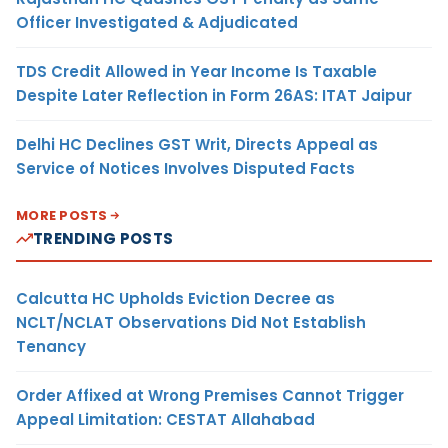
Officer Investigated & Adjudicated
TDS Credit Allowed in Year Income Is Taxable
Despite Later Reflection in Form 26AS: ITAT Jaipur
Delhi HC Declines GST Writ, Directs Appeal as
Service of Notices Involves Disputed Facts
MORE POSTS
TRENDING POSTS
Calcutta HC Upholds Eviction Decree as
NCLT/NCLAT Observations Did Not Establish
Tenancy
Order Affixed at Wrong Premises Cannot Trigger
Appeal Limitation: CESTAT Allahabad