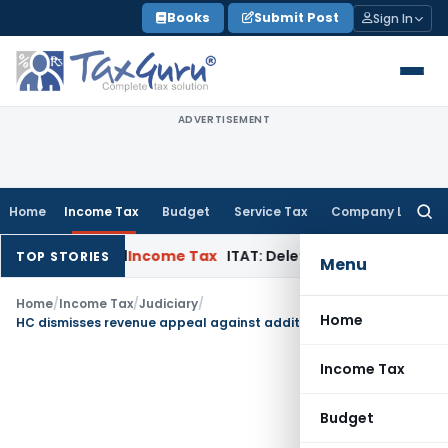
Skip
Books
Submit Post
Sign In
to
content
ADVERTISEMENT
Home
Income Tax
Budget
Service Tax
Company Law
Searc
for:
 in Appeal
Income Tax
ITAT: Deletes ₹8.66 Lakh Section 69A A
TOP STORIES
Menu
Home
/
Income Tax
/
Judiciary
/
Home
HC dismisses revenue appeal against addition on protective basis as substantive addition deleted
Income Tax
Budget