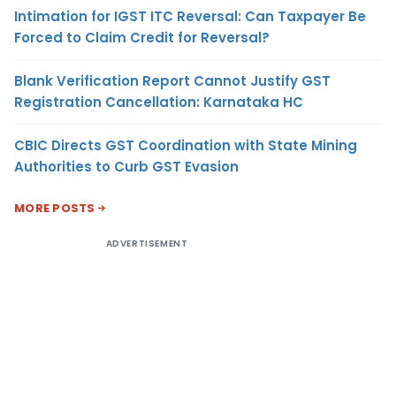
Intimation for IGST ITC Reversal: Can Taxpayer Be
Forced to Claim Credit for Reversal?
Blank Verification Report Cannot Justify GST
Registration Cancellation: Karnataka HC
CBIC Directs GST Coordination with State Mining
Authorities to Curb GST Evasion
MORE POSTS
ADVERTISEMENT