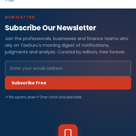
« Jul
NEWSLETTER
Subscribe Our Newsletter
Join the professionals, businesses and finance teams who
rely on TaxGuru's morning digest of notifications,
judgments and analysis. Curated by editors, free forever.
Subscribe Free
No spam, ever
One-click unsubscribe