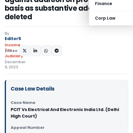
Finance
basis as substantive addition
deleted
Corp Law
By
Editor5
Income
Tax
SHARE:
Judiciary
December
9, 2023
Case Law Details
Case Name
PCIT Vs Electrical And Electronic India Ltd. (Delhi
High Court)
Appeal Number