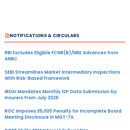
NOTIFICATIONS & CIRCULARS
RBI Excludes Eligible FCNR(B)/NRE Advances from
ANBC
SEBI Streamlines Market Intermediary Inspections
With Risk-Based Framework
IRDAI Mandates Monthly ISP Data Submission by
Insurers From July 2026
ROC Imposes ₹5,000 Penalty for Incomplete Board
Meeting Disclosure in MGT-7A