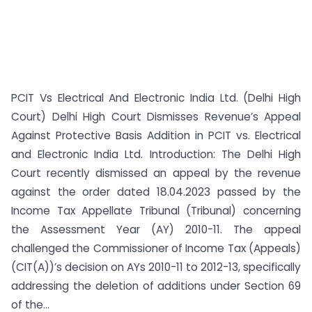
PCIT Vs Electrical And Electronic India Ltd. (Delhi High
Court) Delhi High Court Dismisses Revenue’s Appeal
Against Protective Basis Addition in PCIT vs. Electrical
and Electronic India Ltd. Introduction: The Delhi High
Court recently dismissed an appeal by the revenue
against the order dated 18.04.2023 passed by the
Income Tax Appellate Tribunal (Tribunal) concerning
the Assessment Year (AY) 2010-11. The appeal
challenged the Commissioner of Income Tax (Appeals)
(CIT(A))’s decision on AYs 2010-11 to 2012-13, specifically
addressing the deletion of additions under Section 69
of the...