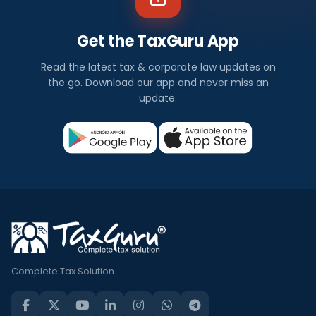
Get the TaxGuru App
Read the latest tax & corporate law updates on
the go. Download our app and never miss an
update.
Complete Tax Solution