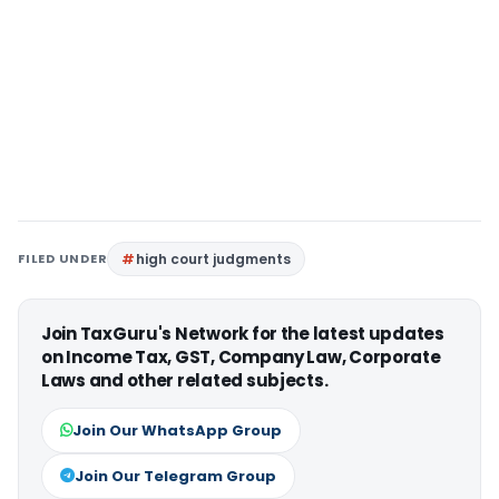
FILED UNDER
high court judgments
Join TaxGuru's Network for the latest updates
on Income Tax, GST, Company Law, Corporate
Laws and other related subjects.
Join Our WhatsApp Group
Join Our Telegram Group