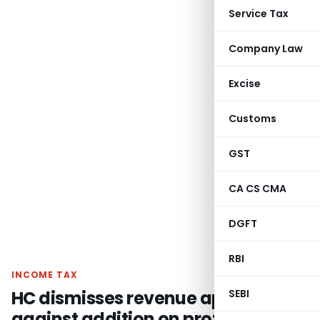
Service Tax
Company Law
Excise
Customs
GST
CA CS CMA
DGFT
RBI
INCOME TAX
HC dismisses revenue appeal
SEBI
against addition on protective