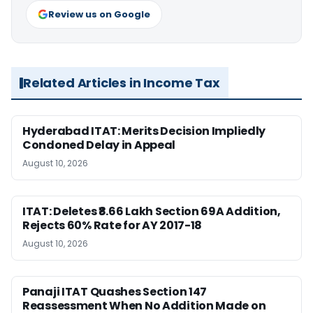
Review us on Google
Related Articles in Income Tax
Hyderabad ITAT: Merits Decision Impliedly
Condoned Delay in Appeal
August 10, 2026
ITAT: Deletes ₹8.66 Lakh Section 69A Addition,
Rejects 60% Rate for AY 2017-18
August 10, 2026
Panaji ITAT Quashes Section 147
Reassessment When No Addition Made on