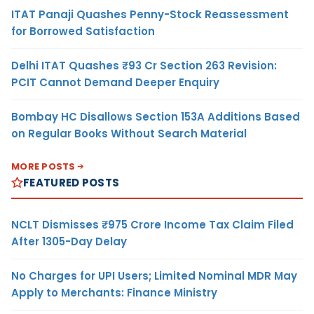
ITAT Panaji Quashes Penny-Stock Reassessment
for Borrowed Satisfaction
Delhi ITAT Quashes ₹93 Cr Section 263 Revision:
PCIT Cannot Demand Deeper Enquiry
Bombay HC Disallows Section 153A Additions Based
on Regular Books Without Search Material
MORE POSTS
FEATURED POSTS
NCLT Dismisses ₹975 Crore Income Tax Claim Filed
After 1305-Day Delay
No Charges for UPI Users; Limited Nominal MDR May
Apply to Merchants: Finance Ministry