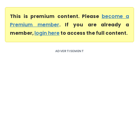
This is premium content. Please
become a
Premium member
. If you are already a
member,
login here
to access the full content.
ADVERTISEMENT