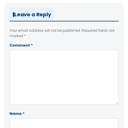
Leave a Reply
Your email address will not be published.
Required fields are
marked
*
Comment
*
Name
*