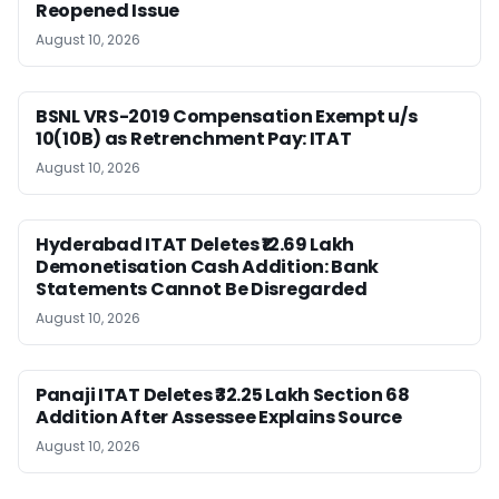
Reopened Issue
August 10, 2026
BSNL VRS-2019 Compensation Exempt u/s
10(10B) as Retrenchment Pay: ITAT
August 10, 2026
Hyderabad ITAT Deletes ₹12.69 Lakh
Demonetisation Cash Addition: Bank
Statements Cannot Be Disregarded
August 10, 2026
Panaji ITAT Deletes ₹32.25 Lakh Section 68
Addition After Assessee Explains Source
August 10, 2026