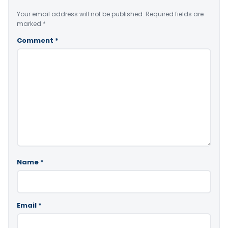
Your email address will not be published.
Required fields are
marked
*
Comment
*
Name
*
Email
*