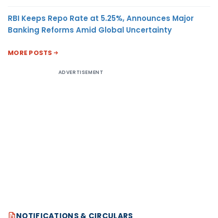
RBI Keeps Repo Rate at 5.25%, Announces Major
Banking Reforms Amid Global Uncertainty
MORE POSTS
ADVERTISEMENT
NOTIFICATIONS & CIRCULARS