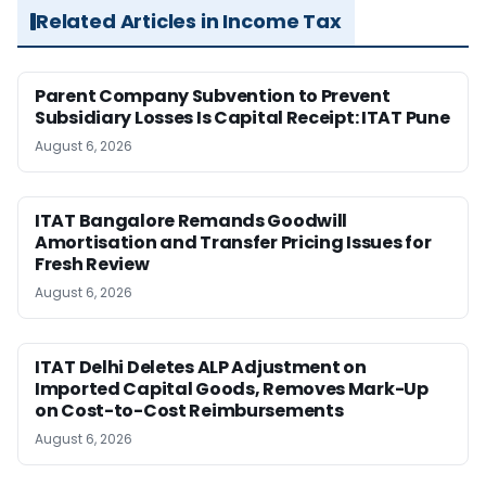
Related Articles in Income Tax
Parent Company Subvention to Prevent
Subsidiary Losses Is Capital Receipt: ITAT Pune
August 6, 2026
ITAT Bangalore Remands Goodwill
Amortisation and Transfer Pricing Issues for
Fresh Review
August 6, 2026
ITAT Delhi Deletes ALP Adjustment on
Imported Capital Goods, Removes Mark-Up
on Cost-to-Cost Reimbursements
August 6, 2026