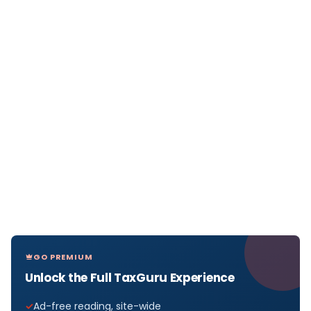
GO PREMIUM
Unlock the Full TaxGuru Experience
Ad-free reading, site-wide