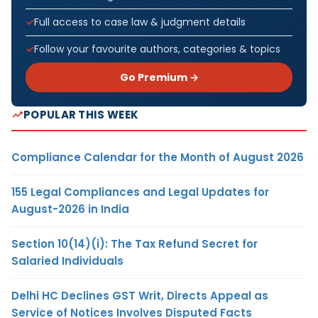
Full access to case law & judgment details
Follow your favourite authors, categories & topics
Go Premium →
POPULAR THIS WEEK
Compliance Calendar for the Month of August 2026
155 Legal Compliances and Legal Updates for
August-2026 in India
Section 10(14)(i): The Tax Refund Secret for
Salaried Individuals
Delhi HC Declines GST Writ, Directs Appeal as
Service of Notices Involves Disputed Facts