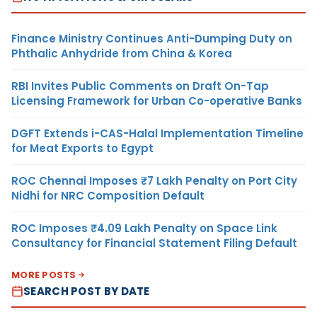
Finance Ministry Continues Anti-Dumping Duty on
Phthalic Anhydride from China & Korea
RBI Invites Public Comments on Draft On-Tap
Licensing Framework for Urban Co-operative Banks
DGFT Extends i-CAS-Halal Implementation Timeline
for Meat Exports to Egypt
ROC Chennai Imposes ₹7 Lakh Penalty on Port City
Nidhi for NRC Composition Default
ROC Imposes ₹4.09 Lakh Penalty on Space Link
Consultancy for Financial Statement Filing Default
MORE POSTS
SEARCH POST BY DATE