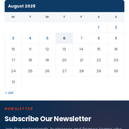
August 2026
M
T
W
T
F
S
S
1
2
3
4
5
6
7
8
9
10
11
12
13
14
15
16
17
18
19
20
21
22
23
24
25
26
27
28
29
30
31
« Jul
NEWSLETTER
Subscribe Our Newsletter
Join the professionals, businesses and finance teams who