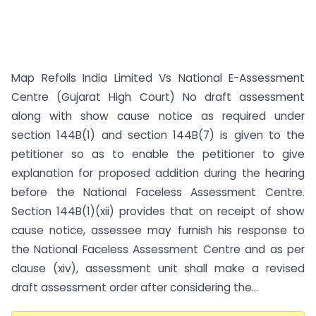
Map Refoils India Limited Vs National E-Assessment
Centre (Gujarat High Court) No draft assessment
along with show cause notice as required under
section 144B(1) and section 144B(7) is given to the
petitioner so as to enable the petitioner to give
explanation for proposed addition during the hearing
before the National Faceless Assessment Centre.
Section 144B(1)(xii) provides that on receipt of show
cause notice, assessee may furnish his response to
the National Faceless Assessment Centre and as per
clause (xiv), assessment unit shall make a revised
draft assessment order after considering the...