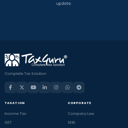
update.
Complete Tax Solution
TAXATION
CORPORATE
Income Tax
Company Law
GST
SEBI