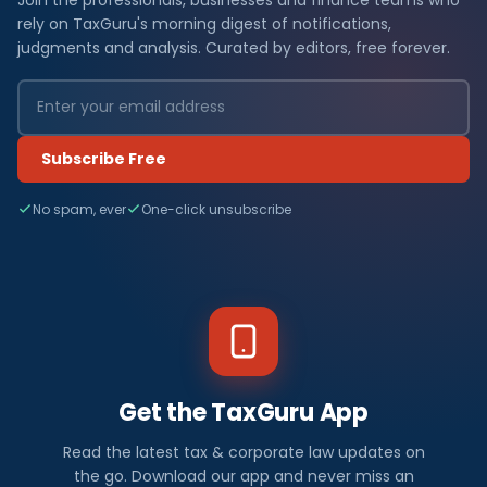
rely on TaxGuru's morning digest of notifications,
judgments and analysis. Curated by editors, free forever.
Subscribe Free
No spam, ever
One-click unsubscribe
Get the TaxGuru App
Read the latest tax & corporate law updates on
the go. Download our app and never miss an