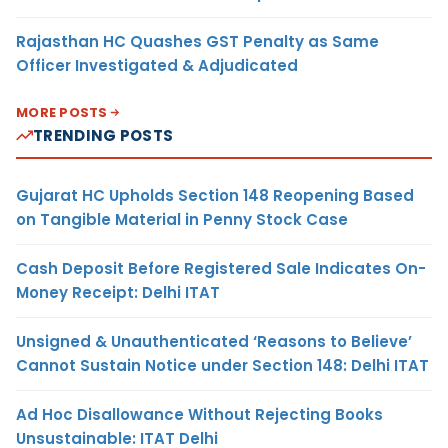
Rajasthan HC Quashes GST Penalty as Same
Officer Investigated & Adjudicated
MORE POSTS
TRENDING POSTS
Gujarat HC Upholds Section 148 Reopening Based
on Tangible Material in Penny Stock Case
Cash Deposit Before Registered Sale Indicates On-
Money Receipt: Delhi ITAT
Unsigned & Unauthenticated ‘Reasons to Believe’
Cannot Sustain Notice under Section 148: Delhi ITAT
Ad Hoc Disallowance Without Rejecting Books
Unsustainable: ITAT Delhi