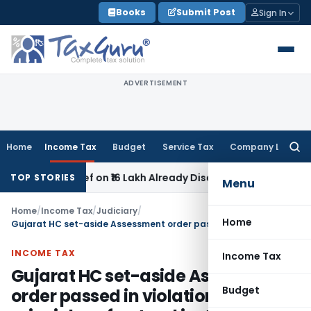
Skip
Books
Submit Post
Sign In
to
content
ADVERTISEMENT
Home
Income Tax
Budget
Service Tax
Company Law
Searc
for:
ek Relief on ₹16 Lakh Already Disallowed in Income Computa
TOP STORIES
Menu
Home
/
Income Tax
/
Judiciary
/
Home
Gujarat HC set-aside Assessment order passed in violation of principles of natural justice
INCOME TAX
Income Tax
Gujarat HC set-aside Assessment
Budget
order passed in violation of