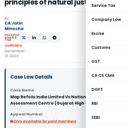
principles of natural justice
Service Tax
By
Company Law
CA Jatin
Minocha
Excise
Income
SHARE:
Tax
Judiciary
Customs
December
31, 2022
GST
CA CS CMA
Case Law Details
DGFT
Case Name
Map Refoils India Limited Vs National E-
Assessment Centre (Gujarat High Court)
RBI
Appeal Number
SEBI
Only available for paid members