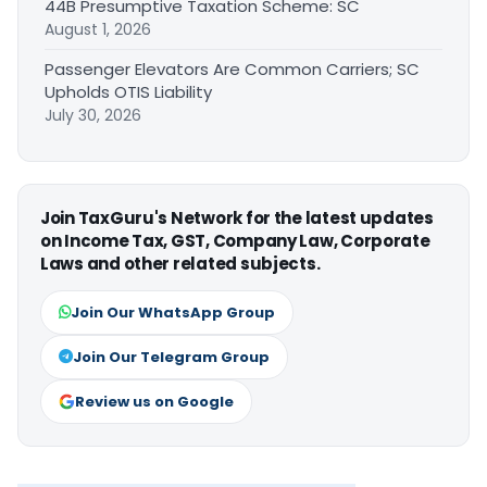
44B Presumptive Taxation Scheme: SC
August 1, 2026
Passenger Elevators Are Common Carriers; SC
Upholds OTIS Liability
July 30, 2026
Join TaxGuru's Network for the latest updates
on Income Tax, GST, Company Law, Corporate
Laws and other related subjects.
Join Our WhatsApp Group
Join Our Telegram Group
Review us on Google