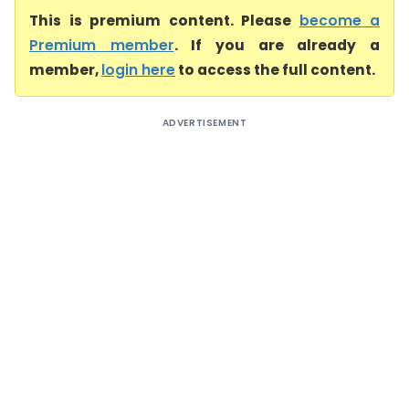
This is premium content. Please
become a
Premium member
. If you are already a
member,
login here
to access the full content.
ADVERTISEMENT