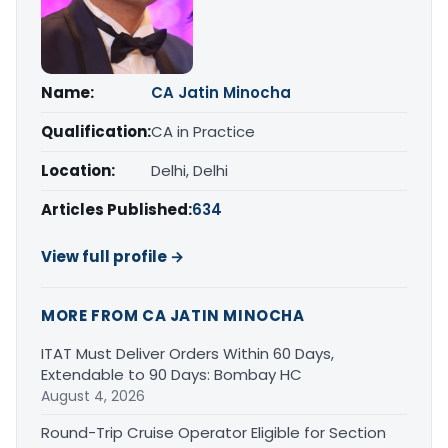
Name:
CA Jatin Minocha
Qualification:
CA in Practice
Location:
Delhi, Delhi
Articles Published:
634
View full profile →
MORE FROM CA JATIN MINOCHA
ITAT Must Deliver Orders Within 60 Days,
Extendable to 90 Days: Bombay HC
August 4, 2026
Round-Trip Cruise Operator Eligible for Section