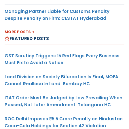
Managing Partner Liable for Customs Penalty
Despite Penalty on Firm: CESTAT Hyderabad
MORE POSTS
FEATURED POSTS
GST Scrutiny Triggers: 15 Red Flags Every Business
Must Fix to Avoid a Notice
Land Division on Society Bifurcation Is Final, MOFA
Cannot Reallocate Land: Bombay HC
ITAT Order Must Be Judged by Law Prevailing When
Passed, Not Later Amendment: Telangana HC
ROC Delhi Imposes ₹5.5 Crore Penalty on Hindustan
Coca-Cola Holdings for Section 42 Violation