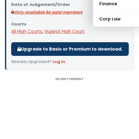
Finance
Date of Judgement/Order
Only available for paid members
Corp Law
Courts
All High Courts
,
Gujarat High Court
Upgrade to Basic or Premium to download.
Already Upgraded?
Log in
.
ADVERTISEMENT