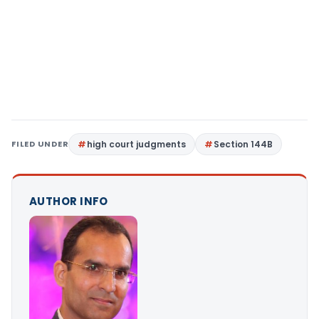
FILED UNDER
high court judgments
Section 144B
AUTHOR INFO