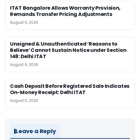
ITAT Bangalore Allows Warranty Provision,
Remands Transfer Pricing Adjustments
August 6, 2026
Unsigned & Unauthenticated ‘Reasons to
Believe’ Cannot Sustain Notice under Section
148: Delhi ITAT
August 6, 2026
Cash Deposit Before Registered Sale Indicates
On-Money Receipt: Delhi ITAT
August 6, 2026
Leave a Reply