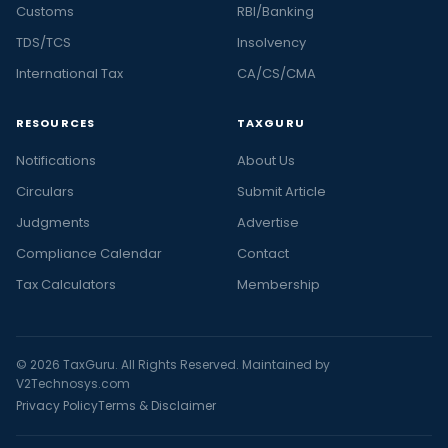
Customs
RBI/Banking
TDS/TCS
Insolvency
International Tax
CA/CS/CMA
RESOURCES
TAXGURU
Notifications
About Us
Circulars
Submit Article
Judgments
Advertise
Compliance Calendar
Contact
Tax Calculators
Membership
© 2026 TaxGuru. All Rights Reserved. Maintained by
V2Technosys.com
Privacy Policy
Terms & Disclaimer