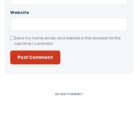
Website
Save my name, email, and website in this browser for the
next time I comment.
Alternative:
ADVERTISEMENT