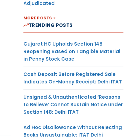
Adjudicated
MORE POSTS
TRENDING POSTS
Gujarat HC Upholds Section 148
Reopening Based on Tangible Material
in Penny Stock Case
Cash Deposit Before Registered Sale
Indicates On-Money Receipt: Delhi ITAT
Unsigned & Unauthenticated ‘Reasons
to Believe’ Cannot Sustain Notice under
Section 148: Delhi ITAT
Ad Hoc Disallowance Without Rejecting
Books Unsustainable: ITAT Delhi