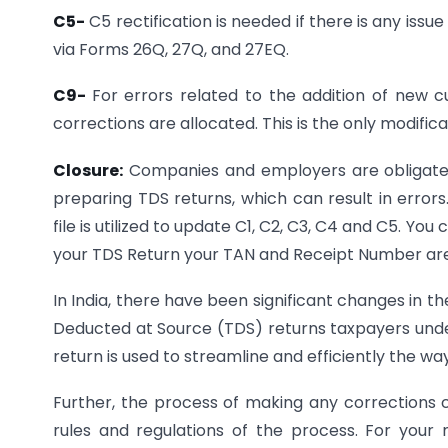
C5-
C5 rectification is needed if there is any is
via Forms 26Q, 27Q, and 27EQ.
C9-
For errors related to the addition of new 
corrections are allocated. This is the only modific
Closure:
Companies and employers are obligated 
preparing TDS returns, which can result in errors
file is utilized to update C1, C2, C3, C4 and C5. Yo
your TDS Return your TAN and Receipt Number ar
In India, there have been significant changes in the
Deducted at Source (TDS) returns taxpayers unde
return is used to streamline and efficiently the way
Further, the process of making any corrections
rules and regulations of the process. For your