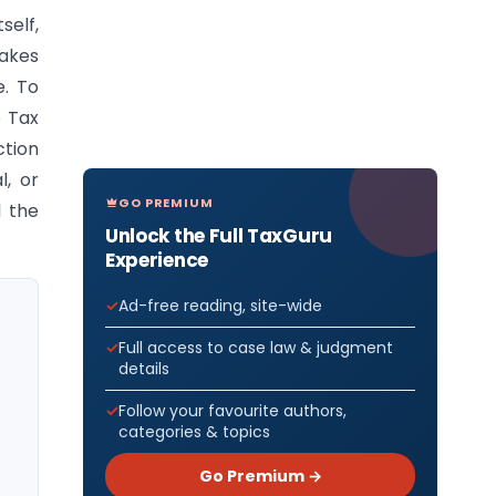
self,
takes
e. To
e Tax
tion
l, or
GO PREMIUM
d the
Unlock the Full TaxGuru
Experience
Ad-free reading, site-wide
Full access to case law & judgment
details
Follow your favourite authors,
categories & topics
Go Premium →