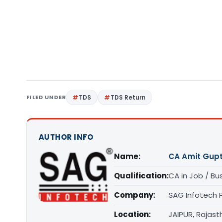
FILED UNDER
TDS
TDS Return
AUTHOR INFO
Name:
CA Amit Gup
Qualification:
CA in Job / Bu
Company:
SAG Infotech P
Location:
JAIPUR, Rajast