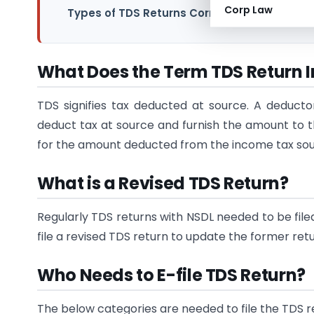
Corp Law
Types of TDS Returns Corrections
What Does the Term TDS Return 
TDS signifies tax deducted at source. A deduc
deduct tax at source and furnish the amount to t
for the amount deducted from the income tax sourc
What is a Revised TDS Return?
Regularly TDS returns with NSDL needed to be file
file a revised TDS return to update the former retu
Who Needs to E-file TDS Return?
The below categories are needed to file the TDS r