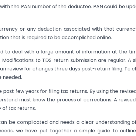
sue with the PAN number of the deductee. PAN could be up
currency or any deduction associated with that curren
ation that is required to be accomplished online.
to deal with a large amount of information at the ti
. Modifications to TDS return submission are regular. A s
u can review for changes three days post-return filing. To 
e needed.
 past few years for filing tax returns. By using the revise
rstand must know the process of corrections. A revise
 of tax returns.
 can be complicated and needs a clear understanding o
 needs, we have put together a simple guide to outlin