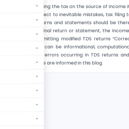
he motive of imposing the tax on the source of income it
s introduced. Subject to inevitable mistakes, tax filing 
ciseness in TDS returns and statements should be ther
ny error in the original return or statement, the Incom
t has begun submitting modified TDS returns “Correc
tatements”. Errors can be informational, computationa
ors. The types of errors occurring in TDS returns an
s that can be made are informed in this blog.