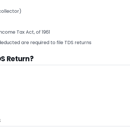
collector)
ncome Tax Act, of 1961
ducted are required to file TDS returns
DS Return?
s