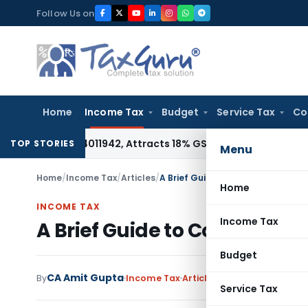
Skip
Follow Us on
to
content
Home
Income Tax
Budget
Service Tax
Co
 HSN 34011942, Attracts 18% GST: Gujarat AAR
Goods and Serv
TOP STORIES
Menu
Home
/
Income Tax
/
Articles
/
A Brief Guide to Corrections with
Home
INCOME TAX
Income Tax
A Brief Guide to Corrections
Budget
CA Amit Gupta
By
Income Tax
Articles
July 25, 2024
Service Tax