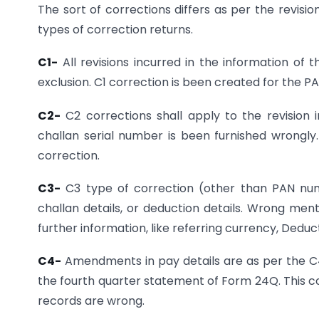
The sort of corrections differs as per the revisio
types of correction returns.
C1-
All revisions incurred in the information of
exclusion. C1 correction is been created for the 
C2-
C2 corrections shall apply to the revision i
challan serial number is been furnished wrongly
correction.
C3-
C3 type of correction (other than PAN numb
challan details, or deduction details. Wrong ment
further information, like referring currency, Deduc
C4-
Amendments in pay details are as per the C4 re
the fourth quarter statement of Form 24Q. This co
records are wrong.