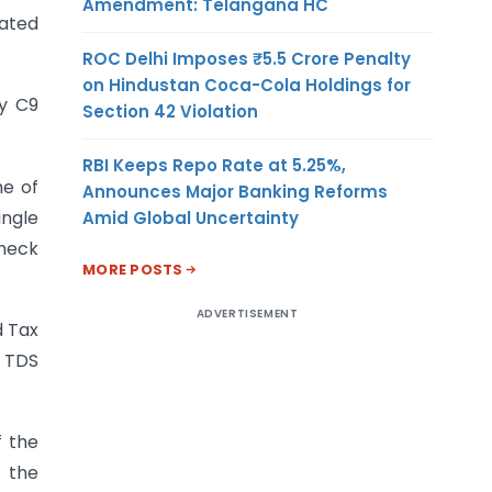
Amendment: Telangana HC
dated
ROC Delhi Imposes ₹5.5 Crore Penalty
on Hindustan Coca-Cola Holdings for
cy C9
Section 42 Violation
RBI Keeps Repo Rate at 5.25%,
me of
Announces Major Banking Reforms
ingle
Amid Global Uncertainty
check
MORE POSTS
ADVERTISEMENT
d Tax
d TDS
f the
e the