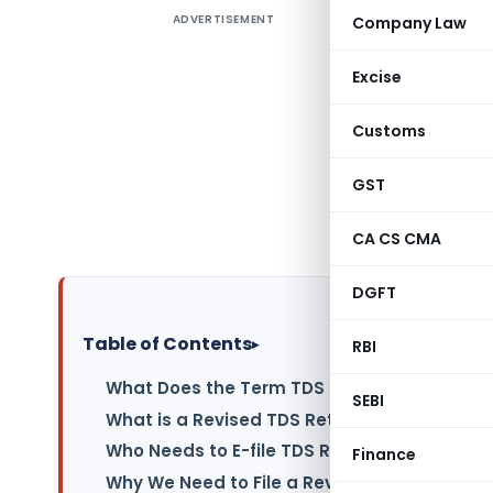
ADVERTISEMENT
Company Law
Through t
the TDS wa
Excise
time. Pre
correct a
Customs
Departmen
Returns/S
GST
human err
CA CS CMA
correction
DGFT
Table of Contents
▸
RBI
What Does the Term TDS Return Inform?
SEBI
What is a Revised TDS Return?
Who Needs to E-file TDS Return?
Finance
Why We Need to File a Revised TDS Return?