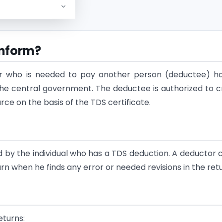
Inform?
tor who is needed to pay another person (deductee) h
he central government. The deductee is authorized to c
e on the basis of the TDS certificate.
d by the individual who has a TDS deduction. A deductor 
rn when he finds any error or needed revisions in the retu
eturns: