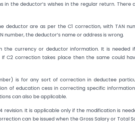
ns in the deductor’s wishes in the regular return. There 
 the deductor are as per the C1 correction, with TAN n
PAN number, the deductor’s name or address is wrong.
n the currency or deductor information. It is needed i
. If C2 correction takes place then the same could ha
er) is for any sort of correction in deductee particu
ion of education cess in correcting specific information
tions can also be applicable.
vision. It is applicable only if the modification is need
rrection can be issued when the Gross Salary or Total S