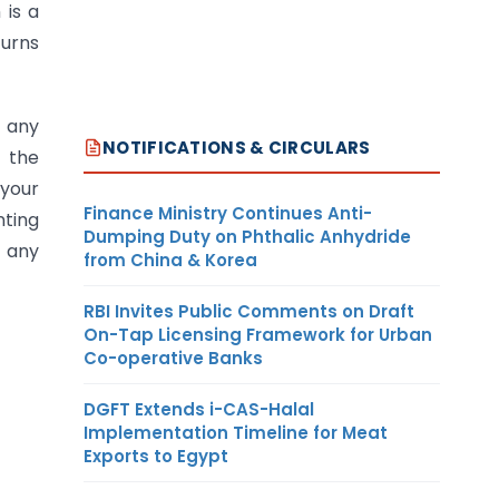
 is a
turns
g any
NOTIFICATIONS & CIRCULARS
, the
 your
Finance Ministry Continues Anti-
nting
Dumping Duty on Phthalic Anhydride
t any
from China & Korea
RBI Invites Public Comments on Draft
On-Tap Licensing Framework for Urban
Co-operative Banks
DGFT Extends i-CAS-Halal
Implementation Timeline for Meat
Exports to Egypt