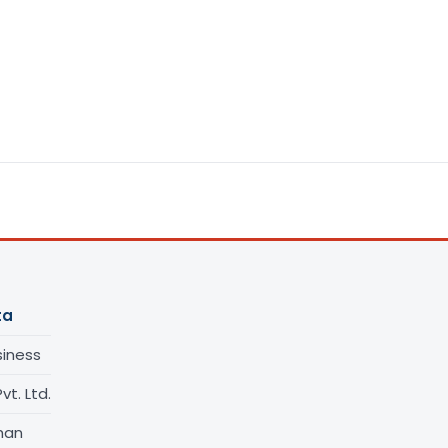
ta
siness
vt. Ltd.
han