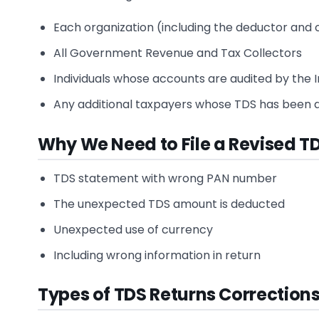
Each organization (including the deductor and 
All Government Revenue and Tax Collectors
Individuals whose accounts are audited by the I
Any additional taxpayers whose TDS has been de
Why We Need to File a Revised T
TDS statement with wrong PAN number
The unexpected TDS amount is deducted
Unexpected use of currency
Including wrong information in return
Types of TDS Returns Correction