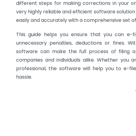
different steps for making corrections in your 
very highly reliable and efficient software solution
easily and accurately with a comprehensive set of 
This guide helps you ensure that you can e-fi
unnecessary penalties, deductions or fines. Wi
software can make the full process of filing a
companies and individuals alike. Whether you 
professional, the software will help you to e-fil
hassle.