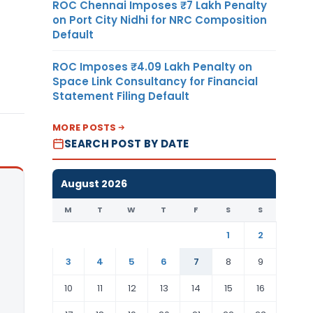
ROC Chennai Imposes ₹7 Lakh Penalty
on Port City Nidhi for NRC Composition
Default
ROC Imposes ₹4.09 Lakh Penalty on
Space Link Consultancy for Financial
Statement Filing Default
MORE POSTS
SEARCH POST BY DATE
August 2026
M
T
W
T
F
S
S
1
2
3
4
5
6
7
8
9
10
11
12
13
14
15
16