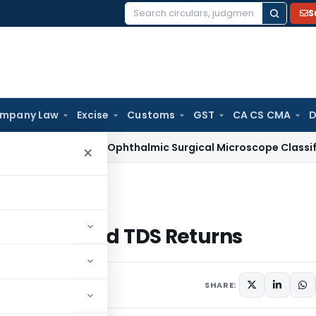
S
Search
for:
mpany Law
Excise
Customs
GST
CA CS CMA
D
ices Tax
Ophthalmic Surgical Microscope Classifiable Under
×
 Revised TDS Returns
 with Revised TDS Returns
SHARE: