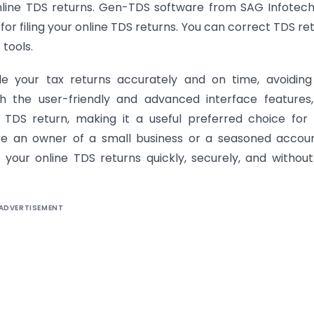
online TDS returns. Gen-TDS software from SAG Infotech
 for filing your online TDS returns. You can correct TDS re
tools.
le your tax returns accurately and on time, avoidin
th the user-friendly and advanced interface features
 TDS return, making it a useful preferred choice for
are an owner of a small business or a seasoned accou
e your online TDS returns quickly, securely, and withou
ADVERTISEMENT