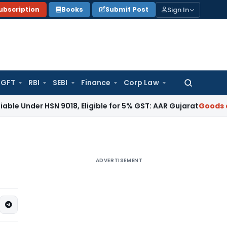
Sign In
ubscription
Books
Submit Post
GFT
RBI
SEBI
Finance
Corp Law
Search
for:
 HSN 9018, Eligible for 5% GST: AAR Gujarat
Goods and Servi
ADVERTISEMENT