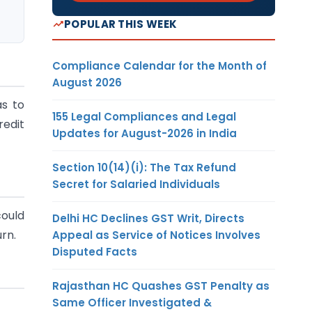
POPULAR THIS WEEK
Compliance Calendar for the Month of
August 2026
as to
155 Legal Compliances and Legal
redit
Updates for August-2026 in India
Section 10(14)(i): The Tax Refund
Secret for Salaried Individuals
could
Delhi HC Declines GST Writ, Directs
rn.
Appeal as Service of Notices Involves
Disputed Facts
Rajasthan HC Quashes GST Penalty as
Same Officer Investigated &