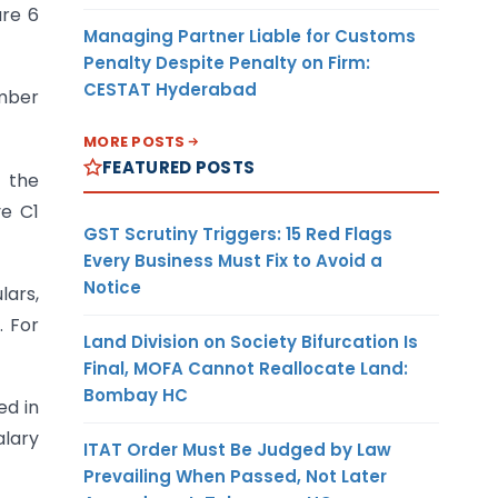
are 6
Managing Partner Liable for Customs
Penalty Despite Penalty on Firm:
CESTAT Hyderabad
umber
MORE POSTS
FEATURED POSTS
f the
ve C1
GST Scrutiny Triggers: 15 Red Flags
Every Business Must Fix to Avoid a
Notice
lars,
. For
Land Division on Society Bifurcation Is
Final, MOFA Cannot Reallocate Land:
Bombay HC
ed in
alary
ITAT Order Must Be Judged by Law
Prevailing When Passed, Not Later