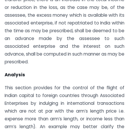
or reduction in the loss, as the case may be, of the
assessee, the excess money which is available with its
associated enterprise, if not repatriated to India within
the time as may be prescribed, shall be deemed to be
an advance made by the assessee to such
associated enterprise and the interest on such
advance, shall be computed in such manner as may be
prescribed.
Analysis
This section provides for the control of the flight of
Indian capital to foreign countries through Associated
Enterprises by indulging in international transactions
which are not at par with the arm’s length price i.e.
expense more than arm’s length, or income less than
arm’s length). An example may better clarify the