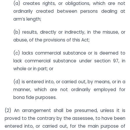
(a) creates rights, or obligations, which are not
ordinarily created between persons dealing at
arm’s length;
(b) results, directly or indirectly, in the misuse, or
abuse, of the provisions of this Act;
(c) lacks commercial substance or is deemed to
lack commercial substance under section 97, in
whole or in part; or
(d) is entered into, or carried out, by means, or in a
manner, which are not ordinarily employed for
bona fide purposes.
(2) An arrangement shall be presumed, unless it is
proved to the contrary by the assessee, to have been
entered into, or carried out, for the main purpose of