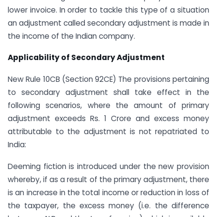
lower invoice. In order to tackle this type of a situation
an adjustment called secondary adjustment is made in
the income of the Indian company.
Applicability of Secondary Adjustment
New Rule 10CB (Section 92CE) The provisions pertaining
to secondary adjustment shall take effect in the
following scenarios, where the amount of primary
adjustment exceeds Rs. 1 Crore and excess money
attributable to the adjustment is not repatriated to
India:
Deeming fiction is introduced under the new provision
whereby, if as a result of the primary adjustment, there
is an increase in the total income or reduction in loss of
the taxpayer, the excess money (i.e. the difference