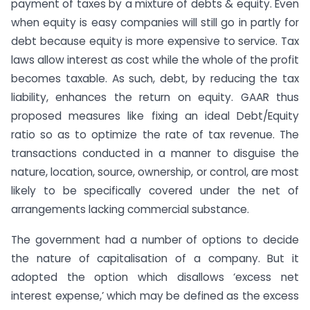
payment of taxes by a mixture of debts & equity. Even
when equity is easy companies will still go in partly for
debt because equity is more expensive to service. Tax
laws allow interest as cost while the whole of the profit
becomes taxable. As such, debt, by reducing the tax
liability, enhances the return on equity. GAAR thus
proposed measures like fixing an ideal Debt/Equity
ratio so as to optimize the rate of tax revenue. The
transactions conducted in a manner to disguise the
nature, location, source, ownership, or control, are most
likely to be specifically covered under the net of
arrangements lacking commercial substance.
The government had a number of options to decide
the nature of capitalisation of a company. But it
adopted the option which disallows ‘excess net
interest expense,’ which may be defined as the excess