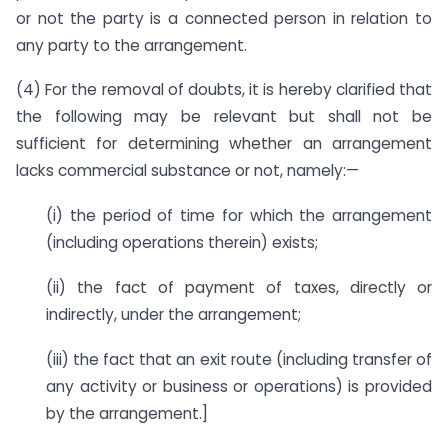
or not the party is a connected person in relation to
any party to the arrangement.
(4) For the removal of doubts, it is hereby clarified that
the following may be relevant but shall not be
sufficient for determining whether an arrangement
lacks commercial substance or not, namely:—
(i) the period of time for which the arrangement
(including operations therein) exists;
(ii) the fact of payment of taxes, directly or
indirectly, under the arrangement;
(iii) the fact that an exit route (including transfer of
any activity or business or operations) is provided
by the arrangement.]