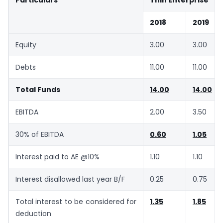
Particulars
Thin Enterprise
2018
2019
Equity
3.00
3.00
Debts
11.00
11.00
Total Funds
14.00
14.00
EBITDA
2.00
3.50
30% of EBITDA
0.60
1.05
Interest paid to AE @10%
1.10
1.10
Interest disallowed last year B/F
0.25
0.75
Total interest to be considered for
1.35
1.85
deduction