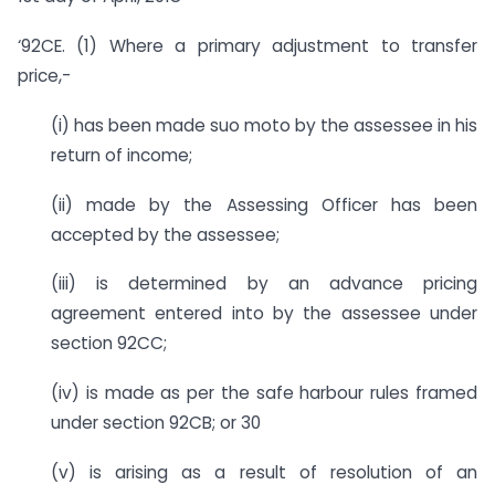
‘92CE. (1) Where a primary adjustment to transfer
price,-
(i) has been made suo moto by the assessee in his
return of income;
(ii) made by the Assessing Officer has been
accepted by the assessee;
(iii) is determined by an advance pricing
agreement entered into by the assessee under
section 92CC;
(iv) is made as per the safe harbour rules framed
under section 92CB; or 30
(v) is arising as a result of resolution of an