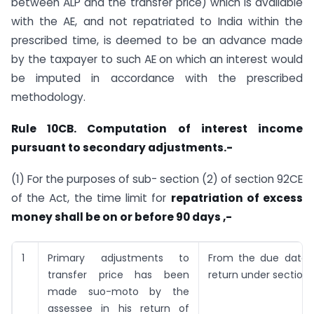
between ALP and the transfer price) which is available
with the AE, and not repatriated to India within the
prescribed time, is deemed to be an advance made
by the taxpayer to such AE on which an interest would
be imputed in accordance with the prescribed
methodology.
Rule 10CB. Computation of interest income
pursuant to secondary adjustments.-
(1) For the purposes of sub- section (2) of section 92CE
of the Act, the time limit for
repatriation of excess
money shall be on or before 90 days ,-
1
Primary adjustments to
From the due date of
transfer price has been
return under section 
made suo-moto by the
assessee in his return of