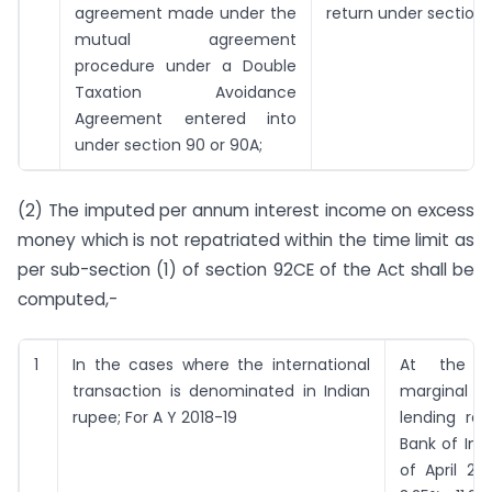
agreement made under the
return under section 1
mutual agreement
procedure under a Double
Taxation Avoidance
Agreement entered into
under section 90 or 90A;
(2) The imputed per annum interest income on excess
money which is not repatriated within the time limit as
per sub-section (1) of section 92CE of the Act shall be
computed,-
1
In the cases where the international
At the 
transaction is denominated in Indian
marginal co
rupee; For A Y 2018-19
lending rat
Bank of Indi
of April 20