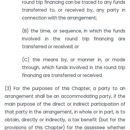
round trip financing can be traced to any funds
transferred to, or received by, any party in
connection with the arrangement;
(B) the time, or sequence, in which the funds
involved in the round trip financing are
transferred or received; or
(C) the means by, or manner in, or mode
through, which funds involved in the round trip
financing are transferred or received.
(3) For the purposes of this Chapter, a party to an
arrangement shall be an accommodating party, if the
main purpose of the direct or indirect participation of
that party in the arrangement, in whole or in part, is to
obtain, directly or indirectly, a tax benefit (but for the
provisions of this Chapter) for the assessee whether