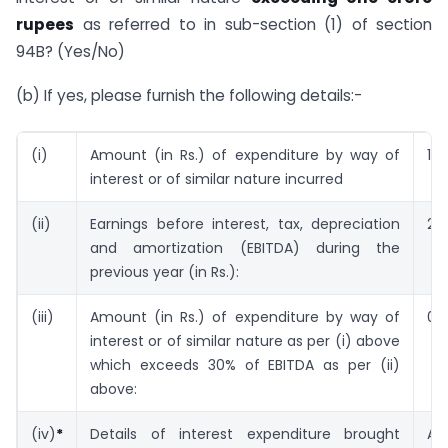
rupees
as referred to in sub-section (1) of section
94B? (Yes/No)
(b) If yes, please furnish the following details:-
(i)
Amount (in Rs.) of expenditure by way of
1.10
interest or of similar nature incurred
(ii)
Earnings before interest, tax, depreciation
2.
and amortization (EBITDA) during the
previous year (in Rs.):
(iii)
Amount (in Rs.) of expenditure by way of
0.
interest or of similar nature as per (i) above
which exceeds 30% of EBITDA as per (ii)
above:
(iv)
*
Details of interest expenditure brought
A.Y