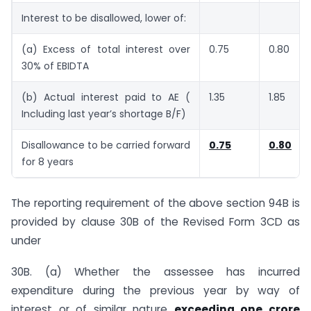
Interest to be disallowed, lower of:
(a) Excess of total interest over
0.75
0.80
30% of EBIDTA
(b) Actual interest paid to AE (
1.35
1.85
Including last year’s shortage B/F)
Disallowance to be carried forward
0.75
0.80
for 8 years
The reporting requirement of the above section 94B is
provided by clause 30B of the Revised Form 3CD as
under
30B. (a) Whether the assessee has incurred
expenditure during the previous year by way of
interest or of similar nature
exceeding one crore