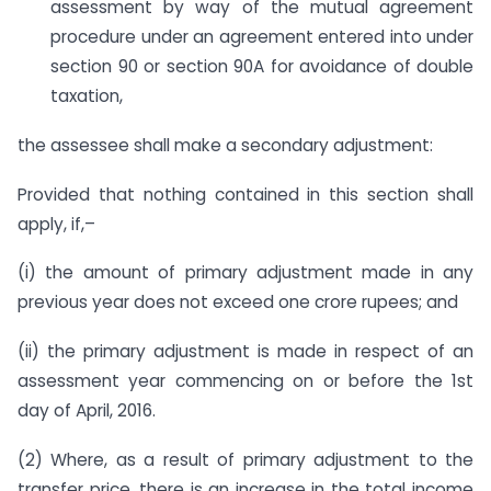
assessment by way of the mutual agreement
procedure under an agreement entered into under
section 90 or section 90A for avoidance of double
taxation,
the assessee shall make a secondary adjustment:
Provided that nothing contained in this section shall
apply, if,–
(i) the amount of primary adjustment made in any
previous year does not exceed one crore rupees; and
(ii) the primary adjustment is made in respect of an
assessment year commencing on or before the 1st
day of April, 2016.
(2) Where, as a result of primary adjustment to the
transfer price, there is an increase in the total income