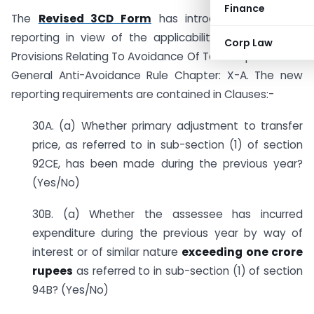
Finance
The
Revised 3CD Form
has introduced additional
reporting in view of the applicability of the Special
Corp Law
Provisions Relating To Avoidance Of Tax Chapter: X And
General Anti-Avoidance Rule Chapter: X-A. The new
reporting requirements are contained in Clauses:-
30A. (a) Whether primary adjustment to transfer
price, as referred to in sub-section (1) of section
92CE, has been made during the previous year?
(Yes/No)
30B. (a) Whether the assessee has incurred
expenditure during the previous year by way of
interest or of similar nature
exceeding one crore
rupees
as referred to in sub-section (1) of section
94B? (Yes/No)