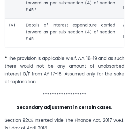
forward as per sub-section (4) of section
17-
94B:*
(v)
Details of interest expenditure carried
A.Y
forward as per sub-section (4) of section
18-
94B:
*
The provision is applicable w.e.f. A.Y. 18-19 and as such
there would not be any amount of unabsorbed
interest B/F from AY 17-18. Assumed only for the sake
of explanation.
*******************
Secondary adjustment in certain cases.
Section 92CE Inserted vide The Finance Act, 2017 w.e.f.
1st day of April, 2018