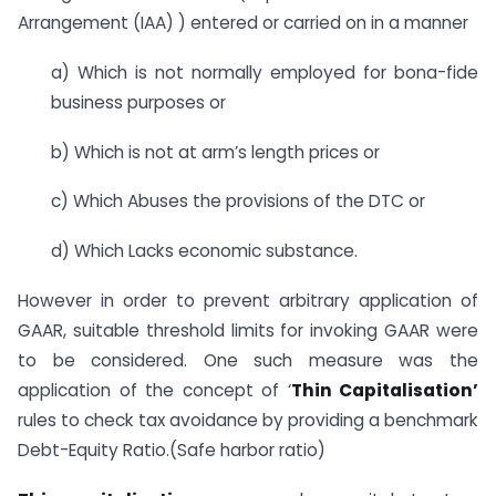
Arrangement (IAA) ) entered or carried on in a manner
a) Which is not normally employed for bona-fide
business purposes or
b) Which is not at arm’s length prices or
c) Which Abuses the provisions of the DTC or
d) Which Lacks economic substance.
However in order to prevent arbitrary application of
GAAR, suitable threshold limits for invoking GAAR were
to be considered. One such measure was the
application of the concept of ‘
Thin Capitalisation’
rules to check tax avoidance by providing a benchmark
Debt-Equity Ratio.(Safe harbor ratio)