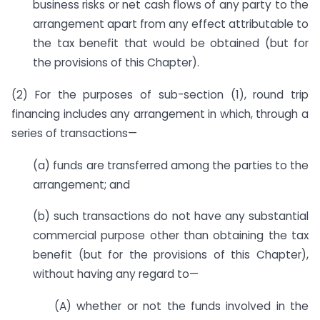
business risks or net cash flows of any party to the
arrangement apart from any effect attributable to
the tax benefit that would be obtained (but for
the provisions of this Chapter).
(2) For the purposes of sub-section (1), round trip
financing includes any arrangement in which, through a
series of transactions—
(a) funds are transferred among the parties to the
arrangement; and
(b) such transactions do not have any substantial
commercial purpose other than obtaining the tax
benefit (but for the provisions of this Chapter),
without having any regard to—
(A) whether or not the funds involved in the