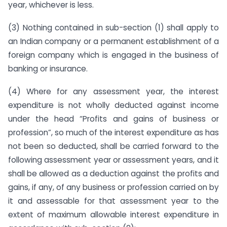
year, whichever is less.
(3) Nothing contained in sub-section (1) shall apply to
an Indian company or a permanent establishment of a
foreign company which is engaged in the business of
banking or insurance.
(4) Where for any assessment year, the interest
expenditure is not wholly deducted against income
under the head “Profits and gains of business or
profession”, so much of the interest expenditure as has
not been so deducted, shall be carried forward to the
following assessment year or assessment years, and it
shall be allowed as a deduction against the profits and
gains, if any, of any business or profession carried on by
it and assessable for that assessment year to the
extent of maximum allowable interest expenditure in