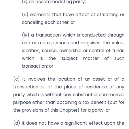
(ii) an accommodating party;
(iii) elements that have effect of offsetting or
cancelling each other; or
(iv) a transaction which is conducted through
one or more persons and disguises the value,
location, source, ownership or control of funds
which is the subject matter of such
transaction; or
(c) it involves the location of an asset or of a
transaction or of the place of residence of any
party which is without any substantial commercial
purpose other than obtaining a tax benefit (but for
the provisions of this Chapter) for a party; or
(d) it does not have a significant effect upon the