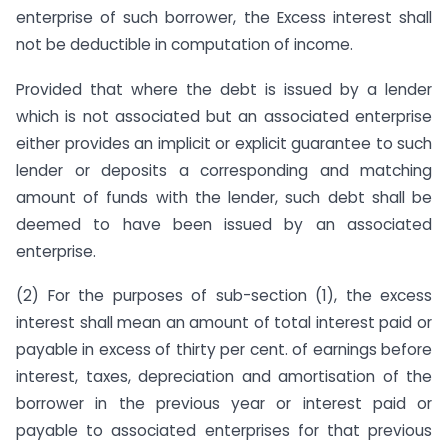
enterprise of such borrower, the Excess interest shall
not be deductible in computation of income.
Provided that where the debt is issued by a lender
which is not associated but an associated enterprise
either provides an implicit or explicit guarantee to such
lender or deposits a corresponding and matching
amount of funds with the lender, such debt shall be
deemed to have been issued by an associated
enterprise.
(2) For the purposes of sub-section (1), the excess
interest shall mean an amount of total interest paid or
payable in excess of thirty per cent. of earnings before
interest, taxes, depreciation and amortisation of the
borrower in the previous year or interest paid or
payable to associated enterprises for that previous