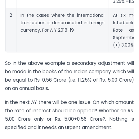
3.25% =11.25
2
In the cases where the international
At six mon
transaction is denominated in foreign
Interban
currency. For A Y 2018-19
Rate as
September,2
(+) 3.00%
So in the above example a secondary adjustment will
be made in the books of the Indian company which will
be equal to Rs. 0.56 Crore (i.e. 11.25% of Rs. 5.00 Crore)
on an annual basis.
In the next AY there will be one issue. On which amount
the rate of interest should be applied? Whether on Rs.
5.00 Crore only or Rs. 5.00+0.56 Crore?. Nothing is
specified and it needs an urgent amendment.