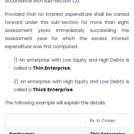
accordance with sub-section (2):
Provided that no interest expenditure shall be carried
forward under this sub-section for more than eight
assessment years immediately succeeding the
assessment year for which the excess interest
expenditure was first computed.
1) An enterprise with Low Equity and High Debts is
called a
Thin Enterprise.
2) An enterprise with High Equity and Low Debts is
called a
Thick Enterprise
The following example will explain the details.
Rs. In Crores