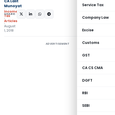
CA Lalit
Service Tax
Munoyat
Income
SHARE:
Tax
Company Law
Articles
August
Excise
1, 2018
Customs
ADVERTISEMENT
GST
CA CS CMA
DGFT
RBI
SEBI