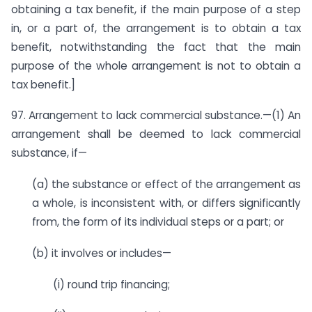
obtaining a tax benefit, if the main purpose of a step
in, or a part of, the arrangement is to obtain a tax
benefit, notwithstanding the fact that the main
purpose of the whole arrangement is not to obtain a
tax benefit.]
97. Arrangement to lack commercial substance.—(1) An
arrangement shall be deemed to lack commercial
substance, if—
(a) the substance or effect of the arrangement as
a whole, is inconsistent with, or differs significantly
from, the form of its individual steps or a part; or
(b) it involves or includes—
(i) round trip financing;