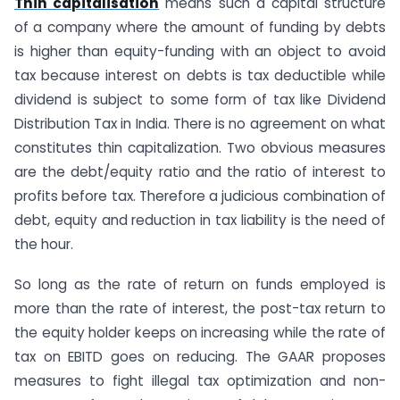
Thin capitalisation
means such a capital structure
of a company where the amount of funding by debts
is higher than equity-funding with an object to avoid
tax because interest on debts is tax deductible while
dividend is subject to some form of tax like Dividend
Distribution Tax in India. There is no agreement on what
constitutes thin capitalization. Two obvious measures
are the debt/equity ratio and the ratio of interest to
profits before tax. Therefore a judicious combination of
debt, equity and reduction in tax liability is the need of
the hour.
So long as the rate of return on funds employed is
more than the rate of interest, the post-tax return to
the equity holder keeps on increasing while the rate of
tax on EBITD goes on reducing. The GAAR proposes
measures to fight illegal tax optimization and non-