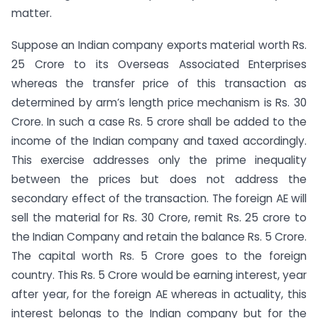
matter.
Suppose an Indian company exports material worth Rs.
25 Crore to its Overseas Associated Enterprises
whereas the transfer price of this transaction as
determined by arm’s length price mechanism is Rs. 30
Crore. In such a case Rs. 5 crore shall be added to the
income of the Indian company and taxed accordingly.
This exercise addresses only the prime inequality
between the prices but does not address the
secondary effect of the transaction. The foreign AE will
sell the material for Rs. 30 Crore, remit Rs. 25 crore to
the Indian Company and retain the balance Rs. 5 Crore.
The capital worth Rs. 5 Crore goes to the foreign
country. This Rs. 5 Crore would be earning interest, year
after year, for the foreign AE whereas in actuality, this
interest belongs to the Indian company but for the