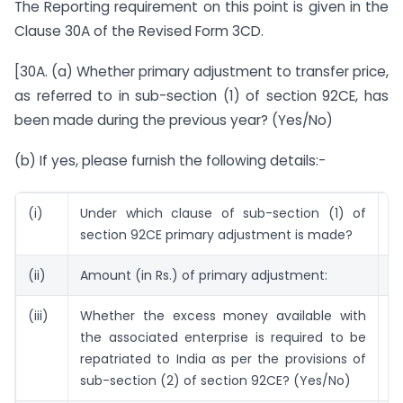
The Reporting requirement on this point is given in the
Clause 30A of the Revised Form 3CD.
[30A. (a) Whether primary adjustment to transfer price,
as referred to in sub-section (1) of section 92CE, has
been made during the previous year? (Yes/No)
(b) If yes, please furnish the following details:-
(i)
Under which clause of sub-section (1) of
(i
section 92CE primary adjustment is made?
(ii)
Amount (in Rs.) of primary adjustment:
5
(iii)
Whether the excess money available with
N
the associated enterprise is required to be
repatriated to India as per the provisions of
sub-section (2) of section 92CE? (Yes/No)