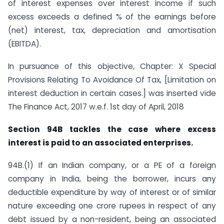
of interest expenses over interest income if such
excess exceeds a defined % of the earnings before
(net) interest, tax, depreciation and amortisation
(EBITDA).
In pursuance of this objective, Chapter: X Special
Provisions Relating To Avoidance Of Tax, [Limitation on
interest deduction in certain cases.] was inserted vide
The Finance Act, 2017 w.e.f. 1st day of April, 2018
Section 94B tackles the case where excess
interest is paid to an associated enterprises.
94B.(1) If an Indian company, or a PE of a foreign
company in India, being the borrower, incurs any
deductible expenditure by way of interest or of similar
nature exceeding one crore rupees in respect of any
debt issued by a non-resident, being an associated