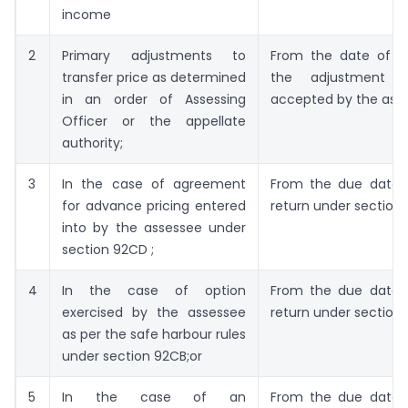
income
2
Primary adjustments to
From the date of th
transfer price as determined
the adjustment 
in an order of Assessing
accepted by the ass
Officer or the appellate
authority;
3
In the case of agreement
From the due date of
for advance pricing entered
return under section 
into by the assessee under
section 92CD ;
4
In the case of option
From the due date of
exercised by the assessee
return under section 1
as per the safe harbour rules
under section 92CB;or
5
In the case of an
From the due date of