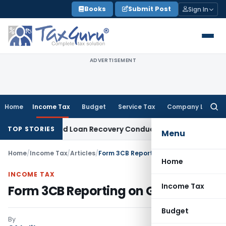
Skip
Books
Submit Post
Sign In
to
content
ADVERTISEMENT
Home
Income Tax
Budget
Service Tax
Company Law
Searc
for:
ent and Loan Recovery Conduct Directions from January 202
TOP STORIES
Menu
Home
/
Income Tax
/
Articles
/
Form 3CB Reporting on GAAR
Home
INCOME TAX
Income Tax
Form 3CB Reporting on GAAR
Budget
By