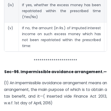
(iv)
If yes, whether the excess money has been
N
repatriated within the prescribed time
(Yes/No)
(v)
If no, the amount (in Rs.) of imputed interest
R
income on such excess money which has
C
not been repatriated within the prescribed
time:
**********************
Sec-96. Impermissible avoidance arrangement.—
(1) An impermissible avoidance arrangement means an
arrangement, the main purpose of which is to obtain a
tax benefit, and it—( Inserted vide Finance Act 2013,
w.e.f. 1st day of April, 2016)