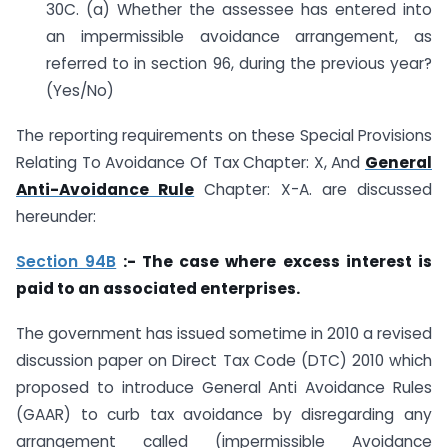
30C. (a) Whether the assessee has entered into
an impermissible avoidance arrangement, as
referred to in section 96, during the previous year?
(Yes/No)
The reporting requirements on these Special Provisions
Relating To Avoidance Of Tax Chapter: X, And
General
Anti-Avoidance Rule
Chapter: X-A. are discussed
hereunder:
Section 94B
:- The case where excess interest is
paid to an associated enterprises.
The government has issued sometime in 2010 a revised
discussion paper on Direct Tax Code (DTC) 2010 which
proposed to introduce General Anti Avoidance Rules
(GAAR) to curb tax avoidance by disregarding any
arrangement called (impermissible Avoidance