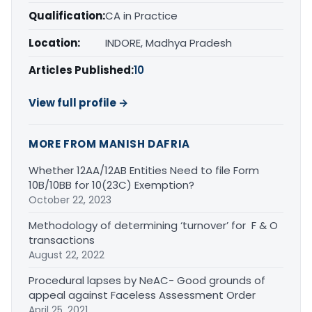
Qualification:
CA in Practice
Location:
INDORE, Madhya Pradesh
Articles Published:
10
View full profile →
MORE FROM MANISH DAFRIA
Whether 12AA/12AB Entities Need to file Form
10B/10BB for 10(23C) Exemption?
October 22, 2023
Methodology of determining ‘turnover’ for F & O
transactions
August 22, 2022
Procedural lapses by NeAC- Good grounds of
appeal against Faceless Assessment Order
April 25, 2021