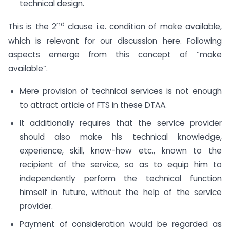
technical design.
nd
This is the 2
clause i.e. condition of make available,
which is relevant for our discussion here. Following
aspects emerge from this concept of “make
available”.
Mere provision of technical services is not enough
to attract article of FTS in these DTAA.
It additionally requires that the service provider
should also make his technical knowledge,
experience, skill, know-how etc., known to the
recipient of the service, so as to equip him to
independently perform the technical function
himself in future, without the help of the service
provider.
Payment of consideration would be regarded as