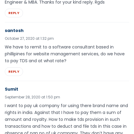
Engineer & MBA. Thanks for your kind reply. Rgds
REPLY
santosh
October 27, 2020 at 1:32 pm
We have to remit to a software consultant based in
phillipines for website management services, do we have
to pay TDS and at what rate?
REPLY
Sumit
September 28, 2020 at 1:50 pm
I want to pay uk company for using there brand name and
rights in india. Against that I have to pay them a sum of
amount and royalty. How to make tds provision in such
transactions and how to deduct and file tds in this case in
absence of pan no of uk company. They don’t have any