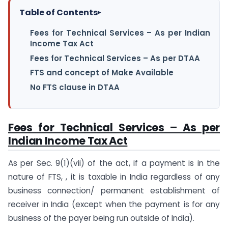
Table of Contents
▸
Fees for Technical Services – As per Indian
Income Tax Act
Fees for Technical Services – As per DTAA
FTS and concept of Make Available
No FTS clause in DTAA
Fees for Technical Services – As per
Indian Income Tax Act
As per Sec. 9(1)(vii) of the act, if a payment is in the
nature of FTS, , it is taxable in India regardless of any
business connection/ permanent establishment of
receiver in India (except when the payment is for any
business of the payer being run outside of India).