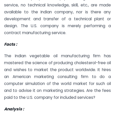
service, no technical knowledge, skill, etc., are made
available to the Indian company, nor is there any
development and transfer of a technical plant or
design. The U.S. company is merely performing a
contract manufacturing service.
Facts :
The Indian vegetable oil manufacturing firm has
mastered the science of producing cholesterol-free oil
and wishes to market the product worldwide. It hires
an American marketing consulting firm to do a
computer simulation of the world market for such oil
and to advise it on marketing strategies. Are the fees
paid to the U.S. company for included services?
Analysis :