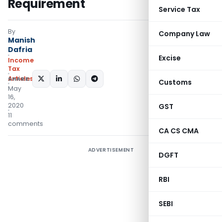
Requirement
Service Tax
By
Company Law
Manish
Dafria
Excise
Income
Tax
Articles
SHARE:
Customs
May
16,
2020
GST
11
comments
CA CS CMA
ADVERTISEMENT
DGFT
RBI
SEBI