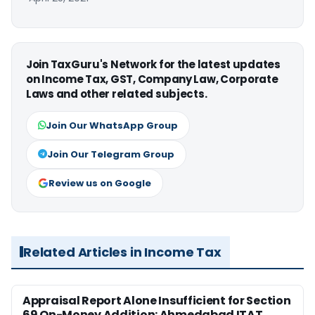
Join TaxGuru's Network for the latest updates
on Income Tax, GST, Company Law, Corporate
Laws and other related subjects.
Join Our WhatsApp Group
Join Our Telegram Group
Review us on Google
Related Articles in Income Tax
Appraisal Report Alone Insufficient for Section
69 On-Money Addition: Ahmedabad ITAT