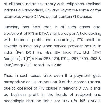
at all there. India’s tax treaty with Philippines, Thailand,
Indonesia, Bangladesh, UAE and Egypt are some of the
examples where DTAAs do not contain FTS clause.
Judiciary has held that in all such cases also,
treatment of FTS in DTAA shall be as per Article dealing
with business profit and accordingly FTS shall be
taxable in India only when service provider has PE in
India. (Ref. DCIT vs. M/s. IBM India Pvt. Ltd. (ITAT
Banglore), IT(IT)A Nos.1288, 1291, 1294, 1297, 1300, 1303 &
1306/Bang/2017, Dated- 16.11.2018
Thus, in such cases also, even if a payment gets
categorized as FTS as per Sec. 9 of the Income tax act,
due to absence of FTS clause in relevant DTAA, it shall
be business profit in the hands of recipient and
accordingly shall be liable for TDS u/s. 195 ONLY IF