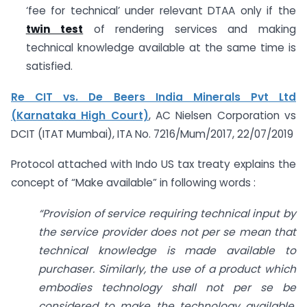
‘fee for technical’ under relevant DTAA only if the
twin test
of rendering services and making
technical knowledge available at the same time is
satisfied.
Re CIT vs. De Beers India Minerals Pvt Ltd
(Karnataka High Court)
, AC Nielsen Corporation vs
DCIT (ITAT Mumbai), ITA No. 7216/Mum/2017, 22/07/2019
Protocol attached with Indo US tax treaty explains the
concept of “Make available” in following words :
“Provision of service requiring technical input by
the service provider does not per se mean that
technical knowledge is made available to
purchaser. Similarly, the use of a product which
embodies technology shall not per se be
considered to make the technology available.