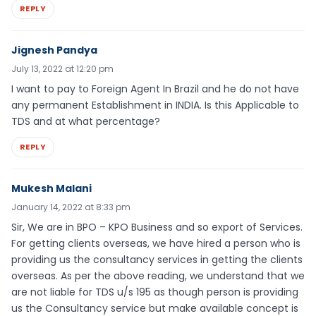
REPLY
Jignesh Pandya
July 13, 2022 at 12:20 pm
I want to pay to Foreign Agent In Brazil and he do not have
any permanent Establishment in INDIA. Is this Applicable to
TDS and at what percentage?
REPLY
Mukesh Malani
January 14, 2022 at 8:33 pm
Sir, We are in BPO – KPO Business and so export of Services.
For getting clients overseas, we have hired a person who is
providing us the consultancy services in getting the clients
overseas. As per the above reading, we understand that we
are not liable for TDS u/s 195 as though person is providing
us the Consultancy service but make available concept is