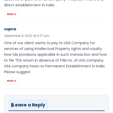
direct establishment in india
REPLY
sapna
September 8, 2020 at 6:07 pm
One of our client wants to pay to USA Company for
services of using Intellectual Property rights and royalty.
How tds provisions applicable in such transaction and how
to file TDS return in absence of PAN no. of USA company.
USA company have no Permanent Establishment in India.
Please suggest.
REPLY
Leave a Reply