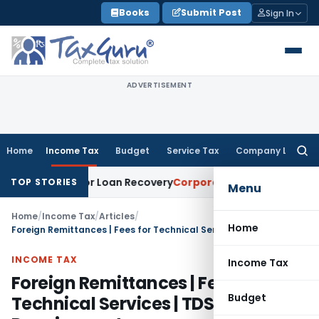
Skip
Books
Submit Post
Sign In
to
content
ADVERTISEMENT
Home
Income Tax
Budget
Service Tax
Company Law
Searc
for:
ice for Loan Recovery
Corporate Law
Rental Income Not Pa
TOP STORIES
Menu
Home
/
Income Tax
/
Articles
/
Home
Foreign Remittances | Fees for Technical Services | TDS Requirement
INCOME TAX
Income Tax
Foreign Remittances | Fees for
Budget
Technical Services | TDS