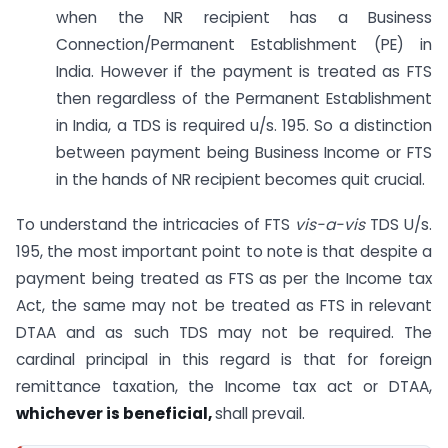
when the NR recipient has a Business
Connection/Permanent Establishment (PE) in
India. However if the payment is treated as FTS
then regardless of the Permanent Establishment
in India, a TDS is required u/s. 195. So a distinction
between payment being Business Income or FTS
in the hands of NR recipient becomes quit crucial.
To understand the intricacies of FTS
vis-a-vis
TDS U/s.
195, the most important point to note is that despite a
payment being treated as FTS as per the Income tax
Act, the same may not be treated as FTS in relevant
DTAA and as such TDS may not be required. The
cardinal principal in this regard is that for foreign
remittance taxation, the Income tax act or DTAA,
whichever is beneficial,
shall prevail.