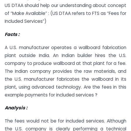
US DTAA should help our understanding about concept
of “Make Available” : (US DTAA refers to FTS as “Fees for
Included Services”)
Facts :
A U.S. manufacturer operates a wallboard fabrication
plant outside India. An Indian builder hires the U.S.
company to produce wallboard at that plant for a fee.
The Indian company provides the raw materials, and
the U.S. manufacturer fabricates the wallboard in its
plant, using advanced technology. Are the fees in this
example payments for included services ?
Analysis :
The fees would not be for included services. Although
the U.S. company is clearly performing a technical