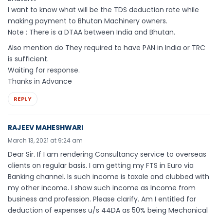
I want to know what will be the TDS deduction rate while
making payment to Bhutan Machinery owners.
Note : There is a DTAA between India and Bhutan.
Also mention do They required to have PAN in India or TRC
is sufficient.
Waiting for response.
Thanks in Advance
REPLY
RAJEEV MAHESHWARI
March 13, 2021 at 9:24 am
Dear Sir. If I am rendering Consultancy service to overseas
clients on regular basis. I am getting my FTS in Euro via
Banking channel. Is such income is taxale and clubbed with
my other income. I show such income as Income from
business and profession. Please clarify. Am I entitled for
deduction of expenses u/s 44DA as 50% being Mechanical