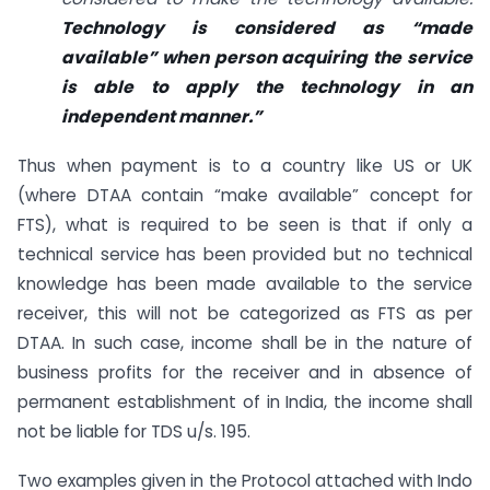
Technology is considered as “made
available” when person acquiring the service
is able to apply the technology in an
independent manner.”
Thus when payment is to a country like US or UK
(where DTAA contain “make available” concept for
FTS), what is required to be seen is that if only a
technical service has been provided but no technical
knowledge has been made available to the service
receiver, this will not be categorized as FTS as per
DTAA. In such case, income shall be in the nature of
business profits for the receiver and in absence of
permanent establishment of in India, the income shall
not be liable for TDS u/s. 195.
Two examples given in the Protocol attached with Indo