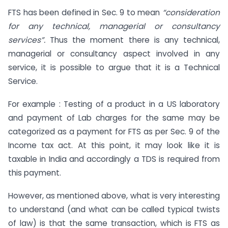
FTS has been defined in Sec. 9 to mean
“consideration
for any technical, managerial or consultancy
services”.
Thus the moment there is any technical,
managerial or consultancy aspect involved in any
service, it is possible to argue that it is a Technical
Service.
For example : Testing of a product in a US laboratory
and payment of Lab charges for the same may be
categorized as a payment for FTS as per Sec. 9 of the
Income tax act. At this point, it may look like it is
taxable in India and accordingly a TDS is required from
this payment.
However, as mentioned above, what is very interesting
to understand (and what can be called typical twists
of law) is that the same transaction, which is FTS as