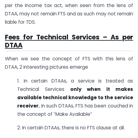
per the Income tax act, when seen from the lens of
DTAA, may not remain FTS and as such may not remain
liable for TDS.
Fees for Technical Services – As per
DTAA
When we see the concept of FTS with this lens of
DTAA, 2 interesting pictures emerge
1. In certain DTAAs, a service is treated as
Technical Services
only when it makes
available technical knowledge to the service
receiver.
In such DTAAs, FTS has been couched in
the concept of “Make Available”
2. In certain DTAAs, there is no FTS clause at all.