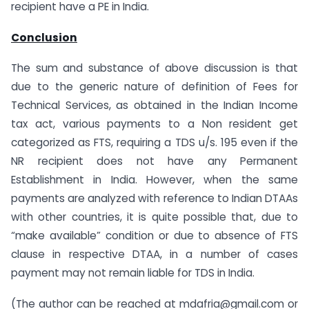
recipient have a PE in India.
Conclusion
The sum and substance of above discussion is that
due to the generic nature of definition of Fees for
Technical Services, as obtained in the Indian Income
tax act, various payments to a Non resident get
categorized as FTS, requiring a TDS u/s. 195 even if the
NR recipient does not have any Permanent
Establishment in India. However, when the same
payments are analyzed with reference to Indian DTAAs
with other countries, it is quite possible that, due to
“make available” condition or due to absence of FTS
clause in respective DTAA, in a number of cases
payment may not remain liable for TDS in India.
(The author can be reached at mdafria@gmail.com or