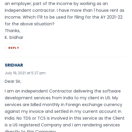
an employer; part of the income by working as an
independent contractor. I have more than 1 house rent as
income. Which ITR to be used for filing for the AY 2021-22
for the above situation?
Thanks,
K. Sridhar
REPLY
SRIDHAR
July 19, 2021 at 5:27 pm
Dear Sir,
I am an independent Contractor delivering the software
development services from India to my client in US. My
services are billed monthly in Foreign exchange currency
against my invoice and settled in my current account in
India. No TDS or TCS is involved in this service as the Client
is a US registered Company and I am rendering services
directly to this Company.