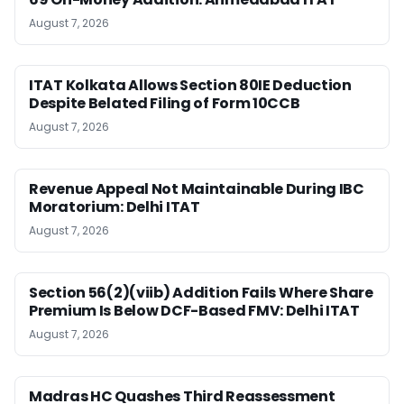
August 7, 2026
ITAT Kolkata Allows Section 80IE Deduction
Despite Belated Filing of Form 10CCB
August 7, 2026
Revenue Appeal Not Maintainable During IBC
Moratorium: Delhi ITAT
August 7, 2026
Section 56(2)(viib) Addition Fails Where Share
Premium Is Below DCF-Based FMV: Delhi ITAT
August 7, 2026
Madras HC Quashes Third Reassessment