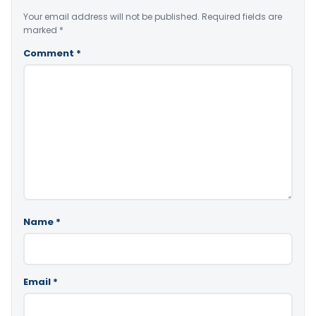
Your email address will not be published.
Required fields are
marked
*
Comment
*
Name
*
Email
*