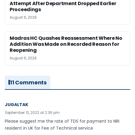
Attempt After Department Dropped Earlier
Proceedings
August 6, 2026
Madras HC Quashes Reassessment Where No
Addition Was Made on Recorded Reason for
Reopening
August 6, 2026
11 Comments
JUGALTAK
September 13, 2022 at 2:36 pm
Please suggest me the rate of TDS for payment to NRI
resident in UK for Fee of Technical service