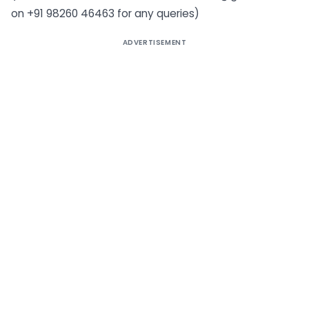
on +91 98260 46463 for any queries)
ADVERTISEMENT