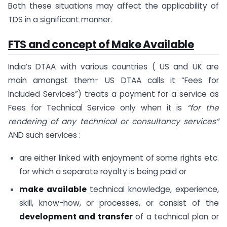
Both these situations may affect the applicability of
TDS in a significant manner.
FTS and concept of Make Available
India’s DTAA with various countries ( US and UK are
main amongst them- US DTAA calls it “Fees for
Included Services”) treats a payment for a service as
Fees for Technical Service only when it is
“for the
rendering of any technical or consultancy services”
AND such services :
are either linked with enjoyment of some rights etc.
for which a separate royalty is being paid or
make available
technical knowledge, experience,
skill, know-how, or processes, or consist of the
development and transfer
of a technical plan or