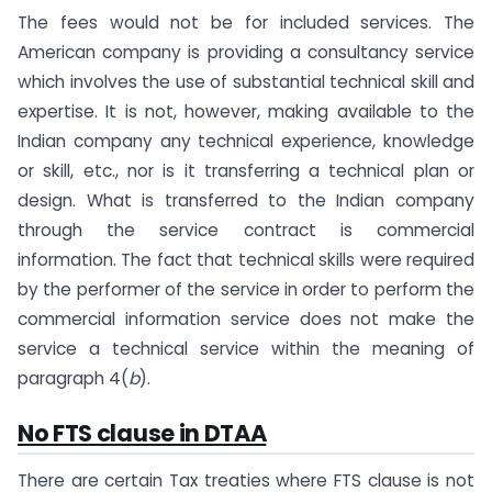
The fees would not be for included services. The
American company is providing a consultancy service
which involves the use of substantial technical skill and
expertise. It is not, however, making available to the
Indian company any technical experience, knowledge
or skill, etc., nor is it transferring a technical plan or
design. What is transferred to the Indian company
through the service contract is commercial
information. The fact that technical skills were required
by the performer of the service in order to perform the
commercial information service does not make the
service a technical service within the meaning of
paragraph 4(
b
).
No FTS clause in DTAA
There are certain Tax treaties where FTS clause is not