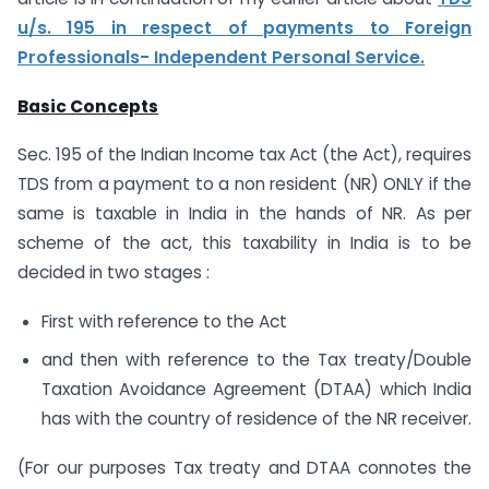
u/s. 195 in respect of payments to Foreign
Professionals- Independent Personal Service.
Basic Concepts
Sec. 195 of the Indian Income tax Act (the Act), requires
TDS from a payment to a non resident (NR) ONLY if the
same is taxable in India in the hands of NR. As per
scheme of the act, this taxability in India is to be
decided in two stages :
First with reference to the Act
and then with reference to the Tax treaty/Double
Taxation Avoidance Agreement (DTAA) which India
has with the country of residence of the NR receiver.
(For our purposes Tax treaty and DTAA connotes the