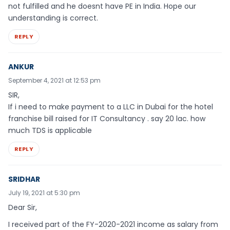
not fulfilled and he doesnt have PE in India. Hope our
understanding is correct.
REPLY
ANKUR
September 4, 2021 at 12:53 pm
SIR,
If i need to make payment to a LLC in Dubai for the hotel
franchise bill raised for IT Consultancy . say 20 lac. how
much TDS is applicable
REPLY
SRIDHAR
July 19, 2021 at 5:30 pm
Dear Sir,
I received part of the FY-2020-2021 income as salary from