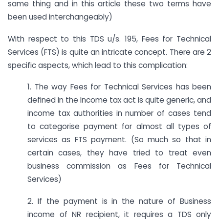
same thing and in this article these two terms have
been used interchangeably)
With respect to this TDS u/s. 195, Fees for Technical
Services (FTS) is quite an intricate concept. There are 2
specific aspects, which lead to this complication:
1. The way Fees for Technical Services has been
defined in the Income tax act is quite generic, and
income tax authorities in number of cases tend
to categorise payment for almost all types of
services as FTS payment. (So much so that in
certain cases, they have tried to treat even
business commission as Fees for Technical
Services)
2. If the payment is in the nature of Business
income of NR recipient, it requires a TDS only