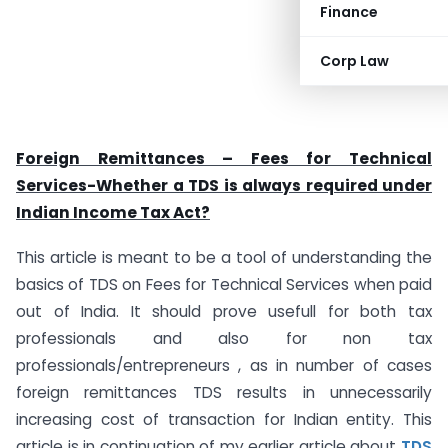
Finance
Corp Law
Foreign Remittances – Fees for Technical
Services-Whether a TDS is always required under
Indian Income Tax Act?
This article is meant to be a tool of understanding the
basics of TDS on Fees for Technical Services when paid
out of India. It should prove usefull for both tax
professionals and also for non tax
professionals/entrepreneurs , as in number of cases
foreign remittances TDS results in unnecessarily
increasing cost of transaction for Indian entity. This
article is in continuation of my earlier article about
TDS