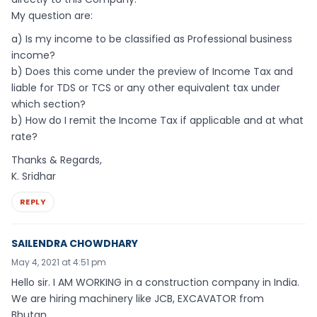
My question are:
a) Is my income to be classified as Professional business
income?
b) Does this come under the preview of Income Tax and
liable for TDS or TCS or any other equivalent tax under
which section?
b) How do I remit the Income Tax if applicable and at what
rate?
Thanks & Regards,
K. Sridhar
REPLY
SAILENDRA CHOWDHARY
May 4, 2021 at 4:51 pm
Hello sir. I AM WORKING in a construction company in India.
We are hiring machinery like JCB, EXCAVATOR from
Bhutan…