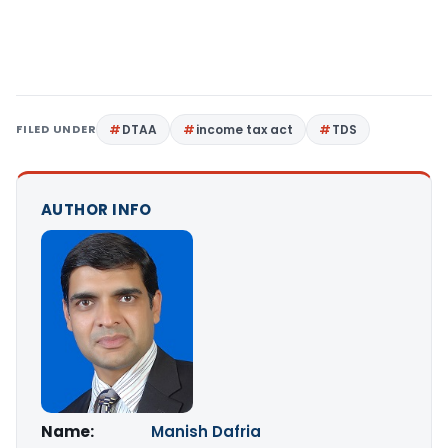
FILED UNDER
DTAA
income tax act
TDS
AUTHOR INFO
Name:
Manish Dafria